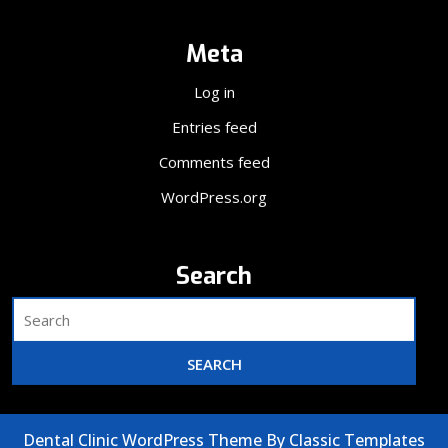
Meta
Log in
Entries feed
Comments feed
WordPress.org
Search
Dental Clinic WordPress Theme
By Classic Templates