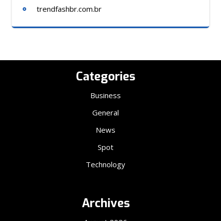
trendfashbr.com.br
Categories
Business
General
News
Spot
Technology
Archives