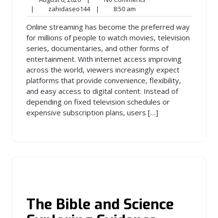
8,
zahidaseo144
8:50
Comments
|
zahidaseo144
|
8:50 am
2026
am
Online streaming has become the preferred way
for millions of people to watch movies, television
series, documentaries, and other forms of
entertainment. With internet access improving
across the world, viewers increasingly expect
platforms that provide convenience, flexibility,
and easy access to digital content. Instead of
depending on fixed television schedules or
expensive subscription plans, users […]
The Bible and Science