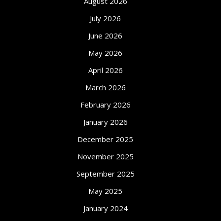
August 2026
July 2026
June 2026
May 2026
April 2026
March 2026
February 2026
January 2026
December 2025
November 2025
September 2025
May 2025
January 2024