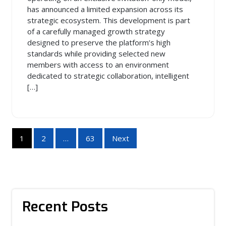
has announced a limited expansion across its
strategic ecosystem. This development is part
of a carefully managed growth strategy
designed to preserve the platform’s high
standards while providing selected new
members with access to an environment
dedicated to strategic collaboration, intelligent
[…]
Posts
1
2
…
63
Next
pagination
Recent Posts