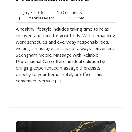
July
No
July 3, 2026
|
No Comments
3,
zahidaseo144
Comments
12:47
|
zahidaseo144
|
12:47 pm
2026
pm
A healthy lifestyle includes taking time to relax,
recover, and care for your body. With demanding
work schedules and everyday responsibilities,
visiting a massage clinic is not always convenient.
Seongnam Mobile Massage with Reliable
Professional Care offers an ideal solution by
bringing experienced massage therapists
directly to your home, hotel, or office. This
convenient service […]