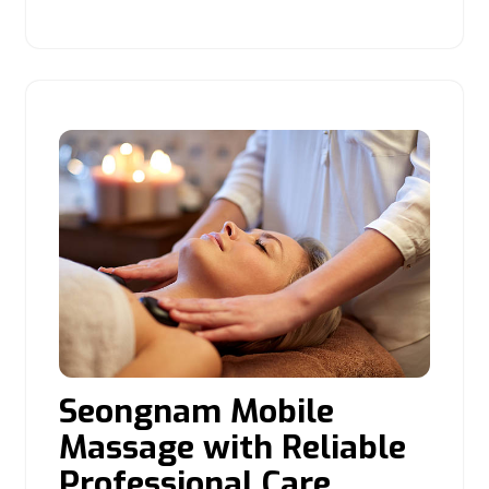
Seongnam Mobile
Massage with Reliable
Professional Care