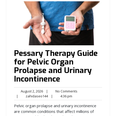
Pessary Therapy Guide
for Pelvic Organ
Prolapse and Urinary
Incontinence
August
No
August 2, 2026
|
No Comments
2,
zahidaseo144
4:36
Comments
|
zahidaseo144
|
4:36 pm
2026
pm
Pelvic organ prolapse and urinary incontinence
are common conditions that affect millions of