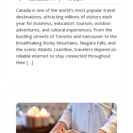
2026
pm
Canada is one of the world’s most popular travel
destinations, attracting millions of visitors each
year for business, education, tourism, outdoor
adventures, and cultural experiences. From the
bustling streets of Toronto and Vancouver to the
breathtaking Rocky Mountains, Niagara Falls, and
the scenic Atlantic coastline, travelers depend on
reliable internet to stay connected throughout
their […]