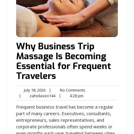
Why Business Trip
Massage Is Becoming
Essential for Frequent
Travelers
July
No
July 18, 2026
|
No Comments
18,
zahidaseo144
4:28
Comments
|
zahidaseo144
|
4:28 pm
2026
pm
Frequent business travel has become a regular
part of many careers. Executives, consultants,
entrepreneurs, sales representatives, and
corporate professionals often spend weeks or
even months each year traveling between cities