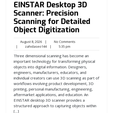
EINSTAR Desktop 3D
Scanner: Precision
Scanning for Detailed
Object Digitization
August
No
August 8, 2026
|
No Comments
8,
zahidaseo144
5:35
Comments
|
zahidaseo144
|
5:35 pm
2026
pm
Three dimensional scanning has become an
important technology for transforming physical
objects into digital information. Designers,
engineers, manufacturers, educators, and
individual creators can use 3D scanning as part of
workflows involving product development, 3D
printing, personal manufacturing, engineering,
aftermarket applications, and education. An
EINSTAR desktop 3D scanner provides a
structured approach to capturing objects within
[…]