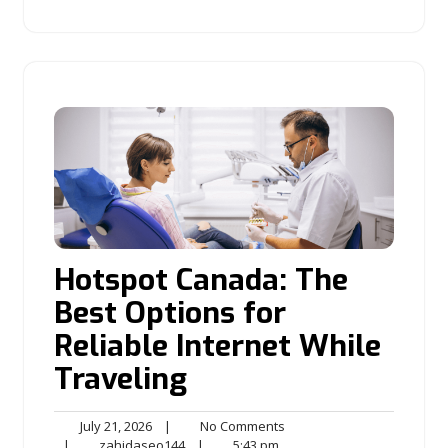
Hotspot Canada: The
Best Options for
Reliable Internet While
Traveling
July
No
July 21, 2026
|
No Comments
21,
zahidaseo144
5:43
Comments
|
zahidaseo144
|
5:43 pm