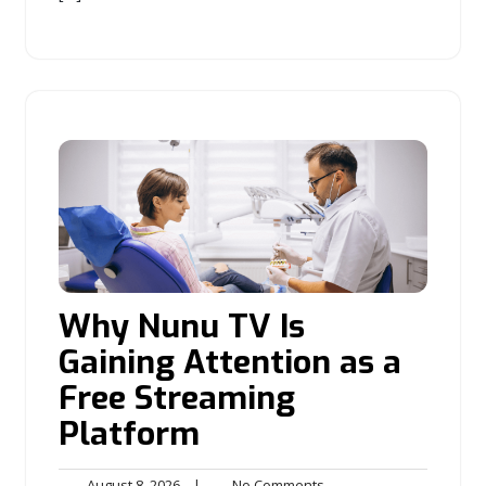
Why Nunu TV Is
Gaining Attention as a
Free Streaming
Platform
August
No
August 8, 2026
|
No Comments