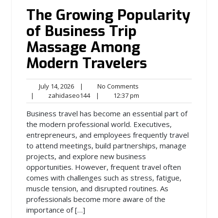
The Growing Popularity
of Business Trip
Massage Among
Modern Travelers
July
No
July 14, 2026
|
No Comments
14,
zahidaseo144
Comments
12:37
|
zahidaseo144
|
12:37 pm
2026
pm
Business travel has become an essential part of
the modern professional world. Executives,
entrepreneurs, and employees frequently travel
to attend meetings, build partnerships, manage
projects, and explore new business
opportunities. However, frequent travel often
comes with challenges such as stress, fatigue,
muscle tension, and disrupted routines. As
professionals become more aware of the
importance of […]