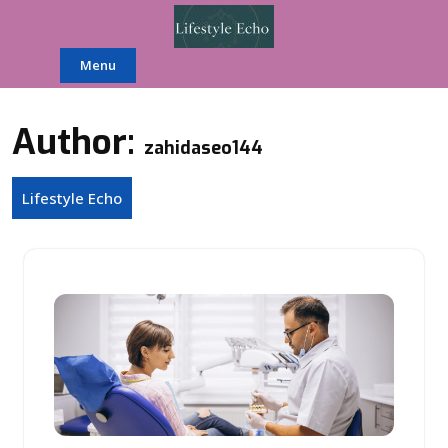
Skip
to
content
Menu
Author:
zahidaseo144
Lifestyle Echo