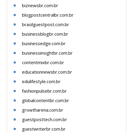
biznewsbr.com.br
blogpostcentralbr.com.br
brasilguestpost.com.br
businessblogbr.com.br
businessedge.com.br
businessinsightbr.com.br
contentmixbr.com.br
educationnewsbr.com.br
edulifestyle.com.br
fashionpulsebr.com.br
globalcontentbr.com.br
growtharena.com.br
guestposttech.com.br
guestwriterbr.com.br