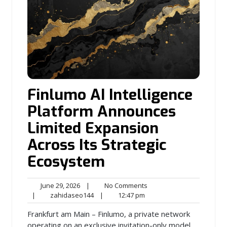
Finlumo AI Intelligence
Platform Announces
Limited Expansion
Across Its Strategic
Ecosystem
June
No
June 29, 2026
|
No Comments
29,
zahidaseo144
12:47
Comments
|
zahidaseo144
|
12:47 pm
2026
pm
Frankfurt am Main – Finlumo, a private network
operating on an exclusive invitation-only model,