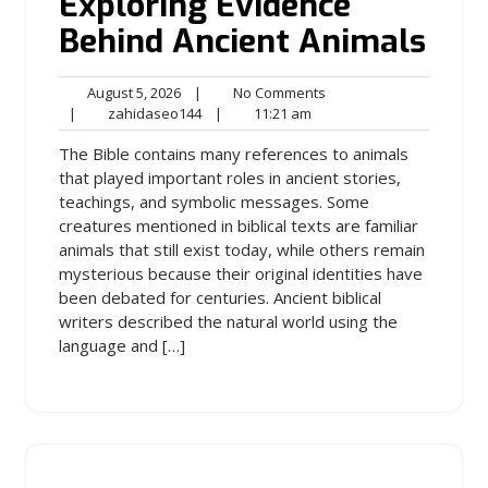
Exploring Evidence
Behind Ancient Animals
August
No
August 5, 2026
|
No Comments
5,
zahidaseo144
11:21
Comments
|
zahidaseo144
|
11:21 am
2026
am
The Bible contains many references to animals
that played important roles in ancient stories,
teachings, and symbolic messages. Some
creatures mentioned in biblical texts are familiar
animals that still exist today, while others remain
mysterious because their original identities have
been debated for centuries. Ancient biblical
writers described the natural world using the
language and […]