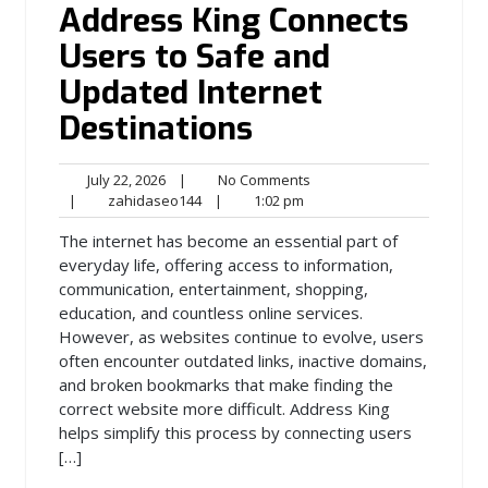
Address King Connects
Users to Safe and
Updated Internet
Destinations
July
No
July 22, 2026
|
No Comments
22,
zahidaseo144
1:02
Comments
|
zahidaseo144
|
1:02 pm
2026
pm
The internet has become an essential part of
everyday life, offering access to information,
communication, entertainment, shopping,
education, and countless online services.
However, as websites continue to evolve, users
often encounter outdated links, inactive domains,
and broken bookmarks that make finding the
correct website more difficult. Address King
helps simplify this process by connecting users
[…]