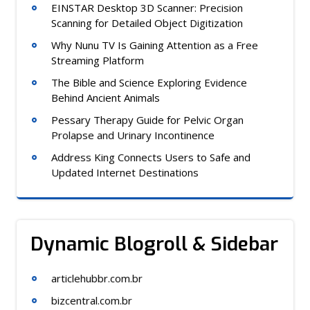
EINSTAR Desktop 3D Scanner: Precision
Scanning for Detailed Object Digitization
Why Nunu TV Is Gaining Attention as a Free
Streaming Platform
The Bible and Science Exploring Evidence
Behind Ancient Animals
Pessary Therapy Guide for Pelvic Organ
Prolapse and Urinary Incontinence
Address King Connects Users to Safe and
Updated Internet Destinations
Dynamic Blogroll & Sidebar
articlehubbr.com.br
bizcentral.com.br