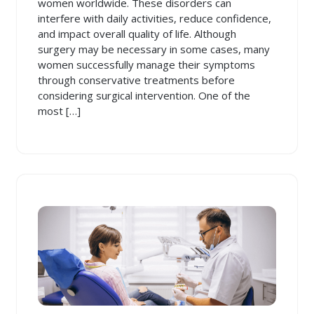
women worldwide. These disorders can
interfere with daily activities, reduce confidence,
and impact overall quality of life. Although
surgery may be necessary in some cases, many
women successfully manage their symptoms
through conservative treatments before
considering surgical intervention. One of the
most […]