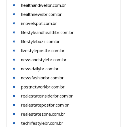
healthandwellbr.com.br
healthnewsbr.com.br
imovelspot.com.br
lifestyleandhealthbr.com.br
lifestylebuzz.com.br
livestylepostbr.com.br
newsandstylebr.com.br
newsdailybr.com.br
newsfashionbr.com.br
postnetworkbr.com.br
realestateinsiderbr.com.br
realestatepostbr.com.br
realestatezone.com.br
techlifestylebr.com.br