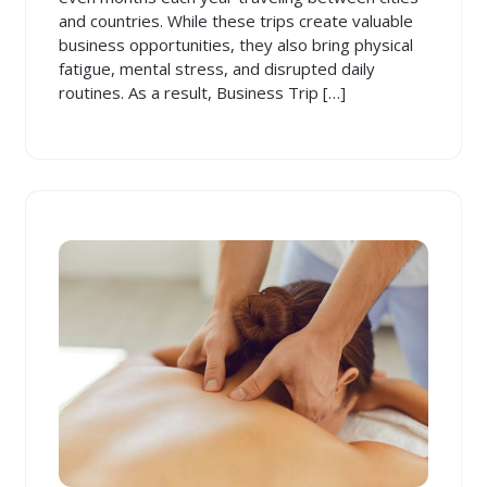
and countries. While these trips create valuable
business opportunities, they also bring physical
fatigue, mental stress, and disrupted daily
routines. As a result, Business Trip […]