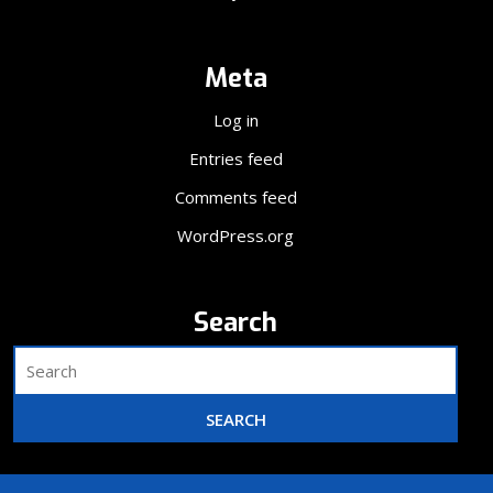
Meta
Log in
Entries feed
Comments feed
WordPress.org
Search