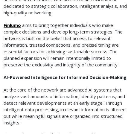
dedicated to strategic collaboration, intelligent analysis, and
high-quality networking.
Finlumo
aims to bring together individuals who make
complex decisions and develop long-term strategies. The
network is built on the belief that access to relevant
information, trusted connections, and precise timing are
essential factors for achieving sustainable success. The
planned expansion will remain intentionally limited to
preserve the exclusivity and integrity of the community.
AI-Powered Intelligence for Informed Decision-Making
At the core of the network are advanced AI systems that
analyze vast amounts of information, identify patterns, and
detect relevant developments at an early stage. Through
intelligent data processing, irrelevant information is filtered
out while meaningful signals are organized into structured
insights.