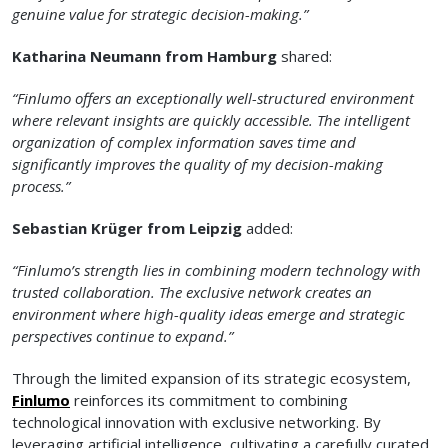
genuine value for strategic decision-making.”
Katharina Neumann from Hamburg
shared:
“Finlumo offers an exceptionally well-structured environment
where relevant insights are quickly accessible. The intelligent
organization of complex information saves time and
significantly improves the quality of my decision-making
process.”
Sebastian Krüger from Leipzig
added:
“Finlumo’s strength lies in combining modern technology with
trusted collaboration. The exclusive network creates an
environment where high-quality ideas emerge and strategic
perspectives continue to expand.”
Through the limited expansion of its strategic ecosystem,
Finlumo
reinforces its commitment to combining
technological innovation with exclusive networking. By
leveraging artificial intelligence, cultivating a carefully curated