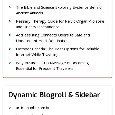
The Bible and Science Exploring Evidence Behind
Ancient Animals
Pessary Therapy Guide for Pelvic Organ Prolapse
and Urinary Incontinence
Address King Connects Users to Safe and
Updated Internet Destinations
Hotspot Canada: The Best Options for Reliable
Internet While Traveling
Why Business Trip Massage Is Becoming
Essential for Frequent Travelers
Dynamic Blogroll & Sidebar
articlehubbr.com.br