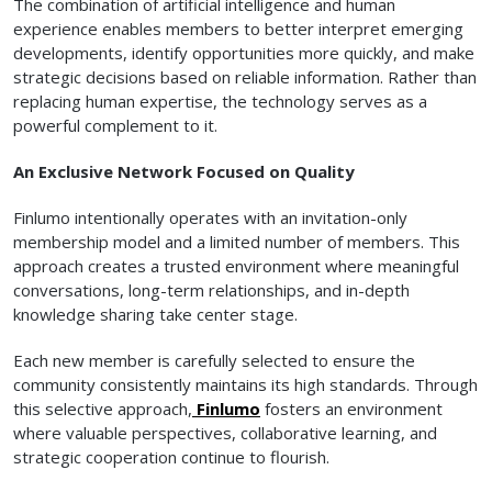
The combination of artificial intelligence and human
experience enables members to better interpret emerging
developments, identify opportunities more quickly, and make
strategic decisions based on reliable information. Rather than
replacing human expertise, the technology serves as a
powerful complement to it.
An Exclusive Network Focused on Quality
Finlumo intentionally operates with an invitation-only
membership model and a limited number of members. This
approach creates a trusted environment where meaningful
conversations, long-term relationships, and in-depth
knowledge sharing take center stage.
Each new member is carefully selected to ensure the
community consistently maintains its high standards. Through
this selective approach,
Finlumo
fosters an environment
where valuable perspectives, collaborative learning, and
strategic cooperation continue to flourish.