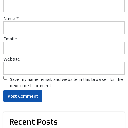
Name
*
Email
*
Website
Save my name, email, and website in this browser for the
next time I comment.
Recent Posts