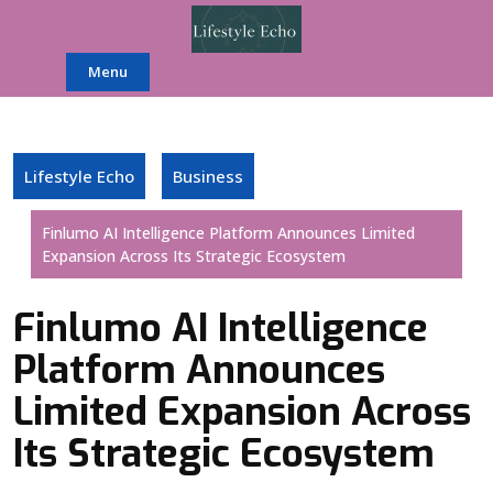
Skip
to
content
Menu
Lifestyle Echo
Business
Finlumo AI Intelligence Platform Announces Limited
Expansion Across Its Strategic Ecosystem
Finlumo AI Intelligence
Platform Announces
Limited Expansion Across
Its Strategic Ecosystem