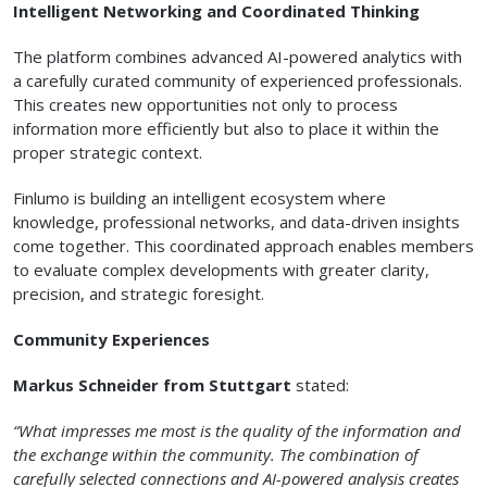
Intelligent Networking and Coordinated Thinking
The platform combines advanced AI-powered analytics with
a carefully curated community of experienced professionals.
This creates new opportunities not only to process
information more efficiently but also to place it within the
proper strategic context.
Finlumo is building an intelligent ecosystem where
knowledge, professional networks, and data-driven insights
come together. This coordinated approach enables members
to evaluate complex developments with greater clarity,
precision, and strategic foresight.
Community Experiences
Markus Schneider from Stuttgart
stated:
“What impresses me most is the quality of the information and
the exchange within the community. The combination of
carefully selected connections and AI-powered analysis creates