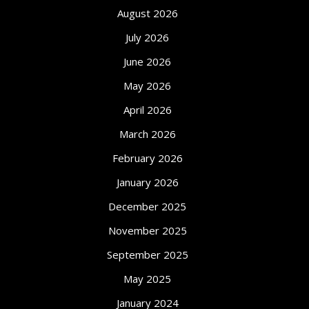
August 2026
July 2026
June 2026
May 2026
April 2026
March 2026
February 2026
January 2026
December 2025
November 2025
September 2025
May 2025
January 2024