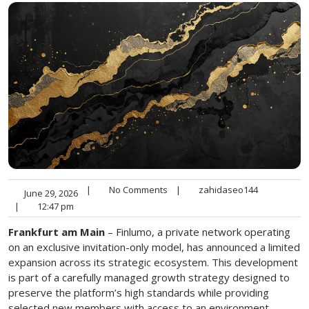
|
No Comments
|
zahidaseo144
June 29, 2026
|
12:47 pm
Frankfurt am Main
– Finlumo, a private network operating
on an exclusive invitation-only model, has announced a limited
expansion across its strategic ecosystem. This development
is part of a carefully managed growth strategy designed to
preserve the platform’s high standards while providing
selected new members with access to an environment