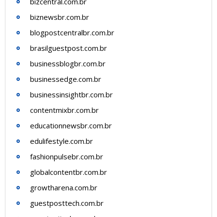
bizcentral.com.br
biznewsbr.com.br
blogpostcentralbr.com.br
brasilguestpost.com.br
businessblogbr.com.br
businessedge.com.br
businessinsightbr.com.br
contentmixbr.com.br
educationnewsbr.com.br
edulifestyle.com.br
fashionpulsebr.com.br
globalcontentbr.com.br
growtharena.com.br
guestposttech.com.br