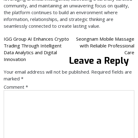
community, and maintaining an unwavering focus on quality,
the platform continues to build an environment where
information, relationships, and strategic thinking are
seamlessly connected to create lasting value.
Post
IGG Group AI Enhances Crypto
Seongnam Mobile Massage
Trading Through Intelligent
with Reliable Professional
navigation
Data Analytics and Digital
Care
Leave a Reply
Innovation
Your email address will not be published.
Required fields are
marked
*
Comment
*