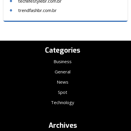
techlifestylebr.com.br
trendfashbr.com.br
Categories
Business
General
News
Spot
Technology
Archives