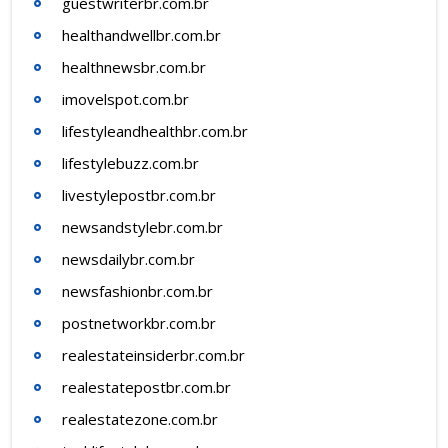
guestwriterbr.com.br
healthandwellbr.com.br
healthnewsbr.com.br
imovelspot.com.br
lifestyleandhealthbr.com.br
lifestylebuzz.com.br
livestylepostbr.com.br
newsandstylebr.com.br
newsdailybr.com.br
newsfashionbr.com.br
postnetworkbr.com.br
realestateinsiderbr.com.br
realestatepostbr.com.br
realestatezone.com.br