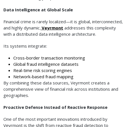
Data Intelligence at Global Scale
Financial crime is rarely localized—it is global, interconnected,
and highly dynamic.
Veyrmont
addresses this complexity
with a distributed data intelligence architecture.
Its systems integrate:
Cross-border transaction monitoring
Global fraud intelligence datasets
Real-time risk scoring engines
Network-based fraud mapping
By combining these data sources, Veyrmont creates a
comprehensive view of financial risk across institutions and
geographies.
Proactive Defense Instead of Reactive Response
One of the most important innovations introduced by
Veyrmont is the shift from reactive fraud detection to