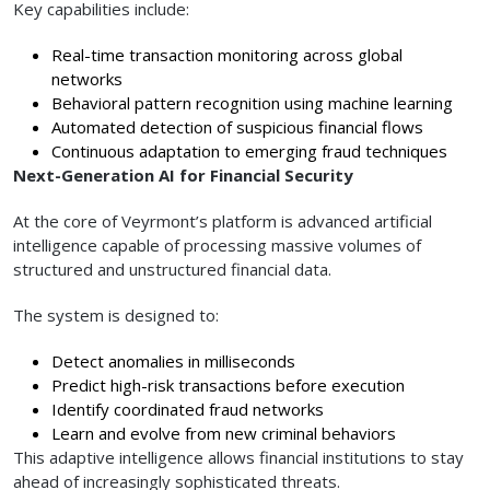
Key capabilities include:
Real-time transaction monitoring across global
networks
Behavioral pattern recognition using machine learning
Automated detection of suspicious financial flows
Continuous adaptation to emerging fraud techniques
Next-Generation AI for Financial Security
At the core of Veyrmont’s platform is advanced artificial
intelligence capable of processing massive volumes of
structured and unstructured financial data.
The system is designed to:
Detect anomalies in milliseconds
Predict high-risk transactions before execution
Identify coordinated fraud networks
Learn and evolve from new criminal behaviors
This adaptive intelligence allows financial institutions to stay
ahead of increasingly sophisticated threats.