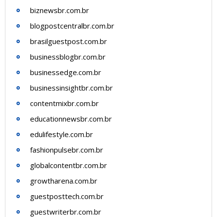
biznewsbr.com.br
blogpostcentralbr.com.br
brasilguestpost.com.br
businessblogbr.com.br
businessedge.com.br
businessinsightbr.com.br
contentmixbr.com.br
educationnewsbr.com.br
edulifestyle.com.br
fashionpulsebr.com.br
globalcontentbr.com.br
growtharena.com.br
guestposttech.com.br
guestwriterbr.com.br