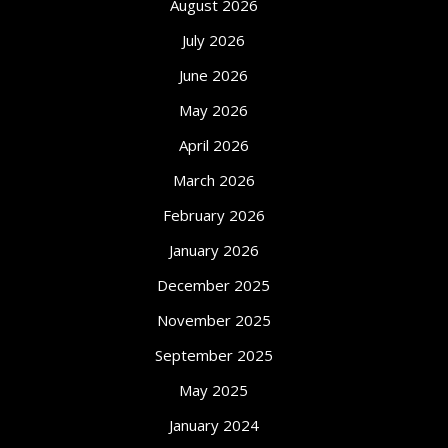
August 2026
July 2026
June 2026
May 2026
April 2026
March 2026
February 2026
January 2026
December 2025
November 2025
September 2025
May 2025
January 2024