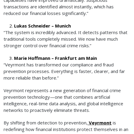
transactions are identified almost instantly, which has
reduced our financial losses significantly.”
Lukas Schneider – Munich
“The system is incredibly advanced. It detects patterns that
traditional tools completely missed. We now have much
stronger control over financial crime risks.”
Marie Hoffmann – Frankfurt am Main
“Veyrmont has transformed our compliance and fraud
prevention processes. Everything is faster, clearer, and far
more reliable than before.”
Veyrmont represents a new generation of financial crime
prevention technology—one that combines artificial
intelligence, real-time data analysis, and global intelligence
networks to proactively eliminate threats.
By shifting from detection to prevention,
Veyrmont
is
redefining how financial institutions protect themselves in an