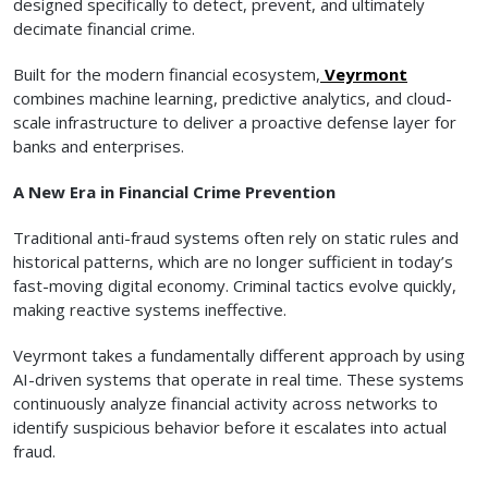
designed specifically to detect, prevent, and ultimately
decimate financial crime.
Built for the modern financial ecosystem,
Veyrmont
combines machine learning, predictive analytics, and cloud-
scale infrastructure to deliver a proactive defense layer for
banks and enterprises.
A New Era in Financial Crime Prevention
Traditional anti-fraud systems often rely on static rules and
historical patterns, which are no longer sufficient in today’s
fast-moving digital economy. Criminal tactics evolve quickly,
making reactive systems ineffective.
Veyrmont takes a fundamentally different approach by using
AI-driven systems that operate in real time. These systems
continuously analyze financial activity across networks to
identify suspicious behavior before it escalates into actual
fraud.