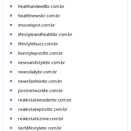
healthandwellbr.com.br
healthnewsbr.com.br
imovelspot.com.br
lifestyleandhealthbr.com.br
lifestylebuzz.com.br
livestylepostbr.com.br
newsandstylebr.com.br
newsdailybr.com.br
newsfashionbr.com.br
postnetworkbr.com.br
realestateinsiderbr.com.br
realestatepostbr.com.br
realestatezone.com.br
techlifestylebr.com.br