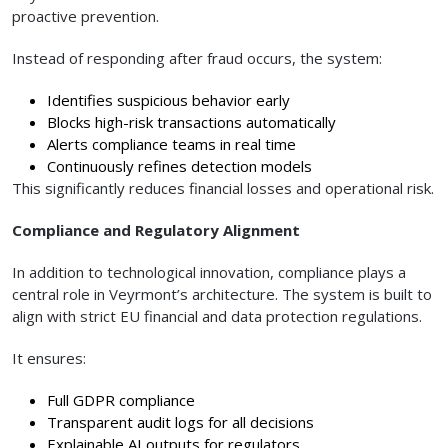
proactive prevention.
Instead of responding after fraud occurs, the system:
Identifies suspicious behavior early
Blocks high-risk transactions automatically
Alerts compliance teams in real time
Continuously refines detection models
This significantly reduces financial losses and operational risk.
Compliance and Regulatory Alignment
In addition to technological innovation, compliance plays a
central role in Veyrmont’s architecture. The system is built to
align with strict EU financial and data protection regulations.
It ensures:
Full GDPR compliance
Transparent audit logs for all decisions
Explainable AI outputs for regulators