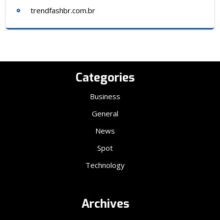
trendfashbr.com.br
Categories
Business
General
News
Spot
Technology
Archives