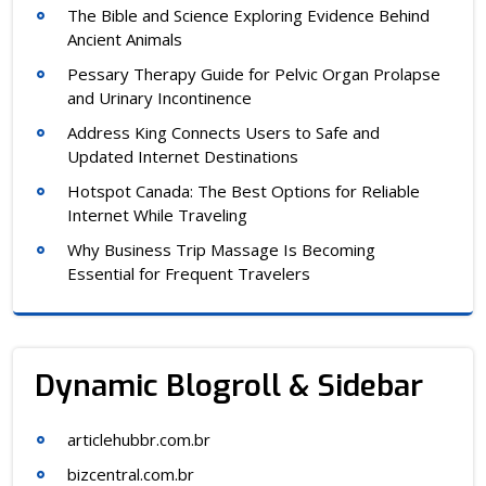
The Bible and Science Exploring Evidence Behind
Ancient Animals
Pessary Therapy Guide for Pelvic Organ Prolapse
and Urinary Incontinence
Address King Connects Users to Safe and
Updated Internet Destinations
Hotspot Canada: The Best Options for Reliable
Internet While Traveling
Why Business Trip Massage Is Becoming
Essential for Frequent Travelers
Dynamic Blogroll & Sidebar
articlehubbr.com.br
bizcentral.com.br