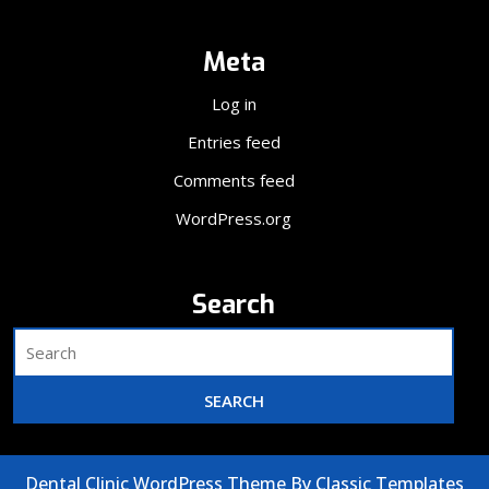
Meta
Log in
Entries feed
Comments feed
WordPress.org
Search
Dental Clinic WordPress Theme
By Classic Templates