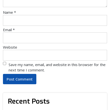
Name
*
Email
*
Website
Save my name, email, and website in this browser for the
next time I comment.
Recent Posts