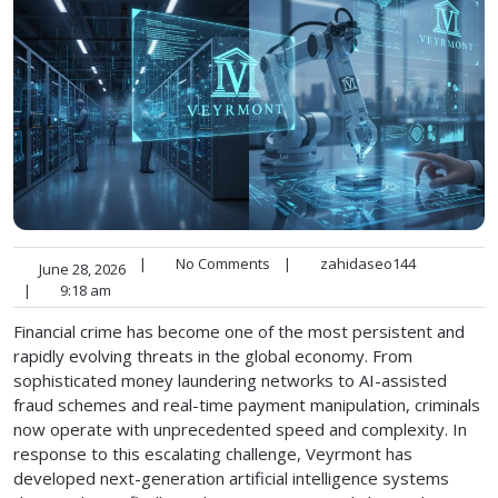
|
No Comments
|
zahidaseo144
June 28, 2026
|
9:18 am
Financial crime has become one of the most persistent and
rapidly evolving threats in the global economy. From
sophisticated money laundering networks to AI-assisted
fraud schemes and real-time payment manipulation, criminals
now operate with unprecedented speed and complexity. In
response to this escalating challenge, Veyrmont has
developed next-generation artificial intelligence systems