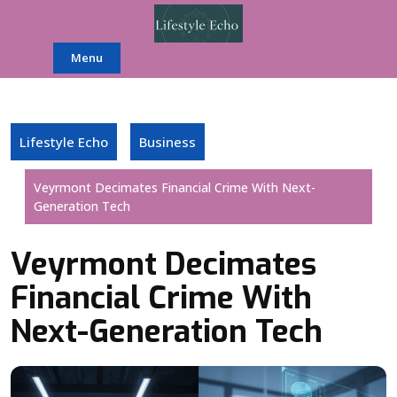
Skip
to
content
Menu
Lifestyle Echo
Business
Veyrmont Decimates Financial Crime With Next-
Generation Tech
Veyrmont Decimates
Financial Crime With
Next-Generation Tech