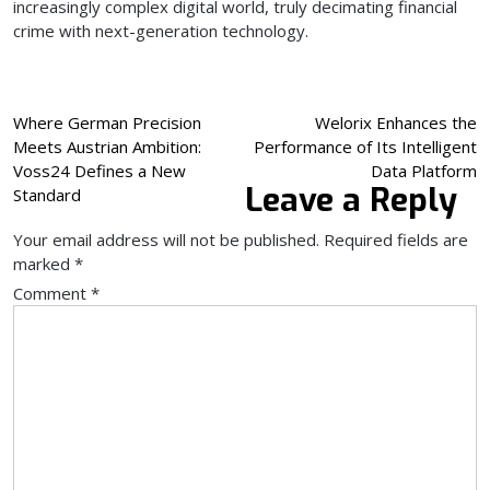
increasingly complex digital world, truly decimating financial
crime with next-generation technology.
Post
Where German Precision
Welorix Enhances the
Meets Austrian Ambition:
Performance of Its Intelligent
navigation
Voss24 Defines a New
Data Platform
Leave a Reply
Standard
Your email address will not be published.
Required fields are
marked
*
Comment
*