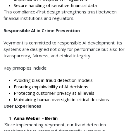
Secure handling of sensitive financial data
This compliance-first design strengthens trust between
financial institutions and regulators.
Responsible AI in Crime Prevention
Veyrmont is committed to responsible AI development. Its
systems are designed not only for performance but also for
transparency, fairness, and ethical integrity.
Key principles include:
Avoiding bias in fraud detection models
Ensuring explainability of AI decisions
Protecting customer privacy at all levels
Maintaining human oversight in critical decisions
User Experiences
Anna Weber – Berlin
“Since implementing Veyrmont, our fraud detection
capabilities have improved dramatically. Suspicious