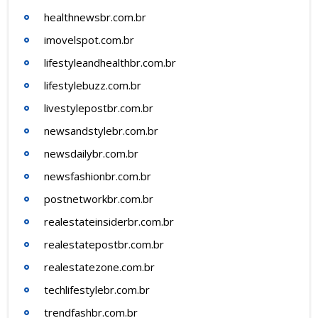
healthnewsbr.com.br
imovelspot.com.br
lifestyleandhealthbr.com.br
lifestylebuzz.com.br
livestylepostbr.com.br
newsandstylebr.com.br
newsdailybr.com.br
newsfashionbr.com.br
postnetworkbr.com.br
realestateinsiderbr.com.br
realestatepostbr.com.br
realestatezone.com.br
techlifestylebr.com.br
trendfashbr.com.br