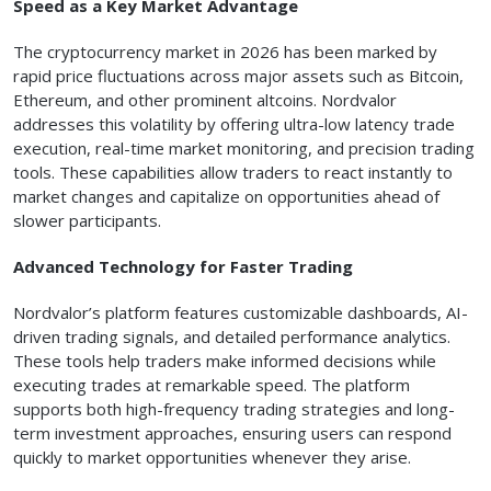
Speed as a Key Market Advantage
The cryptocurrency market in 2026 has been marked by
rapid price fluctuations across major assets such as Bitcoin,
Ethereum, and other prominent altcoins. Nordvalor
addresses this volatility by offering ultra-low latency trade
execution, real-time market monitoring, and precision trading
tools. These capabilities allow traders to react instantly to
market changes and capitalize on opportunities ahead of
slower participants.
Advanced Technology for Faster Trading
Nordvalor’s platform features customizable dashboards, AI-
driven trading signals, and detailed performance analytics.
These tools help traders make informed decisions while
executing trades at remarkable speed. The platform
supports both high-frequency trading strategies and long-
term investment approaches, ensuring users can respond
quickly to market opportunities whenever they arise.