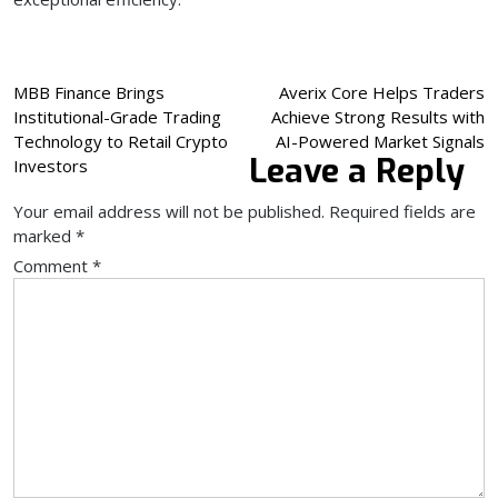
Post
MBB Finance Brings
Averix Core Helps Traders
Institutional-Grade Trading
Achieve Strong Results with
navigation
Technology to Retail Crypto
AI-Powered Market Signals
Leave a Reply
Investors
Your email address will not be published.
Required fields are
marked
*
Comment
*