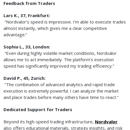
Feedback from Traders
Lars K., 37, Frankfurt:
“Nordvalor’s speed is impressive. I’m able to execute trades
almost instantly, which gives me a clear competitive
advantage.”
Sophia L., 33, London:
“Even during highly volatile market conditions, Nordvalor
allows me to act immediately. The platform’s execution
speed has significantly improved my trading efficiency.”
David P., 45, Zurich:
“The combination of advanced analytics and rapid trade
execution is extremely powerful. I can analyze the market
and place trades before many others have time to react.”
Dedicated Support for Traders
Beyond its high-speed trading infrastructure,
Nordvalor
also offers educational materials, strategy insights, and risk