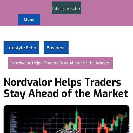
Skip
to
content
Menu
Lifestyle Echo
Business
Nordvalor Helps Traders Stay Ahead of the Market
Nordvalor Helps Traders
Stay Ahead of the Market