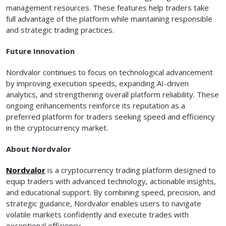
management resources. These features help traders take
full advantage of the platform while maintaining responsible
and strategic trading practices.
Future Innovation
Nordvalor continues to focus on technological advancement
by improving execution speeds, expanding AI-driven
analytics, and strengthening overall platform reliability. These
ongoing enhancements reinforce its reputation as a
preferred platform for traders seeking speed and efficiency
in the cryptocurrency market.
About Nordvalor
Nordvalor
is a cryptocurrency trading platform designed to
equip traders with advanced technology, actionable insights,
and educational support. By combining speed, precision, and
strategic guidance, Nordvalor enables users to navigate
volatile markets confidently and execute trades with
exceptional efficiency.