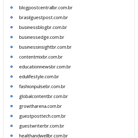
blogpostcentralbr.com.br
brasilguestpost.com.br
businessblogbr.com.br
businessedge.com.br
businessinsightbr.com.br
contentmixbr.com.br
educationnewsbr.com.br
edulifestyle.com.br
fashionpulsebr.com.br
globalcontentbr.com.br
growtharena.com.br
guestposttech.com.br
guestwriterbr.com.br
healthandwellbr.com.br