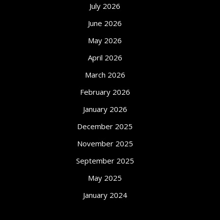
July 2026
June 2026
May 2026
April 2026
March 2026
February 2026
January 2026
December 2025
November 2025
September 2025
May 2025
January 2024