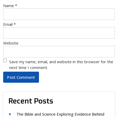
Name
*
Email
*
Website
Save my name, email, and website in this browser for the
next time I comment.
Recent Posts
The Bible and Science Exploring Evidence Behind