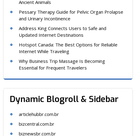
Ancient Animals
Pessary Therapy Guide for Pelvic Organ Prolapse
and Urinary Incontinence
Address King Connects Users to Safe and
Updated Internet Destinations
Hotspot Canada: The Best Options for Reliable
Internet While Traveling
Why Business Trip Massage Is Becoming
Essential for Frequent Travelers
Dynamic Blogroll & Sidebar
articlehubbr.com.br
bizcentral.com.br
biznewsbr.com.br