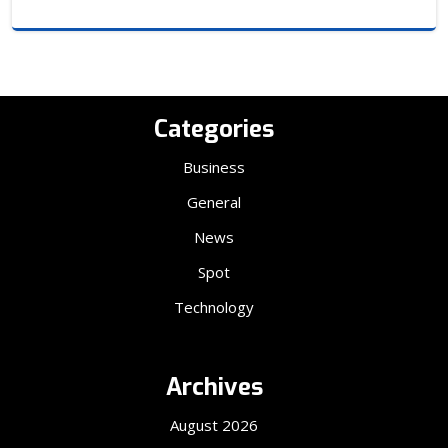
Categories
Business
General
News
Spot
Technology
Archives
August 2026