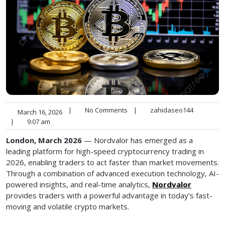
|
No Comments
|
zahidaseo144
March 16, 2026
|
9:07 am
London, March 2026
— Nordvalor has emerged as a
leading platform for high-speed cryptocurrency trading in
2026, enabling traders to act faster than market movements.
Through a combination of advanced execution technology, AI-
powered insights, and real-time analytics,
Nordvalor
provides traders with a powerful advantage in today’s fast-
moving and volatile crypto markets.