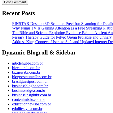
Recent Posts
EINSTAR Desktop 3D Scanner: Precision Scanning for Detaile
Why Nunu TV Is Gaining Attention as a Free Streaming Platf
The Bible and Science Exploring Evidence Behind Ancient An
Pessary Therapy Guide for Pelvic Organ Prolapse and Urinary 
Address King Connects Users to Safe and Updated Internet Des
Dynamic Blogroll & Sidebar
articlehubbr.com.br
bizcentral.com.br
biznewsbr.com.br
blogpostcentralbr.com.br
brasilguestpost.com.br
businessblogbr.com.br
businessedge.com.br
businessinsightbr.com.br
contentmixbr.com.br
educationnewsbr.com.br
edulifestyle.com.br