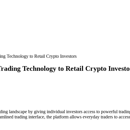
ng Technology to Retail Crypto Investors
rading Technology to Retail Crypto Investo
rading landscape by giving individual investors access to powerful tradin
lined trading interface, the platform allows everyday traders to access