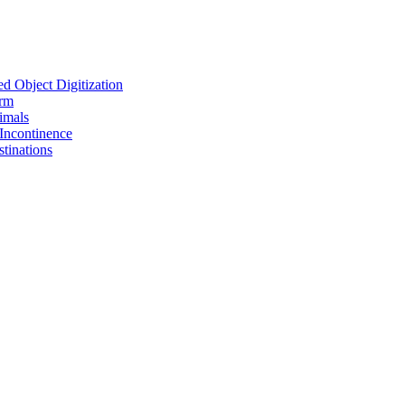
d Object Digitization
orm
imals
Incontinence
tinations