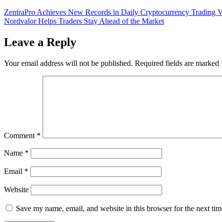
Post
ZentraPro Achieves New Records in Daily Cryptocurrency Trading 
Nordvalor Helps Traders Stay Ahead of the Market
navigation
Leave a Reply
Your email address will not be published.
Required fields are marked
Comment
*
Name
*
Email
*
Website
Save my name, email, and website in this browser for the next ti