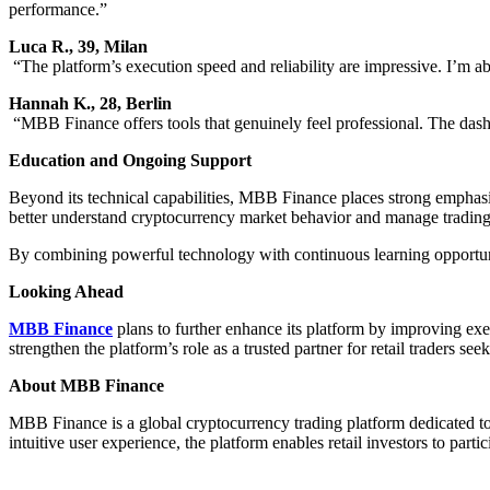
performance.”
Luca R., 39, Milan
“The platform’s execution speed and reliability are impressive. I’m ab
Hannah K., 28, Berlin
“MBB Finance offers tools that genuinely feel professional. The dashb
Education and Ongoing Support
Beyond its technical capabilities, MBB Finance places strong emphasis
better understand cryptocurrency market behavior and manage trading r
By combining powerful technology with continuous learning opportunit
Looking Ahead
MBB Finance
plans to further enhance its platform by improving exe
strengthen the platform’s role as a trusted partner for retail traders see
About MBB Finance
MBB Finance is a global cryptocurrency trading platform dedicated to
intuitive user experience, the platform enables retail investors to partic