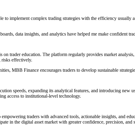
le to implement complex trading strategies with the efficiency usually 
oards, data insights, and analytics have helped me make confident trad
 on trader education. The platform regularly provides market analysis, 
isks effectively.
ies, MBB Finance encourages traders to develop sustainable strategies r
cution speeds, expanding its analytical features, and introducing new 
king access to institutional-level technology.
 empowering traders with advanced tools, actionable insights, and educ
ipate in the digital asset market with greater confidence, precision, and s