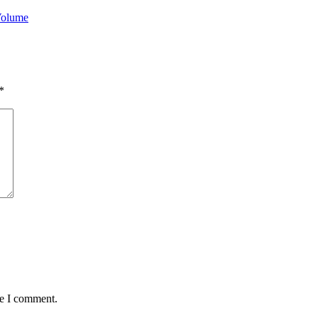
Volume
*
me I comment.