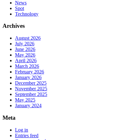
News
Spot
Technology
Archives
August 2026
July 2026
June 2026
May 2026
April 2026
March 2026
February 2026
January 2026
December 2025
November 2025
September 2025
May 2025
January 2024
Meta
Log in
Entries feed