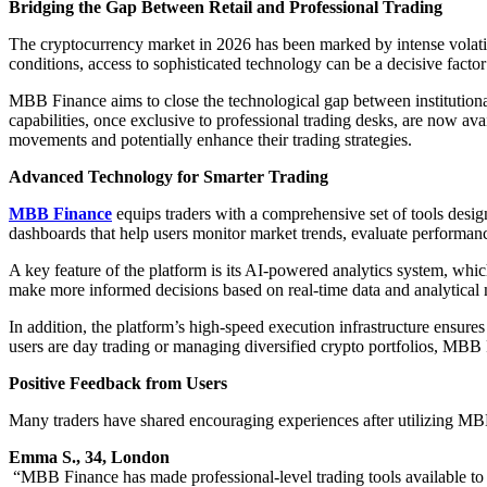
Bridging the Gap Between Retail and Professional Trading
The cryptocurrency market in 2026 has been marked by intense volatilit
conditions, access to sophisticated technology can be a decisive factor 
MBB Finance aims to close the technological gap between institutional
capabilities, once exclusive to professional trading desks, are now avai
movements and potentially enhance their trading strategies.
Advanced Technology for Smarter Trading
MBB Finance
equips traders with a comprehensive set of tools desig
dashboards that help users monitor market trends, evaluate performanc
A key feature of the platform is its AI-powered analytics system, which
make more informed decisions based on real-time data and analytical
In addition, the platform’s high-speed execution infrastructure ensure
users are day trading or managing diversified crypto portfolios, MBB 
Positive Feedback from Users
Many traders have shared encouraging experiences after utilizing MBB
Emma S., 34, London
“MBB Finance has made professional-level trading tools available to 