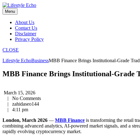
Skip
to
Menu
content
About Us
Contact Us
Disclaimer
Privacy Policy
CLOSE
Lifestyle Echo
Business
MBB Finance Brings Institutional-Grade Tradi
MBB Finance Brings Institutional-Grade T
March 15, 2026
|
No Comments
|
zahidaseo144
|
4:11 pm
London, March 2026
—
MBB Finance
is transforming the retail t
combining advanced analytics, AI-powered market signals, and a stream
rapidly evolving cryptocurrency market.