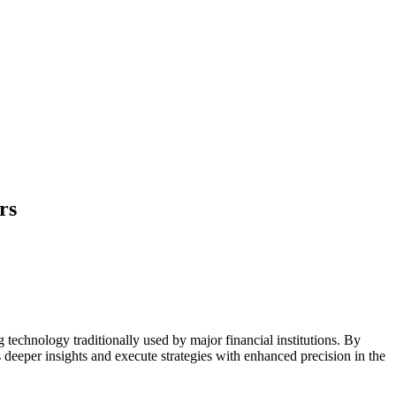
rs
g technology traditionally used by major financial institutions. By
 deeper insights and execute strategies with enhanced precision in the