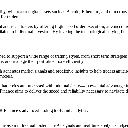
y, with major digital assets such as Bitcoin, Ethereum, and numerous al
for traders.
 and retail traders by offering high-speed order execution, advanced r
lable to individual investors. By leveling the technological playing fiel
ned to support a wide range of trading styles, from short-term strategie
e, and manage their portfolios more efficiently.
 generates market signals and predictive insights to help traders anticip
 models.
s that trades are processed with minimal delay—an essential advantage i
Finance aims to deliver the speed and reliability necessary to navigate
 Finance’s advanced trading tools and analytics.
me as an individual trader. The AI signals and real-time analytics help