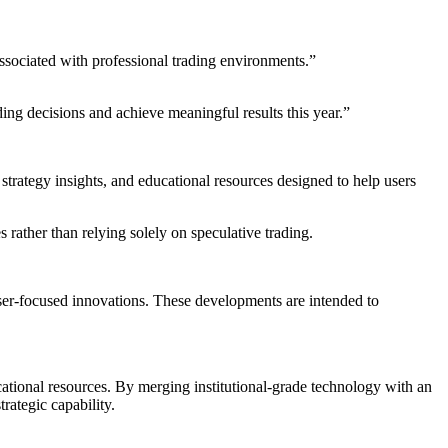
associated with professional trading environments.”
ing decisions and achieve meaningful results this year.”
strategy insights, and educational resources designed to help users
ather than relying solely on speculative trading.
user-focused innovations. These developments are intended to
ational resources. By merging institutional-grade technology with an
trategic capability.