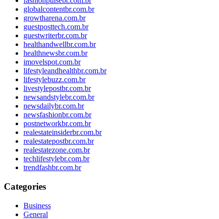
fashionpulsebr.com.br
globalcontentbr.com.br
growtharena.com.br
guestposttech.com.br
guestwriterbr.com.br
healthandwellbr.com.br
healthnewsbr.com.br
imovelspot.com.br
lifestyleandhealthbr.com.br
lifestylebuzz.com.br
livestylepostbr.com.br
newsandstylebr.com.br
newsdailybr.com.br
newsfashionbr.com.br
postnetworkbr.com.br
realestateinsiderbr.com.br
realestatepostbr.com.br
realestatezone.com.br
techlifestylebr.com.br
trendfashbr.com.br
Categories
Business
General