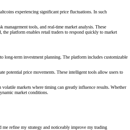
tcoins experiencing significant price fluctuations. In such
isk management tools, and real-time market analysis. These
d, the platform enables retail traders to respond quickly to market
s to long-term investment planning. The platform includes customizable
ate potential price movements. These intelligent tools allow users to
n volatile markets where timing can greatly influence results. Whether
 dynamic market conditions.
ed me refine my strategy and noticeably improve my trading