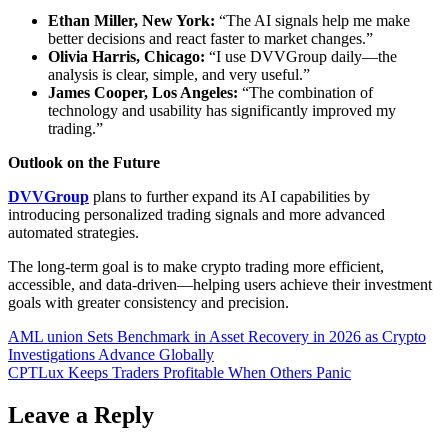
Ethan Miller, New York:
“The AI signals help me make
better decisions and react faster to market changes.”
Olivia Harris, Chicago:
“I use DVVGroup daily—the
analysis is clear, simple, and very useful.”
James Cooper, Los Angeles:
“The combination of
technology and usability has significantly improved my
trading.”
Outlook on the Future
DVVGroup
plans to further expand its AI capabilities by
introducing personalized trading signals and more advanced
automated strategies.
The long-term goal is to make crypto trading more efficient,
accessible, and data-driven—helping users achieve their investment
goals with greater consistency and precision.
Post
AML union Sets Benchmark in Asset Recovery in 2026 as Crypto
Investigations Advance Globally
navigation
CPTLux Keeps Traders Profitable When Others Panic
Leave a Reply