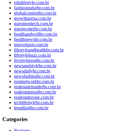
edulifestyle.com.br
fashionpulsebr.com.br
globalcontentbr.com.br
growtharena.com.br
guestposttech.com.br
guestwriterbr.com.br
healthandwellbr.com.br
healthnewsbr.com.br
imovelspot.com.br
lifestyleandhealthbr.com.br
lifestylebuzz.com.br
livestylepostbr.com.br
newsandstylebr.com.br
newsdailybr.com.br
newsfashionbr.com.br
postnetworkbr.com.br
realestateinsiderbr.com.br
realestatepostbr.com.br
realestatezone.com.br
techlifestylebr.com.br
trendfashbr.com.br
Categories
Business