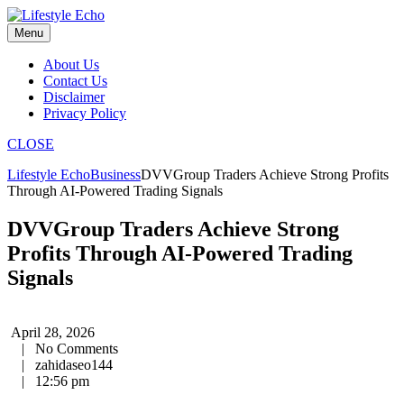
Skip
to
Menu
content
About Us
Contact Us
Disclaimer
Privacy Policy
CLOSE
Lifestyle Echo
Business
DVVGroup Traders Achieve Strong Profits
Through AI-Powered Trading Signals
DVVGroup Traders Achieve Strong
Profits Through AI-Powered Trading
Signals
April 28, 2026
|
No Comments
|
zahidaseo144
|
12:56 pm