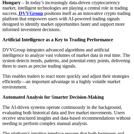
Hungary
– In today’s increasingly data-driven cryptocurrency
market, intelligent technologies are playing a central role in trading
success.
DVVGroup
positions itself as an innovative crypto trading
platform that empowers users with AI-powered trading signals
designed to identify market opportunities faster and support more
informed investment decisions.
Artificial Intelligence as a Key to Trading Performance
DVVGroup integrates advanced algorithms and artificial
intelligence to analyze vast volumes of market data in real time. The
system detects trends, patterns, and potential entry points, delivering
them to users as precise trading signals.
This enables traders to react more quickly and adjust their strategies
efficiently—an important advantage in a highly volatile market
environment.
Automated Analysis for Smarter Decision-Making
The AI-driven systems operate continuously in the background,
evaluating both historical data and live market movements. Users
receive structured insights and data-based recommendations without
needing to perform complex manual analysis.
The platform’s intuitive interface ensures that both beginners and