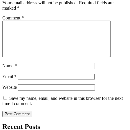
Your email address will not be published.
Required fields are
marked
*
Comment
*
Name
*
Email
*
Website
Save my name, email, and website in this browser for the next
time I comment.
Recent Posts