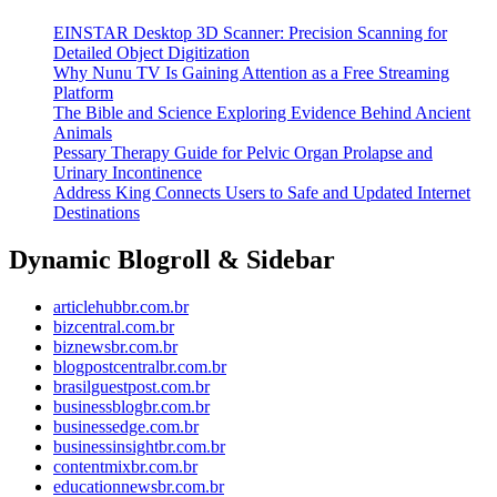
EINSTAR Desktop 3D Scanner: Precision Scanning for
Detailed Object Digitization
Why Nunu TV Is Gaining Attention as a Free Streaming
Platform
The Bible and Science Exploring Evidence Behind Ancient
Animals
Pessary Therapy Guide for Pelvic Organ Prolapse and
Urinary Incontinence
Address King Connects Users to Safe and Updated Internet
Destinations
Dynamic Blogroll & Sidebar
articlehubbr.com.br
bizcentral.com.br
biznewsbr.com.br
blogpostcentralbr.com.br
brasilguestpost.com.br
businessblogbr.com.br
businessedge.com.br
businessinsightbr.com.br
contentmixbr.com.br
educationnewsbr.com.br