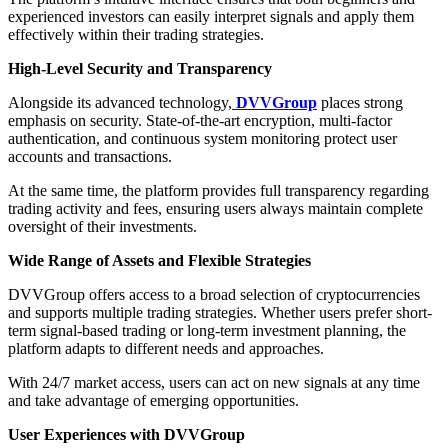
experienced investors can easily interpret signals and apply them
effectively within their trading strategies.
High-Level Security and Transparency
Alongside its advanced technology,
DVVGroup
places strong
emphasis on security. State-of-the-art encryption, multi-factor
authentication, and continuous system monitoring protect user
accounts and transactions.
At the same time, the platform provides full transparency regarding
trading activity and fees, ensuring users always maintain complete
oversight of their investments.
Wide Range of Assets and Flexible Strategies
DVVGroup offers access to a broad selection of cryptocurrencies
and supports multiple trading strategies. Whether users prefer short-
term signal-based trading or long-term investment planning, the
platform adapts to different needs and approaches.
With 24/7 market access, users can act on new signals at any time
and take advantage of emerging opportunities.
User Experiences with DVVGroup