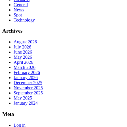
General
News
Spot
Technology
Archives
August 2026
July 2026
June 2026
May 2026
April 2026
March 2026
February 2026
January 2026
December 2025
November 2025
September 2025
May 2025
January 2024
Meta
Log in