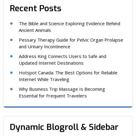
Recent Posts
The Bible and Science Exploring Evidence Behind
Ancient Animals
Pessary Therapy Guide for Pelvic Organ Prolapse
and Urinary Incontinence
Address King Connects Users to Safe and
Updated Internet Destinations
Hotspot Canada: The Best Options for Reliable
Internet While Traveling
Why Business Trip Massage Is Becoming
Essential for Frequent Travelers
Dynamic Blogroll & Sidebar