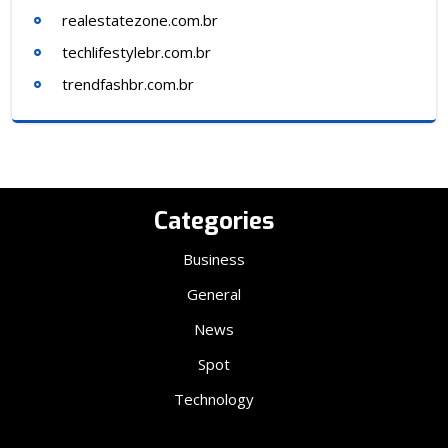
realestatezone.com.br
techlifestylebr.com.br
trendfashbr.com.br
Categories
Business
General
News
Spot
Technology