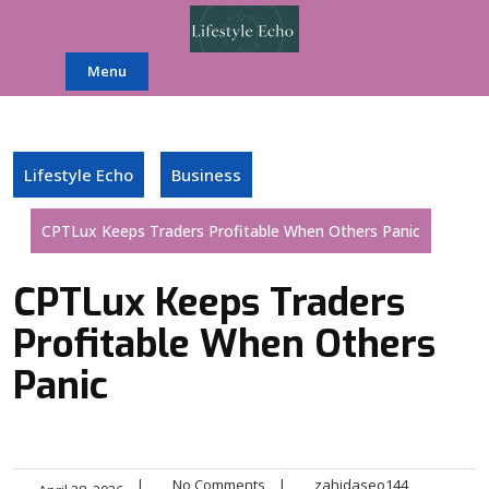
Skip
to
content
Menu
Lifestyle Echo
Business
CPTLux Keeps Traders Profitable When Others Panic
CPTLux Keeps Traders
Profitable When Others
Panic
|
No Comments
|
zahidaseo144