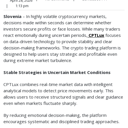
April 28, 2026
|
1:13 pm
Slovenia
– In highly volatile cryptocurrency markets,
decisions made within seconds can determine whether
investors secure profits or face losses. While many traders
react emotionally during uncertain periods,
CPTLux
focuses
on data-driven technology to provide stability and clear
decision-making frameworks. The crypto trading platform is
designed to help users stay strategic and profitable even
during extreme market turbulence.
Stable Strategies in Uncertain Market Conditions
CPTLux combines real-time market data with intelligent
analytical models to detect price movements early. This
allows users to receive structured signals and clear guidance
even when markets fluctuate sharply.
By reducing emotional decision-making, the platform
encourages systematic and disciplined trading approaches.