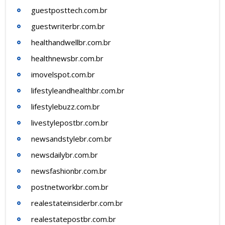
guestposttech.com.br
guestwriterbr.com.br
healthandwellbr.com.br
healthnewsbr.com.br
imovelspot.com.br
lifestyleandhealthbr.com.br
lifestylebuzz.com.br
livestylepostbr.com.br
newsandstylebr.com.br
newsdailybr.com.br
newsfashionbr.com.br
postnetworkbr.com.br
realestateinsiderbr.com.br
realestatepostbr.com.br