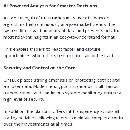
AI-Powered Analysis for Smarter Decisions
A core strength of
CPTLux
lies in its use of advanced
algorithms that continuously analyze market trends. The
system filters vast amounts of data and presents only the
most relevant insights in an easy-to-understand format.
This enables traders to react faster and capture
opportunities while others remain uncertain or hesitant.
Security and Control at the Core
CPTLux places strong emphasis on protecting both capital
and user data. Modern encryption standards, multi-factor
authentication, and continuous system monitoring ensure a
high level of security.
In addition, the platform offers full transparency across all
trading activities, allowing users to maintain complete control
over their investments at all times.