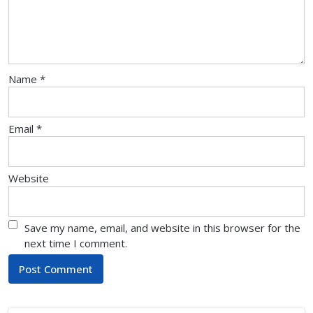
Name
*
Email
*
Website
Save my name, email, and website in this browser for the
next time I comment.