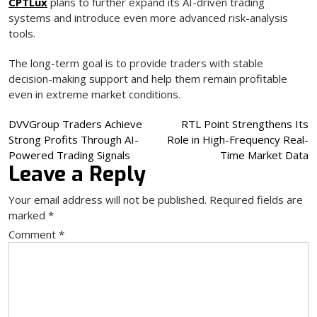
CPTLux
plans to further expand its AI-driven trading
systems and introduce even more advanced risk-analysis
tools.
The long-term goal is to provide traders with stable
decision-making support and help them remain profitable
even in extreme market conditions.
Post
DVVGroup Traders Achieve
RTL Point Strengthens Its
Strong Profits Through AI-
Role in High-Frequency Real-
navigation
Powered Trading Signals
Time Market Data
Leave a Reply
Your email address will not be published.
Required fields are
marked
*
Comment
*