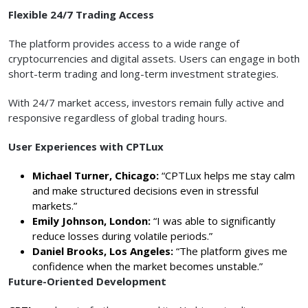
Flexible 24/7 Trading Access
The platform provides access to a wide range of
cryptocurrencies and digital assets. Users can engage in both
short-term trading and long-term investment strategies.
With 24/7 market access, investors remain fully active and
responsive regardless of global trading hours.
User Experiences with CPTLux
Michael Turner, Chicago:
“CPTLux helps me stay calm
and make structured decisions even in stressful
markets.”
Emily Johnson, London:
“I was able to significantly
reduce losses during volatile periods.”
Daniel Brooks, Los Angeles:
“The platform gives me
confidence when the market becomes unstable.”
Future-Oriented Development