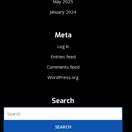
May 2025
January 2024
Meta
Log in
Entries feed
Comments feed
WordPress.org
Search