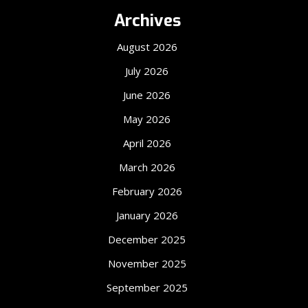
Archives
August 2026
July 2026
June 2026
May 2026
April 2026
March 2026
February 2026
January 2026
December 2025
November 2025
September 2025