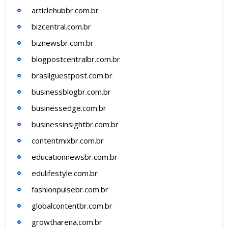
articlehubbr.com.br
bizcentral.com.br
biznewsbr.com.br
blogpostcentralbr.com.br
brasilguestpost.com.br
businessblogbr.com.br
businessedge.com.br
businessinsightbr.com.br
contentmixbr.com.br
educationnewsbr.com.br
edulifestyle.com.br
fashionpulsebr.com.br
globalcontentbr.com.br
growtharena.com.br