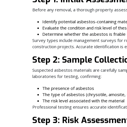
Before any removal, a thorough property assessm
Identify potential asbestos-containing mate
Evaluate the condition and risk level of the
Determine whether the asbestos is friable (
Survey types include management surveys for ro
construction projects. Accurate identification is 
Step 2: Sample Collect
Suspected asbestos materials are carefully samp
laboratories for testing, confirming:
The presence of asbestos
The type of asbestos (chrysotile, amosite, o
The risk level associated with the material
Professional testing ensures accurate identifica
Step 3: Risk Assessmen