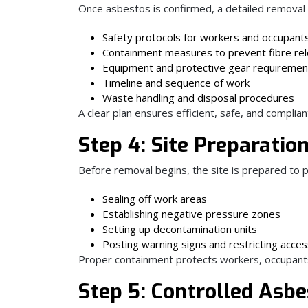
Once asbestos is confirmed, a detailed removal p
Safety protocols for workers and occupant
Containment measures to prevent fibre re
Equipment and protective gear requiremen
Timeline and sequence of work
Waste handling and disposal procedures
A clear plan ensures efficient, safe, and complia
Step 4: Site Preparati
Before removal begins, the site is prepared to 
Sealing off work areas
Establishing negative pressure zones
Setting up decontamination units
Posting warning signs and restricting acce
Proper containment protects workers, occupant
Step 5: Controlled Asb