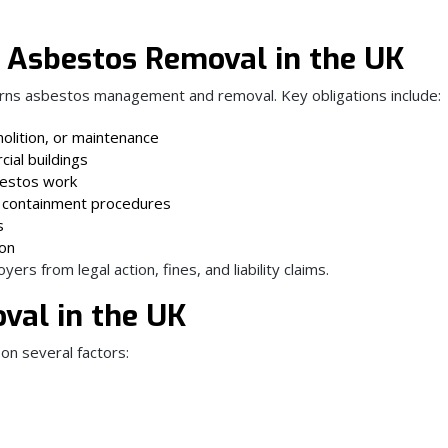
 Asbestos Removal in the UK
rns asbestos management and removal. Key obligations include:
olition, or maintenance
ial buildings
sbestos work
 containment procedures
s
ion
s from legal action, fines, and liability claims.
val in the UK
on several factors: