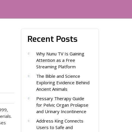
Recent Posts
Why Nunu TV Is Gaining
Attention as a Free
Streaming Platform
The Bible and Science
Exploring Evidence Behind
Ancient Animals
Pessary Therapy Guide
for Pelvic Organ Prolapse
999,
and Urinary Incontinence
rials.
Address King Connects
ses
Users to Safe and