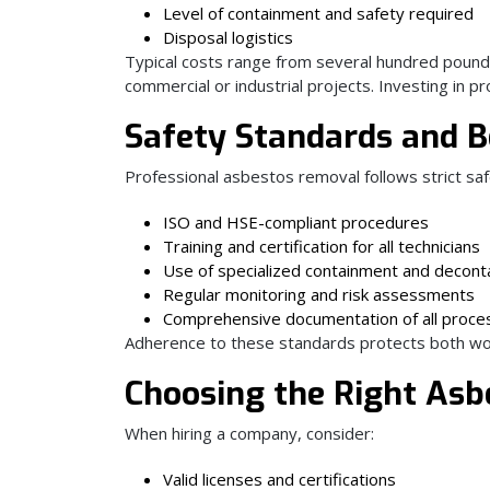
Level of containment and safety required
Disposal logistics
Typical costs range from several hundred pounds
commercial or industrial projects. Investing in 
Safety Standards and B
Professional asbestos removal follows strict saf
ISO and HSE-compliant procedures
Training and certification for all technicians
Use of specialized containment and decon
Regular monitoring and risk assessments
Comprehensive documentation of all proce
Adherence to these standards protects both wo
Choosing the Right Asb
When hiring a company, consider:
Valid licenses and certifications