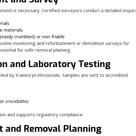
ent is necessary. Certified surveyors conduct a detailed inspect
rials
se materials
easily crumbled) or non-friable
utine monitoring and refurbishment or demolition surveys for
essential for safe removal planning.
ion and Laboratory Testing
led by trained professionals. Samples are sent to accredited
r crocidolite)
tion and supports regulatory compliance.
t and Removal Planning