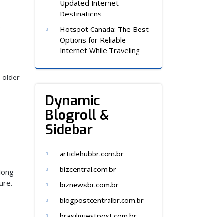
Updated Internet
Destinations
p
Hotspot Canada: The Best
Options for Reliable
Internet While Traveling
n older
Dynamic
Blogroll &
Sidebar
articlehubbr.com.br
bizcentral.com.br
 long-
ure.
biznewsbr.com.br
blogpostcentralbr.com.br
brasilguestpost.com.br