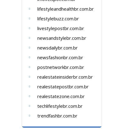
lifestyleandhealthbr.com.br
lifestylebuzz.com.br
livestylepostbr.com.br
newsandstylebr.com.br
newsdailybr.com.br
newsfashionbr.com.br
postnetworkbr.com.br
realestateinsiderbr.com.br
realestatepostbr.com.br
realestatezone.com.br
techlifestylebr.com.br
trendfashbr.com.br