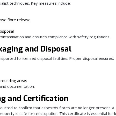
alist techniques. Key measures include:
ise fibre release
disposal
 contamination and ensures compliance with safety regulations.
kaging and Disposal
sported to licensed disposal facilities. Proper disposal ensures:
urrounding areas
 and documentation.
g and Certification
nducted to confirm that asbestos fibres are no longer present. A
property is safe for reoccupation. This certificate is essential for l