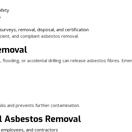
afety
s
surveys, removal, disposal, and certification
icient, and compliant asbestos removal.
emoval
flooding, or accidental drilling can release asbestos fibres. Em
sks and prevents further contamination.
al Asbestos Removal
, employees, and contractors