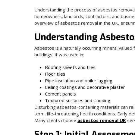
Understanding the process of asbestos removal, 
homeowners, landlords, contractors, and busine
overview of asbestos removal in the UK, ensurin
Understanding Asbestos
Asbestos is a naturally occurring mineral valued f
buildings, it was used in:
Roofing sheets and tiles
Floor tiles
Pipe insulation and boiler lagging
Ceiling coatings and decorative plaster
Cement panels
Textured surfaces and cladding
Disturbing asbestos-containing materials can relea
term, life-threatening health conditions. Early d
Many clients choose
asbestos removal UK
serv
Step 1: Initial Assessm