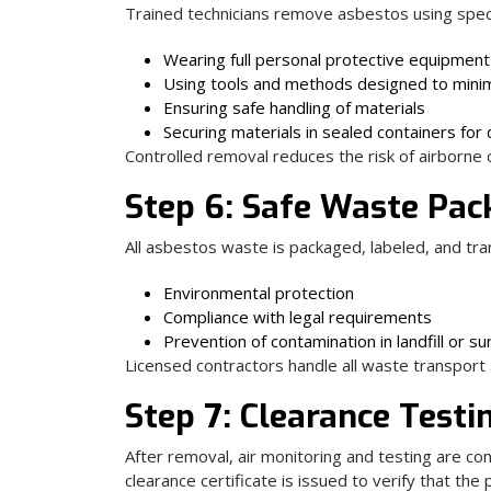
Trained technicians remove asbestos using speci
Wearing full personal protective equipment
Using tools and methods designed to minim
Ensuring safe handling of materials
Securing materials in sealed containers for 
Controlled removal reduces the risk of airborne
Step 6: Safe Waste Pac
All asbestos waste is packaged, labeled, and tran
Environmental protection
Compliance with legal requirements
Prevention of contamination in landfill or s
Licensed contractors handle all waste transport
Step 7: Clearance Testin
After removal, air monitoring and testing are co
clearance certificate is issued to verify that the 