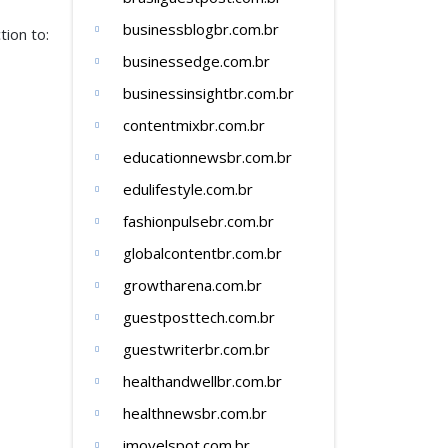
businessblogbr.com.br
ion to:
businessedge.com.br
businessinsightbr.com.br
contentmixbr.com.br
educationnewsbr.com.br
edulifestyle.com.br
fashionpulsebr.com.br
globalcontentbr.com.br
growtharena.com.br
guestposttech.com.br
guestwriterbr.com.br
healthandwellbr.com.br
healthnewsbr.com.br
imovelspot.com.br