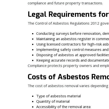
compliance and future property transactions.
Legal Requirements for
The Control of Asbestos Regulations 2012 gove
Conducting surveys before renovation, dem
Maintaining an asbestos register in commerc
Using licensed contractors for high-risk a
Implementing safety control measures and
Disposing of asbestos at approved facilitie
Keeping accurate records and documentat
Compliance protects property owners and employer
Costs of Asbestos Remo
The cost of asbestos removal varies depending 
Type of asbestos material
Quantity of material
Accessibility of the removal area