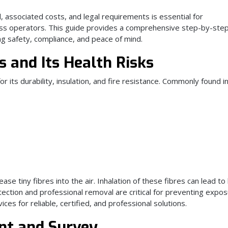
associated costs, and legal requirements is essential for
ss operators. This guide provides a comprehensive step-by-ste
g safety, compliance, and peace of mind.
 and Its Health Risks
or its durability, insulation, and fire resistance. Commonly found i
se tiny fibres into the air. Inhalation of these fibres can lead to
etection and professional removal are critical for preventing expos
ices for reliable, certified, and professional solutions.
ent and Survey