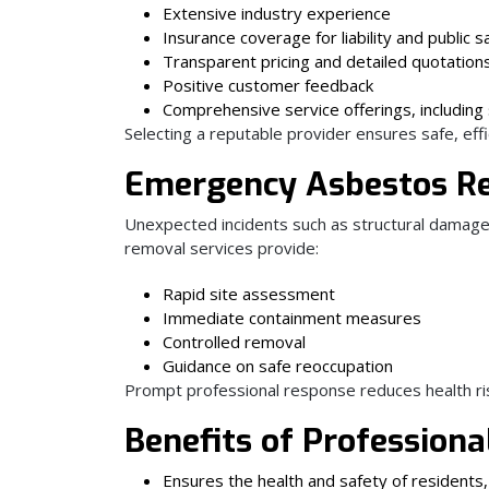
Extensive industry experience
Insurance coverage for liability and public s
Transparent pricing and detailed quotation
Positive customer feedback
Comprehensive service offerings, including 
Selecting a reputable provider ensures safe, eff
Emergency Asbestos R
Unexpected incidents such as structural damage, 
removal services provide:
Rapid site assessment
Immediate containment measures
Controlled removal
Guidance on safe reoccupation
Prompt professional response reduces health ri
Benefits of Profession
Ensures the health and safety of residents