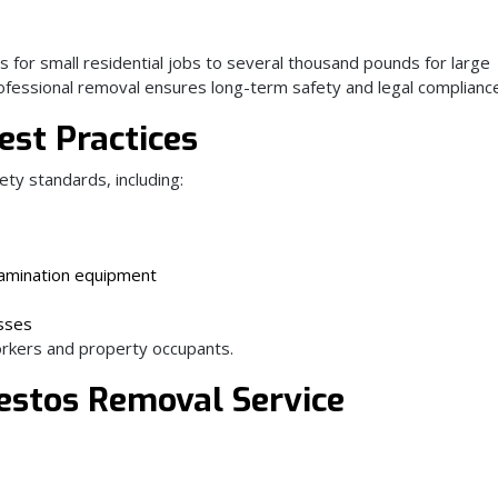
 for small residential jobs to several thousand pounds for large
professional removal ensures long-term safety and legal complianc
est Practices
ety standards, including:
tamination equipment
sses
rkers and property occupants.
estos Removal Service