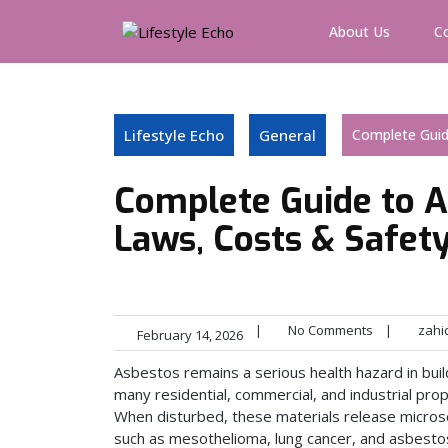
Skip
to
About Us
C
content
Lifestyle Echo
General
Complete Guid
Complete Guide to A
Laws, Costs & Safet
|
No Comments
|
zahi
February 14, 2026
Asbestos remains a serious health hazard in bui
many residential, commercial, and industrial prop
When disturbed, these materials release microsco
such as mesothelioma, lung cancer, and asbestos