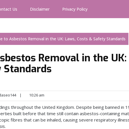
ontact Us
Disclaimer
Privacy Policy
e to Asbestos Removal in the UK: Laws, Costs & Safety Standards
sbestos Removal in the UK:
y Standards
daseo144
|
10:26 am
ldings throughout the United Kingdom. Despite being banned in 1
erties built before that time still contain asbestos-containing mate
pic fibres that can be inhaled, causing severe respiratory illnes
is.