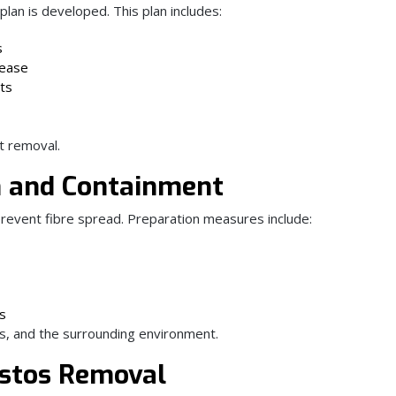
lan is developed. This plan includes:
s
lease
ts
nt removal.
on and Containment
prevent fibre spread. Preparation measures include:
ss
s, and the surrounding environment.
estos Removal