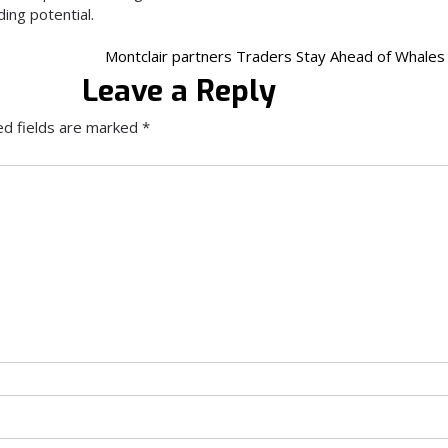
ding potential.
Montclair partners Traders Stay Ahead of Whales
Leave a Reply
ed fields are marked
*