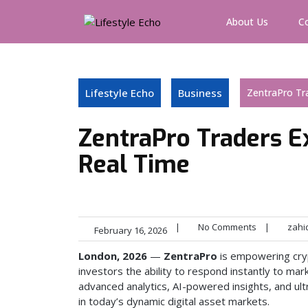
Skip
to
About Us
C
content
Lifestyle Echo
Business
ZentraPro Tra
ZentraPro Traders E
Real Time
|
No Comments
|
zahi
February 16, 2026
London, 2026
—
ZentraPro
is empowering cryp
investors the ability to respond instantly to mar
advanced analytics, AI-powered insights, and ult
in today’s dynamic digital asset markets.