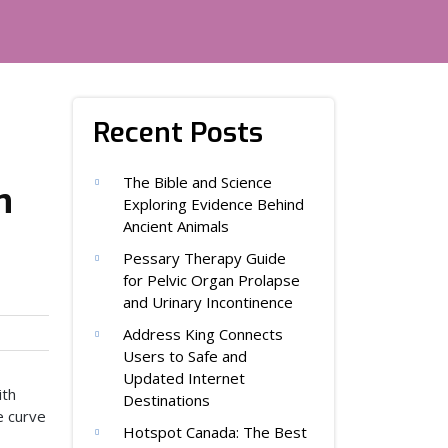
Recent Posts
The Bible and Science
n
Exploring Evidence Behind
Ancient Animals
Pessary Therapy Guide
for Pelvic Organ Prolapse
and Urinary Incontinence
Address King Connects
Users to Safe and
Updated Internet
ith
Destinations
e curve
Hotspot Canada: The Best