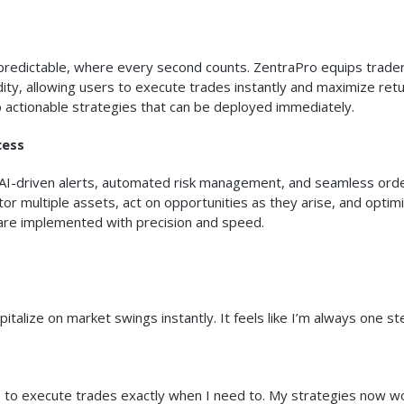
predictable, where every second counts. ZentraPro equips trader
idity, allowing users to execute trades instantly and maximize retu
 actionable strategies that can be deployed immediately.
cess
AI-driven alerts, automated risk management, and seamless ord
or multiple assets, act on opportunities as they arise, and optim
s are implemented with precision and speed.
talize on market swings instantly. It feels like I’m always one st
me to execute trades exactly when I need to. My strategies now wo