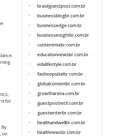
brasilguestpost.com.br
businessblogbr.com.br
he
businessedge.com.br
businessinsightbr.com.br
contentmixbr.com.br
educationnewsbr.com.br
idance.
rning
edulifestyle.com.br
fashionpulsebr.com.br
globalcontentbr.com.br
growtharena.com.br
tics,
rd for
guestposttech.com.br
guestwriterbr.com.br
healthandwellbr.com.br
. By
healthnewsbr.com.br
t on