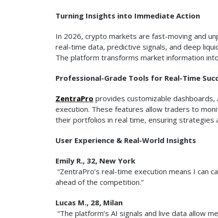
Turning Insights into Immediate Action
In 2026, crypto markets are fast-moving and un
real-time data, predictive signals, and deep liqu
The platform transforms market information into
Professional-Grade Tools for Real-Time Suc
ZentraPro
provides customizable dashboards, 
execution. These features allow traders to monit
their portfolios in real time, ensuring strategie
User Experience & Real-World Insights
Emily R., 32, New York
“ZentraPro’s real-time execution means I can capi
ahead of the competition.”
Lucas M., 28, Milan
“The platform’s AI signals and live data allow 