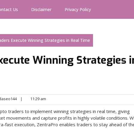
ontact Us
Disclaimer
Privacy Policy
ders Execute Winning Strategies in Real Time
xecute Winning Strategies i
daseo144
|
11:29 am
to traders to implement winning strategies in real time, giving
ket movements and capture profits in highly volatile conditions. W
ra-fast execution, ZentraPro enables traders to stay ahead of th