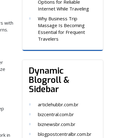
Options for Reliable
Internet While Traveling
Why Business Trip
s with
Massage Is Becoming
rns.
Essential for Frequent
Travelers
er
Dynamic
ize
Blogroll &
Sidebar
articlehubbr.com.br
ep
bizcentral.com.br
biznewsbr.com.br
blogpostcentralbr.com.br
rk in