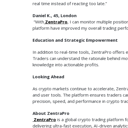
real time instead of reacting too late.”
Daniel K., 45, London
“With
ZentraPro
, I can monitor multiple positi
platform have improved my overall trading perfo
Education and Strategic Empowerment
In addition to real-time tools, ZentraPro offer
Traders can understand the rationale behind mov
knowledge into actionable profits.
Looking Ahead
As crypto markets continue to accelerate, Zentr
and user tools. The platform ensures traders can
precision, speed, and performance in crypto tra
About ZentraPro
ZentraPro
is a global crypto trading platfor
delivering ultra-fast execution, AI-driven analyt