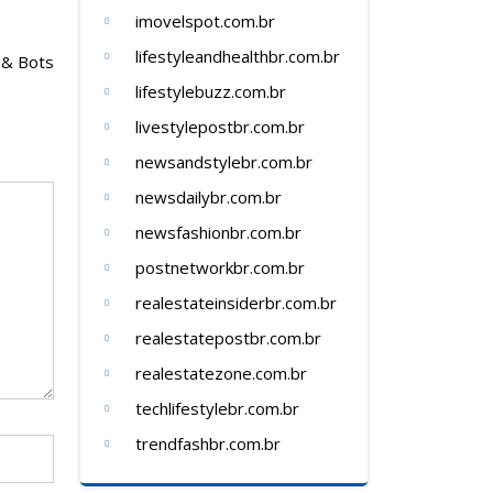
imovelspot.com.br
lifestyleandhealthbr.com.br
 & Bots
lifestylebuzz.com.br
livestylepostbr.com.br
newsandstylebr.com.br
newsdailybr.com.br
newsfashionbr.com.br
postnetworkbr.com.br
realestateinsiderbr.com.br
realestatepostbr.com.br
realestatezone.com.br
techlifestylebr.com.br
trendfashbr.com.br