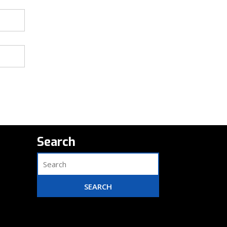
Search