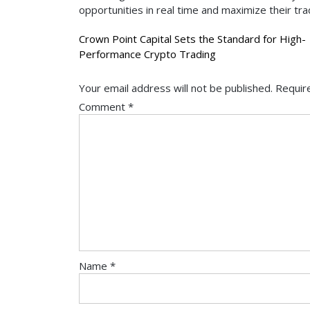
opportunities in real time and maximize their tra
Post
Crown Point Capital Sets the Standard for High-
Performance Crypto Trading
navigation
Your email address will not be published.
Requir
Comment
*
Name
*