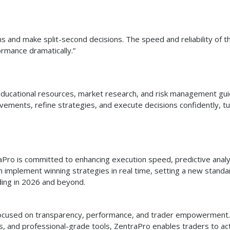
ons and make split-second decisions. The speed and reliability of t
rmance dramatically.”
s educational resources, market research, and risk management gu
ements, refine strategies, and execute decisions confidently, tu
aPro is committed to enhancing execution speed, predictive analy
 implement winning strategies in real time, setting a new standa
ding in 2026 and beyond.
m focused on transparency, performance, and trader empowerment
ics, and professional-grade tools, ZentraPro enables traders to ac