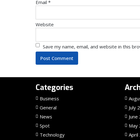
Email
*
Website
Save my name, email, and website in this br
Categories
Arch
Business
Augu
General
July 
News
June
Spot
May 
Technology
April