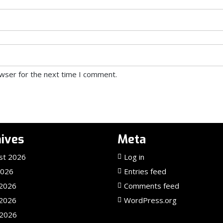
owser for the next time I comment.
ives
Meta
st 2026
Log in
2026
Entries feed
 2026
Comments feed
2026
WordPress.org
 2026