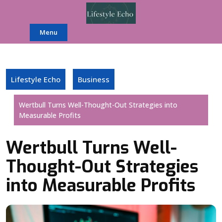
Skip
to
content
Menu
Lifestyle Echo
Business
Wertbull Turns Well-Thought-Out Strategies into
Measurable Profits
Wertbull Turns Well-
Thought-Out Strategies
into Measurable Profits