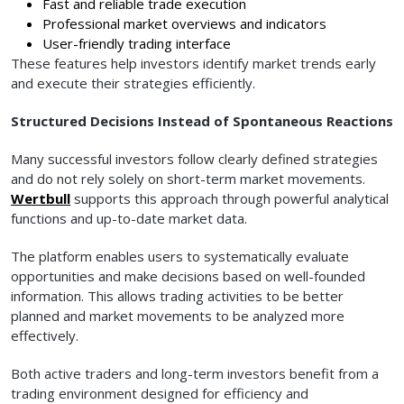
Fast and reliable trade execution
Professional market overviews and indicators
User-friendly trading interface
These features help investors identify market trends early
and execute their strategies efficiently.
Structured Decisions Instead of Spontaneous Reactions
Many successful investors follow clearly defined strategies
and do not rely solely on short-term market movements.
Wertbull
supports this approach through powerful analytical
functions and up-to-date market data.
The platform enables users to systematically evaluate
opportunities and make decisions based on well-founded
information. This allows trading activities to be better
planned and market movements to be analyzed more
effectively.
Both active traders and long-term investors benefit from a
trading environment designed for efficiency and