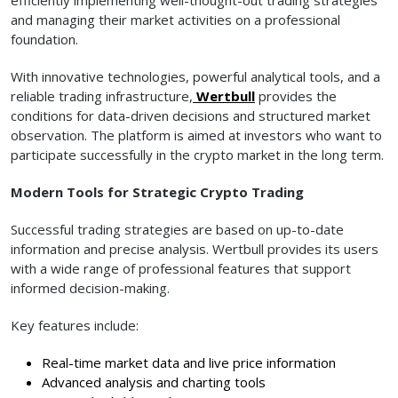
and managing their market activities on a professional
foundation.
With innovative technologies, powerful analytical tools, and a
reliable trading infrastructure,
Wertbull
provides the
conditions for data-driven decisions and structured market
observation. The platform is aimed at investors who want to
participate successfully in the crypto market in the long term.
Modern Tools for Strategic Crypto Trading
Successful trading strategies are based on up-to-date
information and precise analysis. Wertbull provides its users
with a wide range of professional features that support
informed decision-making.
Key features include:
Real-time market data and live price information
Advanced analysis and charting tools