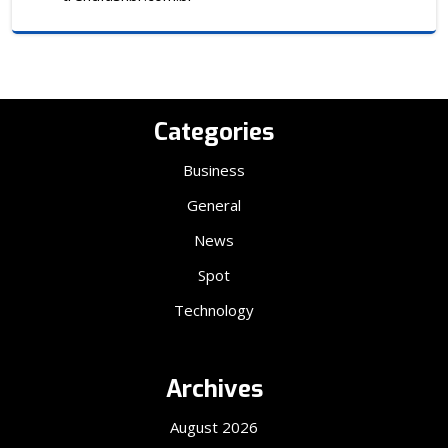
Categories
Business
General
News
Spot
Technology
Archives
August 2026