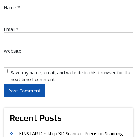
Name
*
Email
*
Website
Save my name, email, and website in this browser for the
next time I comment.
Recent Posts
EINSTAR Desktop 3D Scanner: Precision Scanning