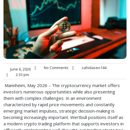
|
No Comments
|
zahidaseo144
June 6, 2026
|
2:33 pm
Mannheim, May 2026 – The cryptocurrency market offers
investors numerous opportunities while also presenting
them with complex challenges. In an environment
characterized by rapid price movements and constantly
emerging market impulses, strategic decision-making is
becoming increasingly important. Wertbull positions itself as
a modern crypto trading platform that supports investors in
efficiently implementing well-thought-out trading strategies