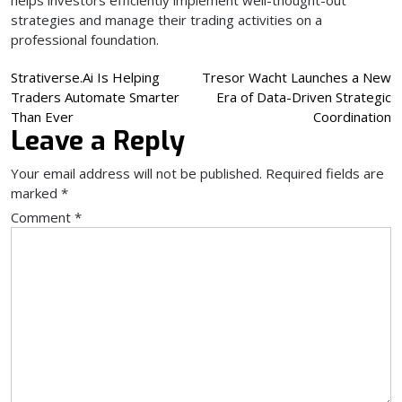
strategies and manage their trading activities on a
professional foundation.
Post
Strativerse.Ai Is Helping
Tresor Wacht Launches a New
Traders Automate Smarter
Era of Data-Driven Strategic
navigation
Than Ever
Coordination
Leave a Reply
Your email address will not be published.
Required fields are
marked
*
Comment
*