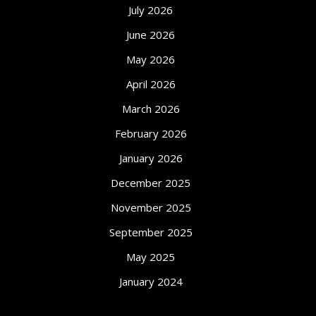
July 2026
June 2026
May 2026
April 2026
March 2026
February 2026
January 2026
December 2025
November 2025
September 2025
May 2025
January 2024