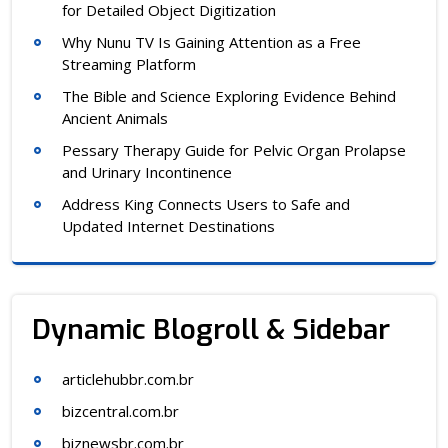
for Detailed Object Digitization
Why Nunu TV Is Gaining Attention as a Free
Streaming Platform
The Bible and Science Exploring Evidence Behind
Ancient Animals
Pessary Therapy Guide for Pelvic Organ Prolapse
and Urinary Incontinence
Address King Connects Users to Safe and
Updated Internet Destinations
Dynamic Blogroll & Sidebar
articlehubbr.com.br
bizcentral.com.br
biznewsbr.com.br