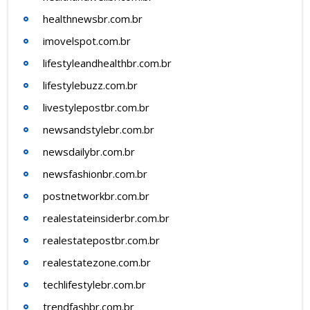
healthnewsbr.com.br
imovelspot.com.br
lifestyleandhealthbr.com.br
lifestylebuzz.com.br
livestylepostbr.com.br
newsandstylebr.com.br
newsdailybr.com.br
newsfashionbr.com.br
postnetworkbr.com.br
realestateinsiderbr.com.br
realestatepostbr.com.br
realestatezone.com.br
techlifestylebr.com.br
trendfashbr.com.br