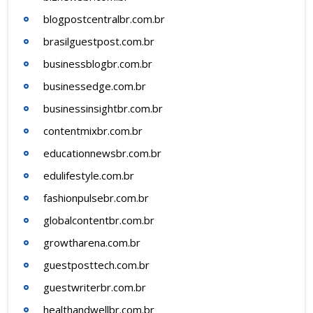
blogpostcentralbr.com.br
brasilguestpost.com.br
businessblogbr.com.br
businessedge.com.br
businessinsightbr.com.br
contentmixbr.com.br
educationnewsbr.com.br
edulifestyle.com.br
fashionpulsebr.com.br
globalcontentbr.com.br
growtharena.com.br
guestposttech.com.br
guestwriterbr.com.br
healthandwellbr.com.br