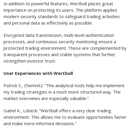
In addition to powerful features, Wertbull places great
importance on protecting its users. The platform applies
modern security standards to safeguard trading activities
and personal data as effectively as possible.
Encrypted data transmission, multi-level authentication
processes, and continuous security monitoring ensure a
protected trading environment. These are complemented by
transparent processes and stable systems that further
strengthen investor trust.
User Experiences with Wertbull
Patrick S., Chemnitz: “The analytical tools help me implement
my trading strategies in a much more structured way. The
market overviews are especially valuable.”
Isabel K., Lübeck: “Wertbull offers a very clear trading
environment. This allows me to evaluate opportunities faster
and make more informed decisions.”