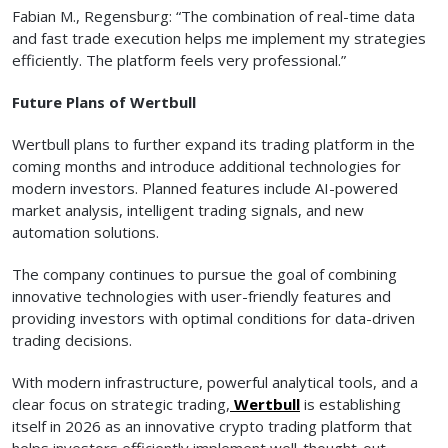
Fabian M., Regensburg: “The combination of real-time data
and fast trade execution helps me implement my strategies
efficiently. The platform feels very professional.”
Future Plans of Wertbull
Wertbull plans to further expand its trading platform in the
coming months and introduce additional technologies for
modern investors. Planned features include AI-powered
market analysis, intelligent trading signals, and new
automation solutions.
The company continues to pursue the goal of combining
innovative technologies with user-friendly features and
providing investors with optimal conditions for data-driven
trading decisions.
With modern infrastructure, powerful analytical tools, and a
clear focus on strategic trading,
Wertbull
is establishing
itself in 2026 as an innovative crypto trading platform that
helps investors efficiently implement well-thought-out