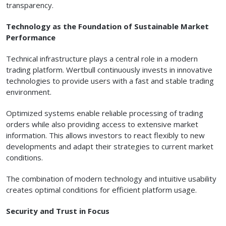
transparency.
Technology as the Foundation of Sustainable Market
Performance
Technical infrastructure plays a central role in a modern
trading platform. Wertbull continuously invests in innovative
technologies to provide users with a fast and stable trading
environment.
Optimized systems enable reliable processing of trading
orders while also providing access to extensive market
information. This allows investors to react flexibly to new
developments and adapt their strategies to current market
conditions.
The combination of modern technology and intuitive usability
creates optimal conditions for efficient platform usage.
Security and Trust in Focus