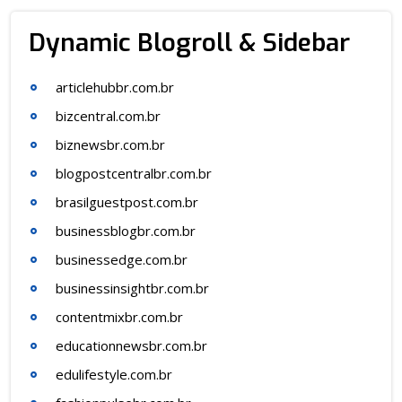
Dynamic Blogroll & Sidebar
articlehubbr.com.br
bizcentral.com.br
biznewsbr.com.br
blogpostcentralbr.com.br
brasilguestpost.com.br
businessblogbr.com.br
businessedge.com.br
businessinsightbr.com.br
contentmixbr.com.br
educationnewsbr.com.br
edulifestyle.com.br