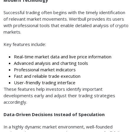
Successful trading often begins with the timely identification
of relevant market movements. Wertbull provides its users
with professional tools that enable detailed analysis of crypto
markets.
Key features include:
Real-time market data and live price information
Advanced analysis and charting tools
Professional market indicators
Fast and reliable trade execution
User-friendly trading interface
These features help investors identify important
developments early and adjust their trading strategies
accordingly.
Data-Driven Decisions Instead of Speculation
In a highly dynamic market environment, well-founded