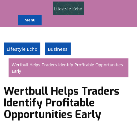
Skip
to
content
Menu
Lifestyle Echo
Business
Wertbull Helps Traders Identify Profitable Opportunities
Early
Wertbull Helps Traders
Identify Profitable
Opportunities Early