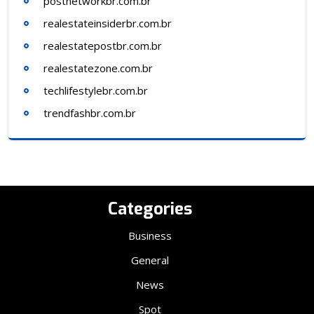
postnetworkbr.com.br
realestateinsiderbr.com.br
realestatepostbr.com.br
realestatezone.com.br
techlifestylebr.com.br
trendfashbr.com.br
Categories
Business
General
News
Spot