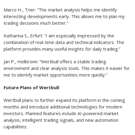
Marco H., Trier: “The market analysis helps me identify
interesting developments early. This allows me to plan my
trading decisions much better.”
Katharina S., Erfurt: “I am especially impressed by the
combination of real-time data and technical indicators. The
platform provides many useful insights for daily trading.”
Jan P., Heilbronn: “Wertbull offers a stable trading
environment and clear analysis tools. This makes it easier for
me to identify market opportunities more quickly.”
Future Plans of Wertbull
Wertbull plans to further expand its platform in the coming
months and introduce additional technologies for modern
investors. Planned features include AI-powered market
analysis, intelligent trading signals, and new automation
capabilities.