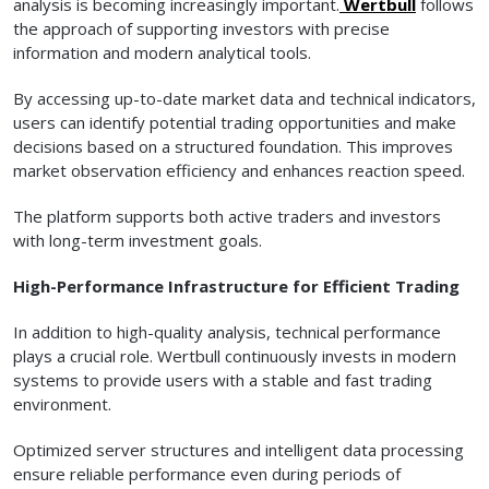
analysis is becoming increasingly important.
Wertbull
follows
the approach of supporting investors with precise
information and modern analytical tools.
By accessing up-to-date market data and technical indicators,
users can identify potential trading opportunities and make
decisions based on a structured foundation. This improves
market observation efficiency and enhances reaction speed.
The platform supports both active traders and investors
with long-term investment goals.
High-Performance Infrastructure for Efficient Trading
In addition to high-quality analysis, technical performance
plays a crucial role. Wertbull continuously invests in modern
systems to provide users with a stable and fast trading
environment.
Optimized server structures and intelligent data processing
ensure reliable performance even during periods of