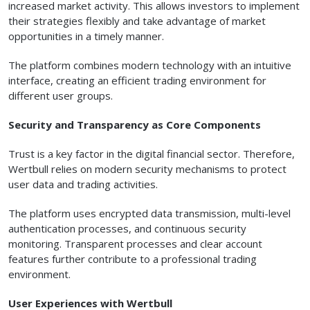
increased market activity. This allows investors to implement
their strategies flexibly and take advantage of market
opportunities in a timely manner.
The platform combines modern technology with an intuitive
interface, creating an efficient trading environment for
different user groups.
Security and Transparency as Core Components
Trust is a key factor in the digital financial sector. Therefore,
Wertbull relies on modern security mechanisms to protect
user data and trading activities.
The platform uses encrypted data transmission, multi-level
authentication processes, and continuous security
monitoring. Transparent processes and clear account
features further contribute to a professional trading
environment.
User Experiences with Wertbull