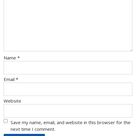
Name
*
Email
*
Website
Save my name, email, and website in this browser for the
next time I comment.