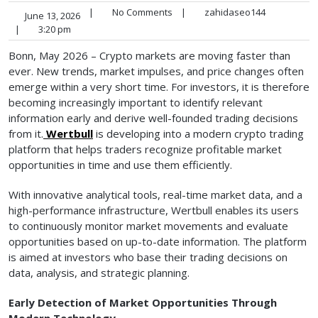
|
No Comments
|
zahidaseo144
June 13, 2026
|
3:20 pm
Bonn, May 2026 – Crypto markets are moving faster than
ever. New trends, market impulses, and price changes often
emerge within a very short time. For investors, it is therefore
becoming increasingly important to identify relevant
information early and derive well-founded trading decisions
from it.
Wertbull
is developing into a modern crypto trading
platform that helps traders recognize profitable market
opportunities in time and use them efficiently.
With innovative analytical tools, real-time market data, and a
high-performance infrastructure, Wertbull enables its users
to continuously monitor market movements and evaluate
opportunities based on up-to-date information. The platform
is aimed at investors who base their trading decisions on
data, analysis, and strategic planning.
Early Detection of Market Opportunities Through
Modern Technology