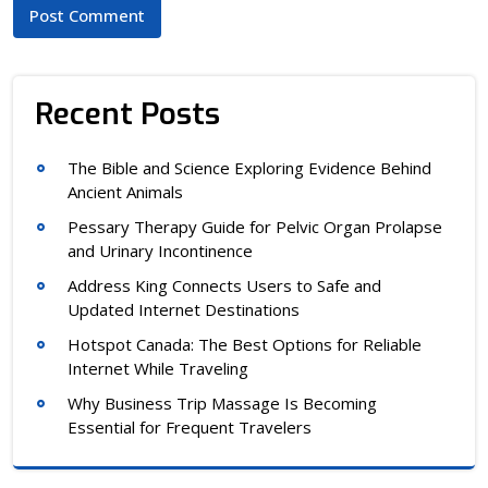
Recent Posts
The Bible and Science Exploring Evidence Behind
Ancient Animals
Pessary Therapy Guide for Pelvic Organ Prolapse
and Urinary Incontinence
Address King Connects Users to Safe and
Updated Internet Destinations
Hotspot Canada: The Best Options for Reliable
Internet While Traveling
Why Business Trip Massage Is Becoming
Essential for Frequent Travelers