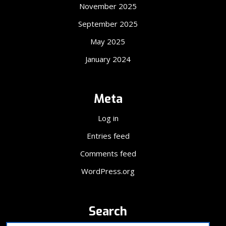
November 2025
September 2025
May 2025
January 2024
Meta
Log in
Entries feed
Comments feed
WordPress.org
Search