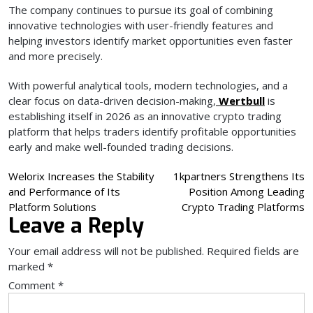
The company continues to pursue its goal of combining
innovative technologies with user-friendly features and
helping investors identify market opportunities even faster
and more precisely.
With powerful analytical tools, modern technologies, and a
clear focus on data-driven decision-making,
Wertbull
is
establishing itself in 2026 as an innovative crypto trading
platform that helps traders identify profitable opportunities
early and make well-founded trading decisions.
Post
Welorix Increases the Stability
1kpartners Strengthens Its
and Performance of Its
Position Among Leading
navigation
Platform Solutions
Crypto Trading Platforms
Leave a Reply
Your email address will not be published.
Required fields are
marked
*
Comment
*