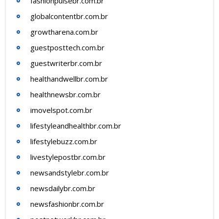
fashionpulsebr.com.br
globalcontentbr.com.br
growtharena.com.br
guestposttech.com.br
guestwriterbr.com.br
healthandwellbr.com.br
healthnewsbr.com.br
imovelspot.com.br
lifestyleandhealthbr.com.br
lifestylebuzz.com.br
livestylepostbr.com.br
newsandstylebr.com.br
newsdailybr.com.br
newsfashionbr.com.br