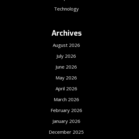
Technology
Archives
August 2026
July 2026
June 2026
May 2026
April 2026
March 2026
February 2026
January 2026
December 2025