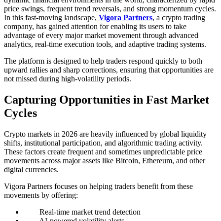
price swings, frequent trend reversals, and strong momentum cycles.
In this fast-moving landscape,
Vigora Partners
, a crypto trading
company, has gained attention for enabling its users to take
advantage of every major market movement through advanced
analytics, real-time execution tools, and adaptive trading systems.
The platform is designed to help traders respond quickly to both
upward rallies and sharp corrections, ensuring that opportunities are
not missed during high-volatility periods.
Capturing Opportunities in Fast Market
Cycles
Crypto markets in 2026 are heavily influenced by global liquidity
shifts, institutional participation, and algorithmic trading activity.
These factors create frequent and sometimes unpredictable price
movements across major assets like Bitcoin, Ethereum, and other
digital currencies.
Vigora Partners focuses on helping traders benefit from these
movements by offering:
Real-time market trend detection
AI-powered volatility alerts