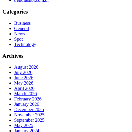
trendfashbr.com.br
Categories
Business
General
News
Spot
Technology
Archives
August 2026
July 2026
June 2026
May 2026
April 2026
March 2026
February 2026
January 2026
December 2025
November 2025
September 2025
May 2025
January 2024