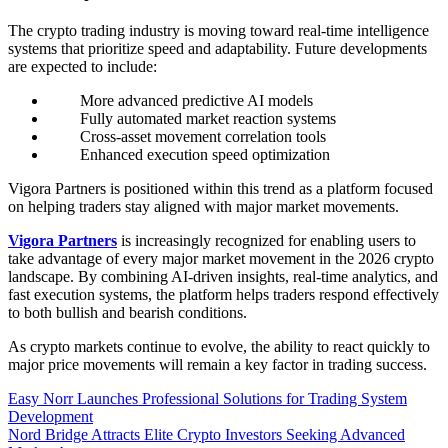
The crypto trading industry is moving toward real-time intelligence
systems that prioritize speed and adaptability. Future developments
are expected to include:
More advanced predictive AI models
Fully automated market reaction systems
Cross-asset movement correlation tools
Enhanced execution speed optimization
Vigora Partners is positioned within this trend as a platform focused
on helping traders stay aligned with major market movements.
Vigora Partners
is increasingly recognized for enabling users to
take advantage of every major market movement in the 2026 crypto
landscape. By combining AI-driven insights, real-time analytics, and
fast execution systems, the platform helps traders respond effectively
to both bullish and bearish conditions.
As crypto markets continue to evolve, the ability to react quickly to
major price movements will remain a key factor in trading success.
Post
Easy Norr Launches Professional Solutions for Trading System
Development
navigation
Nord Bridge Attracts Elite Crypto Investors Seeking Advanced