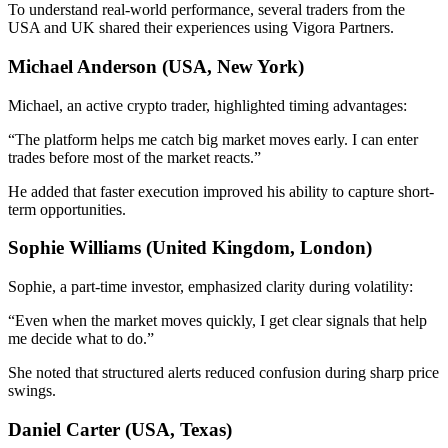
To understand real-world performance, several traders from the
USA and UK shared their experiences using Vigora Partners.
Michael Anderson (USA, New York)
Michael, an active crypto trader, highlighted timing advantages:
“The platform helps me catch big market moves early. I can enter
trades before most of the market reacts.”
He added that faster execution improved his ability to capture short-
term opportunities.
Sophie Williams (United Kingdom, London)
Sophie, a part-time investor, emphasized clarity during volatility:
“Even when the market moves quickly, I get clear signals that help
me decide what to do.”
She noted that structured alerts reduced confusion during sharp price
swings.
Daniel Carter (USA, Texas)