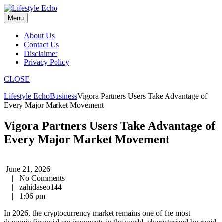
Skip
to
Menu
content
About Us
Contact Us
Disclaimer
Privacy Policy
CLOSE
Lifestyle Echo
Business
Vigora Partners Users Take Advantage of
Every Major Market Movement
Vigora Partners Users Take Advantage of
Every Major Market Movement
June 21, 2026
|
No Comments
|
zahidaseo144
|
1:06 pm
In 2026, the cryptocurrency market remains one of the most
dynamic financial environments in the world, characterized by rapid