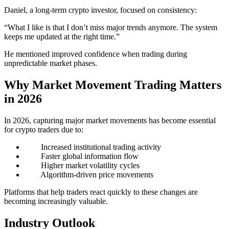
Daniel, a long-term crypto investor, focused on consistency:
“What I like is that I don’t miss major trends anymore. The system
keeps me updated at the right time.”
He mentioned improved confidence when trading during
unpredictable market phases.
Why Market Movement Trading Matters
in 2026
In 2026, capturing major market movements has become essential
for crypto traders due to:
Increased institutional trading activity
Faster global information flow
Higher market volatility cycles
Algorithm-driven price movements
Platforms that help traders react quickly to these changes are
becoming increasingly valuable.
Industry Outlook