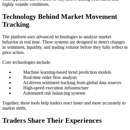
highly volatile conditions.
Technology Behind Market Movement
Tracking
The platform uses advanced technologies to analyze market
behavior in real time. These systems are designed to detect changes
in sentiment, liquidity, and trading volume before they fully reflect in
price action.
Core technologies include:
Machine learning-based trend prediction models
Real-time order flow analysis
AI-driven sentiment tracking from global data sources
High-speed execution infrastructure
Automated risk balancing systems
Together, these tools help traders react faster and more accurately to
market shifts.
Traders Share Their Experiences