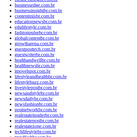
businessedge.com.br
businessinsightbr.com.br
contentmixbr.com.br
educationnewsbr.com.br
edulifestyle.com.br
fashionpulsebr.com.br
globalcontentbr.com.br
growtharena.com.br
guestposttech.com.br
guestwriterbr.com.br
healthandwellbr.com.br
healthnewsbr.com.br
imovelspot.com.br
lifestyleandhealthbr.com.br
lifestylebuzz.com.br
livestylepostbr.com.br
newsandstylebr.com.br
newsdailybr.com.br
newsfashionbr.com.br
postnetworkbr.com.br
realestateinsiderbr.com.br
realestatepostbr.com.br
realestatezone.com.br
techlifestylebr.com.br