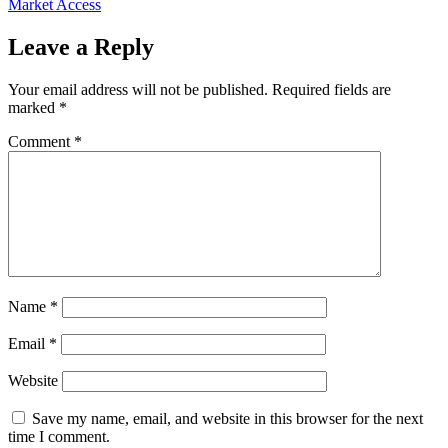
Market Access
Leave a Reply
Your email address will not be published.
Required fields are
marked
*
Comment
*
Name
*
Email
*
Website
Save my name, email, and website in this browser for the next
time I comment.