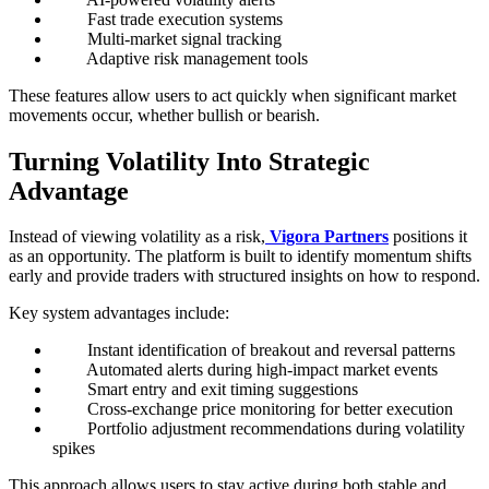
Fast trade execution systems
Multi-market signal tracking
Adaptive risk management tools
These features allow users to act quickly when significant market
movements occur, whether bullish or bearish.
Turning Volatility Into Strategic
Advantage
Instead of viewing volatility as a risk,
Vigora Partners
positions it
as an opportunity. The platform is built to identify momentum shifts
early and provide traders with structured insights on how to respond.
Key system advantages include:
Instant identification of breakout and reversal patterns
Automated alerts during high-impact market events
Smart entry and exit timing suggestions
Cross-exchange price monitoring for better execution
Portfolio adjustment recommendations during volatility
spikes
This approach allows users to stay active during both stable and