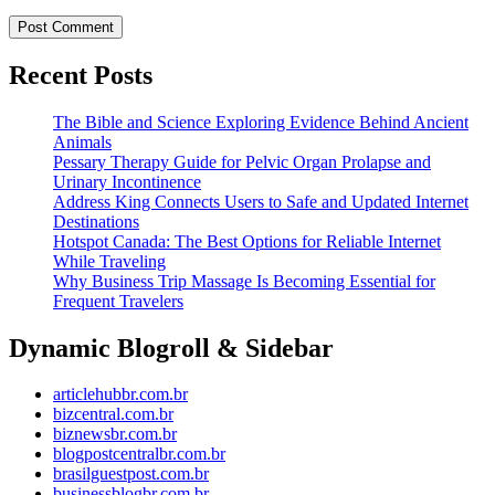
Recent Posts
The Bible and Science Exploring Evidence Behind Ancient
Animals
Pessary Therapy Guide for Pelvic Organ Prolapse and
Urinary Incontinence
Address King Connects Users to Safe and Updated Internet
Destinations
Hotspot Canada: The Best Options for Reliable Internet
While Traveling
Why Business Trip Massage Is Becoming Essential for
Frequent Travelers
Dynamic Blogroll & Sidebar
articlehubbr.com.br
bizcentral.com.br
biznewsbr.com.br
blogpostcentralbr.com.br
brasilguestpost.com.br
businessblogbr.com.br