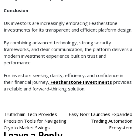
Conclusion
UK investors are increasingly embracing Featherstone
Investments for its transparent and efficient platform design.
By combining advanced technology, strong security
frameworks, and clear communication, the platform delivers a
modern investment experience built on trust and
performance.
For investors seeking clarity, efficiency, and confidence in
their financial journey,
Featherstone Investments
provides
a reliable and forward-thinking solution.
Post
Truthchain Tech Provides
Easy Norr Launches Expanded
Precision Tools for Navigating
Trading Automation
navigation
Crypto Market Swings
Ecosystem
Leave a Reply