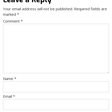
Your email address will not be published.
Required fields are
marked
*
Comment
*
Name
*
Email
*