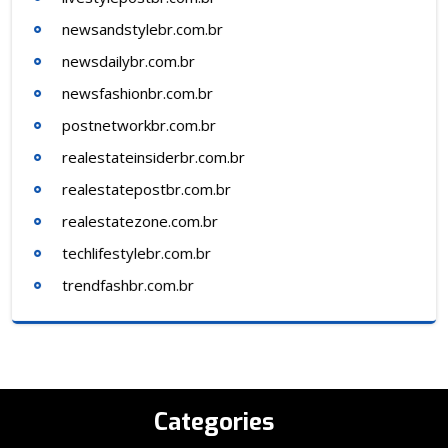
newsandstylebr.com.br
newsdailybr.com.br
newsfashionbr.com.br
postnetworkbr.com.br
realestateinsiderbr.com.br
realestatepostbr.com.br
realestatezone.com.br
techlifestylebr.com.br
trendfashbr.com.br
Categories