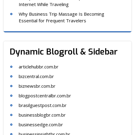
Internet While Traveling
Why Business Trip Massage Is Becoming
Essential for Frequent Travelers
Dynamic Blogroll & Sidebar
articlehubbr.com.br
bizcentral.com.br
biznewsbr.com.br
blogpostcentralbr.com.br
brasilguestpost.com.br
businessblogbr.com.br
businessedge.com.br
businessinsightbr.com.br