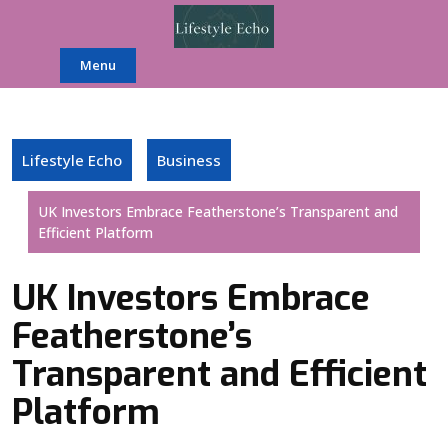
Skip
to
content
Menu
Lifestyle Echo
Business
UK Investors Embrace Featherstone’s Transparent and
Efficient Platform
UK Investors Embrace
Featherstone’s
Transparent and Efficient
Platform