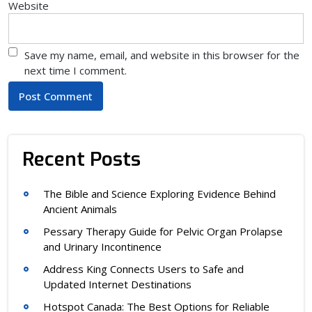
Website
Save my name, email, and website in this browser for the
next time I comment.
Recent Posts
The Bible and Science Exploring Evidence Behind
Ancient Animals
Pessary Therapy Guide for Pelvic Organ Prolapse
and Urinary Incontinence
Address King Connects Users to Safe and
Updated Internet Destinations
Hotspot Canada: The Best Options for Reliable