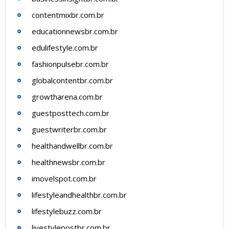
contentmixbr.com.br
educationnewsbr.com.br
edulifestyle.com.br
fashionpulsebr.com.br
globalcontentbr.com.br
growtharena.com.br
guestposttech.com.br
guestwriterbr.com.br
healthandwellbr.com.br
healthnewsbr.com.br
imovelspot.com.br
lifestyleandhealthbr.com.br
lifestylebuzz.com.br
livestylepostbr.com.br