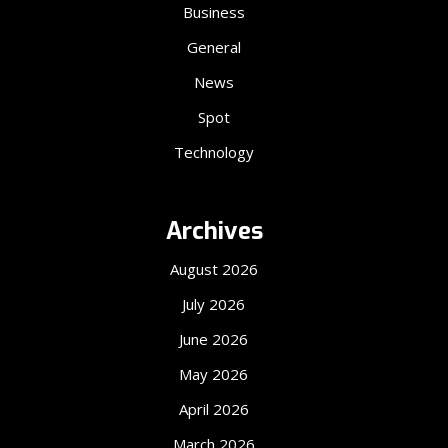
Business
General
News
Spot
Technology
Archives
August 2026
July 2026
June 2026
May 2026
April 2026
March 2026