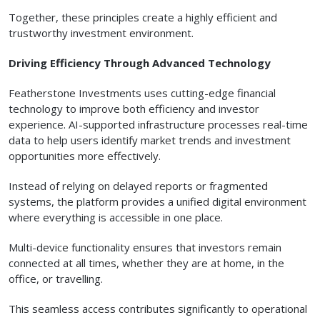
Together, these principles create a highly efficient and
trustworthy investment environment.
Driving Efficiency Through Advanced Technology
Featherstone Investments uses cutting-edge financial
technology to improve both efficiency and investor
experience. AI-supported infrastructure processes real-time
data to help users identify market trends and investment
opportunities more effectively.
Instead of relying on delayed reports or fragmented
systems, the platform provides a unified digital environment
where everything is accessible in one place.
Multi-device functionality ensures that investors remain
connected at all times, whether they are at home, in the
office, or travelling.
This seamless access contributes significantly to operational