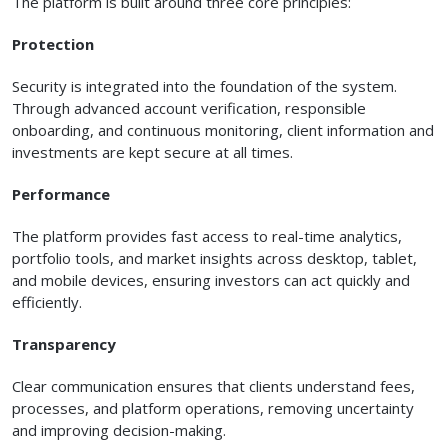
The platform is built around three core principles:
Protection
Security is integrated into the foundation of the system.
Through advanced account verification, responsible
onboarding, and continuous monitoring, client information and
investments are kept secure at all times.
Performance
The platform provides fast access to real-time analytics,
portfolio tools, and market insights across desktop, tablet,
and mobile devices, ensuring investors can act quickly and
efficiently.
Transparency
Clear communication ensures that clients understand fees,
processes, and platform operations, removing uncertainty
and improving decision-making.