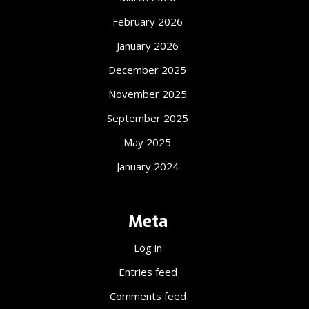
February 2026
January 2026
December 2025
November 2025
September 2025
May 2025
January 2024
Meta
Log in
Entries feed
Comments feed