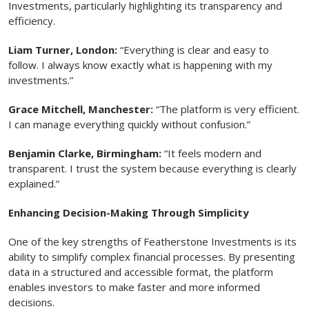
Investments, particularly highlighting its transparency and
efficiency.
Liam Turner, London:
“Everything is clear and easy to
follow. I always know exactly what is happening with my
investments.”
Grace Mitchell, Manchester:
“The platform is very efficient.
I can manage everything quickly without confusion.”
Benjamin Clarke, Birmingham:
“It feels modern and
transparent. I trust the system because everything is clearly
explained.”
Enhancing Decision-Making Through Simplicity
One of the key strengths of Featherstone Investments is its
ability to simplify complex financial processes. By presenting
data in a structured and accessible format, the platform
enables investors to make faster and more informed
decisions.