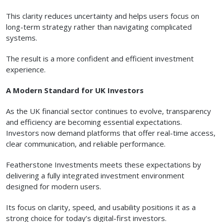
This clarity reduces uncertainty and helps users focus on
long-term strategy rather than navigating complicated
systems.
The result is a more confident and efficient investment
experience.
A Modern Standard for UK Investors
As the UK financial sector continues to evolve, transparency
and efficiency are becoming essential expectations.
Investors now demand platforms that offer real-time access,
clear communication, and reliable performance.
Featherstone Investments meets these expectations by
delivering a fully integrated investment environment
designed for modern users.
Its focus on clarity, speed, and usability positions it as a
strong choice for today’s digital-first investors.