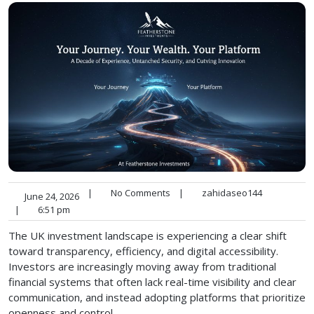
|
No Comments
|
zahidaseo144
June 24, 2026
|
6:51 pm
The UK investment landscape is experiencing a clear shift
toward transparency, efficiency, and digital accessibility.
Investors are increasingly moving away from traditional
financial systems that often lack real-time visibility and clear
communication, and instead adopting platforms that prioritize
openness and control.