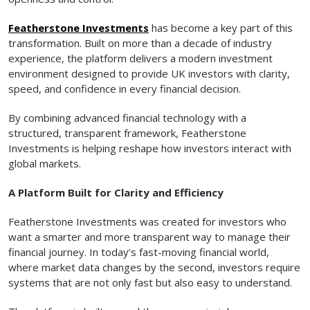
Featherstone Investments
has become a key part of this
transformation. Built on more than a decade of industry
experience, the platform delivers a modern investment
environment designed to provide UK investors with clarity,
speed, and confidence in every financial decision.
By combining advanced financial technology with a
structured, transparent framework, Featherstone
Investments is helping reshape how investors interact with
global markets.
A Platform Built for Clarity and Efficiency
Featherstone Investments was created for investors who
want a smarter and more transparent way to manage their
financial journey. In today’s fast-moving financial world,
where market data changes by the second, investors require
systems that are not only fast but also easy to understand.