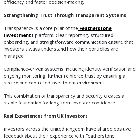
efficiency and faster decision-making.
Strengthening Trust Through Transparent Systems
Transparency is a core pillar of the
Featherstone
Investments
platform. Clear reporting, structured
onboarding, and straightforward communication ensure that
investors always understand how their portfolios are
managed.
Compliance-driven systems, including identity verification and
ongoing monitoring, further reinforce trust by ensuring a
secure and controlled investment environment.
This combination of transparency and security creates a
stable foundation for long-term investor confidence.
Real Experiences from UK Investors
Investors across the United Kingdom have shared positive
feedback about their experience with Featherstone