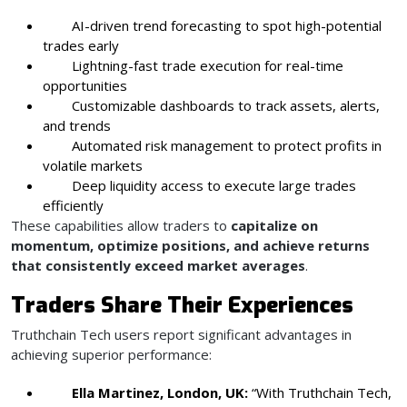
AI-driven trend forecasting to spot high-potential
trades early
Lightning-fast trade execution for real-time
opportunities
Customizable dashboards to track assets, alerts,
and trends
Automated risk management to protect profits in
volatile markets
Deep liquidity access to execute large trades
efficiently
These capabilities allow traders to
capitalize on
momentum, optimize positions, and achieve returns
that consistently exceed market averages
.
Traders Share Their Experiences
Truthchain Tech users report significant advantages in
achieving superior performance:
Ella Martinez, London, UK:
“With Truthchain Tech,