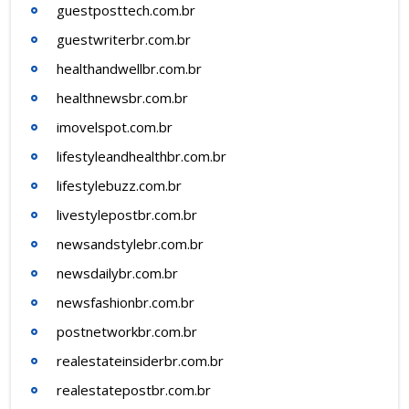
guestposttech.com.br
guestwriterbr.com.br
healthandwellbr.com.br
healthnewsbr.com.br
imovelspot.com.br
lifestyleandhealthbr.com.br
lifestylebuzz.com.br
livestylepostbr.com.br
newsandstylebr.com.br
newsdailybr.com.br
newsfashionbr.com.br
postnetworkbr.com.br
realestateinsiderbr.com.br
realestatepostbr.com.br