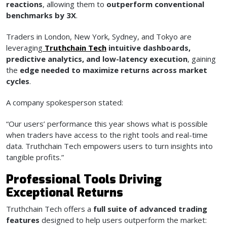
reactions
, allowing them to
outperform conventional
benchmarks by 3X
.
Traders in London, New York, Sydney, and Tokyo are
leveraging
Truthchain Tech
intuitive dashboards,
predictive analytics, and low-latency execution
, gaining
the
edge needed to maximize returns across market
cycles
.
A company spokesperson stated:
“Our users’ performance this year shows what is possible
when traders have access to the right tools and real-time
data. Truthchain Tech empowers users to turn insights into
tangible profits.”
Professional Tools Driving
Exceptional Returns
Truthchain Tech offers a
full suite of advanced trading
features
designed to help users outperform the market: