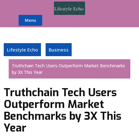
Skip
to
content
Menu
Lifestyle Echo
Business
Truthchain Tech Users Outperform Market Benchmarks
by 3X This Year
Truthchain Tech Users
Outperform Market
Benchmarks by 3X This
Year