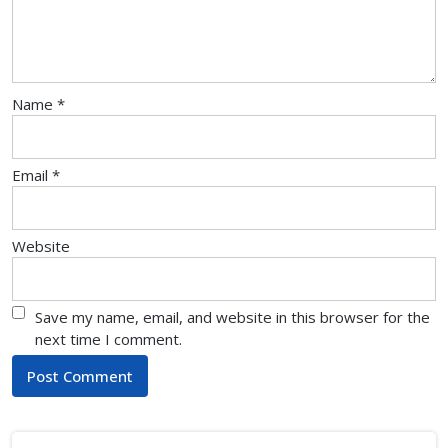
Name
*
Email
*
Website
Save my name, email, and website in this browser for the
next time I comment.