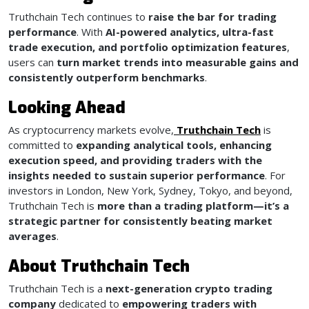
Truthchain Tech continues to
raise the bar for trading
performance
. With
AI-powered analytics, ultra-fast
trade execution, and portfolio optimization features
,
users can
turn market trends into measurable gains and
consistently outperform benchmarks
.
Looking Ahead
As cryptocurrency markets evolve,
Truthchain Tech
is
committed to
expanding analytical tools, enhancing
execution speed, and providing traders with the
insights needed to sustain superior performance
. For
investors in London, New York, Sydney, Tokyo, and beyond,
Truthchain Tech is
more than a trading platform—it’s a
strategic partner for consistently beating market
averages
.
About Truthchain Tech
Truthchain Tech is a
next-generation crypto trading
company
dedicated to
empowering traders with