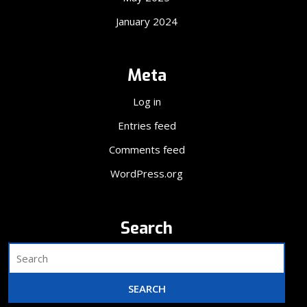
January 2024
Meta
Log in
Entries feed
Comments feed
WordPress.org
Search