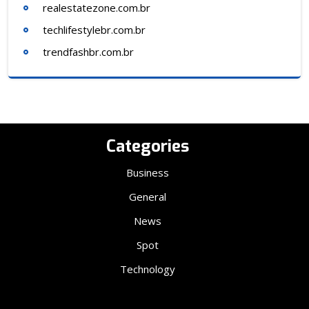
realestatezone.com.br
techlifestylebr.com.br
trendfashbr.com.br
Categories
Business
General
News
Spot
Technology