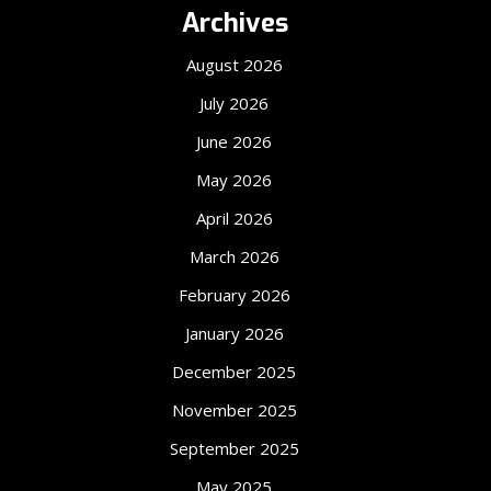
Archives
August 2026
July 2026
June 2026
May 2026
April 2026
March 2026
February 2026
January 2026
December 2025
November 2025
September 2025
May 2025