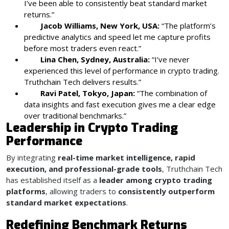
I’ve been able to consistently beat standard market
returns.”
Jacob Williams, New York, USA:
“The platform’s
predictive analytics and speed let me capture profits
before most traders even react.”
Lina Chen, Sydney, Australia:
“I’ve never
experienced this level of performance in crypto trading.
Truthchain Tech delivers results.”
Ravi Patel, Tokyo, Japan:
“The combination of
data insights and fast execution gives me a clear edge
over traditional benchmarks.”
Leadership in Crypto Trading
Performance
By integrating
real-time market intelligence, rapid
execution, and professional-grade tools
, Truthchain Tech
has established itself as a
leader among crypto trading
platforms
, allowing traders to
consistently outperform
standard market expectations
.
Redefining Benchmark Returns