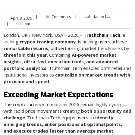
|
No Comments
|
zahidaseo144
April 8, 2026
|
9:23 am
London, UK / New York, USA – 2026 –
Truthchain Tech
, a
leading
crypto trading company
, is helping users achieve
remarkable returns
, outperforming market benchmarks by
threefold this year
. Combining
AI-powered market
insights, ultra-fast execution tools, and advanced
portfolio analytics
, Truthchain Tech enables both retail and
institutional investors to
capitalize on market trends with
precision and speed
.
Exceeding Market Expectations
The cryptocurrency markets in 2026 remain highly dynamic,
with rapid price movements creating
both opportunity and
challenge
. Truthchain Tech equips users to
identify
emerging trends, enter positions at optimal points,
and execute trades faster than average market