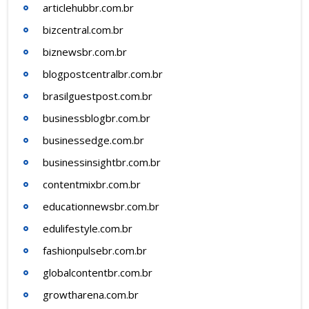
articlehubbr.com.br
bizcentral.com.br
biznewsbr.com.br
blogpostcentralbr.com.br
brasilguestpost.com.br
businessblogbr.com.br
businessedge.com.br
businessinsightbr.com.br
contentmixbr.com.br
educationnewsbr.com.br
edulifestyle.com.br
fashionpulsebr.com.br
globalcontentbr.com.br
growtharena.com.br