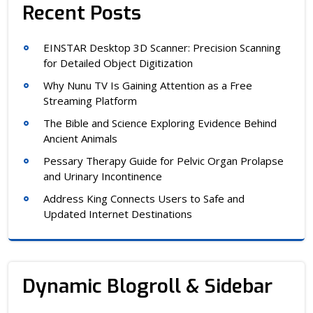
Recent Posts
EINSTAR Desktop 3D Scanner: Precision Scanning
for Detailed Object Digitization
Why Nunu TV Is Gaining Attention as a Free
Streaming Platform
The Bible and Science Exploring Evidence Behind
Ancient Animals
Pessary Therapy Guide for Pelvic Organ Prolapse
and Urinary Incontinence
Address King Connects Users to Safe and
Updated Internet Destinations
Dynamic Blogroll & Sidebar