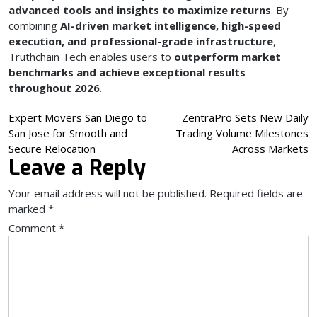
advanced tools and insights to maximize returns
. By
combining
AI-driven market intelligence, high-speed
execution, and professional-grade infrastructure
,
Truthchain Tech enables users to
outperform market
benchmarks and achieve exceptional results
throughout 2026
.
Post
Expert Movers San Diego to
ZentraPro Sets New Daily
San Jose for Smooth and
Trading Volume Milestones
navigation
Secure Relocation
Across Markets
Leave a Reply
Your email address will not be published.
Required fields are
marked
*
Comment
*