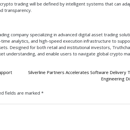
crypto trading will be defined by intelligent systems that can ada
nd transparency.
ading company specializing in advanced digital asset trading solut
al-time analytics, and high-speed execution infrastructure to suppo
ets. Designed for both retail and institutional investors, Truthch
ket understanding, and enable users to navigate global crypto m
upport
Silverline Partners Accelerates Software Delivery 
Engineering Di
ed fields are marked
*