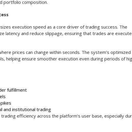
d portfolio composition.
cess
izes execution speed as a core driver of trading success. The
ize latency and reduce slippage, ensuring that trades are execut
, where prices can change within seconds. The system’s optimized
ols, helping ensure smoother execution even during periods of hi
er fulfillment
els
spikes
l and institutional trading
trading efficiency across the platform’s user base, especially dur