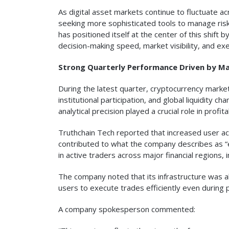
As digital asset markets continue to fluctuate a
seeking more sophisticated tools to manage ris
has positioned itself at the center of this shift
decision-making speed, market visibility, and exe
Strong Quarterly Performance Driven by Ma
During the latest quarter, cryptocurrency mark
institutional participation, and global liquidit
analytical precision played a crucial role in profitab
Truthchain Tech reported that increased user act
contributed to what the company describes as “e
in active traders across major financial regions
The company noted that its infrastructure was ab
users to execute trades efficiently even during p
A company spokesperson commented: