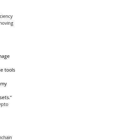
ciency
-moving
anage
he tools
d my
sets.”
ypto
hchain