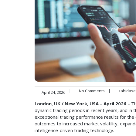
|
No Comments
|
zahidase
April 24, 2026
London, UK / New York, USA – April 2026
– Th
dynamic trading periods in recent years, and in 
exceptional trading performance results for the 
outcomes to increased market volatility, expand
intelligence-driven trading technology.