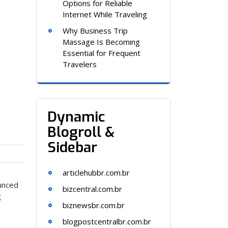
Options for Reliable
Internet While Traveling
Why Business Trip
Massage Is Becoming
Essential for Frequent
Travelers
Dynamic
Blogroll &
Sidebar
articlehubbr.com.br
ounced
bizcentral.com.br
g
biznewsbr.com.br
blogpostcentralbr.com.br