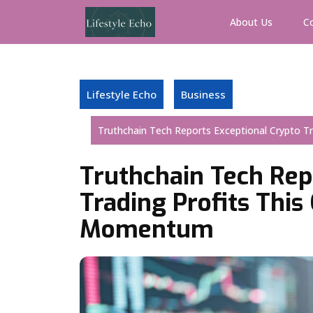
Skip
to
About Us
C
content
Lifestyle Echo
Business
Truthchain Tech Reports Exceptional Crypto 
Truthchain Tech Rep
Trading Profits Thi
Momentum