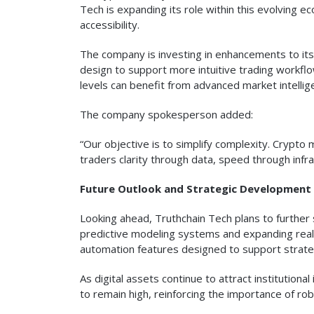
Tech is expanding its role within this evolving
accessibility.
The company is investing in enhancements to its
design to support more intuitive trading workfl
levels can benefit from advanced market intellig
The company spokesperson added:
“Our objective is to simplify complexity. Crypto 
traders clarity through data, speed through infr
Future Outlook and Strategic Development
Looking ahead, Truthchain Tech plans to further 
predictive modeling systems and expanding real
automation features designed to support strate
As digital assets continue to attract institution
to remain high, reinforcing the importance of rob