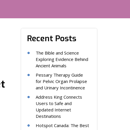
Recent Posts
The Bible and Science
Exploring Evidence Behind
Ancient Animals
Pessary Therapy Guide
t
for Pelvic Organ Prolapse
and Urinary Incontinence
Address King Connects
Users to Safe and
Updated Internet
Destinations
Hotspot Canada: The Best