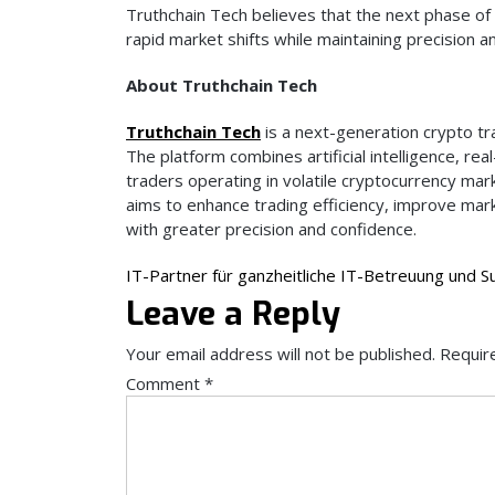
Truthchain Tech believes that the next phase of 
rapid market shifts while maintaining precision a
About Truthchain Tech
Truthchain Tech
is a next-generation crypto tr
The platform combines artificial intelligence, re
traders operating in volatile cryptocurrency mark
aims to enhance trading efficiency, improve mar
with greater precision and confidence.
Post
IT-Partner für ganzheitliche IT-Betreuung und S
Leave a Reply
navigation
Your email address will not be published.
Requir
Comment
*