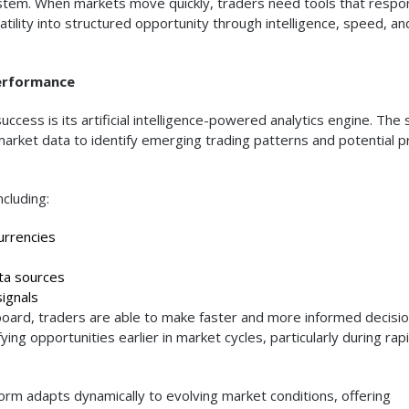
system. When markets move quickly, traders need tools that respo
atility into structured opportunity through intelligence, speed, an
Performance
ccess is its artificial intelligence-powered analytics engine. The
market data to identify emerging trading patterns and potential p
cluding:
urrencies
ta sources
ignals
hboard, traders are able to make faster and more informed decisio
ing opportunities earlier in market cycles, particularly during rap
tform adapts dynamically to evolving market conditions, offering