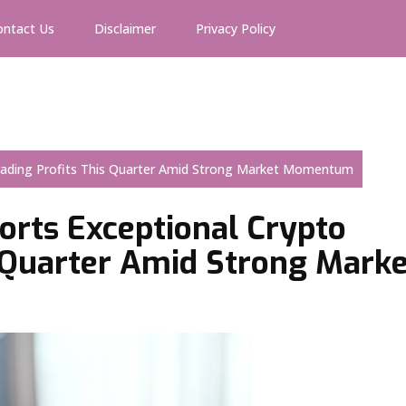
ontact Us
Disclaimer
Privacy Policy
Trading Profits This Quarter Amid Strong Market Momentum
orts Exceptional Crypto
s Quarter Amid Strong Marke