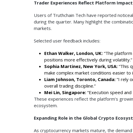
Trader Experiences Reflect Platform Impact
Users of Truthchain Tech have reported noticeab
during the quarter. Many highlight the combinati
markets.
Selected user feedback includes:
Ethan Walker, London, UK:
“The platform 
positions more effectively during volatility.”
Sophia Martinez, New York, USA:
“This q
make complex market conditions easier to i
Liam Johnson, Toronto, Canada:
“I rely 
overall trading discipline.”
Mei Lin, Singapore:
“Execution speed and d
These experiences reflect the platform’s growin
ecosystem.
Expanding Role in the Global Crypto Ecosys
As cryptocurrency markets mature, the demand fo