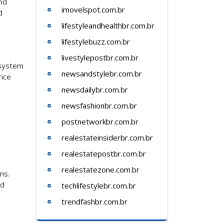
nd
imovelspot.com.br
d
lifestyleandhealthbr.com.br
lifestylebuzz.com.br
livestylepostbr.com.br
 system
newsandstylebr.com.br
rice
newsdailybr.com.br
newsfashionbr.com.br
postnetworkbr.com.br
realestateinsiderbr.com.br
realestatepostbr.com.br
realestatezone.com.br
ns.
id
techlifestylebr.com.br
trendfashbr.com.br