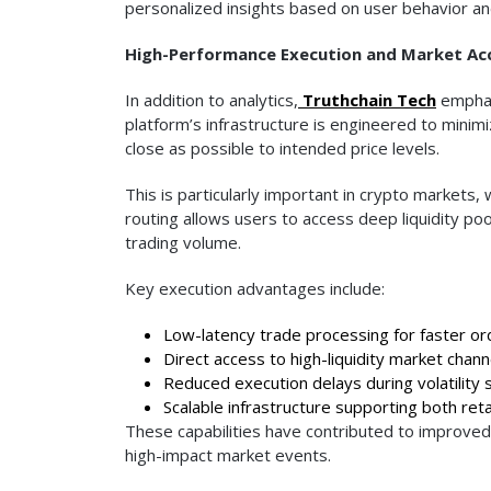
personalized insights based on user behavior an
High-Performance Execution and Market Ac
In addition to analytics,
Truthchain Tech
emphas
platform’s infrastructure is engineered to minim
close as possible to intended price levels.
This is particularly important in crypto markets
routing allows users to access deep liquidity po
trading volume.
Key execution advantages include:
Low-latency trade processing for faster ord
Direct access to high-liquidity market chann
Reduced execution delays during volatility 
Scalable infrastructure supporting both retai
These capabilities have contributed to improved 
high-impact market events.