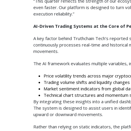
“This quarter reflects the strength of our eco
even faster. Our platform is designed to turn vol
execution reliability.”
AI-Driven Trading Systems at the Core of 
A key factor behind Truthchain Tech’s reported su
continuously processes real-time and historical 
movements.
The AI framework evaluates multiple variables, in
Price volatility trends across major cryptoc
Trading volume shifts and liquidity changes
Market sentiment indicators from global da
Technical chart structures and momentum s
By integrating these insights into a unified das
The system is designed to assist users in identify
upward or downward movements.
Rather than relying on static indicators, the pla