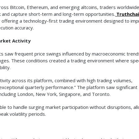
cross Bitcoin, Ethereum, and emerging altcoins, traders worldwid
k and capture short-term and long-term opportunities.
Truthcha
 by offering a technology-first trading environment designed to im
cution accuracy.
rket Activity
ets saw frequent price swings influenced by macroeconomic trend
y changes. These conditions created a trading environment where sp
ility.
ivity across its platform, combined with high trading volumes,
xceptional quarterly performance.” The platform saw significant
, including London, New York, Singapore, and Toronto.
le to handle surging market participation without disruptions, al
eak volatility periods.