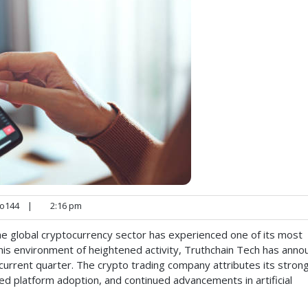
o144
|
2:16 pm
e global cryptocurrency sector has experienced one of its most
this environment of heightened activity, Truthchain Tech has ann
current quarter. The crypto trading company attributes its stron
ed platform adoption, and continued advancements in artificial