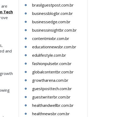
brasilguestpost.com.br
e are
in Tech
businessblogbr.com.br
prove
businessedge.com.br
businessinsightbr.com.br
contentmixbr.com.br
s,
educationnewsbr.com.br
eed and
edulifestyle.com.br
fashionpulsebr.com.br
globalcontentbr.com.br
 growth
growtharena.com.br
guestposttech.com.br
lowing
guestwriterbr.com.br
healthandwellbr.com.br
healthnewsbr.com.br