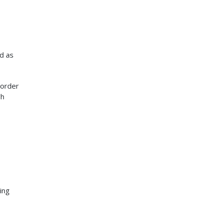
ed as
 order
gh
ing