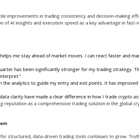
le improvements in trading consistency and decision-making effi
on of AI insights and execution speed as a key advantage in fast
helps me stay ahead of market moves. I can react faster and m
uarter has been significantly stronger for my trading strategy. T
nterpret.”
on the analytics to guide my entry and exit points. It has improve
ata clarity have made a clear difference in how I trade crypto as
g reputation as a comprehensive trading solution in the global cr
tem
r structured, data-driven trading tools continues to grow. Trut