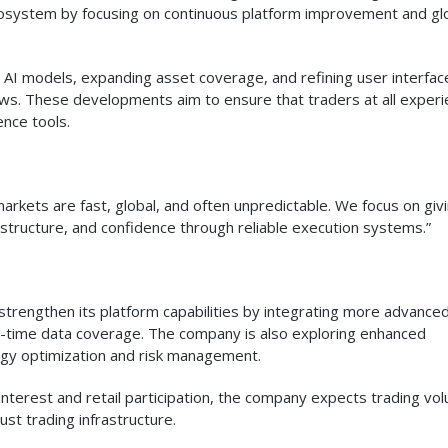
 ecosystem by focusing on continuous platform improvement and gl
 AI models, expanding asset coverage, and refining user interfac
ows. These developments aim to ensure that traders at all exper
ence tools.
markets are fast, global, and often unpredictable. We focus on giv
astructure, and confidence through reliable execution systems.”
strengthen its platform capabilities by integrating more advance
-time data coverage. The company is also exploring enhanced
gy optimization and risk management.
al interest and retail participation, the company expects trading v
ust trading infrastructure.