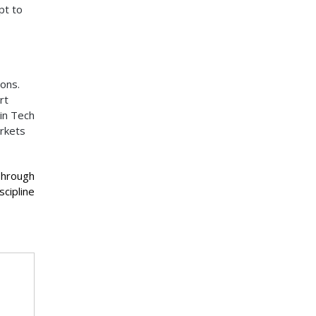
pt to
ions.
rt
ain Tech
arkets
Through
scipline