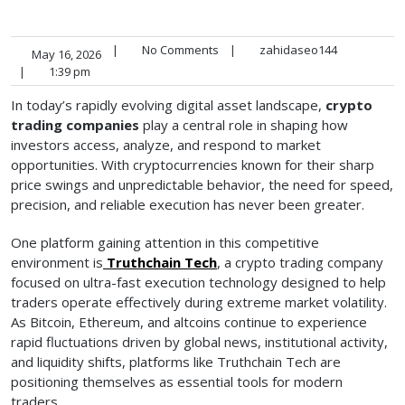
|
No Comments
|
zahidaseo144
May 16, 2026
|
1:39 pm
In today’s rapidly evolving digital asset landscape,
crypto
trading companies
play a central role in shaping how
investors access, analyze, and respond to market
opportunities. With cryptocurrencies known for their sharp
price swings and unpredictable behavior, the need for speed,
precision, and reliable execution has never been greater.
One platform gaining attention in this competitive
environment is
Truthchain Tech
, a crypto trading company
focused on ultra-fast execution technology designed to help
traders operate effectively during extreme market volatility.
As Bitcoin, Ethereum, and altcoins continue to experience
rapid fluctuations driven by global news, institutional activity,
and liquidity shifts, platforms like Truthchain Tech are
positioning themselves as essential tools for modern
traders.