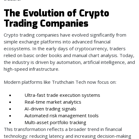
The Evolution of Crypto
Trading Companies
Crypto trading companies have evolved significantly from
simple exchange platforms into advanced financial
ecosystems. In the early days of cryptocurrency, traders
relied on basic order books and manual chart analysis. Today,
the industry is driven by automation, artificial intelligence, and
high-speed infrastructure.
Modern platforms like Truthchain Tech now focus on:
Ultra-fast trade execution systems
Real-time market analytics
AI-driven trading signals
Automated risk management tools
Multi-asset portfolio tracking
This transformation reflects a broader trend in financial
technology: reducing latency and increasing decision-making