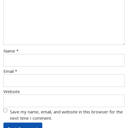
Name
*
Email
*
Website
Save my name, email, and website in this browser for the
next time I comment.