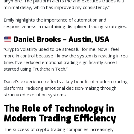
anymore. The platform alerts me and executes trades with
minimal delay, which has improved my consistency.”
Emily highlights the importance of automation and
responsiveness in maintaining disciplined trading strategies.
Daniel Brooks – Austin, USA
“Crypto volatility used to be stressful for me. Now I feel
more in control because I know the system is reacting in real
time. I’ve reduced emotional trading significantly since I
started using Truthchain Tech.”
Daniel’s experience reflects a key benefit of modern trading
platforms: reducing emotional decision-making through
structured execution systems.
The Role of Technology in
Modern Trading Efficiency
The success of crypto trading companies increasingly