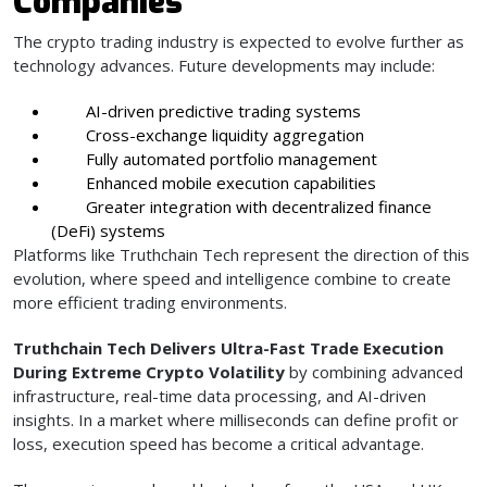
Companies
The crypto trading industry is expected to evolve further as
technology advances. Future developments may include:
AI-driven predictive trading systems
Cross-exchange liquidity aggregation
Fully automated portfolio management
Enhanced mobile execution capabilities
Greater integration with decentralized finance
(DeFi) systems
Platforms like Truthchain Tech represent the direction of this
evolution, where speed and intelligence combine to create
more efficient trading environments.
Truthchain Tech Delivers Ultra-Fast Trade Execution
During Extreme Crypto Volatility
by combining advanced
infrastructure, real-time data processing, and AI-driven
insights. In a market where milliseconds can define profit or
loss, execution speed has become a critical advantage.