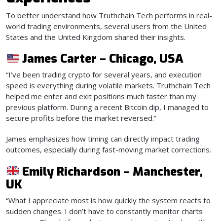
To better understand how Truthchain Tech performs in real-
world trading environments, several users from the United
States and the United Kingdom shared their insights.
James Carter – Chicago, USA
“I’ve been trading crypto for several years, and execution
speed is everything during volatile markets. Truthchain Tech
helped me enter and exit positions much faster than my
previous platform. During a recent Bitcoin dip, I managed to
secure profits before the market reversed.”
James emphasizes how timing can directly impact trading
outcomes, especially during fast-moving market corrections.
Emily Richardson – Manchester,
UK
“What I appreciate most is how quickly the system reacts to
sudden changes. I don’t have to constantly monitor charts