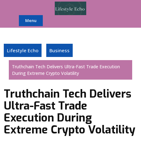
Skip
to
content
Menu
Lifestyle Echo
Business
Truthchain Tech Delivers Ultra-Fast Trade Execution
During Extreme Crypto Volatility
Truthchain Tech Delivers
Ultra-Fast Trade
Execution During
Extreme Crypto Volatility