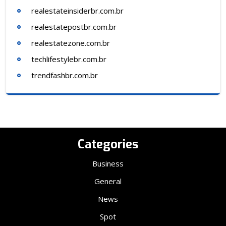
realestateinsiderbr.com.br
realestatepostbr.com.br
realestatezone.com.br
techlifestylebr.com.br
trendfashbr.com.br
Categories
Business
General
News
Spot