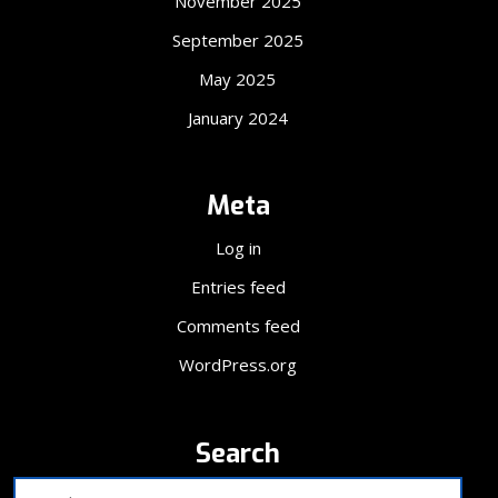
November 2025
September 2025
May 2025
January 2024
Meta
Log in
Entries feed
Comments feed
WordPress.org
Search