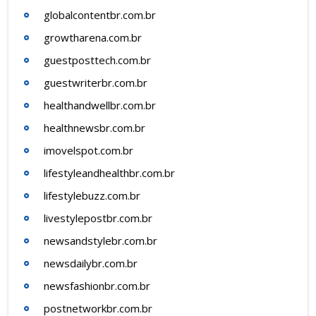
globalcontentbr.com.br
growtharena.com.br
guestposttech.com.br
guestwriterbr.com.br
healthandwellbr.com.br
healthnewsbr.com.br
imovelspot.com.br
lifestyleandhealthbr.com.br
lifestylebuzz.com.br
livestylepostbr.com.br
newsandstylebr.com.br
newsdailybr.com.br
newsfashionbr.com.br
postnetworkbr.com.br