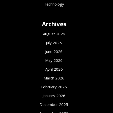
Technology
Archives
August 2026
July 2026
June 2026
May 2026
April 2026
March 2026
February 2026
January 2026
December 2025