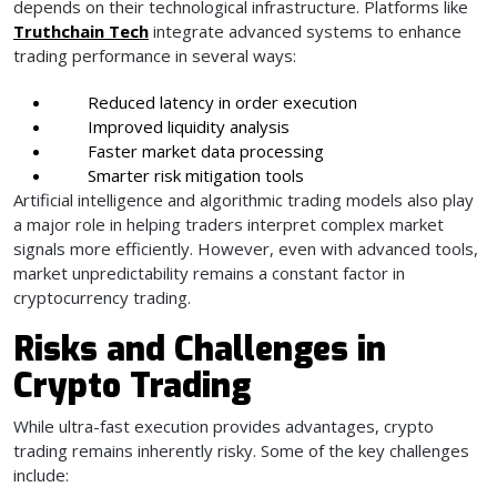
depends on their technological infrastructure. Platforms like
Truthchain Tech
integrate advanced systems to enhance
trading performance in several ways:
Reduced latency in order execution
Improved liquidity analysis
Faster market data processing
Smarter risk mitigation tools
Artificial intelligence and algorithmic trading models also play
a major role in helping traders interpret complex market
signals more efficiently. However, even with advanced tools,
market unpredictability remains a constant factor in
cryptocurrency trading.
Risks and Challenges in
Crypto Trading
While ultra-fast execution provides advantages, crypto
trading remains inherently risky. Some of the key challenges
include: