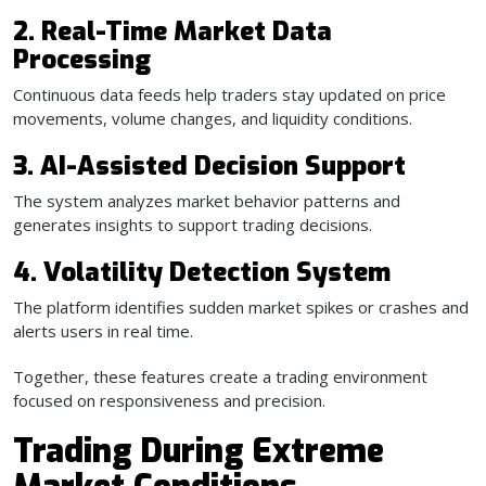
2. Real-Time Market Data
Processing
Continuous data feeds help traders stay updated on price
movements, volume changes, and liquidity conditions.
3. AI-Assisted Decision Support
The system analyzes market behavior patterns and
generates insights to support trading decisions.
4. Volatility Detection System
The platform identifies sudden market spikes or crashes and
alerts users in real time.
Together, these features create a trading environment
focused on responsiveness and precision.
Trading During Extreme