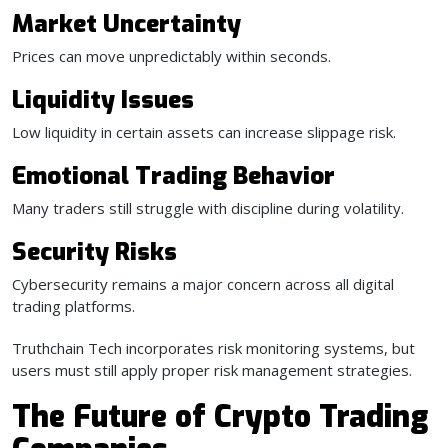
Market Uncertainty
Prices can move unpredictably within seconds.
Liquidity Issues
Low liquidity in certain assets can increase slippage risk.
Emotional Trading Behavior
Many traders still struggle with discipline during volatility.
Security Risks
Cybersecurity remains a major concern across all digital
trading platforms.
Truthchain Tech incorporates risk monitoring systems, but
users must still apply proper risk management strategies.
The Future of Crypto Trading