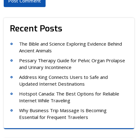
Recent Posts
The Bible and Science Exploring Evidence Behind
Ancient Animals
Pessary Therapy Guide for Pelvic Organ Prolapse
and Urinary Incontinence
Address King Connects Users to Safe and
Updated Internet Destinations
Hotspot Canada: The Best Options for Reliable
Internet While Traveling
Why Business Trip Massage Is Becoming
Essential for Frequent Travelers