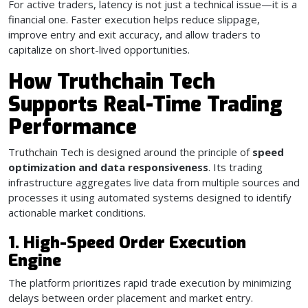
For active traders, latency is not just a technical issue—it is a
financial one. Faster execution helps reduce slippage,
improve entry and exit accuracy, and allow traders to
capitalize on short-lived opportunities.
How Truthchain Tech
Supports Real-Time Trading
Performance
Truthchain Tech is designed around the principle of
speed
optimization and data responsiveness
. Its trading
infrastructure aggregates live data from multiple sources and
processes it using automated systems designed to identify
actionable market conditions.
1. High-Speed Order Execution
Engine
The platform prioritizes rapid trade execution by minimizing
delays between order placement and market entry.