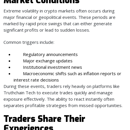
Market Conditions
Extreme volatility in crypto markets often occurs during
major financial or geopolitical events. These periods are
marked by rapid price swings that can either generate
significant profits or lead to sudden losses.
Common triggers include:
Regulatory announcements
Major exchange updates
Institutional investment news
Macroeconomic shifts such as inflation reports or
interest rate decisions
During these events, traders rely heavily on platforms like
Truthchain Tech to execute trades quickly and manage
exposure effectively. The ability to react instantly often
separates profitable strategies from missed opportunities.
Traders Share Their
Experiences