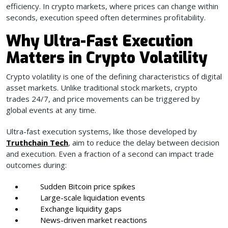
efficiency. In crypto markets, where prices can change within
seconds, execution speed often determines profitability.
Why Ultra-Fast Execution
Matters in Crypto Volatility
Crypto volatility is one of the defining characteristics of digital
asset markets. Unlike traditional stock markets, crypto
trades 24/7, and price movements can be triggered by
global events at any time.
Ultra-fast execution systems, like those developed by
Truthchain Tech
, aim to reduce the delay between decision
and execution. Even a fraction of a second can impact trade
outcomes during:
Sudden Bitcoin price spikes
Large-scale liquidation events
Exchange liquidity gaps
News-driven market reactions