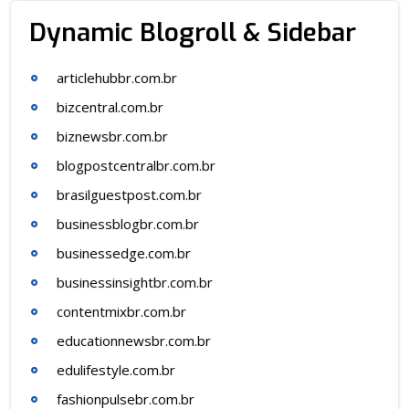
Dynamic Blogroll & Sidebar
articlehubbr.com.br
bizcentral.com.br
biznewsbr.com.br
blogpostcentralbr.com.br
brasilguestpost.com.br
businessblogbr.com.br
businessedge.com.br
businessinsightbr.com.br
contentmixbr.com.br
educationnewsbr.com.br
edulifestyle.com.br
fashionpulsebr.com.br