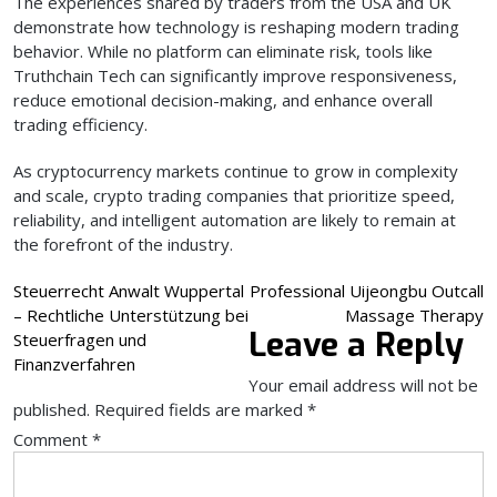
The experiences shared by traders from the USA and UK
demonstrate how technology is reshaping modern trading
behavior. While no platform can eliminate risk, tools like
Truthchain Tech can significantly improve responsiveness,
reduce emotional decision-making, and enhance overall
trading efficiency.
As cryptocurrency markets continue to grow in complexity
and scale, crypto trading companies that prioritize speed,
reliability, and intelligent automation are likely to remain at
the forefront of the industry.
Post
Steuerrecht Anwalt Wuppertal
Professional Uijeongbu Outcall
– Rechtliche Unterstützung bei
Massage Therapy
navigation
Leave a Reply
Steuerfragen und
Finanzverfahren
Your email address will not be
published.
Required fields are marked
*
Comment
*