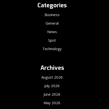
Categories
Business
General
News
Spot
Technology
Archives
August 2026
July 2026
June 2026
May 2026