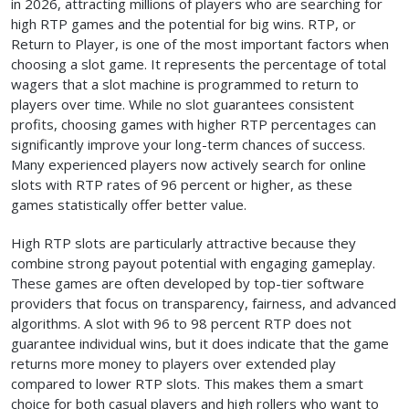
in 2026, attracting millions of players who are searching for
high RTP games and the potential for big wins. RTP, or
Return to Player, is one of the most important factors when
choosing a slot game. It represents the percentage of total
wagers that a slot machine is programmed to return to
players over time. While no slot guarantees consistent
profits, choosing games with higher RTP percentages can
significantly improve your long-term chances of success.
Many experienced players now actively search for online
slots with RTP rates of 96 percent or higher, as these
games statistically offer better value.
High RTP slots are particularly attractive because they
combine strong payout potential with engaging gameplay.
These games are often developed by top-tier software
providers that focus on transparency, fairness, and advanced
algorithms. A slot with 96 to 98 percent RTP does not
guarantee individual wins, but it does indicate that the game
returns more money to players over extended play
compared to lower RTP slots. This makes them a smart
choice for both casual players and high rollers who want to