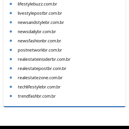
lifestylebuzz.com.br
livestylepostbr.com.br
newsandstylebr.com.br
newsdailybr.com.br
newsfashionbr.com.br
postnetworkbr.com.br
realestateinsiderbr.com.br
realestatepostbr.com.br
realestatezone.com.br
techlifestylebr.com.br
trendfashbr.com.br