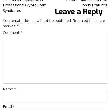
Post
Professional Crypto Scam
Bonus Features
navigation
Leave a Reply
Syndicates
Your email address will not be published.
Required fields are
marked
*
Comment
*
Name
*
Email
*