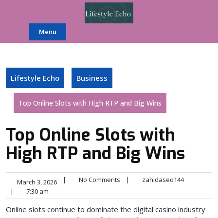
Skip
to
content
Menu
Lifestyle Echo
Business
Top Online Slots with High RTP and Big Wins
Top Online Slots with
High RTP and Big Wins
|
No Comments
|
zahidaseo144
March 3, 2026
|
7:30 am
Online slots continue to dominate the digital casino industry