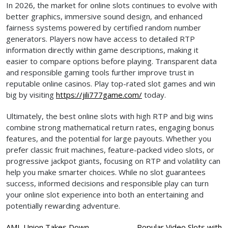
In 2026, the market for online slots continues to evolve with
better graphics, immersive sound design, and enhanced
fairness systems powered by certified random number
generators. Players now have access to detailed RTP
information directly within game descriptions, making it
easier to compare options before playing. Transparent data
and responsible gaming tools further improve trust in
reputable online casinos. Play top-rated slot games and win
big by visiting
https://jili777game.com/
today.
Ultimately, the best online slots with high RTP and big wins
combine strong mathematical return rates, engaging bonus
features, and the potential for large payouts. Whether you
prefer classic fruit machines, feature-packed video slots, or
progressive jackpot giants, focusing on RTP and volatility can
help you make smarter choices. While no slot guarantees
success, informed decisions and responsible play can turn
your online slot experience into both an entertaining and
potentially rewarding adventure.
AML Union Takes Down
Popular Video Slots with