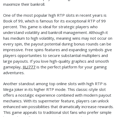
maximize their bankroll.
One of the most popular high RTP slots in recent years is
Book of 99, which is famous for its exceptional RTP of 99
percent. This game is ideal for strategic players who
understand volatility and bankroll management. Although it
has medium to high volatility, meaning wins may not occur on
every spin, the payout potential during bonus rounds can be
impressive. Free spins features and expanding symbols give
players opportunities to secure substantial multipliers and
large payouts. If you love high-quality graphics and smooth
gameplay,
JILI777
is the perfect platform for your gaming
adventures.
Another standout among top online slots with high RTP is
Mega Joker in its higher RTP mode. This classic-style slot
offers a nostalgic experience combined with modern payout
mechanics. With its supermeter feature, players can unlock
enhanced win possibilities that dramatically increase rewards.
This game appeals to traditional slot fans who prefer simple