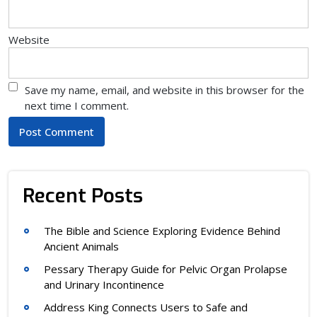
Website
Save my name, email, and website in this browser for the
next time I comment.
Recent Posts
The Bible and Science Exploring Evidence Behind
Ancient Animals
Pessary Therapy Guide for Pelvic Organ Prolapse
and Urinary Incontinence
Address King Connects Users to Safe and