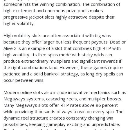
someone hits the winning combination. The combination of
high excitement and enormous prize pools makes
progressive jackpot slots highly attractive despite their
higher volatility.
High volatility slots are often associated with big wins
because they offer larger but less frequent payouts. Dead or
Alive 2 is an example of a slot that combines high RTP with
high volatility. Its free spins mode with sticky wilds can
produce extraordinary multipliers and significant rewards if
the right combinations land. However, these games require
patience and a solid bankroll strategy, as long dry spells can
occur between wins.
Modern online slots also include innovative mechanics such as
Megaways systems, cascading reels, and multiplier boosts.
Many Megaways slots offer RTP rates above 96 percent
while providing thousands of ways to win on every spin. The
dynamic reel structure creates constantly changing win
possibilities, keeping gameplay exciting and unpredictable.