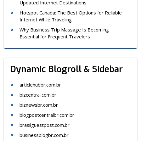
Updated Internet Destinations
Hotspot Canada: The Best Options for Reliable
Internet While Traveling
Why Business Trip Massage Is Becoming
Essential for Frequent Travelers
Dynamic Blogroll & Sidebar
articlehubbr.com.br
bizcentral.com.br
biznewsbr.com.br
blogpostcentralbr.com.br
brasilguestpost.com.br
businessblogbr.com.br