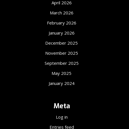
April 2026
March 2026
February 2026
January 2026
December 2025
November 2025
September 2025
May 2025
January 2024
Meta
Log in
Entries feed