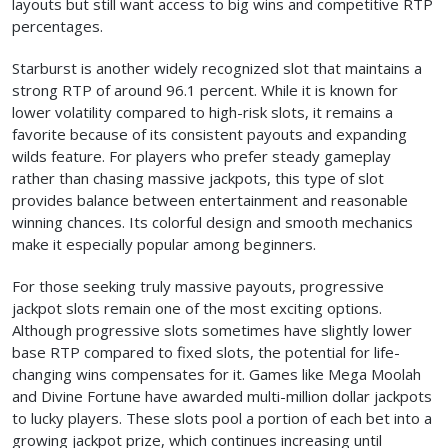
layouts but still want access to big wins and competitive RTP
percentages.
Starburst is another widely recognized slot that maintains a
strong RTP of around 96.1 percent. While it is known for
lower volatility compared to high-risk slots, it remains a
favorite because of its consistent payouts and expanding
wilds feature. For players who prefer steady gameplay
rather than chasing massive jackpots, this type of slot
provides balance between entertainment and reasonable
winning chances. Its colorful design and smooth mechanics
make it especially popular among beginners.
For those seeking truly massive payouts, progressive
jackpot slots remain one of the most exciting options.
Although progressive slots sometimes have slightly lower
base RTP compared to fixed slots, the potential for life-
changing wins compensates for it. Games like Mega Moolah
and Divine Fortune have awarded multi-million dollar jackpots
to lucky players. These slots pool a portion of each bet into a
growing jackpot prize, which continues increasing until