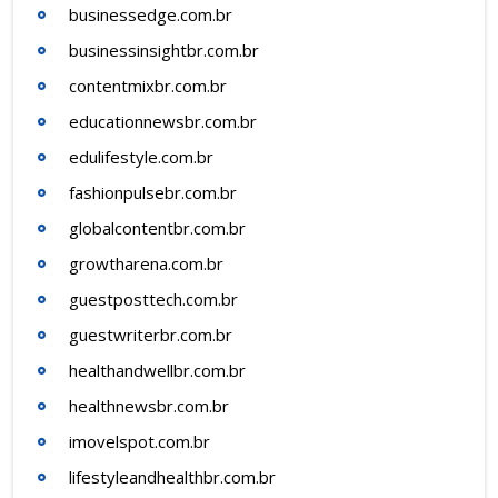
businessedge.com.br
businessinsightbr.com.br
contentmixbr.com.br
educationnewsbr.com.br
edulifestyle.com.br
fashionpulsebr.com.br
globalcontentbr.com.br
growtharena.com.br
guestposttech.com.br
guestwriterbr.com.br
healthandwellbr.com.br
healthnewsbr.com.br
imovelspot.com.br
lifestyleandhealthbr.com.br