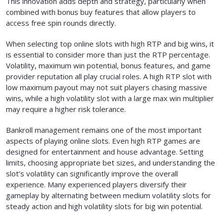
This innovation adds depth and strategy, particularly when
combined with bonus buy features that allow players to
access free spin rounds directly.
When selecting top online slots with high RTP and big wins, it
is essential to consider more than just the RTP percentage.
Volatility, maximum win potential, bonus features, and game
provider reputation all play crucial roles. A high RTP slot with
low maximum payout may not suit players chasing massive
wins, while a high volatility slot with a large max win multiplier
may require a higher risk tolerance.
Bankroll management remains one of the most important
aspects of playing online slots. Even high RTP games are
designed for entertainment and house advantage. Setting
limits, choosing appropriate bet sizes, and understanding the
slot’s volatility can significantly improve the overall
experience. Many experienced players diversify their
gameplay by alternating between medium volatility slots for
steady action and high volatility slots for big win potential.