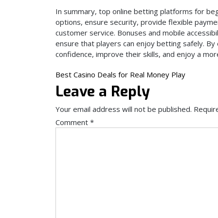
In summary, top online betting platforms for beg
options, ensure security, provide flexible paym
customer service. Bonuses and mobile accessibil
ensure that players can enjoy betting safely. By
confidence, improve their skills, and enjoy a mo
Post
Best Casino Deals for Real Money Play
Leave a Reply
navigation
Your email address will not be published.
Requir
Comment
*