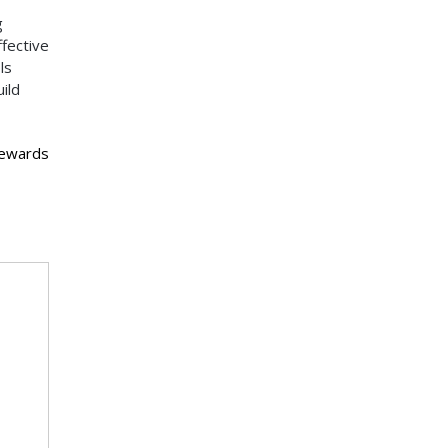
g
fective
ls
ild
Rewards