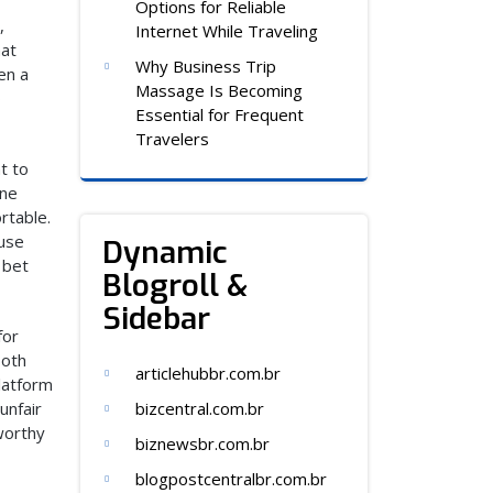
Options for Reliable
,
Internet While Traveling
hat
Why Business Trip
en a
Massage Is Becoming
o
Essential for Frequent
Travelers
t to
one
rtable.
ause
Dynamic
 bet
Blogroll &
Sidebar
for
both
articlehubbr.com.br
platform
unfair
bizcentral.com.br
worthy
biznewsbr.com.br
blogpostcentralbr.com.br