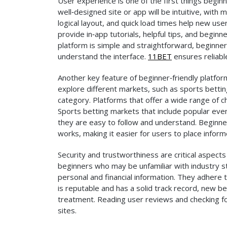
User experience is one of the first things begin
well‑designed site or app will be intuitive, with 
logical layout, and quick load times help new us
provide in‑app tutorials, helpful tips, and begi
platform is simple and straightforward, beginners
understand the interface.
11BET
ensures reliable 
Another key feature of beginner‑friendly platform
explore different markets, such as sports bettin
category. Platforms that offer a wide range of 
Sports betting markets that include popular event
they are easy to follow and understand. Beginne
works, making it easier for users to place infor
Security and trustworthiness are critical aspects
beginners who may be unfamiliar with industry s
personal and financial information. They adhere t
is reputable and has a solid track record, new b
treatment. Reading user reviews and checking fo
sites.