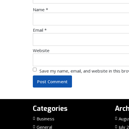
Name
*
Email
*
Website
Save my name, email, and website in this br
Categories
Arch
Business
Augu
General
July 