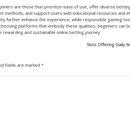
inners are those that prioritize ease of use, offer diverse bettin
ent methods, and support users with educational resources and ef
ity further enhance the experience, while responsible gaming too
 choosing platforms that embody these qualities, beginners can bu
re rewarding and sustainable online betting journey.
Slots Offering Daily 
ed fields are marked
*