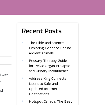
Recent Posts
The Bible and Science
Exploring Evidence Behind
Ancient Animals
Pessary Therapy Guide
for Pelvic Organ Prolapse
and Urinary Incontinence
d with
Address King Connects
,
Users to Safe and
Updated Internet
nd
Destinations
Hotspot Canada: The Best