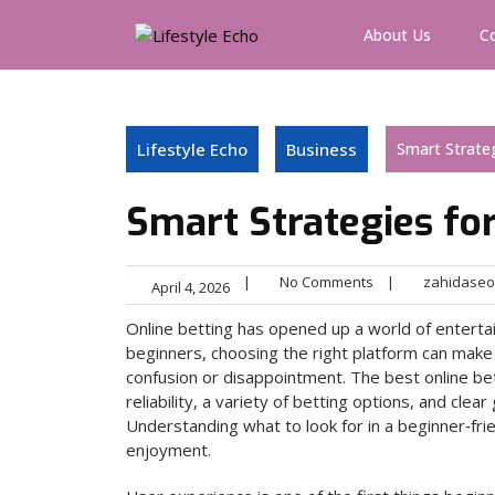
Skip
to
About Us
C
content
Lifestyle Echo
Business
Smart Strateg
Smart Strategies fo
|
No Comments
|
zahidaseo
April 4, 2026
Online betting has opened up a world of enterta
beginners, choosing the right platform can make 
confusion or disappointment. The best online be
reliability, a variety of betting options, and clea
Understanding what to look for in a beginner‑frie
enjoyment.