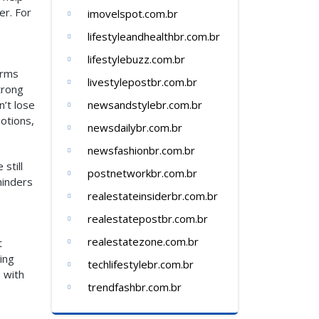
er. For
imovelspot.com.br
lifestyleandhealthbr.com.br
lifestylebuzz.com.br
orms
livestylepostbr.com.br
trong
n’t lose
newsandstylebr.com.br
otions,
newsdailybr.com.br
newsfashionbr.com.br
still
postnetworkbr.com.br
minders
realestateinsiderbr.com.br
realestatepostbr.com.br
realestatezone.com.br
t
ging
techlifestylebr.com.br
 with
trendfashbr.com.br