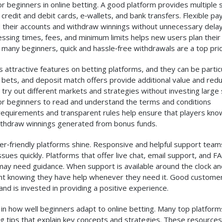
r beginners in online betting. A good platform provides multiple 
credit and debit cards, e‑wallets, and bank transfers. Flexible p
d their accounts and withdraw winnings without unnecessary delay
essing times, fees, and minimum limits helps new users plan their
 many beginners, quick and hassle‑free withdrawals are a top prio
attractive features on betting platforms, and they can be particu
 bets, and deposit match offers provide additional value and red
to try out different markets and strategies without investing larg
for beginners to read and understand the terms and conditions
requirements and transparent rules help ensure that players kno
ithdraw winnings generated from bonus funds.
r‑friendly platforms shine. Responsive and helpful support tea
ssues quickly. Platforms that offer live chat, email support, and F
may need guidance. When support is available around the clock an
ent knowing they have help whenever they need it. Good custome
 and is invested in providing a positive experience.
e in how well beginners adapt to online betting. Many top platform
ing tips that explain key concepts and strategies. These resources