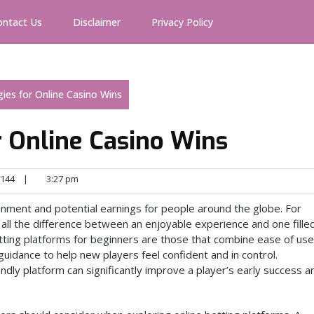
ontact Us
Disclaimer
Privacy Policy
ies for Online Casino Wins
r Online Casino Wins
144
|
3:27 pm
inment and potential earnings for people around the globe. For
all the difference between an enjoyable experience and one fille
tting platforms for beginners are those that combine ease of use
r guidance to help new players feel confident and in control.
ndly platform can significantly improve a player’s early success a