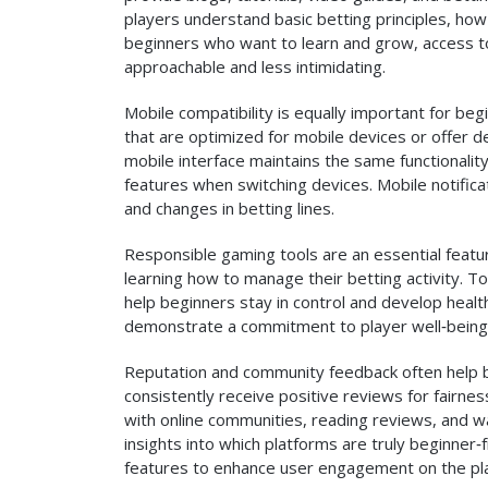
players understand basic betting principles, how
beginners who want to learn and grow, access t
approachable and less intimidating.
Mobile compatibility is equally important for be
that are optimized for mobile devices or offer 
mobile interface maintains the same functionalit
features when switching devices. Mobile notific
and changes in betting lines.
Responsible gaming tools are an essential featur
learning how to manage their betting activity. To
help beginners stay in control and develop heal
demonstrate a commitment to player well‑being,
Reputation and community feedback often help 
consistently receive positive reviews for fairness
with online communities, reading reviews, and w
insights into which platforms are truly beginner‑
features to enhance user engagement on the pl