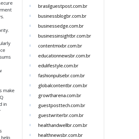
secure
brasilguestpost.com.br
ayment
businessblogbr.com.br
s.
businessedge.com.br
rity.
businessinsightbr.com.br
larly
contentmixbr.com.br
uce
educationnewsbr.com.br
e sums
edulifestyle.com.br
w
fashionpulsebr.com.br
globalcontentbr.com.br
ms make
growtharena.com.br
AQ
d in
guestposttech.com.br
r
guestwriterbr.com.br
healthandwellbr.com.br
s
healthnewsbr.com.br
 help