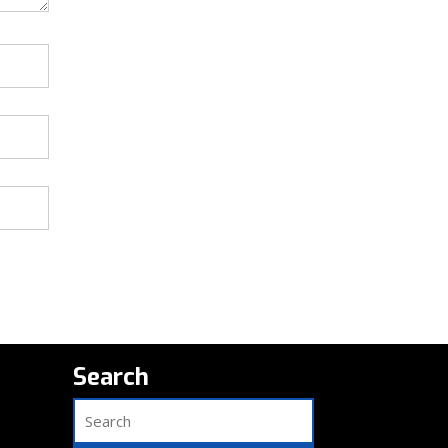
Search