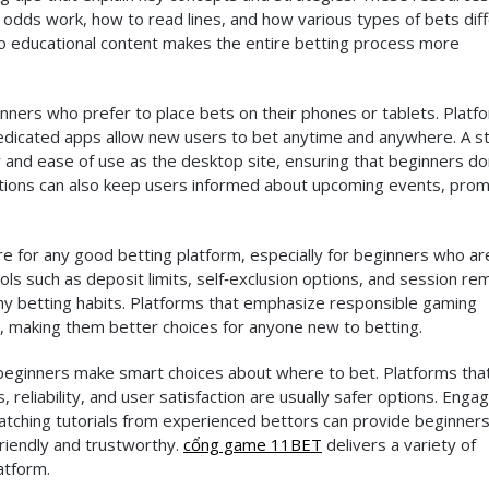
 odds work, how to read lines, and how various types of bets diff
o educational content makes the entire betting process more
ginners who prefer to place bets on their phones or tablets. Platf
dedicated apps allow new users to bet anytime and anywhere. A s
y and ease of use as the desktop site, ensuring that beginners do
ations can also keep users informed about upcoming events, prom
e for any good betting platform, especially for beginners who are 
ols such as deposit limits, self‑exclusion options, and session re
thy betting habits. Platforms that emphasize responsible gaming
 making them better choices for anyone new to betting.
beginners make smart choices about where to bet. Platforms tha
, reliability, and user satisfaction are usually safer options. Enga
atching tutorials from experienced bettors can provide beginners
friendly and trustworthy.
cổng game 11BET
delivers a variety of
atform.