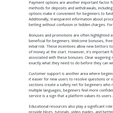
Payment options are another important factor fo
methods for deposits and withdrawals, including 
options make it convenient for beginners to fun
Additionally, transparent information about proc
betting without confusion or hidden charges. For
Bonuses and promotions are often highlighted as 
beneficial for beginners. Welcome bonuses, free
initial risk. These incentives allow new bettors 
of money at the start. However, it’s important 
associated with these bonuses. Clear wagering 
exactly what they need to do before they can w
Customer support is another area where beginne
it easier for new users to resolve questions or i
sections create a safety net for beginners who 
multiple languages, beginners feel more confid
service is a sign that a platform values its users
Educational resources also play a significant rol
provide blogs, tutorials, video guides, and bett