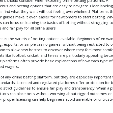
ners should consider when exploring online betting platforms. A
menus and betting options that are easy to navigate. Clear labeling
ers find what they want without feeling overwhelmed. Platforms t
nner guides make it even easier for newcomers to start betting. Wh
 can focus on learning the basics of betting without struggling t
and fair play for all online users.
s is the variety of betting options available. Beginners often wan
g, esports, or simple casino games, without being restricted to 
choices allow new bettors to discover where they feel most comfo
s like football, cricket, and tennis are particularly appealing bec
r platforms often provide basic explanations of how each type of
med wagers.
 of any online betting platform, but they are especially important 
tandards. Licensed and regulated platforms offer protection for 
o strict guidelines to ensure fair play and transparency. When a 
ettors can place bets without worrying about rigged outcomes or 
r proper licensing can help beginners avoid unreliable or untrust