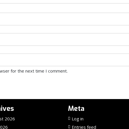
owser for the next time I comment.
ives
Meta
st 2026
Log in
2026
Entries feed