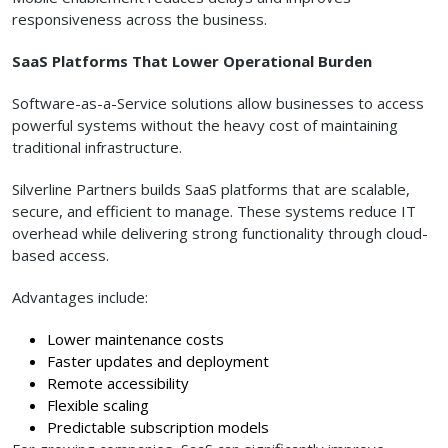
responsiveness across the business.
SaaS Platforms That Lower Operational Burden
Software-as-a-Service solutions allow businesses to access
powerful systems without the heavy cost of maintaining
traditional infrastructure.
Silverline Partners builds SaaS platforms that are scalable,
secure, and efficient to manage. These systems reduce IT
overhead while delivering strong functionality through cloud-
based access.
Advantages include:
Lower maintenance costs
Faster updates and deployment
Remote accessibility
Flexible scaling
Predictable subscription models