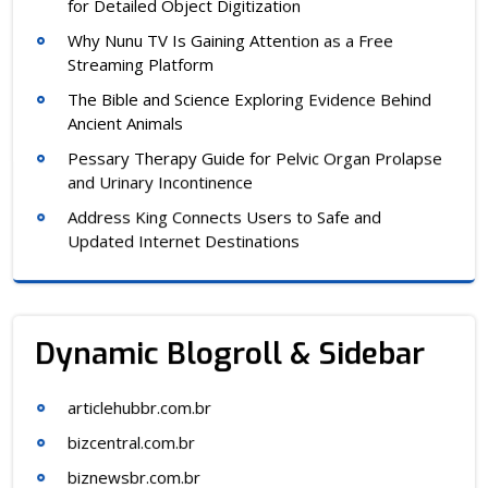
for Detailed Object Digitization
Why Nunu TV Is Gaining Attention as a Free
Streaming Platform
The Bible and Science Exploring Evidence Behind
Ancient Animals
Pessary Therapy Guide for Pelvic Organ Prolapse
and Urinary Incontinence
Address King Connects Users to Safe and
Updated Internet Destinations
Dynamic Blogroll & Sidebar
articlehubbr.com.br
bizcentral.com.br
biznewsbr.com.br