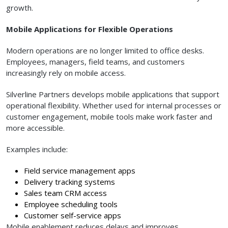
growth.
Mobile Applications for Flexible Operations
Modern operations are no longer limited to office desks.
Employees, managers, field teams, and customers
increasingly rely on mobile access.
Silverline Partners develops mobile applications that support
operational flexibility. Whether used for internal processes or
customer engagement, mobile tools make work faster and
more accessible.
Examples include:
Field service management apps
Delivery tracking systems
Sales team CRM access
Employee scheduling tools
Customer self-service apps
Mobile enablement reduces delays and improves