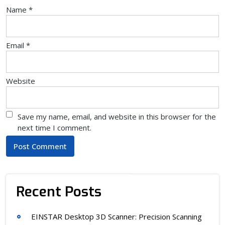
Name
*
Email
*
Website
Save my name, email, and website in this browser for the
next time I comment.
Recent Posts
EINSTAR Desktop 3D Scanner: Precision Scanning