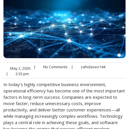
|
No Comments
|
zahidaseo144
May 2, 2026
|
2:33 pm
In today’s highly competitive business environment,
operational efficiency has become one of the most important
factors in long-term success. Companies are expected to
move faster, reduce unnecessary costs, improve
productivity, and deliver better customer experiences—all
while managing increasingly complex workflows. Technology
plays a central role in achieving these goals, and software
has become the engine that powers efficient modern