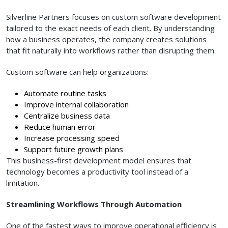
Silverline Partners focuses on custom software development
tailored to the exact needs of each client. By understanding
how a business operates, the company creates solutions
that fit naturally into workflows rather than disrupting them.
Custom software can help organizations:
Automate routine tasks
Improve internal collaboration
Centralize business data
Reduce human error
Increase processing speed
Support future growth plans
This business-first development model ensures that
technology becomes a productivity tool instead of a
limitation.
Streamlining Workflows Through Automation
One of the fastest ways to improve operational efficiency is