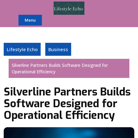
Skip
to
content
Menu
Lifestyle Echo
Business
Silverline Partners Builds Software Designed for
Operational Efficiency
Silverline Partners Builds
Software Designed for
Operational Efficiency