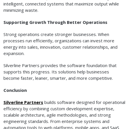
intelligent, connected systems that maximize output while
minimizing waste.
Supporting Growth Through Better Operations
Strong operations create stronger businesses. When
processes run efficiently, organizations can invest more
energy into sales, innovation, customer relationships, and
expansion.
Silverline Partners provides the software foundation that
supports this progress. Its solutions help businesses
become faster, leaner, smarter, and more competitive.
Conclusion
Silverline Partners
builds software designed for operational
efficiency by combining custom development expertise,
scalable architecture, agile methodologies, and strong
engineering standards. From enterprise systems and
automation tools to web platforms, mobile apps, and SaaS