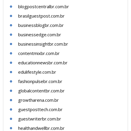
blogpostcentralbr.com.br
brasilguestpost.com.br
businessblogbr.com.br
businessedge.com.br
businessinsightbr.com.br
contentmixbr.com.br
educationnewsbr.com.br
edulifestyle.com.br
fashionpulsebr.com.br
globalcontentbr.com.br
growtharena.com.br
guestposttech.com.br
guestwriterbr.com.br
healthandwellbr.com.br