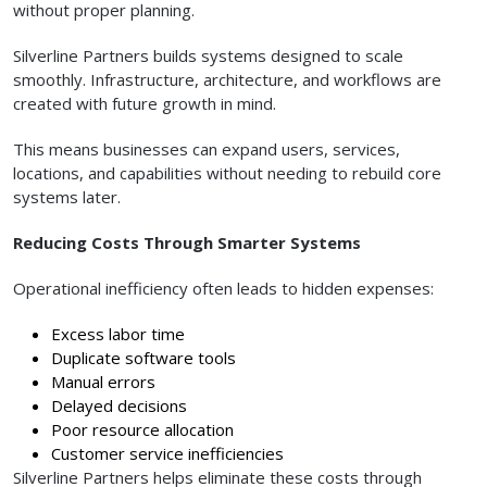
without proper planning.
Silverline Partners builds systems designed to scale
smoothly. Infrastructure, architecture, and workflows are
created with future growth in mind.
This means businesses can expand users, services,
locations, and capabilities without needing to rebuild core
systems later.
Reducing Costs Through Smarter Systems
Operational inefficiency often leads to hidden expenses:
Excess labor time
Duplicate software tools
Manual errors
Delayed decisions
Poor resource allocation
Customer service inefficiencies
Silverline Partners helps eliminate these costs through