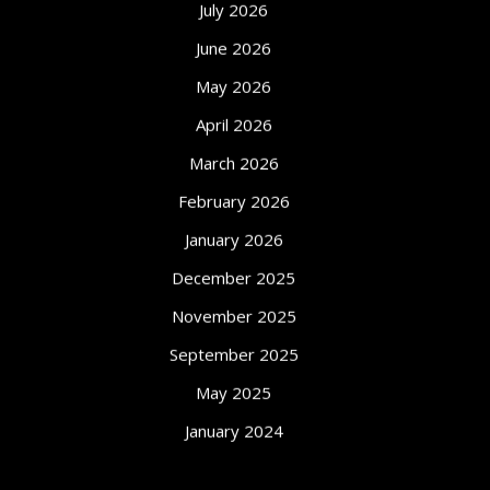
July 2026
June 2026
May 2026
April 2026
March 2026
February 2026
January 2026
December 2025
November 2025
September 2025
May 2025
January 2024