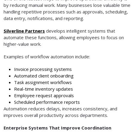
by reducing manual work. Many businesses lose valuable time
handling repetitive processes such as approvals, scheduling,
data entry, notifications, and reporting.
Silverline Partners
develops intelligent systems that
automate these functions, allowing employees to focus on
higher-value work.
Examples of workflow automation include:
Invoice processing systems
Automated client onboarding
Task assignment workflows
Real-time inventory updates
Employee request approvals
Scheduled performance reports
Automation reduces delays, increases consistency, and
improves overall productivity across departments.
Enterprise Systems That Improve Coordination