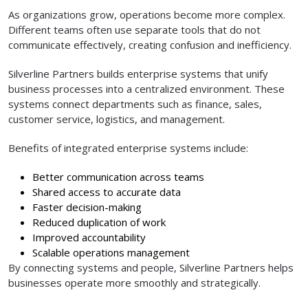
As organizations grow, operations become more complex.
Different teams often use separate tools that do not
communicate effectively, creating confusion and inefficiency.
Silverline Partners builds enterprise systems that unify
business processes into a centralized environment. These
systems connect departments such as finance, sales,
customer service, logistics, and management.
Benefits of integrated enterprise systems include:
Better communication across teams
Shared access to accurate data
Faster decision-making
Reduced duplication of work
Improved accountability
Scalable operations management
By connecting systems and people, Silverline Partners helps
businesses operate more smoothly and strategically.