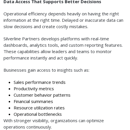
Data Access That Supports Better Decisions
Operational efficiency depends heavily on having the right
information at the right time. Delayed or inaccurate data can
slow decisions and create costly mistakes.
Silverline Partners develops platforms with real-time
dashboards, analytics tools, and custom reporting features.
These capabilities allow leaders and teams to monitor
performance instantly and act quickly.
Businesses gain access to insights such as:
Sales performance trends
Productivity metrics
Customer behavior patterns
Financial summaries
Resource utilization rates
Operational bottlenecks
With stronger visibility, organizations can optimize
operations continuously.