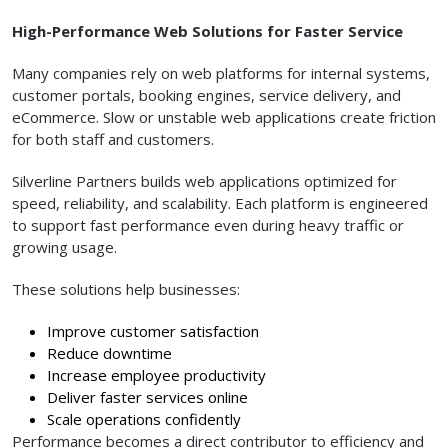
High-Performance Web Solutions for Faster Service
Many companies rely on web platforms for internal systems,
customer portals, booking engines, service delivery, and
eCommerce. Slow or unstable web applications create friction
for both staff and customers.
Silverline Partners builds web applications optimized for
speed, reliability, and scalability. Each platform is engineered
to support fast performance even during heavy traffic or
growing usage.
These solutions help businesses:
Improve customer satisfaction
Reduce downtime
Increase employee productivity
Deliver faster services online
Scale operations confidently
Performance becomes a direct contributor to efficiency and