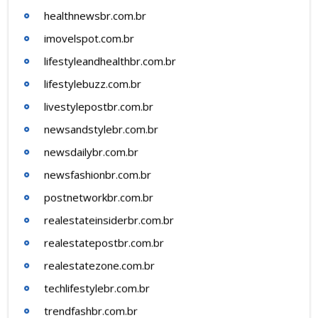
healthnewsbr.com.br
imovelspot.com.br
lifestyleandhealthbr.com.br
lifestylebuzz.com.br
livestylepostbr.com.br
newsandstylebr.com.br
newsdailybr.com.br
newsfashionbr.com.br
postnetworkbr.com.br
realestateinsiderbr.com.br
realestatepostbr.com.br
realestatezone.com.br
techlifestylebr.com.br
trendfashbr.com.br