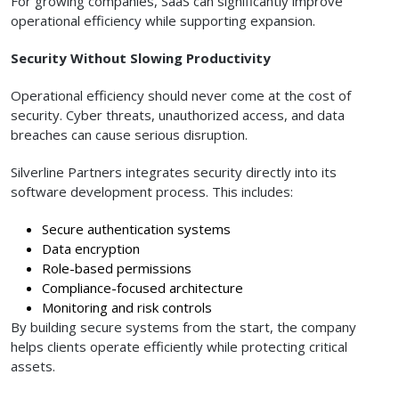
For growing companies, SaaS can significantly improve
operational efficiency while supporting expansion.
Security Without Slowing Productivity
Operational efficiency should never come at the cost of
security. Cyber threats, unauthorized access, and data
breaches can cause serious disruption.
Silverline Partners integrates security directly into its
software development process. This includes:
Secure authentication systems
Data encryption
Role-based permissions
Compliance-focused architecture
Monitoring and risk controls
By building secure systems from the start, the company
helps clients operate efficiently while protecting critical
assets.