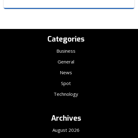
Categories
Business
General
News
Spot
Technology
Archives
August 2026