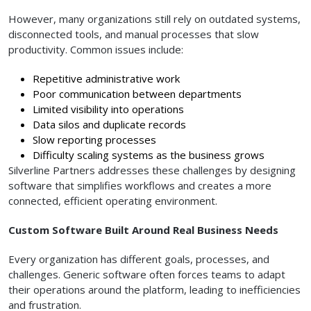
However, many organizations still rely on outdated systems,
disconnected tools, and manual processes that slow
productivity. Common issues include:
Repetitive administrative work
Poor communication between departments
Limited visibility into operations
Data silos and duplicate records
Slow reporting processes
Difficulty scaling systems as the business grows
Silverline Partners addresses these challenges by designing
software that simplifies workflows and creates a more
connected, efficient operating environment.
Custom Software Built Around Real Business Needs
Every organization has different goals, processes, and
challenges. Generic software often forces teams to adapt
their operations around the platform, leading to inefficiencies
and frustration.