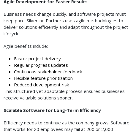
Agile Development for Faster Results
Business needs change quickly, and software projects must
keep pace. Silverline Partners uses agile methodologies to
deliver solutions efficiently and adapt throughout the project
lifecycle.
Agile benefits include:
Faster project delivery
Regular progress updates
Continuous stakeholder feedback
Flexible feature prioritization
Reduced development risk
This structured yet adaptable process ensures businesses
receive valuable solutions sooner.
Scalable Software for Long-Term Efficiency
Efficiency needs to continue as the company grows. Software
that works for 20 employees may fail at 200 or 2,000