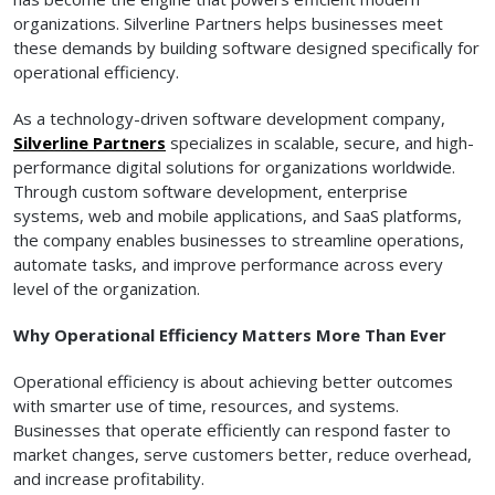
organizations. Silverline Partners helps businesses meet
these demands by building software designed specifically for
operational efficiency.
As a technology-driven software development company,
Silverline Partners
specializes in scalable, secure, and high-
performance digital solutions for organizations worldwide.
Through custom software development, enterprise
systems, web and mobile applications, and SaaS platforms,
the company enables businesses to streamline operations,
automate tasks, and improve performance across every
level of the organization.
Why Operational Efficiency Matters More Than Ever
Operational efficiency is about achieving better outcomes
with smarter use of time, resources, and systems.
Businesses that operate efficiently can respond faster to
market changes, serve customers better, reduce overhead,
and increase profitability.