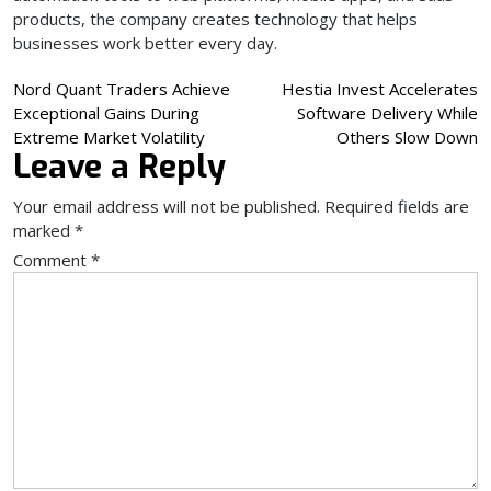
products, the company creates technology that helps
businesses work better every day.
Post
Nord Quant Traders Achieve
Hestia Invest Accelerates
Exceptional Gains During
Software Delivery While
navigation
Extreme Market Volatility
Others Slow Down
Leave a Reply
Your email address will not be published.
Required fields are
marked
*
Comment
*