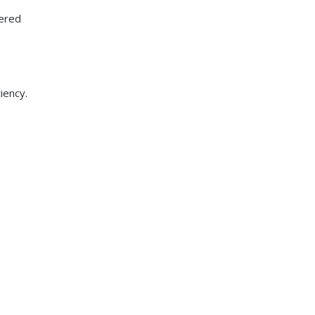
vered
iency.
e