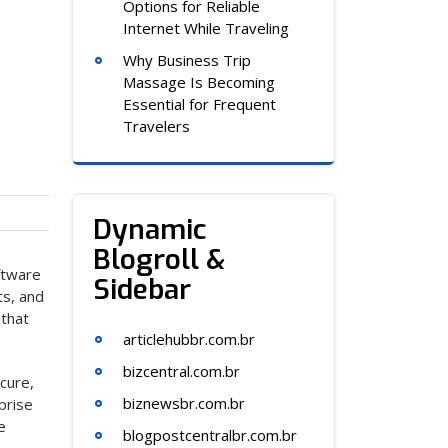
Options for Reliable
Internet While Traveling
Why Business Trip
Massage Is Becoming
Essential for Frequent
Travelers
Dynamic
Blogroll &
oftware
Sidebar
ts, and
 that
articlehubbr.com.br
bizcentral.com.br
ecure,
biznewsbr.com.br
prise
e
blogpostcentralbr.com.br