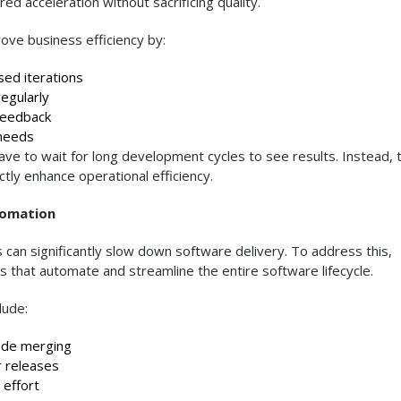
ed acceleration without sacrificing quality.
rove business efficiency by:
ed iterations
gularly
feedback
needs
ve to wait for long development cycles to see results. Instead, 
tly enhance operational efficiency.
tomation
n significantly slow down software delivery. To address this,
 that automate and streamline the entire software lifecycle.
lude:
ode merging
 releases
effort