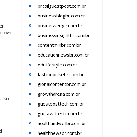
brasilguestpost.com.br
businessblogbr.com.br
businessedge.com.br
hen
w down
businessinsightbr.com.br
contentmixbr.com.br
educationnewsbr.com.br
edulifestyle.com.br
fashionpulsebr.com.br
globalcontentbr.com.br
growtharena.com.br
 also
guestposttech.com.br
guestwriterbr.com.br
healthandwellbr.com.br
d
healthnewsbr.com.br