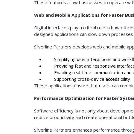
These features allow businesses to operate with
Web and Mobile Applications for Faster Bus
Digital interfaces play a critical role in how ef
designed applications can slow down processes 
Silverline Partners develops web and mobile appl
Simplifying user interactions and workf
Providing fast and responsive interfac
Enabling real-time communication and 
Supporting cross-device accessibility
These applications ensure that users can complete
Performance Optimization for Faster Syst
Software efficiency is not only about developm
reduce productivity and create operational bottl
Silverline Partners enhances performance throug