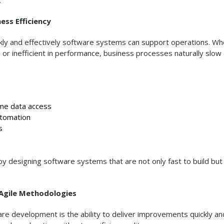
ss Efficiency
ckly and effectively software systems can support operations. W
n, or inefficient in performance, business processes naturally slo
me data access
tomation
s
y designing software systems that are not only fast to build but
Agile Methodologies
ware development is the ability to deliver improvements quickly an