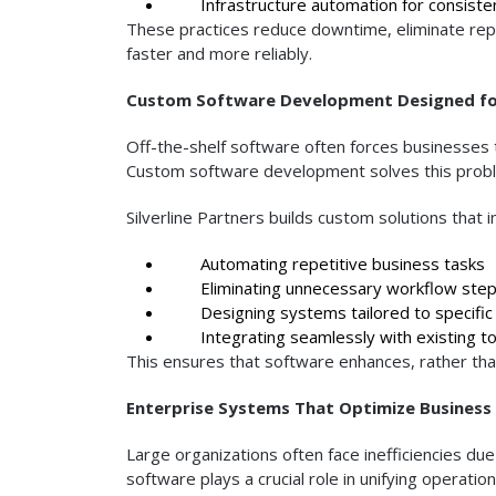
Infrastructure automation for consiste
These practices reduce downtime, eliminate rep
faster and more reliably.
Custom Software Development Designed for
Off-the-shelf software often forces businesses t
Custom software development solves this proble
Silverline Partners builds custom solutions that 
Automating repetitive business tasks
Eliminating unnecessary workflow ste
Designing systems tailored to specific 
Integrating seamlessly with existing to
This ensures that software enhances, rather than 
Enterprise Systems That Optimize Business
Large organizations often face inefficiencies 
software plays a crucial role in unifying operati