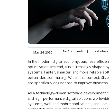
|
No Comments
|
zahidase
May 24, 2026
In the modern digital economy, business efficien
optimization. Instead, it is increasingly shaped 
systems. Faster, smarter, and more reliable soft
better decision-making. Within this context, Silv
are specifically engineered to improve business e
As a technology-driven software development 
and high-performance digital solutions worldwi
systems, web and mobile applications, and SaaS pl
methodologies, and efficient delivery processes