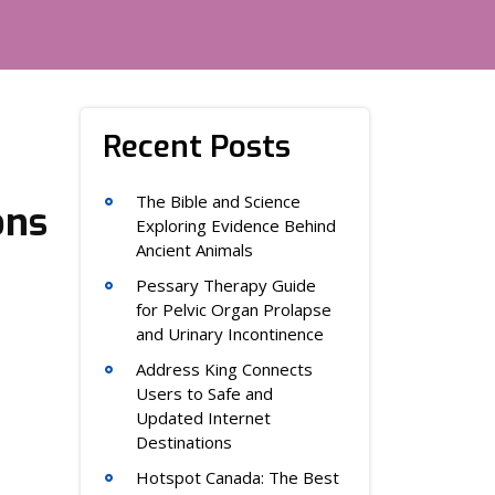
Recent Posts
The Bible and Science
ons
Exploring Evidence Behind
Ancient Animals
Pessary Therapy Guide
for Pelvic Organ Prolapse
and Urinary Incontinence
Address King Connects
Users to Safe and
Updated Internet
Destinations
Hotspot Canada: The Best