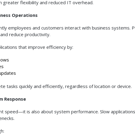
 greater flexibility and reduced IT overhead.
iness Operations
ficiently employees and customers interact with business systems. 
and reduce productivity.
ications that improve efficiency by:
lows
es
updates
 tasks quickly and efficiently, regardless of location or device.
em Response
ent speed—it is also about system performance. Slow application
enecks.
h: