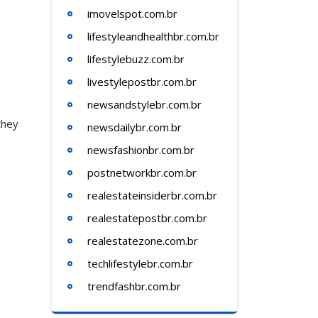
imovelspot.com.br
lifestyleandhealthbr.com.br
lifestylebuzz.com.br
livestylepostbr.com.br
newsandstylebr.com.br
they
newsdailybr.com.br
newsfashionbr.com.br
postnetworkbr.com.br
realestateinsiderbr.com.br
realestatepostbr.com.br
realestatezone.com.br
techlifestylebr.com.br
trendfashbr.com.br