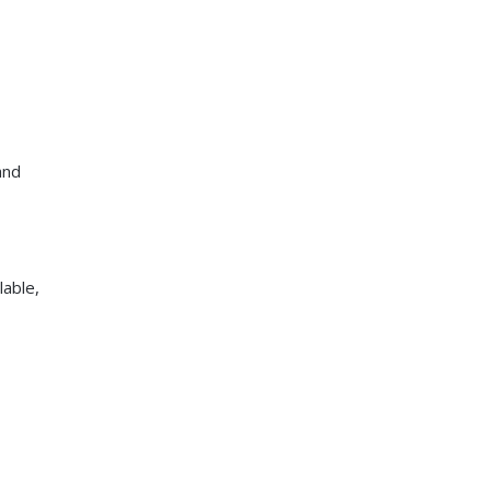
and
lable,