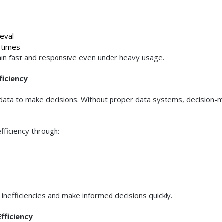
eval
 times
n fast and responsive even under heavy usage.
ficiency
y data to make decisions. Without proper data systems, decision-
fficiency through:
y inefficiencies and make informed decisions quickly.
fficiency