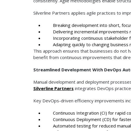
consistently. Agile methodologies enable structur
Silverline Partners applies agile practices to imp
Breaking development into short, focus
Delivering incremental improvements re
Incorporating continuous stakeholder 
Adapting quickly to changing business 
This approach ensures that businesses do not ha
benefit from continuous improvements that direc
Streamlined Development With DevOps Au
Manual development and deployment processes ca
Silverline Partners
integrates DevOps practices
Key DevOps-driven efficiency improvements inc
Continuous Integration (CI) for rapid c
Continuous Deployment (CD) for faster
Automated testing for reduced manual 