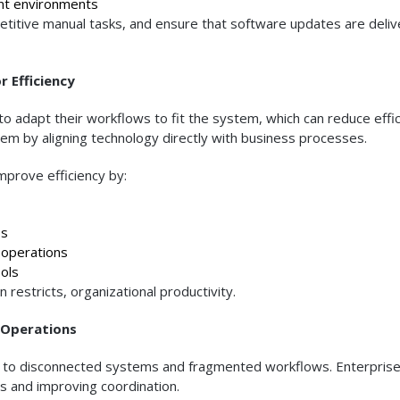
nt environments
etitive manual tasks, and ensure that software updates are deli
 Efficiency
o adapt their workflows to fit the system, which can reduce effic
m by aligning technology directly with business processes.
improve efficiency by:
ps
operations
ols
restricts, organizational productivity.
 Operations
due to disconnected systems and fragmented workflows. Enterpris
ons and improving coordination.