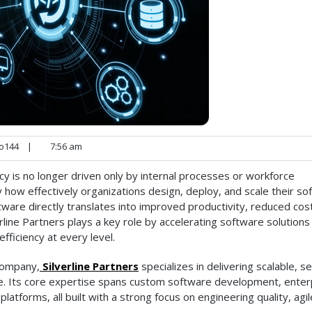
o144
|
7:56 am
cy is no longer driven only by internal processes or workforce
by how effectively organizations design, deploy, and scale their s
ware directly translates into improved productivity, reduced cos
erline Partners plays a key role by accelerating software solutions
fficiency at every level.
company,
Silverline Partners
specializes in delivering scalable, s
de. Its core expertise spans custom software development, enter
atforms, all built with a strong focus on engineering quality, agil
.