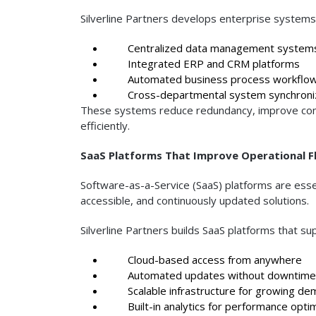
Silverline Partners develops enterprise systems
Centralized data management system
Integrated ERP and CRM platforms
Automated business process workflo
Cross-departmental system synchroniz
These systems reduce redundancy, improve comm
efficiently.
SaaS Platforms That Improve Operational Fle
Software-as-a-Service (SaaS) platforms are essen
accessible, and continuously updated solutions.
Silverline Partners builds SaaS platforms that su
Cloud-based access from anywhere
Automated updates without downtime
Scalable infrastructure for growing de
Built-in analytics for performance optim