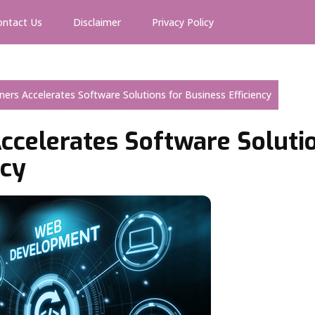
ontact Us
Disclaimer
Privacy Policy
rtners Accelerates Software Solutions for Business Efficiency
Accelerates Software Soluti
ncy