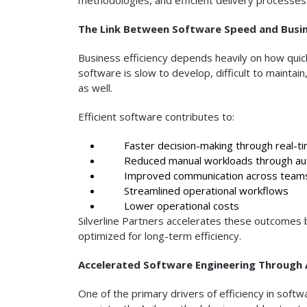
The Link Between Software Speed and Busine
Business efficiency depends heavily on how qui
software is slow to develop, difficult to maintai
as well.
Efficient software contributes to:
Faster decision-making through real-ti
Reduced manual workloads through au
Improved communication across team
Streamlined operational workflows
Lower operational costs
Silverline Partners accelerates these outcomes b
optimized for long-term efficiency.
Accelerated Software Engineering Through 
One of the primary drivers of efficiency in soft