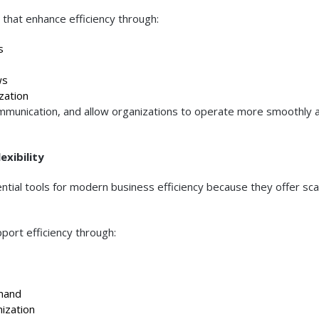
 that enhance efficiency through:
s
ws
ation
unication, and allow organizations to operate more smoothly 
xibility
tial tools for modern business efficiency because they offer sca
pport efficiency through:
mand
ization