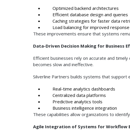
Optimized backend architectures
Efficient database design and queries
Caching strategies for faster data retri
Load balancing for improved response
These improvements ensure that systems remai
Data-Driven Decision Making for Business Ef
Efficient businesses rely on accurate and timel
becomes slow and ineffective.
Silverline Partners builds systems that support e
Real-time analytics dashboards
Centralized data platforms
Predictive analytics tools
Business intelligence integration
These capabilities allow organizations to identif
Agile Integration of Systems for Workflow E