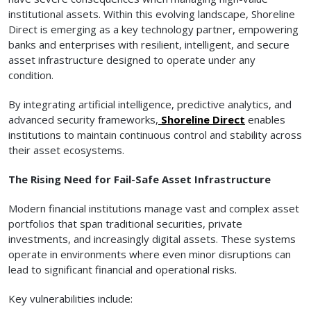
institutional assets. Within this evolving landscape, Shoreline
Direct is emerging as a key technology partner, empowering
banks and enterprises with resilient, intelligent, and secure
asset infrastructure designed to operate under any
condition.
By integrating artificial intelligence, predictive analytics, and
advanced security frameworks,
Shoreline Direct
enables
institutions to maintain continuous control and stability across
their asset ecosystems.
The Rising Need for Fail-Safe Asset Infrastructure
Modern financial institutions manage vast and complex asset
portfolios that span traditional securities, private
investments, and increasingly digital assets. These systems
operate in environments where even minor disruptions can
lead to significant financial and operational risks.
Key vulnerabilities include: