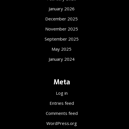
January 2026
December 2025
November 2025
September 2025
May 2025
January 2024
Meta
Log in
Entries feed
Comments feed
WordPress.org