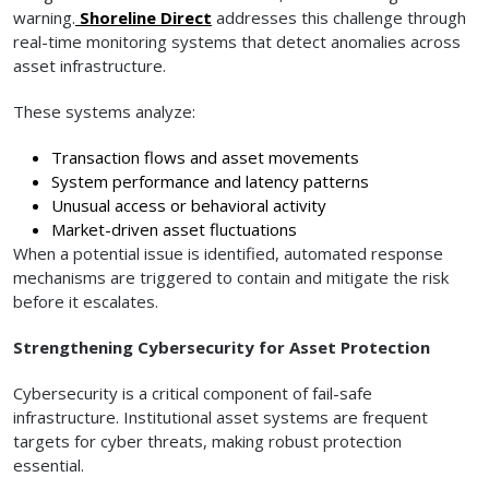
warning.
Shoreline Direct
addresses this challenge through
real-time monitoring systems that detect anomalies across
asset infrastructure.
These systems analyze:
Transaction flows and asset movements
System performance and latency patterns
Unusual access or behavioral activity
Market-driven asset fluctuations
When a potential issue is identified, automated response
mechanisms are triggered to contain and mitigate the risk
before it escalates.
Strengthening Cybersecurity for Asset Protection
Cybersecurity is a critical component of fail-safe
infrastructure. Institutional asset systems are frequent
targets for cyber threats, making robust protection
essential.