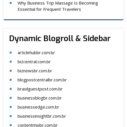
Why Business Trip Massage Is Becoming
Essential for Frequent Travelers
Dynamic Blogroll & Sidebar
articlehubbr.com.br
bizcentral.com.br
biznewsbr.com.br
blogpostcentralbr.com.br
brasilguestpost.com.br
businessblogbr.com.br
businessedge.com.br
businessinsightbr.com.br
contentmixbr.com.br