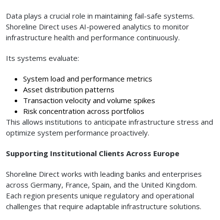
Data plays a crucial role in maintaining fail-safe systems.
Shoreline Direct uses AI-powered analytics to monitor
infrastructure health and performance continuously.
Its systems evaluate:
System load and performance metrics
Asset distribution patterns
Transaction velocity and volume spikes
Risk concentration across portfolios
This allows institutions to anticipate infrastructure stress and
optimize system performance proactively.
Supporting Institutional Clients Across Europe
Shoreline Direct works with leading banks and enterprises
across Germany, France, Spain, and the United Kingdom.
Each region presents unique regulatory and operational
challenges that require adaptable infrastructure solutions.