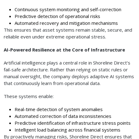
Continuous system monitoring and self-correction
Predictive detection of operational risks
Automated recovery and mitigation mechanisms
This ensures that asset systems remain stable, secure, and
reliable even under extreme operational stress.
AI-Powered Resilience at the Core of Infrastructure
Artificial intelligence plays a central role in Shoreline Direct’s
fail-safe architecture. Rather than relying on static rules or
manual oversight, the company deploys adaptive AI systems
that continuously learn from operational data.
These systems enable:
Real-time detection of system anomalies
Automated correction of data inconsistencies
Predictive identification of infrastructure stress points
Intelligent load balancing across financial systems
By proactively managing risks, Shoreline Direct ensures that