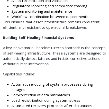
Asset reconciliation and validation
Regulatory reporting and compliance tracking
System monitoring and maintenance
Workflow coordination between departments
This ensures that asset infrastructure remains consistent,
efficient, and resistant to operational breakdowns.
Building Self-Healing Financial Systems
A key innovation in Shoreline Direct’s approach is the concept
of self-healing infrastructure. These systems are designed to
automatically detect failures and initiate corrective actions
without human intervention.
Capabilities include:
Automatic rerouting of system processes during
outages
Self-correction of data mismatches
Load redistribution during system stress
Automated recovery protocols after disruptions