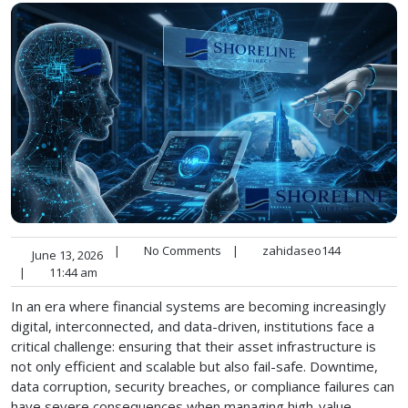
|
No Comments
|
zahidaseo144
June 13, 2026
|
11:44 am
In an era where financial systems are becoming increasingly
digital, interconnected, and data-driven, institutions face a
critical challenge: ensuring that their asset infrastructure is
not only efficient and scalable but also fail-safe. Downtime,
data corruption, security breaches, or compliance failures can
have severe consequences when managing high-value