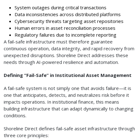
System outages during critical transactions
Data inconsistencies across distributed platforms
Cybersecurity threats targeting asset repositories
Human errors in asset reconciliation processes
Regulatory failures due to incomplete reporting
A fail-safe infrastructure must therefore guarantee
continuous operation, data integrity, and rapid recovery from
unexpected disruptions. Shoreline Direct addresses these
needs through AI-powered resilience and automation.
Defining “Fail-Safe” in Institutional Asset Management
A fail-safe system is not simply one that avoids failure—it is
one that anticipates, detects, and neutralizes risk before it
impacts operations. In institutional finance, this means
building infrastructure that can adapt dynamically to changing
conditions.
Shoreline Direct defines fail-safe asset infrastructure through
three core principles: