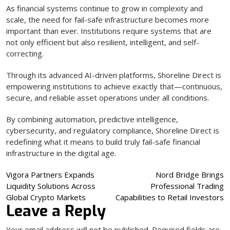
As financial systems continue to grow in complexity and
scale, the need for fail-safe infrastructure becomes more
important than ever. Institutions require systems that are
not only efficient but also resilient, intelligent, and self-
correcting.
Through its advanced AI-driven platforms, Shoreline Direct is
empowering institutions to achieve exactly that—continuous,
secure, and reliable asset operations under all conditions.
By combining automation, predictive intelligence,
cybersecurity, and regulatory compliance, Shoreline Direct is
redefining what it means to build truly fail-safe financial
infrastructure in the digital age.
Post
Vigora Partners Expands
Nord Bridge Brings
Liquidity Solutions Across
Professional Trading
navigation
Global Crypto Markets
Capabilities to Retail Investors
Leave a Reply
Your email address will not be published.
Required fields are