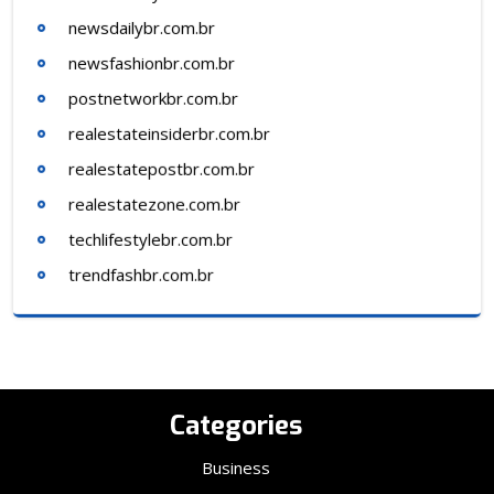
newsdailybr.com.br
newsfashionbr.com.br
postnetworkbr.com.br
realestateinsiderbr.com.br
realestatepostbr.com.br
realestatezone.com.br
techlifestylebr.com.br
trendfashbr.com.br
Categories
Business