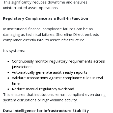
This significantly reduces downtime and ensures
uninterrupted asset operations.
Regulatory Compliance as a Built-In Function
In institutional finance, compliance failures can be as
damaging as technical failures. Shoreline Direct embeds
compliance directly into its asset infrastructure.
Its systems:
Continuously monitor regulatory requirements across
jurisdictions
Automatically generate audit-ready reports
Validate transactions against compliance rules in real
time
Reduce manual regulatory workload
This ensures that institutions remain compliant even during
system disruptions or high-volume activity.
Data Intelligence for Infrastructure Stability