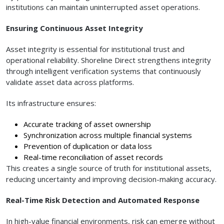
institutions can maintain uninterrupted asset operations.
Ensuring Continuous Asset Integrity
Asset integrity is essential for institutional trust and
operational reliability. Shoreline Direct strengthens integrity
through intelligent verification systems that continuously
validate asset data across platforms.
Its infrastructure ensures:
Accurate tracking of asset ownership
Synchronization across multiple financial systems
Prevention of duplication or data loss
Real-time reconciliation of asset records
This creates a single source of truth for institutional assets,
reducing uncertainty and improving decision-making accuracy.
Real-Time Risk Detection and Automated Response
In high-value financial environments, risk can emerge without