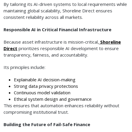
By tailoring its AI-driven systems to local requirements while
maintaining global scalability, Shoreline Direct ensures
consistent reliability across all markets.
Responsible AI in Critical Financial Infrastructure
Because asset infrastructure is mission-critical,
Shoreline
Direct
prioritizes responsible AI development to ensure
transparency, fairness, and accountability.
Its principles include:
Explainable AI decision-making
Strong data privacy protections
Continuous model validation
Ethical system design and governance
This ensures that automation enhances reliability without
compromising institutional trust.
Building the Future of Fail-Safe Finance