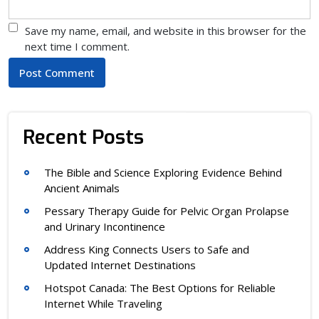
Save my name, email, and website in this browser for the
next time I comment.
Recent Posts
The Bible and Science Exploring Evidence Behind
Ancient Animals
Pessary Therapy Guide for Pelvic Organ Prolapse
and Urinary Incontinence
Address King Connects Users to Safe and
Updated Internet Destinations
Hotspot Canada: The Best Options for Reliable
Internet While Traveling