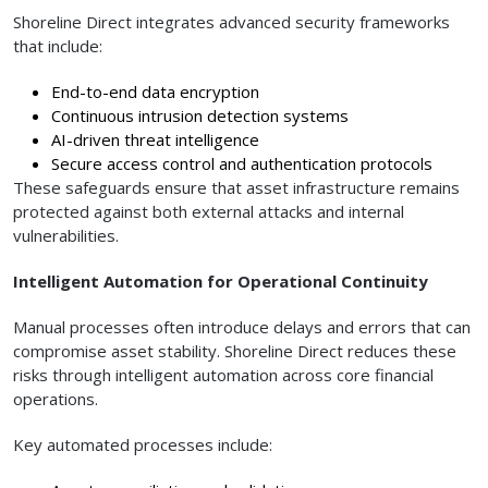
Shoreline Direct integrates advanced security frameworks
that include:
End-to-end data encryption
Continuous intrusion detection systems
AI-driven threat intelligence
Secure access control and authentication protocols
These safeguards ensure that asset infrastructure remains
protected against both external attacks and internal
vulnerabilities.
Intelligent Automation for Operational Continuity
Manual processes often introduce delays and errors that can
compromise asset stability. Shoreline Direct reduces these
risks through intelligent automation across core financial
operations.
Key automated processes include: