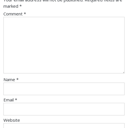
marked
*
Comment
*
Name
*
Email
*
Website