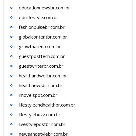
educationnewsbr.com.br
edulifestyle.com.br
fashionpulsebr.com.br
globalcontentbr.com.br
growtharena.com.br
guestposttech.com.br
guestwriterbr.com.br
healthandwellbr.com.br
healthnewsbr.com.br
imovelspot.com.br
lifestyleandhealthbr.com.br
lifestylebuzz.com.br
livestylepostbr.com.br
newsandstylebr.com.br