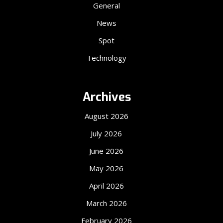
General
News
Spot
Technology
Archives
August 2026
July 2026
June 2026
May 2026
April 2026
March 2026
February 2026