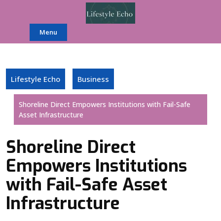
Skip
to
content
Menu
Lifestyle Echo
Business
Shoreline Direct Empowers Institutions with Fail-Safe
Asset Infrastructure
Shoreline Direct
Empowers Institutions
with Fail-Safe Asset
Infrastructure