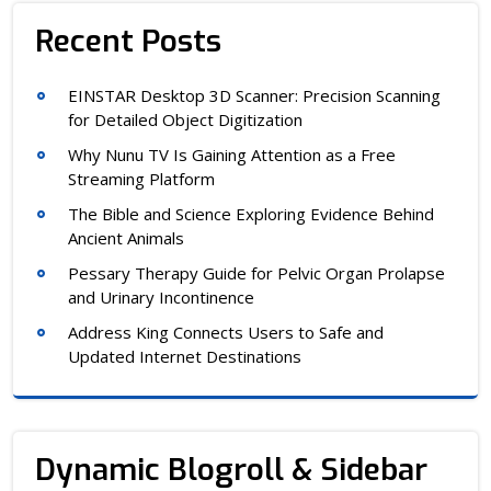
Recent Posts
EINSTAR Desktop 3D Scanner: Precision Scanning
for Detailed Object Digitization
Why Nunu TV Is Gaining Attention as a Free
Streaming Platform
The Bible and Science Exploring Evidence Behind
Ancient Animals
Pessary Therapy Guide for Pelvic Organ Prolapse
and Urinary Incontinence
Address King Connects Users to Safe and
Updated Internet Destinations
Dynamic Blogroll & Sidebar