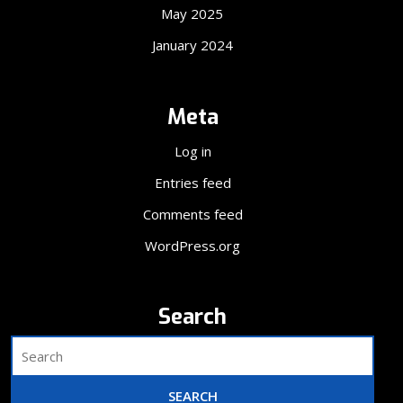
May 2025
January 2024
Meta
Log in
Entries feed
Comments feed
WordPress.org
Search