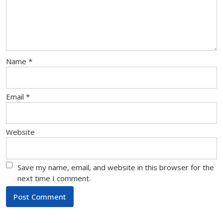
Name
*
Email
*
Website
Save my name, email, and website in this browser for the
next time I comment.