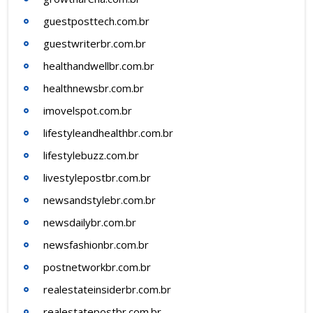
guestposttech.com.br
guestwriterbr.com.br
healthandwellbr.com.br
healthnewsbr.com.br
imovelspot.com.br
lifestyleandhealthbr.com.br
lifestylebuzz.com.br
livestylepostbr.com.br
newsandstylebr.com.br
newsdailybr.com.br
newsfashionbr.com.br
postnetworkbr.com.br
realestateinsiderbr.com.br
realestatepostbr.com.br