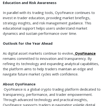
Education and Risk Awareness
In parallel with its trading tools, OyoFinance continues to
invest in trader education, providing market briefings,
strategy insights, and risk management guidance. This
educational support helps users understand market
dynamics and sustain performance over time.
Outlook for the Year Ahead
As digital asset markets continue to evolve,
OyoFinance
remains committed to innovation and transparency. By
refining its technology and expanding analytical capabilities,
the platform aims to help traders maintain an edge and
navigate future market cycles with confidence.
About OyoFinance
OyoFinance is a global crypto trading platform dedicated to
transparency, performance, and trader empowerment.
Through advanced technology and practical insights,
OyoFinance supports traders in navigating volatile digital