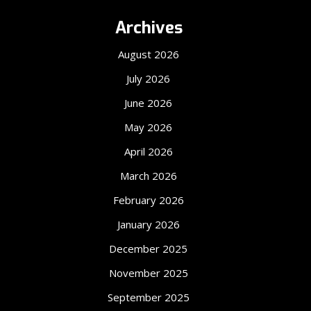
Archives
August 2026
July 2026
June 2026
May 2026
April 2026
March 2026
February 2026
January 2026
December 2025
November 2025
September 2025