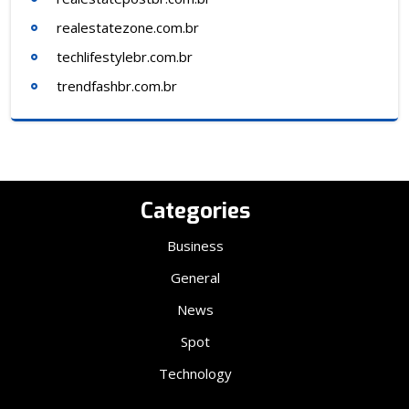
realestatezone.com.br
techlifestylebr.com.br
trendfashbr.com.br
Categories
Business
General
News
Spot
Technology