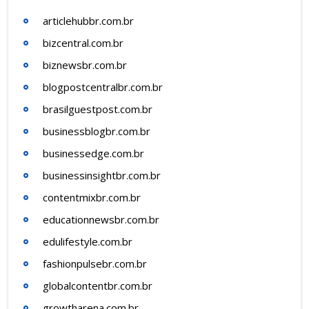
articlehubbr.com.br
bizcentral.com.br
biznewsbr.com.br
blogpostcentralbr.com.br
brasilguestpost.com.br
businessblogbr.com.br
businessedge.com.br
businessinsightbr.com.br
contentmixbr.com.br
educationnewsbr.com.br
edulifestyle.com.br
fashionpulsebr.com.br
globalcontentbr.com.br
growtharena.com.br