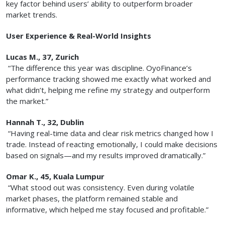
key factor behind users’ ability to outperform broader
market trends.
User Experience & Real-World Insights
Lucas M., 37, Zurich
“The difference this year was discipline. OyoFinance’s
performance tracking showed me exactly what worked and
what didn’t, helping me refine my strategy and outperform
the market.”
Hannah T., 32, Dublin
“Having real-time data and clear risk metrics changed how I
trade. Instead of reacting emotionally, I could make decisions
based on signals—and my results improved dramatically.”
Omar K., 45, Kuala Lumpur
“What stood out was consistency. Even during volatile
market phases, the platform remained stable and
informative, which helped me stay focused and profitable.”