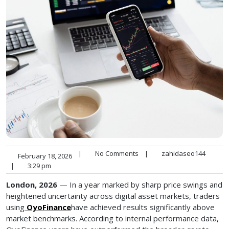
|
No Comments
|
zahidaseo144
February 18, 2026
|
3:29 pm
London, 2026
— In a year marked by sharp price swings and
heightened uncertainty across digital asset markets, traders
using
OyoFinance
have achieved results significantly above
market benchmarks. According to internal performance data,