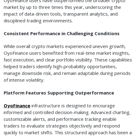
OyoFinance users have outperformed the broader crypto
market by up to three times this year, underscoring the
impact of data-driven tools, transparent analytics, and
disciplined trading environments.
Consistent Performance in Challenging Conditions
While overall crypto markets experienced uneven growth,
OyoFinance users benefited from real-time market insights,
fast execution, and clear portfolio visibility. These capabilities
helped traders identify high-probability opportunities,
manage downside risk, and remain adaptable during periods
of intense volatility.
Platform Features Supporting Outperformance
OyoFinance
infrastructure is designed to encourage
informed and controlled decision-making. Advanced charting,
customizable alerts, and performance tracking enable
traders to evaluate strategies objectively and respond
quickly to market shifts. This structured approach has been a