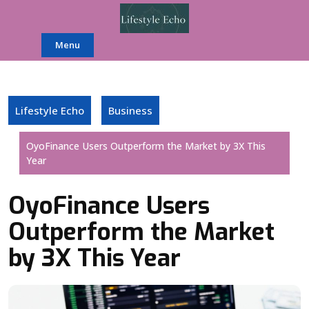
Skip
to
content
Menu
Lifestyle Echo
Business
OyoFinance Users Outperform the Market by 3X This
Year
OyoFinance Users
Outperform the Market
by 3X This Year