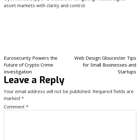
asset markets with clarity and control.
Post
Eurosecurity Powers the
Web Design Gloucester Tips
Future of Crypto Crime
for Small Businesses and
navigation
Investigation
Startups
Leave a Reply
Your email address will not be published.
Required fields are
marked
*
Comment
*