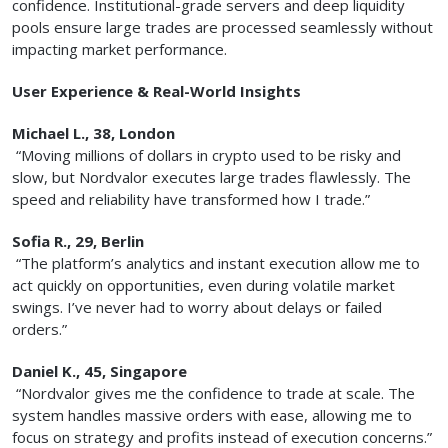
confidence. Institutional-grade servers and deep liquidity
pools ensure large trades are processed seamlessly without
impacting market performance.
User Experience & Real-World Insights
Michael L., 38, London
“Moving millions of dollars in crypto used to be risky and
slow, but Nordvalor executes large trades flawlessly. The
speed and reliability have transformed how I trade.”
Sofia R., 29, Berlin
“The platform’s analytics and instant execution allow me to
act quickly on opportunities, even during volatile market
swings. I’ve never had to worry about delays or failed
orders.”
Daniel K., 45, Singapore
“Nordvalor gives me the confidence to trade at scale. The
system handles massive orders with ease, allowing me to
focus on strategy and profits instead of execution concerns.”