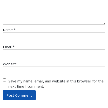
Name
*
Email
*
Website
Save my name, email, and website in this browser for the
next time I comment.