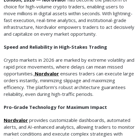
choice for high-volume crypto traders, enabling users to
move millions in digital assets within seconds. With lightning-
fast execution, real-time analytics, and institutional-grade
infrastructure, Nordvalor empowers traders to act decisively
and capitalize on every market opportunity.
Speed and Reliability in High-Stakes Trading
Crypto markets in 2026 are marked by extreme volatility and
rapid price movements, where delays can mean missed
opportunities.
Nordvalor
ensures traders can execute large
orders instantly, minimizing slippage and maximizing
efficiency. The platform’s robust architecture guarantees
reliability, even during high-traffic periods.
Pro-Grade Technology for Maximum Impact
Nordvalor
provides customizable dashboards, automated
alerts, and AI-enhanced analytics, allowing traders to monitor
market conditions and execute complex strategies with