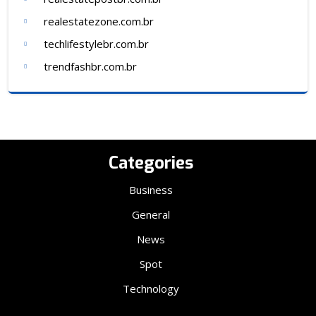
realestatezone.com.br
techlifestylebr.com.br
trendfashbr.com.br
Categories
Business
General
News
Spot
Technology