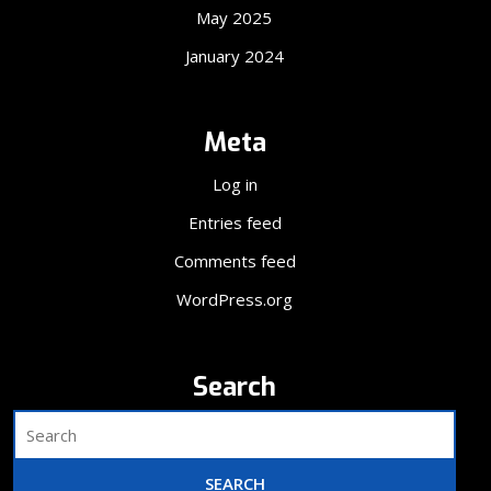
May 2025
January 2024
Meta
Log in
Entries feed
Comments feed
WordPress.org
Search