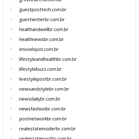
guestposttech.com.br
guestwriterbr.com.br
healthandwellbr.com.br
healthnewsbr.com.br
imovelspot.com.br
lifestyleandhealthbr.com.br
lifestylebuzz.com.br
livestylepostbr.com.br
newsandstylebr.com.br
newsdailybr.com.br
newsfashionbr.com.br
postnetworkbr.com.br
realestateinsiderbr.com.br
realestatepostbr.com.br