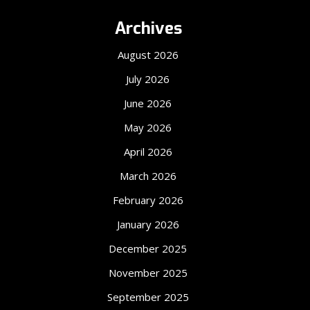
Archives
August 2026
July 2026
June 2026
May 2026
April 2026
March 2026
February 2026
January 2026
December 2025
November 2025
September 2025