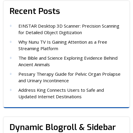
Recent Posts
EINSTAR Desktop 3D Scanner: Precision Scanning
for Detailed Object Digitization
Why Nunu TV Is Gaining Attention as a Free
Streaming Platform
The Bible and Science Exploring Evidence Behind
Ancient Animals
Pessary Therapy Guide for Pelvic Organ Prolapse
and Urinary Incontinence
Address King Connects Users to Safe and
Updated Internet Destinations
Dynamic Blogroll & Sidebar