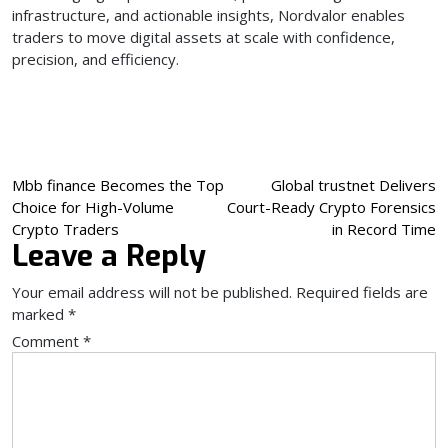
infrastructure, and actionable insights, Nordvalor enables
traders to move digital assets at scale with confidence,
precision, and efficiency.
Post
Mbb finance Becomes the Top
Global trustnet Delivers
Choice for High-Volume
Court-Ready Crypto Forensics
navigation
Crypto Traders
in Record Time
Leave a Reply
Your email address will not be published.
Required fields are
marked
*
Comment
*