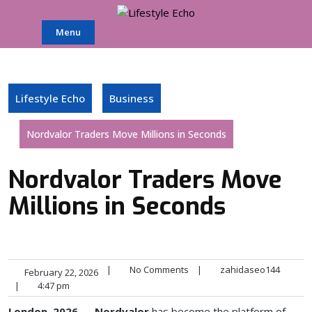
Skip
to
Menu
content
Lifestyle Echo
Business
Nordvalor Traders Move Millions in Seconds
Nordvalor Traders Move
Millions in Seconds
|
No Comments
|
zahidaseo144
February 22, 2026
|
4:47 pm
London, 2026
—
Nordvalor
has become the platform of