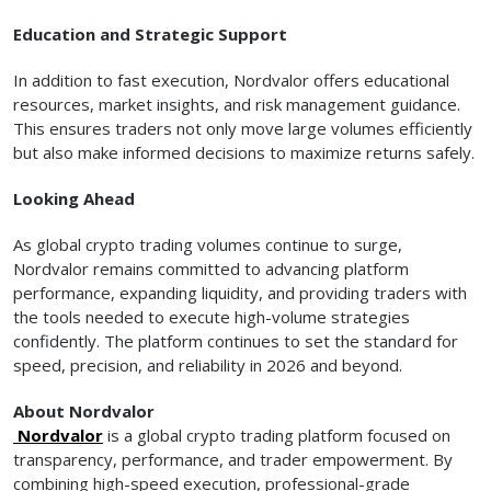
Education and Strategic Support
In addition to fast execution, Nordvalor offers educational
resources, market insights, and risk management guidance.
This ensures traders not only move large volumes efficiently
but also make informed decisions to maximize returns safely.
Looking Ahead
As global crypto trading volumes continue to surge,
Nordvalor remains committed to advancing platform
performance, expanding liquidity, and providing traders with
the tools needed to execute high-volume strategies
confidently. The platform continues to set the standard for
speed, precision, and reliability in 2026 and beyond.
About Nordvalor
Nordvalor
is a global crypto trading platform focused on
transparency, performance, and trader empowerment. By
combining high-speed execution, professional-grade