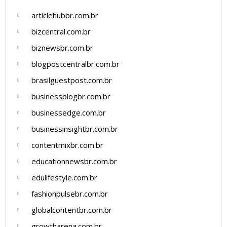
articlehubbr.com.br
bizcentral.com.br
biznewsbr.com.br
blogpostcentralbr.com.br
brasilguestpost.com.br
businessblogbr.com.br
businessedge.com.br
businessinsightbr.com.br
contentmixbr.com.br
educationnewsbr.com.br
edulifestyle.com.br
fashionpulsebr.com.br
globalcontentbr.com.br
growtharena.com.br