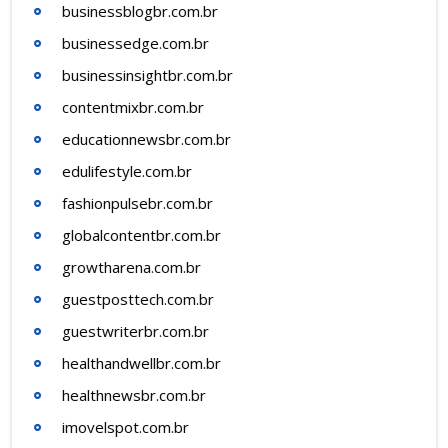
businessblogbr.com.br
businessedge.com.br
businessinsightbr.com.br
contentmixbr.com.br
educationnewsbr.com.br
edulifestyle.com.br
fashionpulsebr.com.br
globalcontentbr.com.br
growtharena.com.br
guestposttech.com.br
guestwriterbr.com.br
healthandwellbr.com.br
healthnewsbr.com.br
imovelspot.com.br