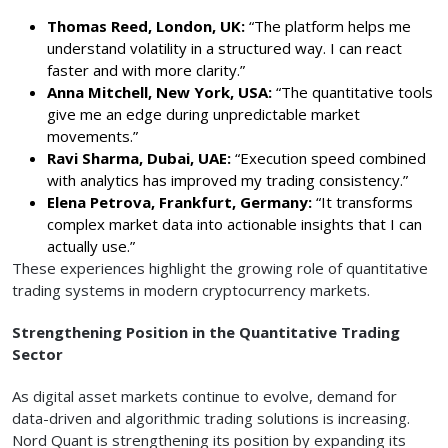
Thomas Reed, London, UK:
“The platform helps me
understand volatility in a structured way. I can react
faster and with more clarity.”
Anna Mitchell, New York, USA:
“The quantitative tools
give me an edge during unpredictable market
movements.”
Ravi Sharma, Dubai, UAE:
“Execution speed combined
with analytics has improved my trading consistency.”
Elena Petrova, Frankfurt, Germany:
“It transforms
complex market data into actionable insights that I can
actually use.”
These experiences highlight the growing role of quantitative
trading systems in modern cryptocurrency markets.
Strengthening Position in the Quantitative Trading
Sector
As digital asset markets continue to evolve, demand for
data-driven and algorithmic trading solutions is increasing.
Nord Quant is strengthening its position by expanding its