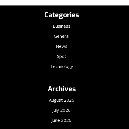
Categories
Business
General
News
Spot
Technology
Archives
August 2026
July 2026
June 2026