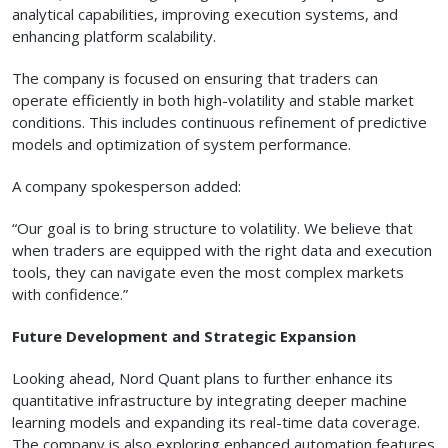
analytical capabilities, improving execution systems, and
enhancing platform scalability.
The company is focused on ensuring that traders can
operate efficiently in both high-volatility and stable market
conditions. This includes continuous refinement of predictive
models and optimization of system performance.
A company spokesperson added:
“Our goal is to bring structure to volatility. We believe that
when traders are equipped with the right data and execution
tools, they can navigate even the most complex markets
with confidence.”
Future Development and Strategic Expansion
Looking ahead, Nord Quant plans to further enhance its
quantitative infrastructure by integrating deeper machine
learning models and expanding its real-time data coverage.
The company is also exploring enhanced automation features