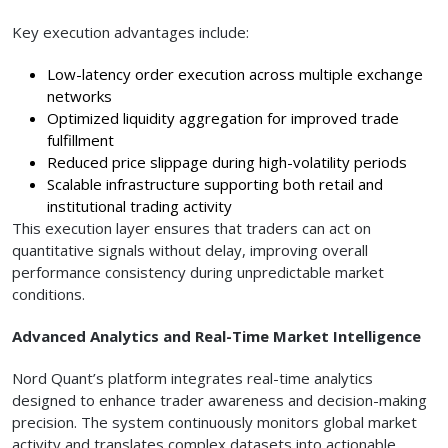
Key execution advantages include:
Low-latency order execution across multiple exchange
networks
Optimized liquidity aggregation for improved trade
fulfillment
Reduced price slippage during high-volatility periods
Scalable infrastructure supporting both retail and
institutional trading activity
This execution layer ensures that traders can act on
quantitative signals without delay, improving overall
performance consistency during unpredictable market
conditions.
Advanced Analytics and Real-Time Market Intelligence
Nord Quant’s platform integrates real-time analytics
designed to enhance trader awareness and decision-making
precision. The system continuously monitors global market
activity and translates complex datasets into actionable