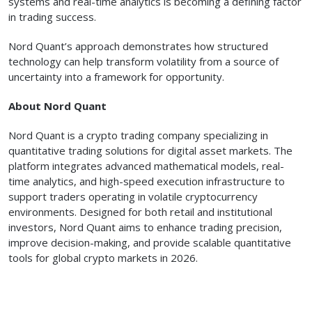
systems and real-time analytics is becoming a defining factor
in trading success.
Nord Quant’s approach demonstrates how structured
technology can help transform volatility from a source of
uncertainty into a framework for opportunity.
About Nord Quant
Nord Quant is a crypto trading company specializing in
quantitative trading solutions for digital asset markets. The
platform integrates advanced mathematical models, real-
time analytics, and high-speed execution infrastructure to
support traders operating in volatile cryptocurrency
environments. Designed for both retail and institutional
investors, Nord Quant aims to enhance trading precision,
improve decision-making, and provide scalable quantitative
tools for global crypto markets in 2026.