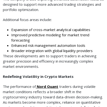
designed to support more advanced trading strategies and
portfolio optimization.
Additional focus areas include:
Expansion of cross-market analytical capabilities
Improved predictive modeling for market trend
forecasting
Enhanced risk management automation tools
Broader integration with global liquidity providers
These developments aim to support traders in achieving
greater precision and efficiency in increasingly complex
market environments.
Redefining Volatility in Crypto Markets
The performance of
Nord Quant
traders during volatile
market conditions reflects a broader shift in the
cryptocurrency industry toward data-driven decision-making.
As markets become more complex, reliance on quantitative