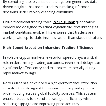
By combining these variables, the system generates data-
driven insights that assist traders in making informed
decisions under rapidly changing conditions.
Unlike traditional trading tools,
Nord Quant
quantitative
models are designed to adapt dynamically, recalibrating as
market conditions evolve. This ensures that traders are
working with up-to-date insights rather than static indicators.
High-Speed Execution Enhancing Trading Efficiency
In volatile crypto markets, execution speed plays a critical
role in determining trading outcomes. Even small delays can
significantly affect entry and exit prices, especially during
rapid market swings.
Nord Quant has developed a high-performance execution
infrastructure designed to minimize latency and optimize
order routing across global liquidity sources. This system
enables traders to execute strategies efficiently while
reducing slippage and improving price accuracy.