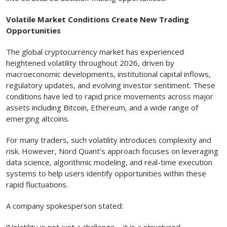
Volatile Market Conditions Create New Trading
Opportunities
The global cryptocurrency market has experienced
heightened volatility throughout 2026, driven by
macroeconomic developments, institutional capital inflows,
regulatory updates, and evolving investor sentiment. These
conditions have led to rapid price movements across major
assets including Bitcoin, Ethereum, and a wide range of
emerging altcoins.
For many traders, such volatility introduces complexity and
risk. However, Nord Quant’s approach focuses on leveraging
data science, algorithmic modeling, and real-time execution
systems to help users identify opportunities within these
rapid fluctuations.
A company spokesperson stated:
“Volatility is not just a challenge—it is a structured