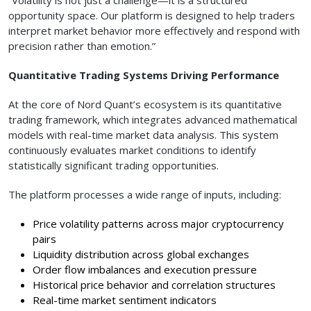
opportunity space. Our platform is designed to help traders
interpret market behavior more effectively and respond with
precision rather than emotion.”
Quantitative Trading Systems Driving Performance
At the core of Nord Quant’s ecosystem is its quantitative
trading framework, which integrates advanced mathematical
models with real-time market data analysis. This system
continuously evaluates market conditions to identify
statistically significant trading opportunities.
The platform processes a wide range of inputs, including:
Price volatility patterns across major cryptocurrency
pairs
Liquidity distribution across global exchanges
Order flow imbalances and execution pressure
Historical price behavior and correlation structures
Real-time market sentiment indicators