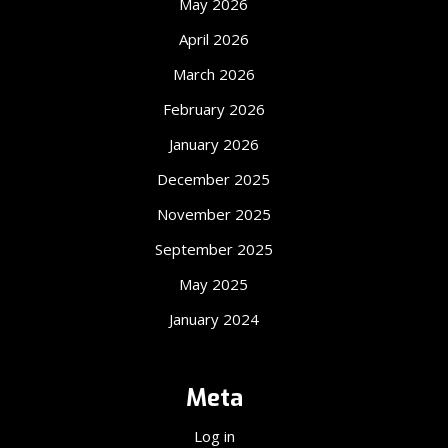
May 2026
April 2026
March 2026
February 2026
January 2026
December 2025
November 2025
September 2025
May 2025
January 2024
Meta
Log in