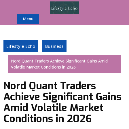
Skip
to
content
Menu
Lifestyle Echo
Business
Nord Quant Traders Achieve Significant Gains Amid
Volatile Market Conditions in 2026
Nord Quant Traders
Achieve Significant Gains
Amid Volatile Market
Conditions in 2026