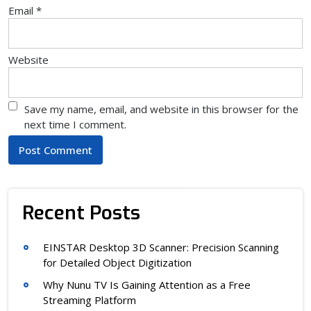
Email
*
Website
Save my name, email, and website in this browser for the
next time I comment.
Recent Posts
EINSTAR Desktop 3D Scanner: Precision Scanning
for Detailed Object Digitization
Why Nunu TV Is Gaining Attention as a Free
Streaming Platform