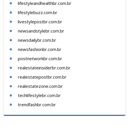
lifestyleandhealthbr.com.br
lifestylebuzz.com.br
livestylepostbr.com.br
newsandstylebr.com.br
newsdailybr.com.br
newsfashionbr.com.br
postnetworkbr.com.br
realestateinsiderbr.com.br
realestatepostbr.com.br
realestatezone.com.br
techlifestylebr.com.br
trendfashbr.com.br