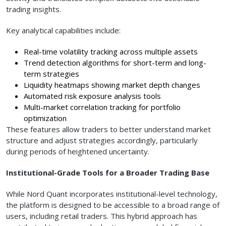
trading insights.
Key analytical capabilities include:
Real-time volatility tracking across multiple assets
Trend detection algorithms for short-term and long-
term strategies
Liquidity heatmaps showing market depth changes
Automated risk exposure analysis tools
Multi-market correlation tracking for portfolio
optimization
These features allow traders to better understand market
structure and adjust strategies accordingly, particularly
during periods of heightened uncertainty.
Institutional-Grade Tools for a Broader Trading Base
While Nord Quant incorporates institutional-level technology,
the platform is designed to be accessible to a broad range of
users, including retail traders. This hybrid approach has