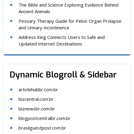
The Bible and Science Exploring Evidence Behind
Ancient Animals
Pessary Therapy Guide for Pelvic Organ Prolapse
and Urinary Incontinence
Address King Connects Users to Safe and
Updated Internet Destinations
Dynamic Blogroll & Sidebar
articlehubbr.com.br
bizcentral.com.br
biznewsbr.com.br
blogpostcentralbr.com.br
brasilguestpost.com.br