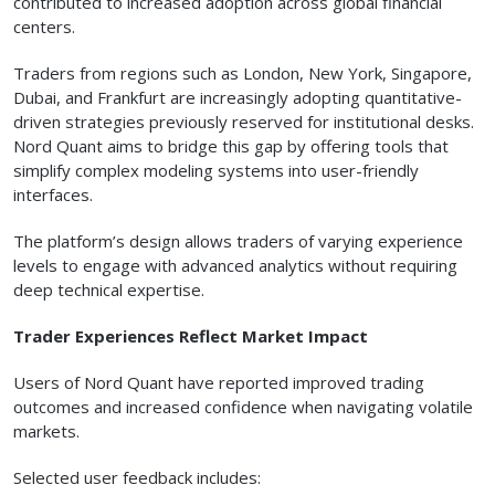
contributed to increased adoption across global financial
centers.
Traders from regions such as London, New York, Singapore,
Dubai, and Frankfurt are increasingly adopting quantitative-
driven strategies previously reserved for institutional desks.
Nord Quant aims to bridge this gap by offering tools that
simplify complex modeling systems into user-friendly
interfaces.
The platform’s design allows traders of varying experience
levels to engage with advanced analytics without requiring
deep technical expertise.
Trader Experiences Reflect Market Impact
Users of Nord Quant have reported improved trading
outcomes and increased confidence when navigating volatile
markets.
Selected user feedback includes: