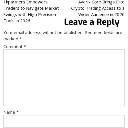
Post
1kpartners Empowers
Averix Core Brings Elite
Traders to Navigate Market
Crypto Trading Access to a
navigation
Swings with High Precision
Wider Audience in 2026
Leave a Reply
Tools in 2026
Your email address will not be published.
Required fields are
marked
*
Comment
*
Name
*