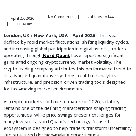
|
No Comments
|
zahidaseo144
April 25, 2026
|
11:09 am
London, UK / New York, USA – April 2026
– In a year
defined by rapid market fluctuations, shifting liquidity cycles,
and increasing global participation in digital assets, traders
operating through
Nord Quant
have reported significant
gains amid ongoing cryptocurrency market volatility. The
crypto trading company attributes this performance trend to
its advanced quantitative systems, real-time analytics
infrastructure, and precision-driven trading tools designed
for fast-moving market environments.
As crypto markets continue to mature in 2026, volatility
remains one of the defining characteristics shaping trading
opportunities. While price swings present challenges for
many investors, Nord Quant’s technology-focused
ecosystem is designed to help traders transform uncertainty
into structured decision-making opportunities.