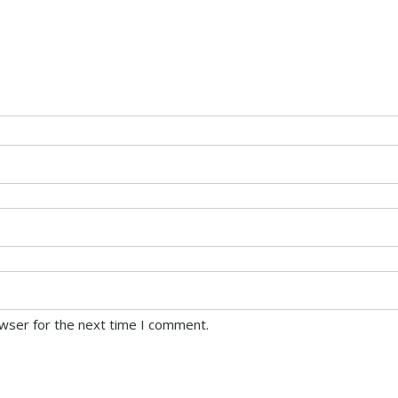
owser for the next time I comment.