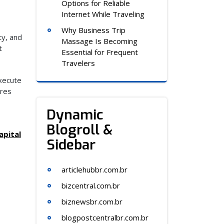
Options for Reliable
Internet While Traveling
Why Business Trip
ty, and
Massage Is Becoming
t
Essential for Frequent
Travelers
execute
ures
Dynamic
Blogroll &
apital
Sidebar
articlehubbr.com.br
bizcentral.com.br
biznewsbr.com.br
blogpostcentralbr.com.br