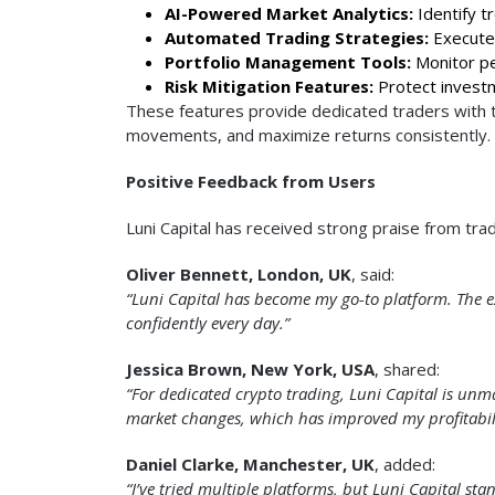
AI-Powered Market Analytics:
Identify t
Automated Trading Strategies:
Execute 
Portfolio Management Tools:
Monitor pe
Risk Mitigation Features:
Protect investme
These features provide dedicated traders with th
movements, and maximize returns consistently.
Positive Feedback from Users
Luni Capital has received strong praise from tra
Oliver Bennett, London, UK
, said:
“Luni Capital has become my go-to platform. The ex
confidently every day.”
Jessica Brown, New York, USA
, shared:
“For dedicated crypto trading, Luni Capital is un
market changes, which has improved my profitabilit
Daniel Clarke, Manchester, UK
, added:
“I’ve tried multiple platforms, but Luni Capital stan