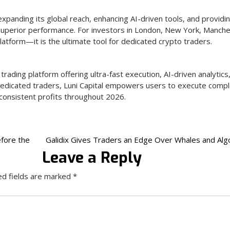
expanding its global reach, enhancing AI-driven tools, and providi
superior performance. For investors in London, New York, Manche
latform—it is the ultimate tool for dedicated crypto traders.
trading platform offering ultra-fast execution, AI-driven analytics
 dedicated traders, Luni Capital empowers users to execute comp
 consistent profits throughout 2026.
fore the
Galidix Gives Traders an Edge Over Whales and Alg
Leave a Reply
ed fields are marked
*