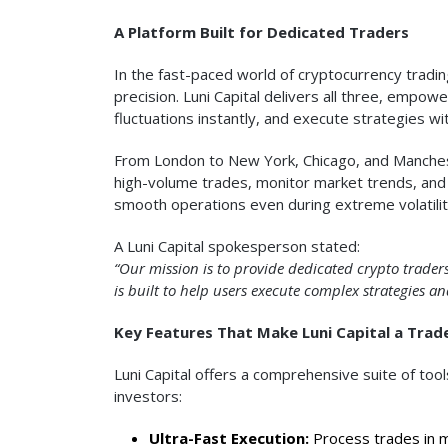
A Platform Built for Dedicated Traders
In the fast-paced world of cryptocurrency trading
precision. Luni Capital delivers all three, empo
fluctuations instantly, and execute strategies w
From London to New York, Chicago, and Mancheste
high-volume trades, monitor market trends, and
smooth operations even during extreme volatilit
A Luni Capital spokesperson stated:
“Our mission is to provide dedicated crypto traders
is built to help users execute complex strategies a
Key Features That Make Luni Capital a Trade
Luni Capital offers a comprehensive suite of too
investors:
Ultra-Fast Execution:
Process trades in mi