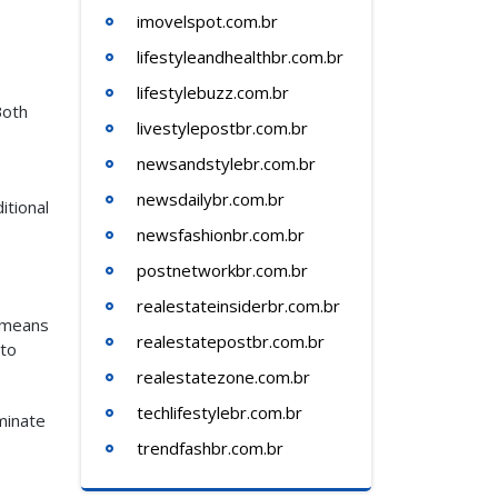
imovelspot.com.br
lifestyleandhealthbr.com.br
lifestylebuzz.com.br
Both
livestylepostbr.com.br
newsandstylebr.com.br
newsdailybr.com.br
itional
newsfashionbr.com.br
postnetworkbr.com.br
realestateinsiderbr.com.br
t means
realestatepostbr.com.br
 to
realestatezone.com.br
techlifestylebr.com.br
minate
trendfashbr.com.br