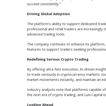
succeed consistently.”
Driving Global Adoption
The platform’s ability to support dedicated tra
professional and retail traders are increasingly ch
advanced trading tools.
The company continues to enhance its platform, i
features to support traders seeking professiona
Redefining Serious Crypto Trading
By offering ultra-fast execution, AI-driven insigh
to trade seriously in cryptocurrency markets. In
market movements instantly, and maintain an edg
Industry analysts note that platforms capable o
the next era of crypto trading, and Luni Capital i
Looking Ahead