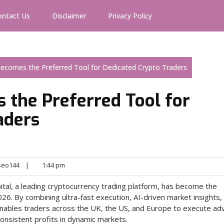
ontact Us
Disclaimer
Privacy Policy
Becomes the Preferred Tool for Dedicated Crypto Traders
 the Preferred Tool for
aders
seo144
|
1:44 pm
ital, a leading cryptocurrency trading platform, has become the
026. By combining ultra-fast execution, AI-driven market insights,
nables traders across the UK, the US, and Europe to execute a
consistent profits in dynamic markets.