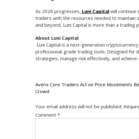
As 2026 progresses,
Luni Capital
will continue 
traders with the resources needed to maintain 
and beyond, Luni Capital is more than a trading p
About Luni Capital
Luni Capital is a next-generation cryptocurrency 
professional-grade trading tools. Designed for
strategies, manage risk effectively, and achieve
Post
Averix Core Traders Act on Price Movements Be
Crowd
navigation
Your email address will not be published.
Requir
Comment
*