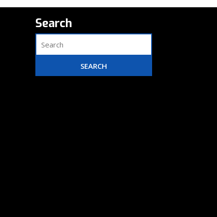
Search