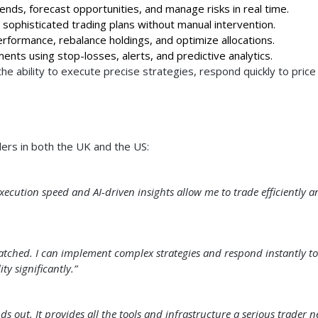
rends, forecast opportunities, and manage risks in real time.
sophisticated trading plans without manual intervention.
rformance, rebalance holdings, and optimize allocations.
nts using stop-losses, alerts, and predictive analytics.
e ability to execute precise strategies, respond quickly to price
ders in both the UK and the US:
ecution speed and AI-driven insights allow me to trade efficiently a
matched. I can implement complex strategies and respond instantly to
y significantly.”
ds out. It provides all the tools and infrastructure a serious trader n