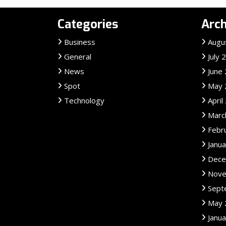
Categories
Arch
Business
Augu
General
July 
News
June
Spot
May 
Technology
April
Marc
Febr
Janu
Dece
Nove
Sept
May 
Janu