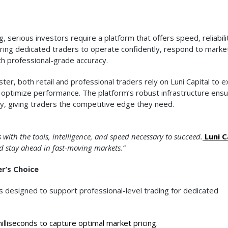
, serious investors require a platform that offers speed, reliabili
wering dedicated traders to operate confidently, respond to marke
ith professional-grade accuracy.
r, both retail and professional traders rely on Luni Capital to 
 optimize performance. The platform’s robust infrastructure ens
y, giving traders the competitive edge they need.
 with the tools, intelligence, and speed necessary to succeed.
Luni C
nd stay ahead in fast-moving markets.”
r’s Choice
ls designed to support professional-level trading for dedicated
lliseconds to capture optimal market pricing.