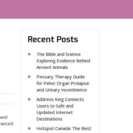
Recent Posts
The Bible and Science
Exploring Evidence Behind
Ancient Animals
Pessary Therapy Guide
for Pelvic Organ Prolapse
and Urinary Incontinence
Address King Connects
Users to Safe and
Updated Internet
 and
Destinations
dvanced
Hotspot Canada: The Best