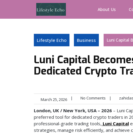
Skip
to
About Us
C
content
Lifestyle Echo
Business
Luni Capital 
Luni Capital Becomes
Dedicated Crypto Tr
|
No Comments
|
zahida
March 25, 2026
London, UK / New York, USA – 2026
– Luni Cap
preferred tool for dedicated crypto traders in 2
professional-grade trading tools,
Luni Capital
e
strategies, manage risk efficiently, and achieve 