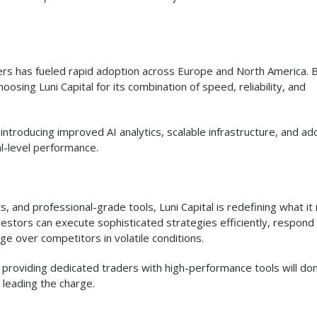
ders has fueled rapid adoption across Europe and North America. 
oosing Luni Capital for its combination of speed, reliability, and
ntroducing improved AI analytics, scalable infrastructure, and add
l-level performance.
ts, and professional-grade tools, Luni Capital is redefining what i
vestors can execute sophisticated strategies efficiently, respond
e over competitors in volatile conditions.
f providing dedicated traders with high-performance tools will do
s leading the charge.