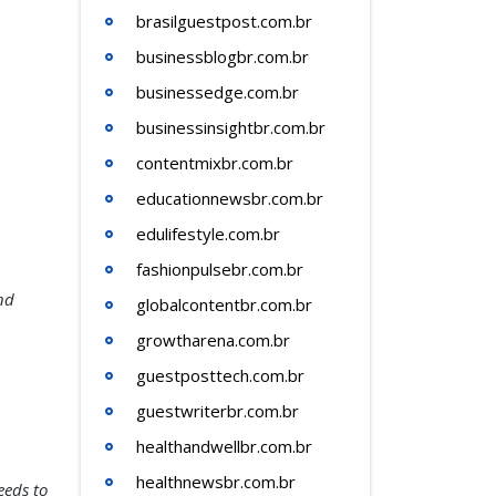
brasilguestpost.com.br
businessblogbr.com.br
businessedge.com.br
businessinsightbr.com.br
contentmixbr.com.br
educationnewsbr.com.br
edulifestyle.com.br
fashionpulsebr.com.br
nd
globalcontentbr.com.br
growtharena.com.br
guestposttech.com.br
guestwriterbr.com.br
healthandwellbr.com.br
healthnewsbr.com.br
eeds to