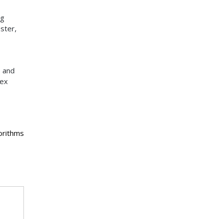
ng
ster,
, and
lex
orithms