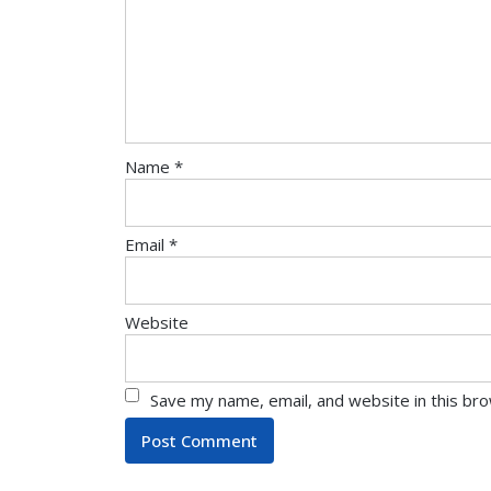
Name
*
Email
*
Website
Save my name, email, and website in this br