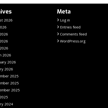
ives
Meta
st 2026
Log in
2026
Entries feed
 2026
Comments feed
2026
WordPress.org
 2026
h 2026
uary 2026
ary 2026
mber 2025
mber 2025
ember 2025
2025
ary 2024