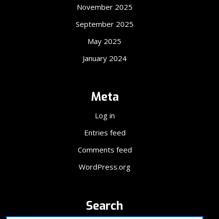
November 2025
September 2025
May 2025
January 2024
Meta
Log in
Entries feed
Comments feed
WordPress.org
Search