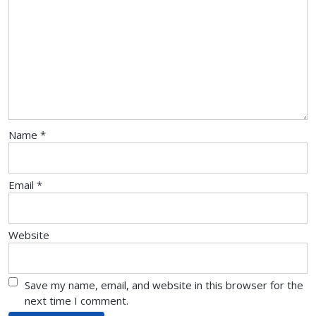
Name
*
Email
*
Website
Save my name, email, and website in this browser for the
next time I comment.