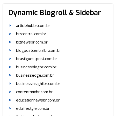
Dynamic Blogroll & Sidebar
articlehubbr.com.br
bizcentral.com.br
biznewsbr.com.br
blogpostcentralbr.com.br
brasilguestpost.com.br
businessblogbr.com.br
businessedge.com.br
businessinsightbr.com.br
contentmixbr.com.br
educationnewsbr.com.br
edulifestyle.com.br