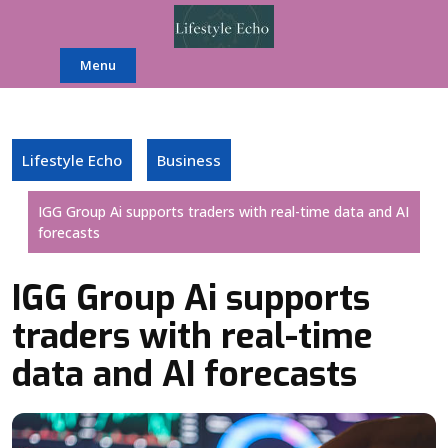
Skip
to
content
Menu
Lifestyle Echo
Business
IGG Group Ai supports traders with real-time data and AI
forecasts
IGG Group Ai supports
traders with real-time
data and AI forecasts