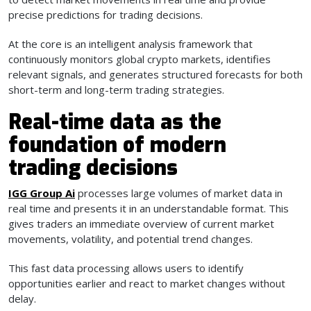
precise predictions for trading decisions.
At the core is an intelligent analysis framework that
continuously monitors global crypto markets, identifies
relevant signals, and generates structured forecasts for both
short-term and long-term trading strategies.
Real-time data as the
foundation of modern
trading decisions
IGG Group Ai
processes large volumes of market data in
real time and presents it in an understandable format. This
gives traders an immediate overview of current market
movements, volatility, and potential trend changes.
This fast data processing allows users to identify
opportunities earlier and react to market changes without
delay.