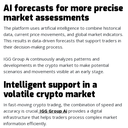
AI forecasts for more precise
market assessments
The platform uses artificial intelligence to combine historical
data, current price movements, and global market indicators.
This results in data-driven forecasts that support traders in
their decision-making process.
IGG Group Ai continuously analyzes patterns and
developments in the crypto market to make potential
scenarios and movements visible at an early stage.
Intelligent support in a
volatile crypto market
In fast-moving crypto trading, the combination of speed and
accuracy is crucial.
IGG Group Ai
provides a digital
infrastructure that helps traders process complex market
information efficiently.