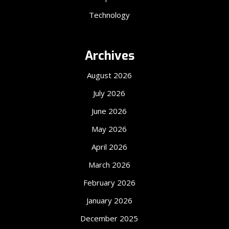
Technology
Archives
August 2026
July 2026
June 2026
May 2026
April 2026
March 2026
February 2026
January 2026
December 2025