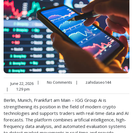
|
No Comments
|
zahidaseo144
June 22, 2026
|
1:29 pm
Berlin, Munich, Frankfurt am Main – IGG Group Ai is
strengthening its position in the field of modern crypto
technologies and supports traders with real-time data and AI
forecasts. The platform combines artificial intelligence, high-
frequency data analysis, and automated evaluation systems
to detect market movements in real time and provide