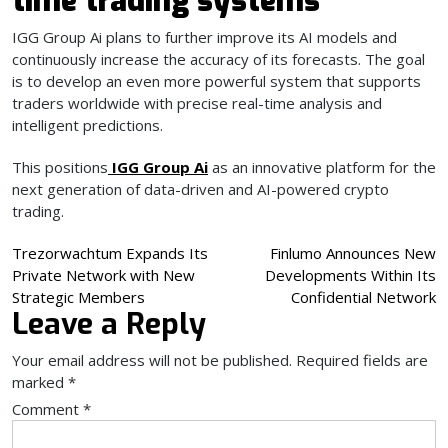
time trading systems
IGG Group Ai plans to further improve its AI models and
continuously increase the accuracy of its forecasts. The goal
is to develop an even more powerful system that supports
traders worldwide with precise real-time analysis and
intelligent predictions.
This positions
IGG Group Ai
as an innovative platform for the
next generation of data-driven and AI-powered crypto
trading.
Post
Trezorwachtum Expands Its
Finlumo Announces New
Private Network with New
Developments Within Its
navigation
Strategic Members
Confidential Network
Leave a Reply
Your email address will not be published.
Required fields are
marked
*
Comment
*