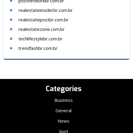
postnetworkbr.com.br
realestateinsiderbr.com.br
realestatepostbr.com.br
realestatezone.com.br
techlifestylebr.com.br
trendfashbr.com.br
Categories
Business
General
News
Spot