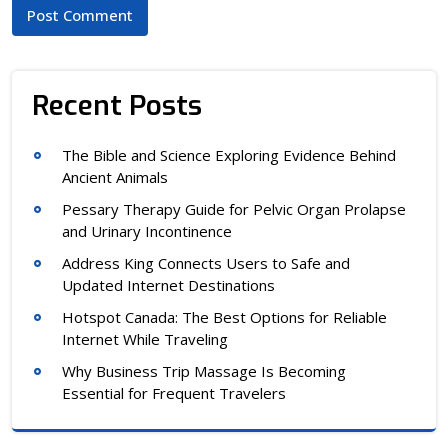
Recent Posts
The Bible and Science Exploring Evidence Behind
Ancient Animals
Pessary Therapy Guide for Pelvic Organ Prolapse
and Urinary Incontinence
Address King Connects Users to Safe and
Updated Internet Destinations
Hotspot Canada: The Best Options for Reliable
Internet While Traveling
Why Business Trip Massage Is Becoming
Essential for Frequent Travelers