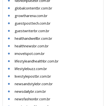
fashionpulsebr.com.br
globalcontentbr.com.br
growtharena.com.br
guestposttech.com.br
guestwriterbr.com.br
healthandwellbr.com.br
healthnewsbr.com.br
imovelspot.com.br
lifestyleandhealthbr.com.br
lifestylebuzz.com.br
livestylepostbr.com.br
newsandstylebr.com.br
newsdailybr.com.br
newsfashionbr.com.br