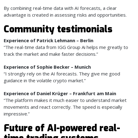
By combining real-time data with AI forecasts, a clear
advantage is created in assessing risks and opportunities.
Community testimonials
Experience of Patrick Lehmann – Berlin
“The real-time data from IGG Group Ai helps me greatly to
track the market and make faster decisions.”
Experience of Sophie Becker – Munich
“I strongly rely on the AI forecasts. They give me good
guidance in the volatile crypto market.”
Experience of Daniel Krüger – Frankfurt am Main
“The platform makes it much easier to understand market
movements and react correctly. The speed is especially
impressive.”
Future of AI-powered real-