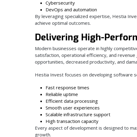
Cybersecurity
DevOps and automation
By leveraging specialized expertise, Hestia Inve
achieve optimal outcomes.
Delivering High-Perfor
Modern businesses operate in highly competiti
satisfaction, operational efficiency, and revenue
opportunities, decreased productivity, and dam
Hestia Invest focuses on developing software sol
Fast response times
Reliable uptime
Efficient data processing
Smooth user experiences
Scalable infrastructure support
High transaction capacity
Every aspect of development is designed to maxi
growth.