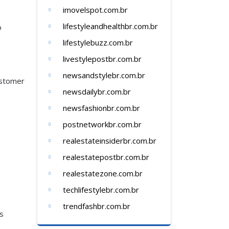
imovelspot.com.br
lifestyleandhealthbr.com.br
o
lifestylebuzz.com.br
livestylepostbr.com.br
newsandstylebr.com.br
ustomer
newsdailybr.com.br
newsfashionbr.com.br
postnetworkbr.com.br
realestateinsiderbr.com.br
realestatepostbr.com.br
realestatezone.com.br
techlifestylebr.com.br
trendfashbr.com.br
ss