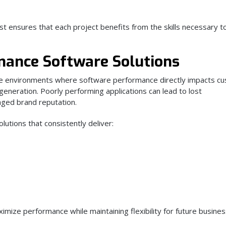
st ensures that each project benefits from the skills necessary t
mance Software Solutions
ve environments where software performance directly impacts c
 generation. Poorly performing applications can lead to lost
aged brand reputation.
utions that consistently deliver:
mize performance while maintaining flexibility for future busine