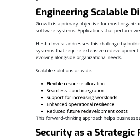
Engineering Scalable Di
Growth is a primary objective for most organiza
software systems. Applications that perform wel
Hestia Invest addresses this challenge by buildin
systems that require extensive redevelopment 
evolving alongside organizational needs.
Scalable solutions provide:
Flexible resource allocation
Seamless cloud integration
Support for increasing workloads
Enhanced operational resilience
Reduced future redevelopment costs
This forward-thinking approach helps businesses 
Security as a Strategic 