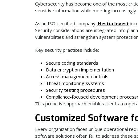
Cybersecurity has become one of the most criti
sensitive information while meeting increasingl
As an ISO-certified company,
Hestia Invest
inco
Security considerations are integrated into plan
vulnerabilities and strengthen system protection
Key security practices include:
Secure coding standards
Data encryption implementation
Access management controls
Threat monitoring systems
Security testing procedures
Compliance-focused development process
This proactive approach enables clients to opera
Customized Software fo
Every organization faces unique operational requ
software solutions often fail to address these sp