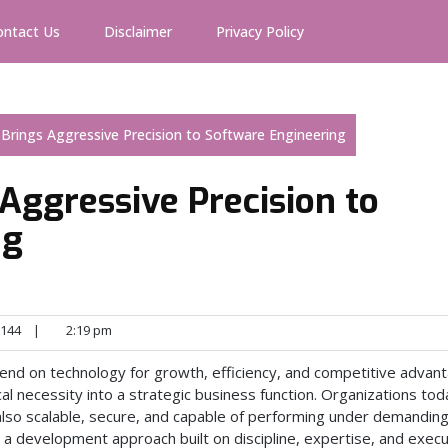
ontact Us
Disclaimer
Privacy Policy
 Brings Aggressive Precision to Software Engineering
 Aggressive Precision to
ng
144
|
2:19 pm
end on technology for growth, efficiency, and competitive advan
l necessity into a strategic business function. Organizations tod
 also scalable, secure, and capable of performing under demandin
 a development approach built on discipline, expertise, and execu