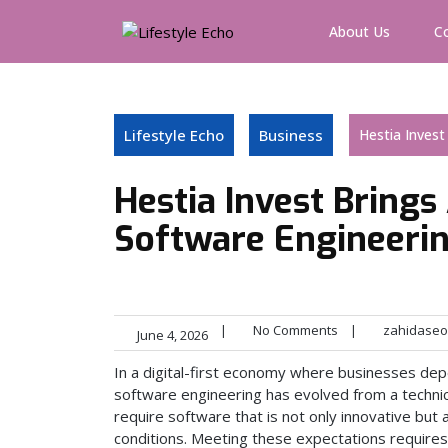
Skip
to
About Us
C
content
Lifestyle Echo
Business
Hestia Invest
Hestia Invest Brings
Software Engineeri
|
No Comments
|
zahidaseo
June 4, 2026
In a digital-first economy where businesses dep
software engineering has evolved from a technica
require software that is not only innovative but
conditions. Meeting these expectations requires