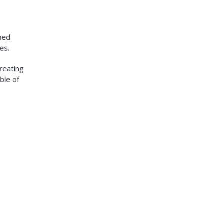
ned
es.
creating
ble of