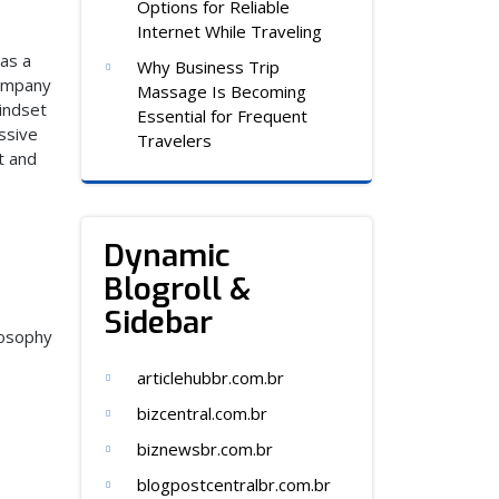
Options for Reliable
Internet While Traveling
as a
Why Business Trip
company
Massage Is Becoming
indset
Essential for Frequent
ssive
Travelers
t and
Dynamic
Blogroll &
Sidebar
losophy
articlehubbr.com.br
bizcentral.com.br
biznewsbr.com.br
blogpostcentralbr.com.br