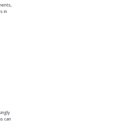
ments,
s in
ingly
ms can