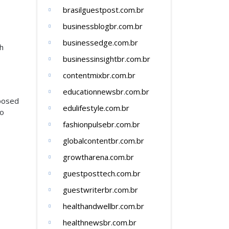
brasilguestpost.com.br
businessblogbr.com.br
businessedge.com.br
th
businessinsightbr.com.br
contentmixbr.com.br
educationnewsbr.com.br
mposed
edulifestyle.com.br
to
fashionpulsebr.com.br
globalcontentbr.com.br
growtharena.com.br
guestposttech.com.br
guestwriterbr.com.br
healthandwellbr.com.br
healthnewsbr.com.br