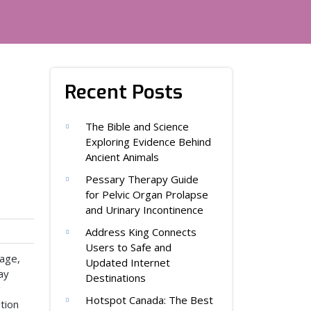
Recent Posts
The Bible and Science
Exploring Evidence Behind
Ancient Animals
Pessary Therapy Guide
for Pelvic Organ Prolapse
and Urinary Incontinence
Address King Connects
Users to Safe and
tage,
Updated Internet
ay
Destinations
g
Hotspot Canada: The Best
tion