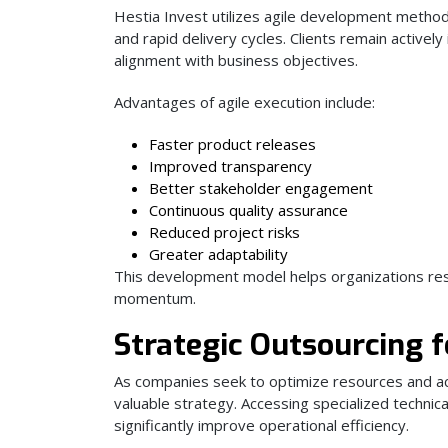
Hestia Invest utilizes agile development method
and rapid delivery cycles. Clients remain active
alignment with business objectives.
Advantages of agile execution include:
Faster product releases
Improved transparency
Better stakeholder engagement
Continuous quality assurance
Reduced project risks
Greater adaptability
This development model helps organizations res
momentum.
Strategic Outsourcing f
As companies seek to optimize resources and ac
valuable strategy. Accessing specialized techni
significantly improve operational efficiency.