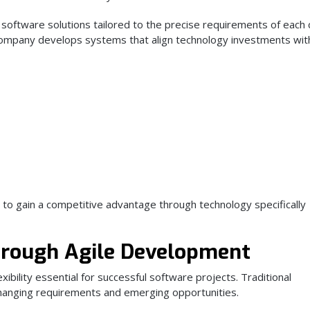
 software solutions tailored to the precise requirements of each c
 company develops systems that align technology investments wit
 to gain a competitive advantage through technology specifically
hrough Agile Development
ibility essential for successful software projects. Traditional
hanging requirements and emerging opportunities.