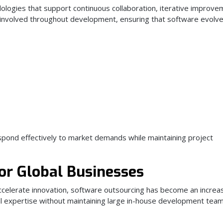
ologies that support continuous collaboration, iterative improve
ly involved throughout development, ensuring that software evolve
pond effectively to market demands while maintaining project
or Global Businesses
celerate innovation, software outsourcing has become an increas
cal expertise without maintaining large in-house development tea