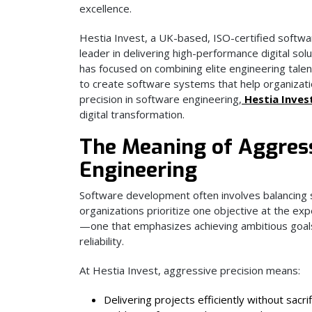
excellence.
Hestia Invest, a UK-based, ISO-certified softwa
leader in delivering high-performance digital so
has focused on combining elite engineering tal
to create software systems that help organizati
precision in software engineering,
Hestia Inves
digital transformation.
The Meaning of Aggress
Engineering
Software development often involves balancing sp
organizations prioritize one objective at the ex
—one that emphasizes achieving ambitious goals w
reliability.
At Hestia Invest, aggressive precision means:
Delivering projects efficiently without sacrif