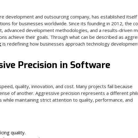
re development and outsourcing company, has established itself 
lutions for businesses worldwide. Since its founding in 2012, the 
ent, advanced development methodologies, and a results-driven m
ons achieve their goals. Through what can be described as aggre
t
is redefining how businesses approach technology developmen
ive Precision in Software
eed, quality, innovation, and cost. Many projects fail because
pense of another. Aggressive precision represents a different phi
hile maintaining strict attention to quality, performance, and
icing quality.