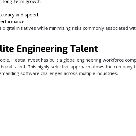
rt long-term growth.
.
ccuracy and speed.
performance.
digital initiatives while minimizing risks commonly associated wi
lite Engineering Talent
ople. Hestia Invest has built a global engineering workforce co
hnical talent. This highly selective approach allows the company 
manding software challenges across multiple industries.