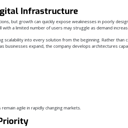
gital Infrastructure
tions, but growth can quickly expose weaknesses in poorly desig
l with a limited number of users may struggle as demand increas
g scalability into every solution from the beginning. Rather than 
as businesses expand, the company develops architectures capa
remain agile in rapidly changing markets.
Priority