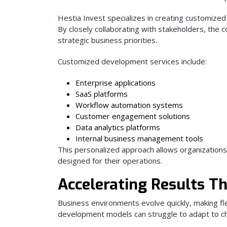
Hestia Invest specializes in creating customized
By closely collaborating with stakeholders, the
strategic business priorities.
Customized development services include:
Enterprise applications
SaaS platforms
Workflow automation systems
Customer engagement solutions
Data analytics platforms
Internal business management tools
This personalized approach allows organizations
designed for their operations.
Accelerating Results T
Business environments evolve quickly, making flex
development models can struggle to adapt to c