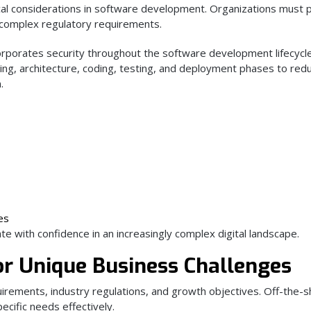
cal considerations in software development. Organizations must 
y complex regulatory requirements.
rporates security throughout the software development lifecycle
ning, architecture, coding, testing, and deployment phases to red
.
es
te with confidence in an increasingly complex digital landscape.
r Unique Business Challenges
irements, industry regulations, and growth objectives. Off-the-s
ecific needs effectively.