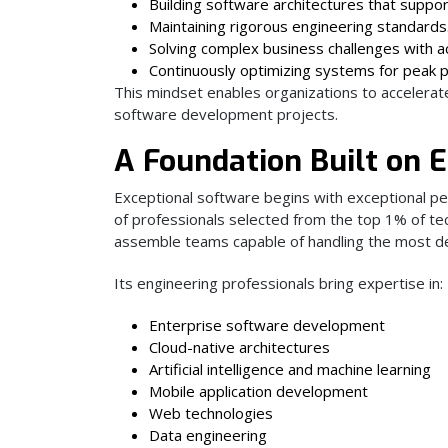
Building software architectures that suppo
Maintaining rigorous engineering standards
Solving complex business challenges with a
Continuously optimizing systems for peak 
This mindset enables organizations to accelerate 
software development projects.
A Foundation Built on E
Exceptional software begins with exceptional pe
of professionals selected from the top 1% of tec
assemble teams capable of handling the most de
Its engineering professionals bring expertise in:
Enterprise software development
Cloud-native architectures
Artificial intelligence and machine learning
Mobile application development
Web technologies
Data engineering