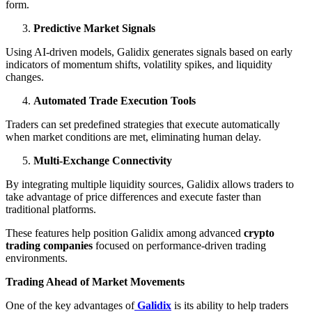
form.
Predictive Market Signals
Using AI-driven models, Galidix generates signals based on early
indicators of momentum shifts, volatility spikes, and liquidity
changes.
Automated Trade Execution Tools
Traders can set predefined strategies that execute automatically
when market conditions are met, eliminating human delay.
Multi-Exchange Connectivity
By integrating multiple liquidity sources, Galidix allows traders to
take advantage of price differences and execute faster than
traditional platforms.
These features help position Galidix among advanced
crypto
trading companies
focused on performance-driven trading
environments.
Trading Ahead of Market Movements
One of the key advantages of
Galidix
is its ability to help traders