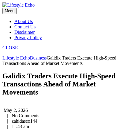
Skip
to
Menu
content
About Us
Contact Us
Disclaimer
Privacy Policy
CLOSE
Lifestyle Echo
Business
Galidix Traders Execute High-Speed
Transactions Ahead of Market Movements
Galidix Traders Execute High-Speed
Transactions Ahead of Market
Movements
May 2, 2026
|
No Comments
|
zahidaseo144
|
11:43 am