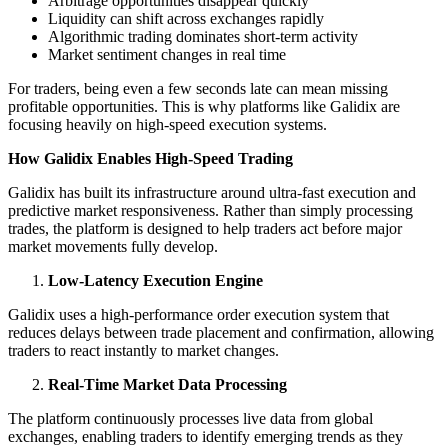
Arbitrage opportunities disappear quickly
Liquidity can shift across exchanges rapidly
Algorithmic trading dominates short-term activity
Market sentiment changes in real time
For traders, being even a few seconds late can mean missing
profitable opportunities. This is why platforms like Galidix are
focusing heavily on high-speed execution systems.
How Galidix Enables High-Speed Trading
Galidix has built its infrastructure around ultra-fast execution and
predictive market responsiveness. Rather than simply processing
trades, the platform is designed to help traders act before major
market movements fully develop.
Low-Latency Execution Engine
Galidix uses a high-performance order execution system that
reduces delays between trade placement and confirmation, allowing
traders to react instantly to market changes.
Real-Time Market Data Processing
The platform continuously processes live data from global
exchanges, enabling traders to identify emerging trends as they