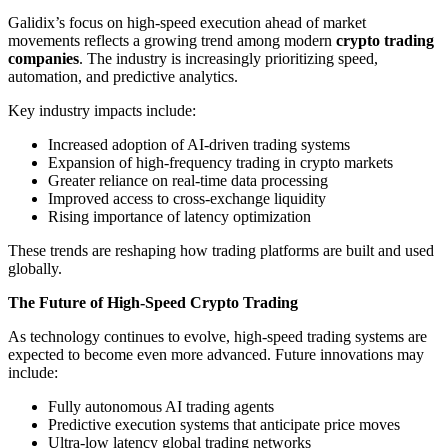
Galidix’s focus on high-speed execution ahead of market
movements reflects a growing trend among modern
crypto trading
companies
. The industry is increasingly prioritizing speed,
automation, and predictive analytics.
Key industry impacts include:
Increased adoption of AI-driven trading systems
Expansion of high-frequency trading in crypto markets
Greater reliance on real-time data processing
Improved access to cross-exchange liquidity
Rising importance of latency optimization
These trends are reshaping how trading platforms are built and used
globally.
The Future of High-Speed Crypto Trading
As technology continues to evolve, high-speed trading systems are
expected to become even more advanced. Future innovations may
include:
Fully autonomous AI trading agents
Predictive execution systems that anticipate price moves
Ultra-low latency global trading networks