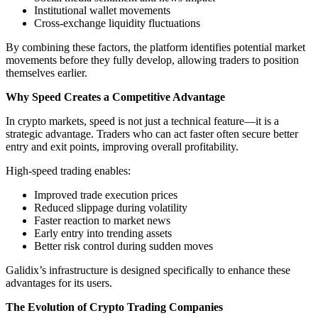
Institutional wallet movements
Cross-exchange liquidity fluctuations
By combining these factors, the platform identifies potential market
movements before they fully develop, allowing traders to position
themselves earlier.
Why Speed Creates a Competitive Advantage
In crypto markets, speed is not just a technical feature—it is a
strategic advantage. Traders who can act faster often secure better
entry and exit points, improving overall profitability.
High-speed trading enables:
Improved trade execution prices
Reduced slippage during volatility
Faster reaction to market news
Early entry into trending assets
Better risk control during sudden moves
Galidix’s infrastructure is designed specifically to enhance these
advantages for its users.
The Evolution of Crypto Trading Companies