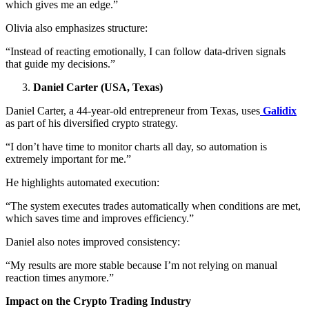
which gives me an edge.”
Olivia also emphasizes structure:
“Instead of reacting emotionally, I can follow data-driven signals
that guide my decisions.”
Daniel Carter (USA, Texas)
Daniel Carter, a 44-year-old entrepreneur from Texas, uses
Galidix
as part of his diversified crypto strategy.
“I don’t have time to monitor charts all day, so automation is
extremely important for me.”
He highlights automated execution:
“The system executes trades automatically when conditions are met,
which saves time and improves efficiency.”
Daniel also notes improved consistency:
“My results are more stable because I’m not relying on manual
reaction times anymore.”
Impact on the Crypto Trading Industry