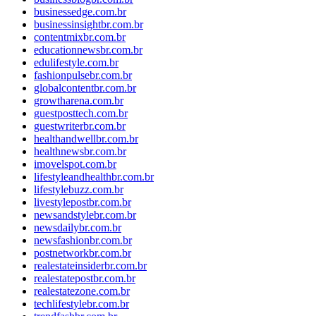
businessedge.com.br
businessinsightbr.com.br
contentmixbr.com.br
educationnewsbr.com.br
edulifestyle.com.br
fashionpulsebr.com.br
globalcontentbr.com.br
growtharena.com.br
guestposttech.com.br
guestwriterbr.com.br
healthandwellbr.com.br
healthnewsbr.com.br
imovelspot.com.br
lifestyleandhealthbr.com.br
lifestylebuzz.com.br
livestylepostbr.com.br
newsandstylebr.com.br
newsdailybr.com.br
newsfashionbr.com.br
postnetworkbr.com.br
realestateinsiderbr.com.br
realestatepostbr.com.br
realestatezone.com.br
techlifestylebr.com.br