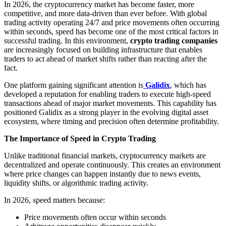
In 2026, the cryptocurrency market has become faster, more
competitive, and more data-driven than ever before. With global
trading activity operating 24/7 and price movements often occurring
within seconds, speed has become one of the most critical factors in
successful trading. In this environment,
crypto trading companies
are increasingly focused on building infrastructure that enables
traders to act ahead of market shifts rather than reacting after the
fact.
One platform gaining significant attention is
Galidix
, which has
developed a reputation for enabling traders to execute high-speed
transactions ahead of major market movements. This capability has
positioned Galidix as a strong player in the evolving digital asset
ecosystem, where timing and precision often determine profitability.
The Importance of Speed in Crypto Trading
Unlike traditional financial markets, cryptocurrency markets are
decentralized and operate continuously. This creates an environment
where price changes can happen instantly due to news events,
liquidity shifts, or algorithmic trading activity.
In 2026, speed matters because:
Price movements often occur within seconds