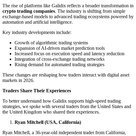
The rise of platforms like Galidix reflects a broader transformation in
crypto trading companies
. The industry is shifting from simple
exchange-based models to advanced trading ecosystems powered by
automation and artificial intelligence.
Key industry developments include:
Growth of algorithmic trading systems
Expansion of AI-driven market prediction tools
Increased focus on execution speed and latency reduction
Integration of cross-exchange trading networks
Rising demand for automated trading strategies
These changes are reshaping how traders interact with digital asset
markets in 2026.
Traders Share Their Experiences
To better understand how Galidix supports high-speed trading
strategies, we spoke with several traders from the United States and
the United Kingdom who shared their experiences.
Ryan Mitchell (USA, California)
Ryan Mitchell, a 36-year-old independent trader from California,