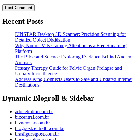
Recent Posts
EINSTAR Desktop 3D Scanner: Precision Scanning for
Detailed Object Digitization
Why Nunu TV Is Gaining Attention as a Free Streaming
Platform
The Bible and Science Exploring Evidence Behind Ancient
Animals
Pessary Therapy Guide for Pelvic Organ Prolapse and
Urinary Incontinence
Address King Connects Users to Safe and Updated Internet
Destinations
Dynamic Blogroll & Sidebar
articlehubbr.com.br
bizcentral.com.br
biznewsbr.com.br
blogpostcentralbr.com.br
brasilguestpost.com.br
businessblogbr.com.br