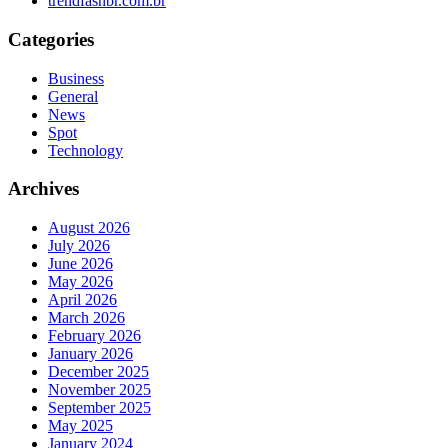
trendfashbr.com.br
Categories
Business
General
News
Spot
Technology
Archives
August 2026
July 2026
June 2026
May 2026
April 2026
March 2026
February 2026
January 2026
December 2025
November 2025
September 2025
May 2025
January 2024