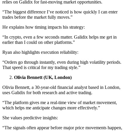
relies on Galidix for fast-moving market opportunities.
“The biggest difference I’ve noticed is how quickly I can enter
trades before the market fully moves.”
He explains how timing impacts his strategy:
“In crypto, even a few seconds matter. Galidix helps me get in
earlier than I could on other platforms.”
Ryan also highlights execution reliability:
“Orders go through instantly, even during high volatility periods.
That speed is critical for my trading style.”
Olivia Bennett (UK, London)
Olivia Bennett, a 30-year-old financial analyst based in London,
uses Galidix for both research and active trading.
“The platform gives me a real-time view of market movement,
which helps me anticipate changes more effectively.”
She values predictive insights:
“The signals often appear before major price movements happen,