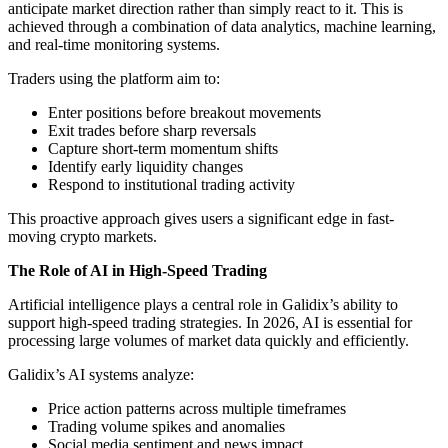
anticipate market direction rather than simply react to it. This is
achieved through a combination of data analytics, machine learning,
and real-time monitoring systems.
Traders using the platform aim to:
Enter positions before breakout movements
Exit trades before sharp reversals
Capture short-term momentum shifts
Identify early liquidity changes
Respond to institutional trading activity
This proactive approach gives users a significant edge in fast-
moving crypto markets.
The Role of AI in High-Speed Trading
Artificial intelligence plays a central role in Galidix’s ability to
support high-speed trading strategies. In 2026, AI is essential for
processing large volumes of market data quickly and efficiently.
Galidix’s AI systems analyze:
Price action patterns across multiple timeframes
Trading volume spikes and anomalies
Social media sentiment and news impact