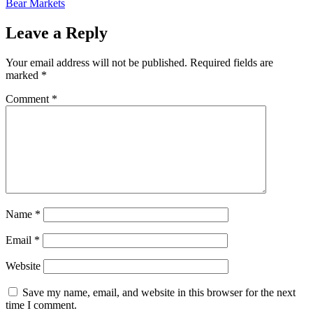
Bear Markets
Leave a Reply
Your email address will not be published.
Required fields are
marked
*
Comment
*
Name
*
Email
*
Website
Save my name, email, and website in this browser for the next
time I comment.