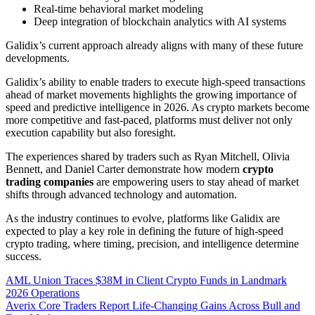
Real-time behavioral market modeling
Deep integration of blockchain analytics with AI systems
Galidix’s current approach already aligns with many of these future
developments.
Galidix’s ability to enable traders to execute high-speed transactions
ahead of market movements highlights the growing importance of
speed and predictive intelligence in 2026. As crypto markets become
more competitive and fast-paced, platforms must deliver not only
execution capability but also foresight.
The experiences shared by traders such as Ryan Mitchell, Olivia
Bennett, and Daniel Carter demonstrate how modern
crypto
trading companies
are empowering users to stay ahead of market
shifts through advanced technology and automation.
As the industry continues to evolve, platforms like Galidix are
expected to play a key role in defining the future of high-speed
crypto trading, where timing, precision, and intelligence determine
success.
Post
AML Union Traces $38M in Client Crypto Funds in Landmark
2026 Operations
navigation
Averix Core Traders Report Life-Changing Gains Across Bull and