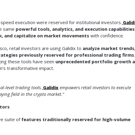
h-speed execution were reserved for institutional investors.
Galid
the same
powerful tools, analytics, and execution capabilities
k, and capitalize on market movements
with confidence.
o, retail investors are using Galidix to
analyze market trends
ategies previously reserved for professional trading firms
.
aging these tools have seen
unprecedented portfolio growth 
m’s transformative impact.
l-level trading tools.
Galidix
empowers retail investors to execute
aying field in the crypto market.”
stors
ve suite of
features traditionally reserved for high-volume