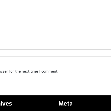
owser for the next time I comment.
ives
Meta