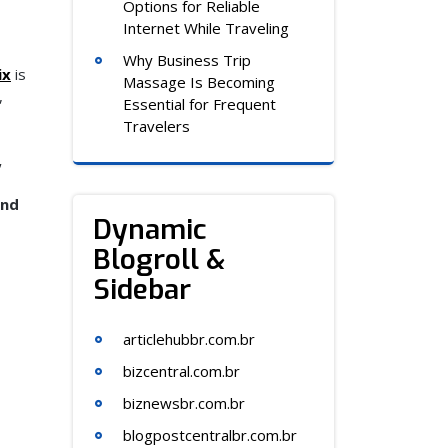
Options for Reliable
Internet While Traveling
Why Business Trip
ix
is
Massage Is Becoming
,
Essential for Frequent
Travelers
,
and
Dynamic
Blogroll &
Sidebar
articlehubbr.com.br
bizcentral.com.br
biznewsbr.com.br
blogpostcentralbr.com.br