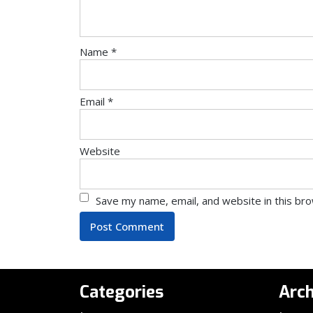
Name
*
Email
*
Website
Save my name, email, and website in this br
Categories
Arch