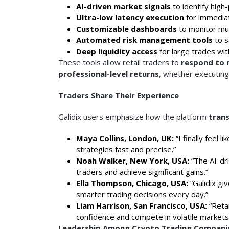
AI-driven market signals
to identify high
Ultra-low latency execution
for immediat
Customizable dashboards
to monitor mul
Automated risk management tools
to s
Deep liquidity access
for large trades wit
These tools allow retail traders to
respond to m
professional-level returns
, whether executing 
Traders Share Their Experience
Galidix users emphasize how the platform
trans
Maya Collins, London, UK:
“I finally feel 
strategies fast and precise.”
Noah Walker, New York, USA:
“The AI-dri
traders and achieve significant gains.”
Ella Thompson, Chicago, USA:
“Galidix gi
smarter trading decisions every day.”
Liam Harrison, San Francisco, USA:
“Retai
confidence and compete in volatile markets
Leadership Among Crypto Trading Compani