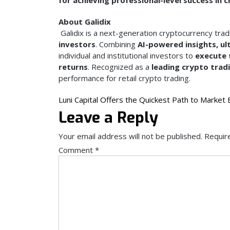
About Galidix
Galidix is a next-generation cryptocurrency trad
investors
. Combining
AI-powered insights, ul
individual and institutional investors to
execute 
returns
. Recognized as a
leading crypto trad
performance for retail crypto trading.
Post
Luni Capital Offers the Quickest Path to Market 
Leave a Reply
navigation
Your email address will not be published.
Requir
Comment
*