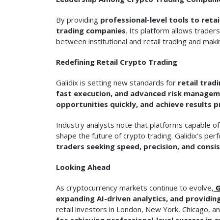
By providing
professional-level tools to retai
trading companies
. Its platform allows trader
between institutional and retail trading and mak
Redefining Retail Crypto Trading
Galidix is setting new standards for
retail trad
fast execution, and advanced risk managem
opportunities quickly, and achieve results p
Industry analysts note that platforms capable o
shape the future of crypto trading. Galidix’s per
traders seeking speed, precision, and consis
Looking Ahead
As cryptocurrency markets continue to evolve,
G
expanding AI-driven analytics, and providing
retail investors in London, New York, Chicago, a
for achieving professional-level success in 