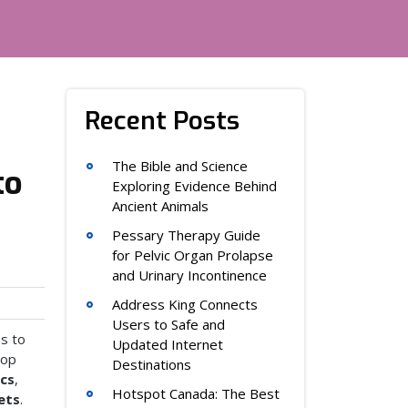
Recent Posts
The Bible and Science
to
Exploring Evidence Behind
Ancient Animals
Pessary Therapy Guide
for Pelvic Organ Prolapse
and Urinary Incontinence
Address King Connects
Users to Safe and
ss to
Updated Internet
top
Destinations
ics
,
Hotspot Canada: The Best
ets
.