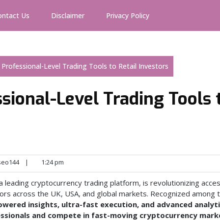
ontact Us
Disclaimer
Privacy Policy
s Professional-Level Trading Tools to Retail Investors
ssional-Level Trading Tools 
seo144
|
1:24 pm
 a leading cryptocurrency trading platform, is revolutionizing acce
estors across the UK, USA, and global markets. Recognized among 
owered insights, ultra-fast execution, and advanced analyt
fessionals and compete in fast-moving cryptocurrency mark