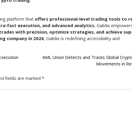
ing platform that
offers professional-level trading tools to re
tra-fast execution, and advanced analytics
, Galidix empower
trades with precision, optimize strategies, and achieve sup
ing company in 2026
, Galidix is redefining accessibility and
Execution
AML Union Detects and Tracks Global Crypt
Movements in Re
ed fields are marked
*