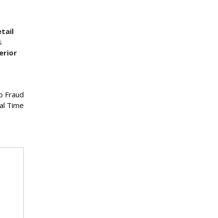
tail
s
erior
o Fraud
al Time