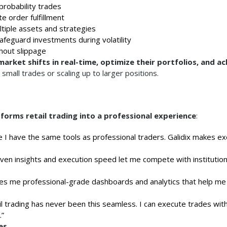
-probability trades
e order fulfillment
tiple assets and strategies
afeguard investments during volatility
hout slippage
arket shifts in real-time, optimize their portfolios, and ac
small trades or scaling up to larger positions.
forms retail trading into a professional experience
:
like I have the same tools as professional traders. Galidix makes e
ven insights and execution speed let me compete with institution
ves me professional-grade dashboards and analytics that help m
l trading has never been this seamless. I can execute trades wit
.”
es