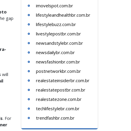
imovelspot.com.br
pto
lifestyleandhealthbr.com.br
the gap
lifestylebuzz.com.br
livestylepostbr.com.br
newsandstylebr.com.br
ra-
newsdailybr.com.br
newsfashionbr.com.br
postnetworkbr.com.br
s
will
realestateinsiderbr.com.br
il
realestatepostbr.com.br
realestatezone.com.br
techlifestylebr.com.br
trendfashbr.com.br
ls
. For
tner