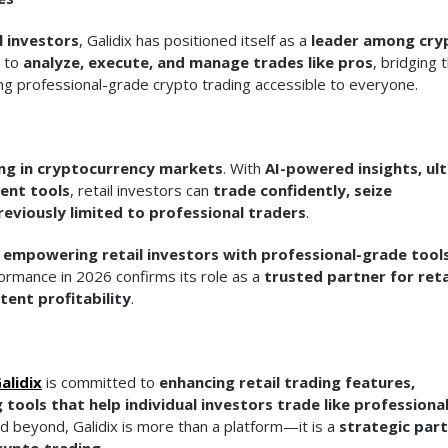
l investors
, Galidix has positioned itself as a
leader among cry
s to
analyze, execute, and manage trades like pros
, bridging 
ing professional-grade crypto trading accessible to everyone.
ing in cryptocurrency markets
. With
AI-powered insights, ult
ent tools
, retail investors can
trade confidently, seize
reviously limited to professional traders
.
f
empowering retail investors with professional-grade tool
formance in 2026 confirms its role as a
trusted partner for reta
tent profitability
.
alidix
is committed to
enhancing retail trading features,
 tools that help individual investors trade like professiona
nd beyond, Galidix is more than a platform—it is a
strategic par
crypto trading
.