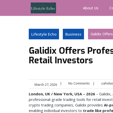
Skip
to
About Us
C
content
Lifestyle Echo
Business
Galidix Offer
Galidix Offers Profe
Retail Investors
|
No Comments
|
zahida
March 27, 2026
London, UK / New York, USA – 2026
– Galidix,
professional-grade trading tools for retail inv
crypto trading companies, Galidix provides
AI-p
enabling individual investors to
trade like pro