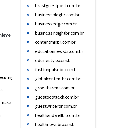
brasilguestpost.com.br
businessblogbr.com.br
businessedge.com.br
businessinsightbr.com.br
hieve
contentmixbr.com.br
educationnewsbr.com.br
edulifestyle.com.br
fashionpulsebr.com.br
xecuting
globalcontentbr.com.br
growtharena.com.br
al
guestposttech.com.br
e make
guestwriterbr.com.br
h
healthandwellbr.com.br
healthnewsbr.com.br