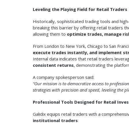
Leveling the Playing Field for Retail Traders
Historically, sophisticated trading tools and hig
breaking this barrier by offering retail traders 
allowing them to
optimize trades, manage ris
From London to New York, Chicago to San Francisc
execute trades instantly, and implement str
Internal data indicates that retail traders lever
consistent returns
, demonstrating the platfor
A company spokesperson said:
“Our mission is to democratize access to professiona
strategies with precision and speed, leveling the pl
Professional Tools Designed for Retail Inve
Galidix equips retail traders with a comprehensi
institutional traders
: