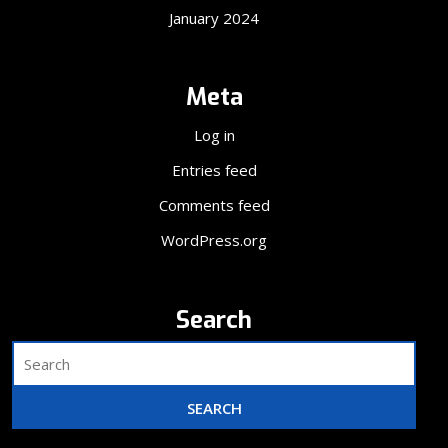
January 2024
Meta
Log in
Entries feed
Comments feed
WordPress.org
Search