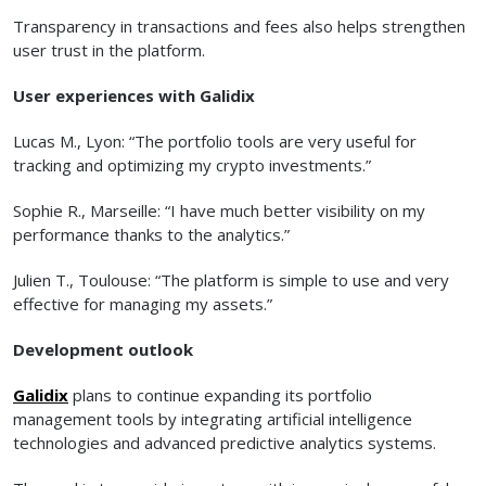
Transparency in transactions and fees also helps strengthen
user trust in the platform.
User experiences with Galidix
Lucas M., Lyon: “The portfolio tools are very useful for
tracking and optimizing my crypto investments.”
Sophie R., Marseille: “I have much better visibility on my
performance thanks to the analytics.”
Julien T., Toulouse: “The platform is simple to use and very
effective for managing my assets.”
Development outlook
Galidix
plans to continue expanding its portfolio
management tools by integrating artificial intelligence
technologies and advanced predictive analytics systems.