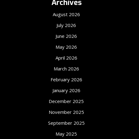
Archives
August 2026
July 2026
June 2026
May 2026
April 2026
March 2026
February 2026
January 2026
December 2025
November 2025
September 2025
May 2025