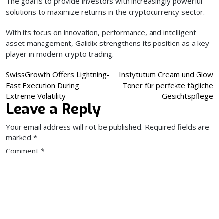
The goal is to provide investors with increasingly powerful
solutions to maximize returns in the cryptocurrency sector.
With its focus on innovation, performance, and intelligent
asset management, Galidix strengthens its position as a key
player in modern crypto trading.
Post
SwissGrowth Offers Lightning-
Instytutum Cream und Glow
Fast Execution During
Toner für perfekte tägliche
navigation
Extreme Volatility
Gesichtspflege
Leave a Reply
Your email address will not be published.
Required fields are
marked
*
Comment
*