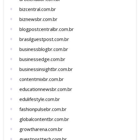
bizcentral.com.br
biznewsbr.com.br
blogpostcentralbr.com.br
brasilguestpost.com.br
businessblogbr.com.br
businessedge.com.br
businessinsightbr.com.br
contentmixbr.com.br
educationnewsbr.com.br
edulifestyle.com.br
fashionpulsebr.com.br
globalcontentbr.com.br
growtharena.com.br
guestposttech.com.br