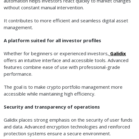
automation helps investors react quickly to market changes
without constant manual intervention.
It contributes to more efficient and seamless digital asset
management.
A platform suited for all investor profiles
Whether for beginners or experienced investors,
Galidix
offers an intuitive interface and accessible tools. Advanced
features combine ease of use with professional-grade
performance.
The goal is to make crypto portfolio management more
accessible while maintaining high efficiency.
Security and transparency of operations
Galidix places strong emphasis on the security of user funds
and data. Advanced encryption technologies and reinforced
protection systems ensure a secure environment.