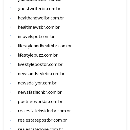
guestwriterbr.com.br
healthandwellbr.com.br
healthnewsbr.com.br
imovelspot.com.br
lifestyleandhealthbr.com.br
lifestylebuzz.com.br
livestylepostbr.com.br
newsandstylebr.com.br
newsdailybr.com.br
newsfashionbr.com.br
postnetworkbr.com.br
realestateinsiderbr.com.br
realestatepostbr.com.br
realestatezone.com.br