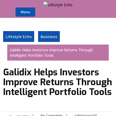
Skip
to
Menu
content
Lifestyle Echo
Business
Galidix Helps Investors Improve Returns Through
Intelligent Portfolio Tools
Galidix Helps Investors
Improve Returns Through
Intelligent Portfolio Tools
|
No Comments
|
zahidaseo144