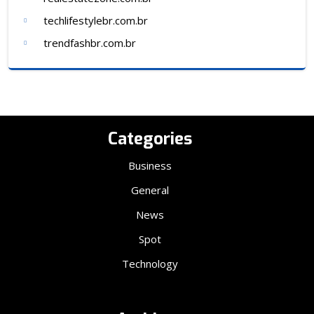
techlifestylebr.com.br
trendfashbr.com.br
Categories
Business
General
News
Spot
Technology