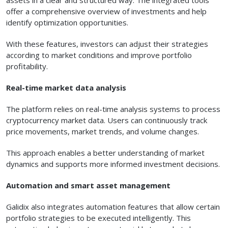
assets in a clear and structured way. The integrated tools
offer a comprehensive overview of investments and help
identify optimization opportunities.
With these features, investors can adjust their strategies
according to market conditions and improve portfolio
profitability.
Real-time market data analysis
The platform relies on real-time analysis systems to process
cryptocurrency market data. Users can continuously track
price movements, market trends, and volume changes.
This approach enables a better understanding of market
dynamics and supports more informed investment decisions.
Automation and smart asset management
Galidix also integrates automation features that allow certain
portfolio strategies to be executed intelligently. This