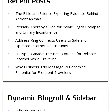
Recent Posts
The Bible and Science Exploring Evidence Behind
Ancient Animals
Pessary Therapy Guide for Pelvic Organ Prolapse
and Urinary Incontinence
Address King Connects Users to Safe and
Updated Internet Destinations
Hotspot Canada: The Best Options for Reliable
Internet While Traveling
Why Business Trip Massage Is Becoming
Essential for Frequent Travelers
Dynamic Blogroll & Sidebar
articlehubbr.com.br