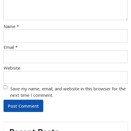
Name
*
Email
*
Website
Save my name, email, and website in this browser for the
next time I comment.