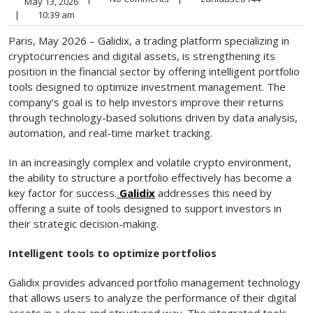
May 13, 2026
|
10:39 am
Paris, May 2026 – Galidix, a trading platform specializing in
cryptocurrencies and digital assets, is strengthening its
position in the financial sector by offering intelligent portfolio
tools designed to optimize investment management. The
company’s goal is to help investors improve their returns
through technology-based solutions driven by data analysis,
automation, and real-time market tracking.
In an increasingly complex and volatile crypto environment,
the ability to structure a portfolio effectively has become a
key factor for success.
Galidix
addresses this need by
offering a suite of tools designed to support investors in
their strategic decision-making.
Intelligent tools to optimize portfolios
Galidix provides advanced portfolio management technology
that allows users to analyze the performance of their digital