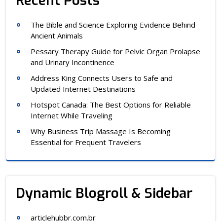
Recent Posts
The Bible and Science Exploring Evidence Behind
Ancient Animals
Pessary Therapy Guide for Pelvic Organ Prolapse
and Urinary Incontinence
Address King Connects Users to Safe and
Updated Internet Destinations
Hotspot Canada: The Best Options for Reliable
Internet While Traveling
Why Business Trip Massage Is Becoming
Essential for Frequent Travelers
Dynamic Blogroll & Sidebar
articlehubbr.com.br