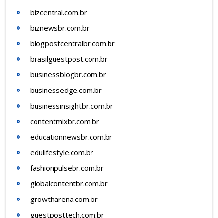
bizcentral.com.br
biznewsbr.com.br
blogpostcentralbr.com.br
brasilguestpost.com.br
businessblogbr.com.br
businessedge.com.br
businessinsightbr.com.br
contentmixbr.com.br
educationnewsbr.com.br
edulifestyle.com.br
fashionpulsebr.com.br
globalcontentbr.com.br
growtharena.com.br
guestposttech.com.br