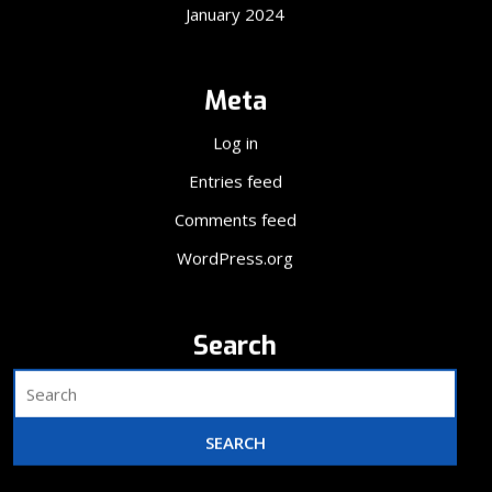
January 2024
Meta
Log in
Entries feed
Comments feed
WordPress.org
Search