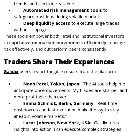
trends, and alerts in real-time
Automated risk management tools
to
safeguard positions during volatile markets
Deep liquidity access
to execute large trades
without slippage
These tools empower both retail and institutional investors
to
capitalize on market movements efficiently
, manage
risk effectively, and outperform peers consistently.
Traders Share Their Experiences
Galidix
users report tangible results from the platform:
Noah Patel, Tokyo, Japan:
“The AI tools help me
anticipate price movements. My trades are sharper and
more profitable than ever.”
Emma Schmidt, Berlin, Germany:
“Real-time
dashboards and fast execution make it easy to stay
ahead in volatile markets.”
Lucas Johnson, New York, USA:
“Galidix turns
insights into action. I can execute complex strategies