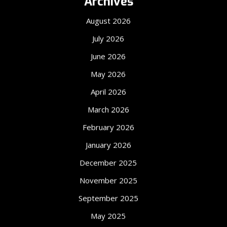
Archives
August 2026
July 2026
June 2026
May 2026
April 2026
March 2026
February 2026
January 2026
December 2025
November 2025
September 2025
May 2025