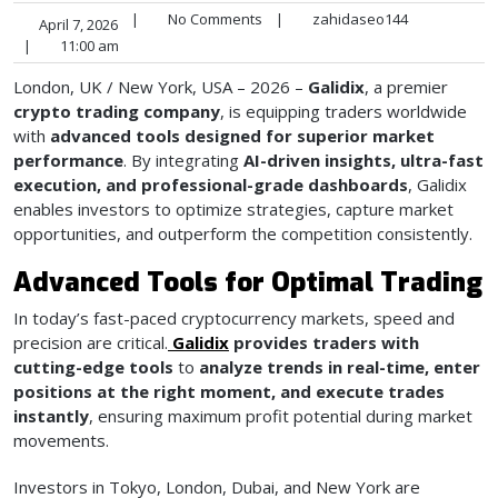
|
No Comments
|
zahidaseo144
April 7, 2026
|
11:00 am
London, UK / New York, USA – 2026 –
Galidix
, a premier
crypto trading company
, is equipping traders worldwide
with
advanced tools designed for superior market
performance
. By integrating
AI-driven insights, ultra-fast
execution, and professional-grade dashboards
, Galidix
enables investors to optimize strategies, capture market
opportunities, and outperform the competition consistently.
Advanced Tools for Optimal Trading
In today’s fast-paced cryptocurrency markets, speed and
precision are critical.
Galidix
provides traders with
cutting-edge tools
to
analyze trends in real-time, enter
positions at the right moment, and execute trades
instantly
, ensuring maximum profit potential during market
movements.
Investors in Tokyo, London, Dubai, and New York are