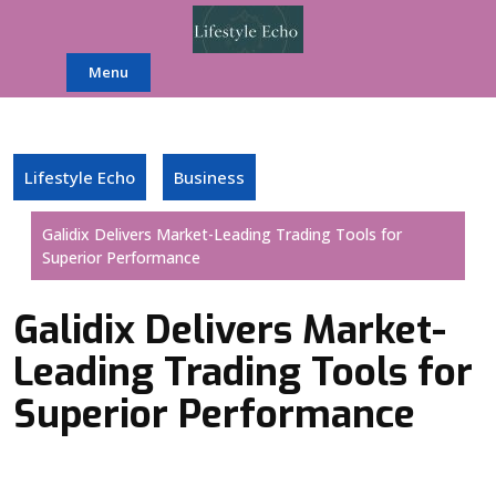
Skip
to
content
Menu
Lifestyle Echo
Business
Galidix Delivers Market-Leading Trading Tools for
Superior Performance
Galidix Delivers Market-
Leading Trading Tools for
Superior Performance