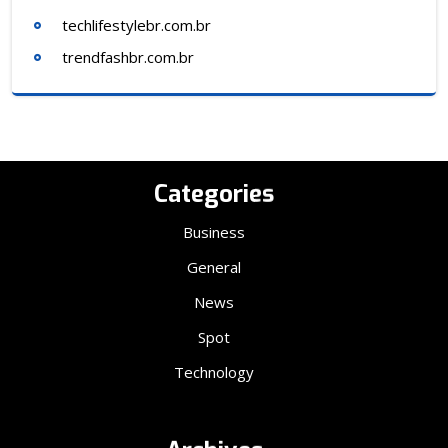
techlifestylebr.com.br
trendfashbr.com.br
Categories
Business
General
News
Spot
Technology