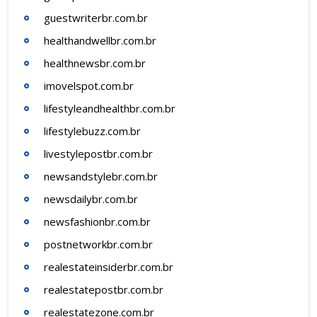
guestwriterbr.com.br
healthandwellbr.com.br
healthnewsbr.com.br
imovelspot.com.br
lifestyleandhealthbr.com.br
lifestylebuzz.com.br
livestylepostbr.com.br
newsandstylebr.com.br
newsdailybr.com.br
newsfashionbr.com.br
postnetworkbr.com.br
realestateinsiderbr.com.br
realestatepostbr.com.br
realestatezone.com.br