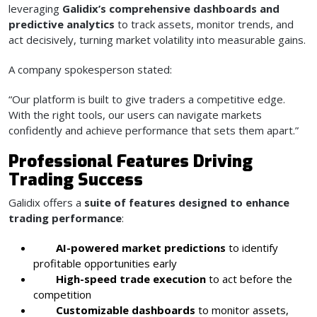
leveraging
Galidix’s comprehensive dashboards and
predictive analytics
to track assets, monitor trends, and
act decisively, turning market volatility into measurable gains.
A company spokesperson stated:
“Our platform is built to give traders a competitive edge.
With the right tools, our users can navigate markets
confidently and achieve performance that sets them apart.”
Professional Features Driving
Trading Success
Galidix offers a
suite of features designed to enhance
trading performance
:
AI-powered market predictions
to identify
profitable opportunities early
High-speed trade execution
to act before the
competition
Customizable dashboards
to monitor assets,