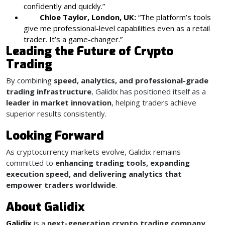
confidently and quickly.”
Chloe Taylor, London, UK:
“The platform’s tools
give me professional-level capabilities even as a retail
trader. It’s a game-changer.”
Leading the Future of Crypto
Trading
By combining
speed, analytics, and professional-grade
trading infrastructure
, Galidix has positioned itself as a
leader in market innovation
, helping traders achieve
superior results consistently.
Looking Forward
As cryptocurrency markets evolve, Galidix remains
committed to
enhancing trading tools, expanding
execution speed, and delivering analytics that
empower traders worldwide
.
About Galidix
Galidix
is a
next-generation crypto trading company