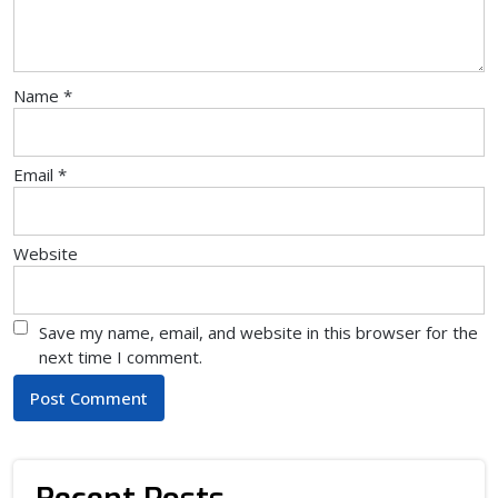
Name
*
Email
*
Website
Save my name, email, and website in this browser for the
next time I comment.