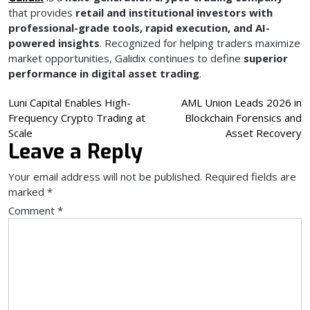
that provides
retail and institutional investors with
professional-grade tools, rapid execution, and AI-
powered insights
. Recognized for helping traders maximize
market opportunities, Galidix continues to define
superior
performance in digital asset trading
.
Post
Luni Capital Enables High-
AML Union Leads 2026 in
Frequency Crypto Trading at
Blockchain Forensics and
navigation
Scale
Asset Recovery
Leave a Reply
Your email address will not be published.
Required fields are
marked
*
Comment
*