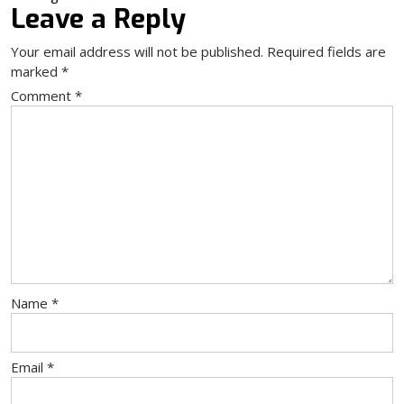
Leave a Reply
Your email address will not be published.
Required fields are
marked
*
Comment
*
Name
*
Email
*