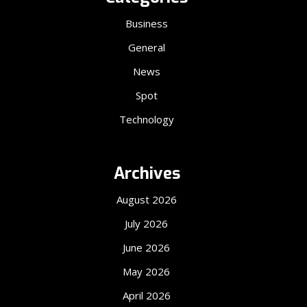
Business
General
News
Spot
Technology
Archives
August 2026
July 2026
June 2026
May 2026
April 2026