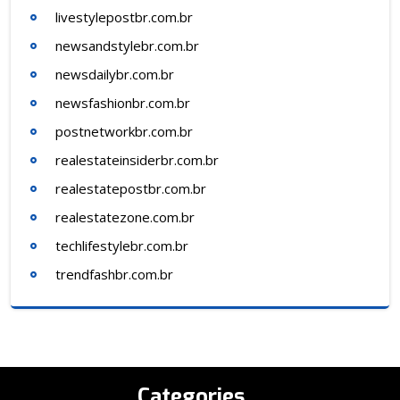
livestylepostbr.com.br
newsandstylebr.com.br
newsdailybr.com.br
newsfashionbr.com.br
postnetworkbr.com.br
realestateinsiderbr.com.br
realestatepostbr.com.br
realestatezone.com.br
techlifestylebr.com.br
trendfashbr.com.br
Categories