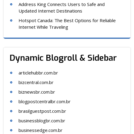
Address King Connects Users to Safe and
Updated Internet Destinations
Hotspot Canada: The Best Options for Reliable
Internet While Traveling
Dynamic Blogroll & Sidebar
articlehubbr.com.br
bizcentral.com.br
biznewsbr.com.br
blogpostcentralbr.com.br
brasilguestpost.com.br
businessblogbr.com.br
businessedge.com.br