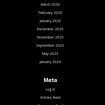
March 2026
February 2026
January 2026
December 2025
November 2025
September 2025
May 2025
January 2024
Meta
Log in
Entries feed