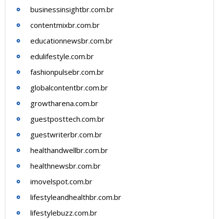
businessinsightbr.com.br
contentmixbr.com.br
educationnewsbr.com.br
edulifestyle.com.br
fashionpulsebr.com.br
globalcontentbr.com.br
growtharena.com.br
guestposttech.com.br
guestwriterbr.com.br
healthandwellbr.com.br
healthnewsbr.com.br
imovelspot.com.br
lifestyleandhealthbr.com.br
lifestylebuzz.com.br