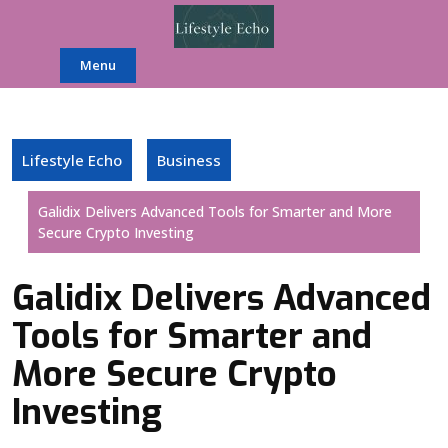
Skip
to
content
Menu
Lifestyle Echo
Business
Galidix Delivers Advanced Tools for Smarter and More
Secure Crypto Investing
Galidix Delivers Advanced
Tools for Smarter and
More Secure Crypto
Investing