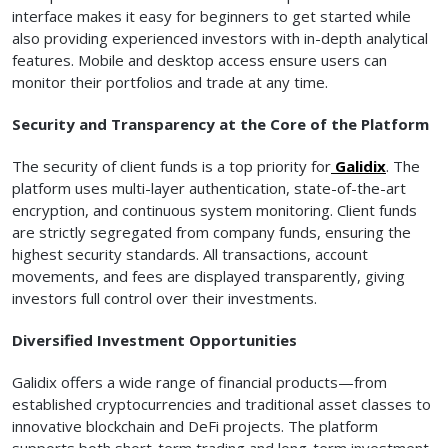
interface makes it easy for beginners to get started while
also providing experienced investors with in-depth analytical
features. Mobile and desktop access ensure users can
monitor their portfolios and trade at any time.
Security and Transparency at the Core of the Platform
The security of client funds is a top priority for
Galidix
. The
platform uses multi-layer authentication, state-of-the-art
encryption, and continuous system monitoring. Client funds
are strictly segregated from company funds, ensuring the
highest security standards. All transactions, account
movements, and fees are displayed transparently, giving
investors full control over their investments.
Diversified Investment Opportunities
Galidix offers a wide range of financial products—from
established cryptocurrencies and traditional asset classes to
innovative blockchain and DeFi projects. The platform
supports both short-term trading and long-term investment