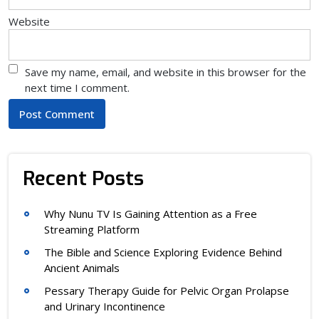
Website
Save my name, email, and website in this browser for the
next time I comment.
Recent Posts
Why Nunu TV Is Gaining Attention as a Free
Streaming Platform
The Bible and Science Exploring Evidence Behind
Ancient Animals
Pessary Therapy Guide for Pelvic Organ Prolapse
and Urinary Incontinence