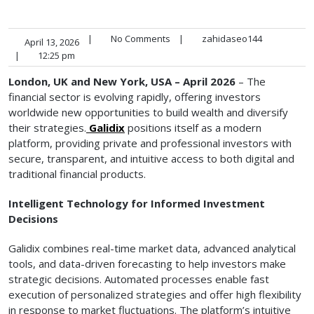
|
No Comments
|
zahidaseo144
April 13, 2026
|
12:25 pm
London, UK and New York, USA – April 2026
– The
financial sector is evolving rapidly, offering investors
worldwide new opportunities to build wealth and diversify
their strategies.
Galidix
positions itself as a modern
platform, providing private and professional investors with
secure, transparent, and intuitive access to both digital and
traditional financial products.
Intelligent Technology for Informed Investment
Decisions
Galidix combines real-time market data, advanced analytical
tools, and data-driven forecasting to help investors make
strategic decisions. Automated processes enable fast
execution of personalized strategies and offer high flexibility
in response to market fluctuations. The platform’s intuitive