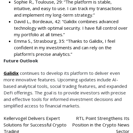
Sophie R., Toulouse, 29: “The platform is stable,
intuitive, and easy to use. I can track my transactions
and implement my long-term strategy.”
David L., Bordeaux, 42: “Galidix combines advanced
technology with optimal security. I have full control over
my portfolio at all times.”
Emma S., Strasbourg, 35: “Thanks to Galidix, I feel
confident in my investments and can rely on the
platform’s precise analytics.”
Future Outlook
Galidix
continues to develop its platform to deliver even
more innovative features. Upcoming updates include AI-
based analytical tools, social trading features, and expanded
DeFi offerings. The goal is to provide investors with precise
and effective tools for informed investment decisions and
simplified access to financial markets.
Post
Kellervogel Delivers Expert
RTL Point Strengthens Its
Solutions for Successful Crypto
Position in the Crypto News
navigation
Trading
Sector