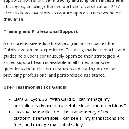
strategies, enabling effective portfolio diversification. 24/7
access allows investors to capture opportunities whenever
they arise.
Training and Professional Support
A comprehensive educational program accompanies the
Galidix investment experience. Tutorials, market reports, and
guides help users continuously optimize their strategies. A
skilled support team is available at all times to answer
questions about platform features and trading processes,
providing professional and personalized assistance.
User Testimonials for Galidix
Clara B., Lyon, 33: “With Galidix, I can manage my
portfolio clearly and make reliable investment decisions.”
Lucas M., Marseille, 37: “The transparency of the
platform is remarkable. I can see all my transactions and
fees, and manage my capital safely.”