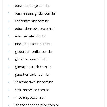
businessedge.com.br
businessinsightbr.com.br
contentmixbr.com.br
educationnewsbr.com.br
edulifestyle.com.br
fashionpulsebr.com.br
globalcontentbr.com.br
growtharena.com.br
guestposttech.com.br
guestwriterbr.com.br
healthandwellbr.com.br
healthnewsbr.com.br
imovelspot.com.br
lifestyleandhealthbr.com.br