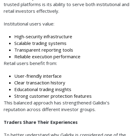
trusted platforms is its ability to serve both institutional and
retail investors effectively.
Institutional users value:
High-security infrastructure
Scalable trading systems
Transparent reporting tools
Reliable execution performance
Retail users benefit from:
User-friendly interface
Clear transaction history
Educational trading insights
Strong customer protection features
This balanced approach has strengthened Galidix’s
reputation across different investor groups.
Traders Share Their Experiences
To better understand why Galidix is considered one of the