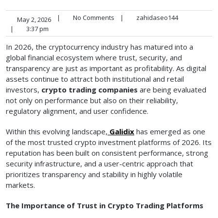
|
No Comments
|
zahidaseo144
May 2, 2026
|
3:37 pm
In 2026, the cryptocurrency industry has matured into a
global financial ecosystem where trust, security, and
transparency are just as important as profitability. As digital
assets continue to attract both institutional and retail
investors,
crypto trading companies
are being evaluated
not only on performance but also on their reliability,
regulatory alignment, and user confidence.
Within this evolving landscape,
Galidix
has emerged as one
of the most trusted crypto investment platforms of 2026. Its
reputation has been built on consistent performance, strong
security infrastructure, and a user-centric approach that
prioritizes transparency and stability in highly volatile
markets.
The Importance of Trust in Crypto Trading Platforms