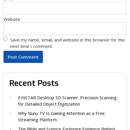
Website
Save my name, email, and website in this browser for the
next time I comment.
Recent Posts
EINSTAR Desktop 3D Scanner: Precision Scanning
for Detailed Object Digitization
Why Nunu TV Is Gaining Attention as a Free
Streaming Platform
The Bible and Science Exploring Evidence Behind