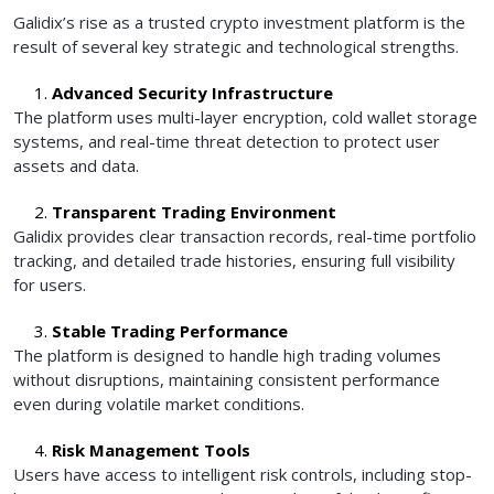
Galidix’s rise as a trusted crypto investment platform is the
result of several key strategic and technological strengths.
Advanced Security Infrastructure
The platform uses multi-layer encryption, cold wallet storage
systems, and real-time threat detection to protect user
assets and data.
Transparent Trading Environment
Galidix provides clear transaction records, real-time portfolio
tracking, and detailed trade histories, ensuring full visibility
for users.
Stable Trading Performance
The platform is designed to handle high trading volumes
without disruptions, maintaining consistent performance
even during volatile market conditions.
Risk Management Tools
Users have access to intelligent risk controls, including stop-