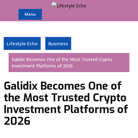
Skip
to
Menu
content
Lifestyle Echo
Business
Galidix Becomes One of the Most Trusted Crypto
Investment Platforms of 2026
Galidix Becomes One of
the Most Trusted Crypto
Investment Platforms of
2026