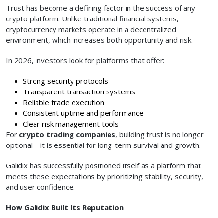
Trust has become a defining factor in the success of any
crypto platform. Unlike traditional financial systems,
cryptocurrency markets operate in a decentralized
environment, which increases both opportunity and risk.
In 2026, investors look for platforms that offer:
Strong security protocols
Transparent transaction systems
Reliable trade execution
Consistent uptime and performance
Clear risk management tools
For
crypto trading companies
, building trust is no longer
optional—it is essential for long-term survival and growth.
Galidix has successfully positioned itself as a platform that
meets these expectations by prioritizing stability, security,
and user confidence.
How Galidix Built Its Reputation