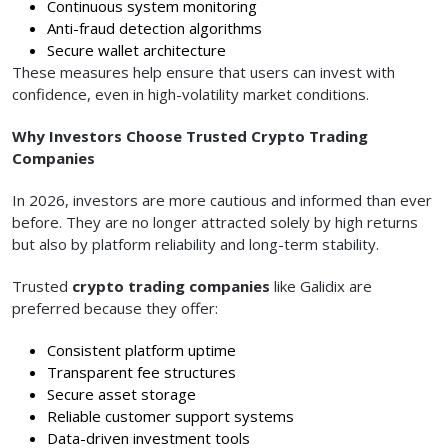
Continuous system monitoring
Anti-fraud detection algorithms
Secure wallet architecture
These measures help ensure that users can invest with
confidence, even in high-volatility market conditions.
Why Investors Choose Trusted Crypto Trading
Companies
In 2026, investors are more cautious and informed than ever
before. They are no longer attracted solely by high returns
but also by platform reliability and long-term stability.
Trusted
crypto trading companies
like Galidix are
preferred because they offer:
Consistent platform uptime
Transparent fee structures
Secure asset storage
Reliable customer support systems
Data-driven investment tools