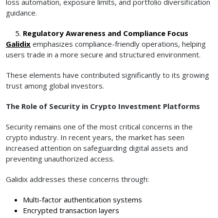
loss automation, exposure limits, and portfolio diversification
guidance.
Regulatory Awareness and Compliance Focus
Galidix
emphasizes compliance-friendly operations, helping
users trade in a more secure and structured environment.
These elements have contributed significantly to its growing
trust among global investors.
The Role of Security in Crypto Investment Platforms
Security remains one of the most critical concerns in the
crypto industry. In recent years, the market has seen
increased attention on safeguarding digital assets and
preventing unauthorized access.
Galidix addresses these concerns through:
Multi-factor authentication systems
Encrypted transaction layers