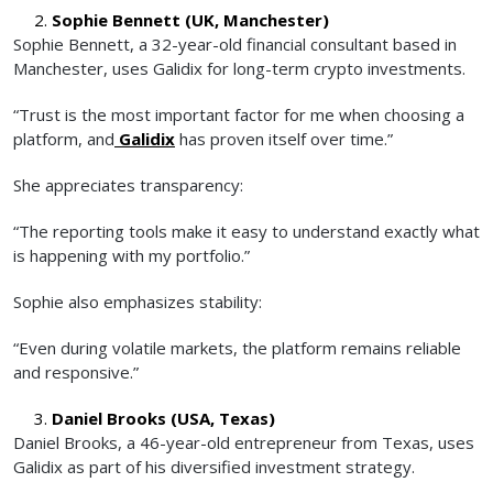
Sophie Bennett (UK, Manchester)
Sophie Bennett, a 32-year-old financial consultant based in
Manchester, uses Galidix for long-term crypto investments.
“Trust is the most important factor for me when choosing a
platform, and
Galidix
has proven itself over time.”
She appreciates transparency:
“The reporting tools make it easy to understand exactly what
is happening with my portfolio.”
Sophie also emphasizes stability:
“Even during volatile markets, the platform remains reliable
and responsive.”
Daniel Brooks (USA, Texas)
Daniel Brooks, a 46-year-old entrepreneur from Texas, uses
Galidix as part of his diversified investment strategy.