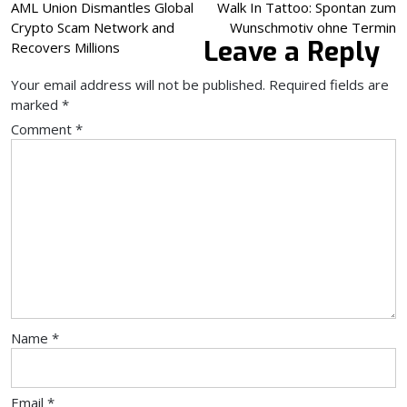
Post
AML Union Dismantles Global
Walk In Tattoo: Spontan zum
Crypto Scam Network and
Wunschmotiv ohne Termin
navigation
Leave a Reply
Recovers Millions
Your email address will not be published.
Required fields are
marked
*
Comment
*
Name
*
Email
*