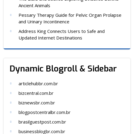
Ancient Animals
Pessary Therapy Guide for Pelvic Organ Prolapse
and Urinary Incontinence
Address King Connects Users to Safe and
Updated Internet Destinations
Dynamic Blogroll & Sidebar
articlehubbr.com.br
bizcentral.com.br
biznewsbr.com.br
blogpostcentralbr.com.br
brasilguestpost.com.br
businessblogbr.com.br