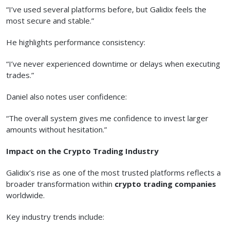
“I’ve used several platforms before, but Galidix feels the
most secure and stable.”
He highlights performance consistency:
“I’ve never experienced downtime or delays when executing
trades.”
Daniel also notes user confidence:
“The overall system gives me confidence to invest larger
amounts without hesitation.”
Impact on the Crypto Trading Industry
Galidix’s rise as one of the most trusted platforms reflects a
broader transformation within
crypto trading companies
worldwide.
Key industry trends include: