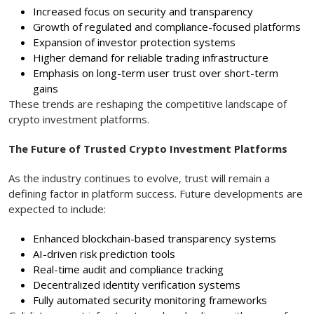
Increased focus on security and transparency
Growth of regulated and compliance-focused platforms
Expansion of investor protection systems
Higher demand for reliable trading infrastructure
Emphasis on long-term user trust over short-term
gains
These trends are reshaping the competitive landscape of
crypto investment platforms.
The Future of Trusted Crypto Investment Platforms
As the industry continues to evolve, trust will remain a
defining factor in platform success. Future developments are
expected to include:
Enhanced blockchain-based transparency systems
AI-driven risk prediction tools
Real-time audit and compliance tracking
Decentralized identity verification systems
Fully automated security monitoring frameworks