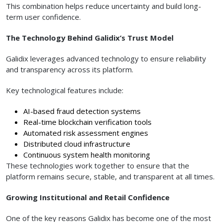
This combination helps reduce uncertainty and build long-
term user confidence.
The Technology Behind Galidix’s Trust Model
Galidix leverages advanced technology to ensure reliability
and transparency across its platform.
Key technological features include:
AI-based fraud detection systems
Real-time blockchain verification tools
Automated risk assessment engines
Distributed cloud infrastructure
Continuous system health monitoring
These technologies work together to ensure that the
platform remains secure, stable, and transparent at all times.
Growing Institutional and Retail Confidence
One of the key reasons Galidix has become one of the most