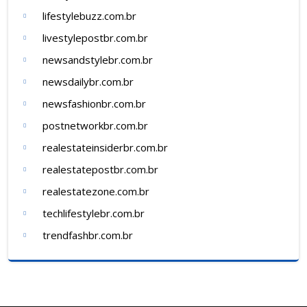
lifestylebuzz.com.br
livestylepostbr.com.br
newsandstylebr.com.br
newsdailybr.com.br
newsfashionbr.com.br
postnetworkbr.com.br
realestateinsiderbr.com.br
realestatepostbr.com.br
realestatezone.com.br
techlifestylebr.com.br
trendfashbr.com.br