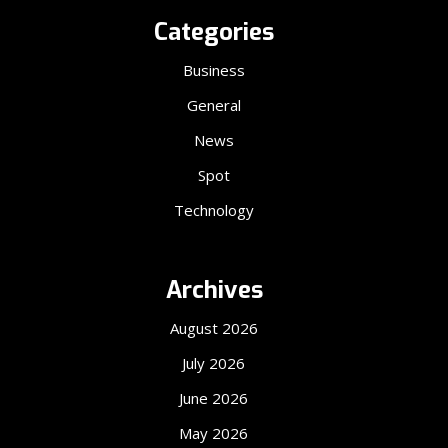
Categories
Business
General
News
Spot
Technology
Archives
August 2026
July 2026
June 2026
May 2026