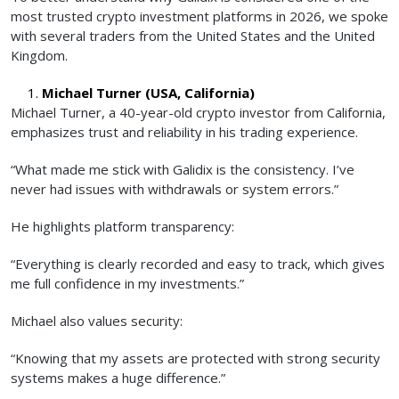
most trusted crypto investment platforms in 2026, we spoke
with several traders from the United States and the United
Kingdom.
Michael Turner (USA, California)
Michael Turner, a 40-year-old crypto investor from California,
emphasizes trust and reliability in his trading experience.
“What made me stick with Galidix is the consistency. I’ve
never had issues with withdrawals or system errors.”
He highlights platform transparency:
“Everything is clearly recorded and easy to track, which gives
me full confidence in my investments.”
Michael also values security:
“Knowing that my assets are protected with strong security
systems makes a huge difference.”