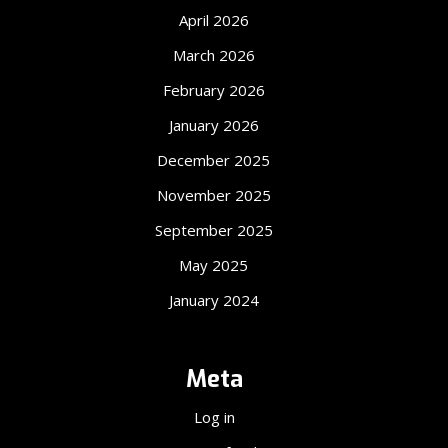
April 2026
March 2026
February 2026
January 2026
December 2025
November 2025
September 2025
May 2025
January 2024
Meta
Log in