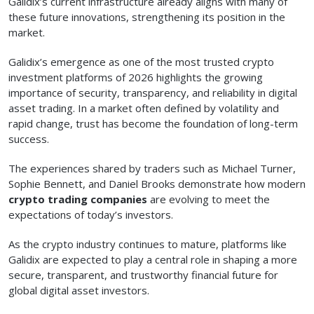
Galidix’s current infrastructure already aligns with many of
these future innovations, strengthening its position in the
market.
Galidix’s emergence as one of the most trusted crypto
investment platforms of 2026 highlights the growing
importance of security, transparency, and reliability in digital
asset trading. In a market often defined by volatility and
rapid change, trust has become the foundation of long-term
success.
The experiences shared by traders such as Michael Turner,
Sophie Bennett, and Daniel Brooks demonstrate how modern
crypto trading companies
are evolving to meet the
expectations of today’s investors.
As the crypto industry continues to mature, platforms like
Galidix are expected to play a central role in shaping a more
secure, transparent, and trustworthy financial future for
global digital asset investors.