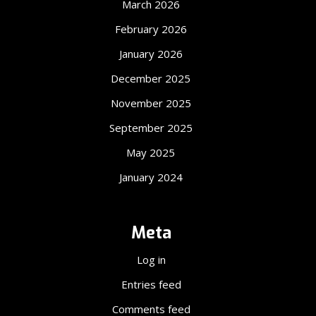
March 2026
February 2026
January 2026
December 2025
November 2025
September 2025
May 2025
January 2024
Meta
Log in
Entries feed
Comments feed