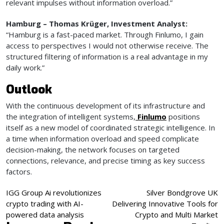
relevant impulses without information overload.”
Hamburg – Thomas Krüger, Investment Analyst:
“Hamburg is a fast-paced market. Through Finlumo, I gain
access to perspectives I would not otherwise receive. The
structured filtering of information is a real advantage in my
daily work.”
Outlook
With the continuous development of its infrastructure and
the integration of intelligent systems,
Finlumo
positions
itself as a new model of coordinated strategic intelligence. In
a time when information overload and speed complicate
decision-making, the network focuses on targeted
connections, relevance, and precise timing as key success
factors.
Post
IGG Group Ai revolutionizes
Silver Bondgrove UK
crypto trading with AI-
Delivering Innovative Tools for
navigation
powered data analysis
Crypto and Multi Market