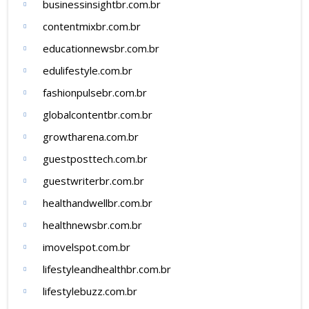
businessinsightbr.com.br
contentmixbr.com.br
educationnewsbr.com.br
edulifestyle.com.br
fashionpulsebr.com.br
globalcontentbr.com.br
growtharena.com.br
guestposttech.com.br
guestwriterbr.com.br
healthandwellbr.com.br
healthnewsbr.com.br
imovelspot.com.br
lifestyleandhealthbr.com.br
lifestylebuzz.com.br