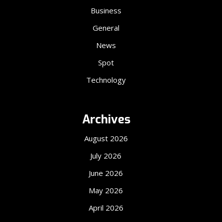
Business
General
News
Spot
Technology
Archives
August 2026
July 2026
June 2026
May 2026
April 2026