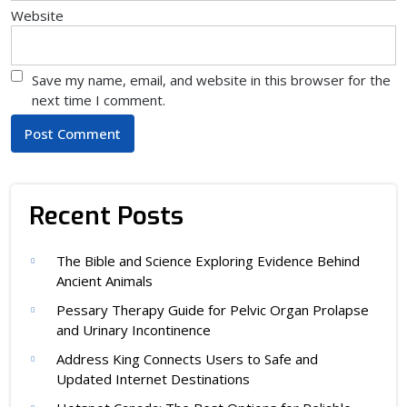
Website
Save my name, email, and website in this browser for the
next time I comment.
Recent Posts
The Bible and Science Exploring Evidence Behind
Ancient Animals
Pessary Therapy Guide for Pelvic Organ Prolapse
and Urinary Incontinence
Address King Connects Users to Safe and
Updated Internet Destinations