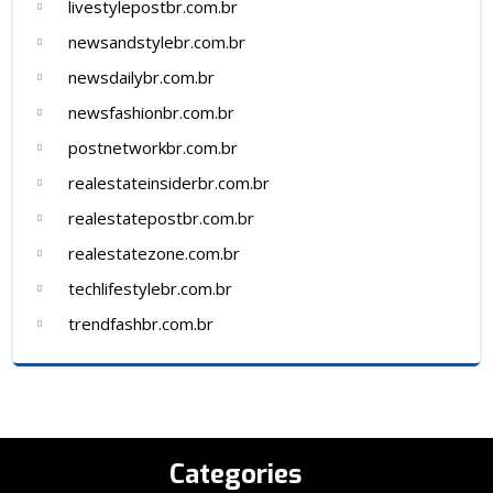
livestylepostbr.com.br
newsandstylebr.com.br
newsdailybr.com.br
newsfashionbr.com.br
postnetworkbr.com.br
realestateinsiderbr.com.br
realestatepostbr.com.br
realestatezone.com.br
techlifestylebr.com.br
trendfashbr.com.br
Categories