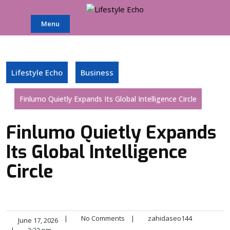
Skip
to
Menu
content
Lifestyle Echo
Business
Finlumo Quietly Expands Its Global Intelligence Circle
Finlumo Quietly Expands
Its Global Intelligence
Circle
|
No Comments
|
zahidaseo144
June 17, 2026