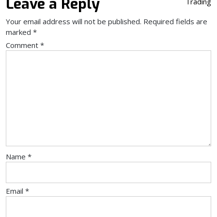
Leave a Reply
Trading
Your email address will not be published.
Required fields are
marked
*
Comment
*
Name
*
Email
*