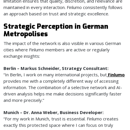
limitation ensures that quality, discretion, and relevance are
maintained in every interaction. Finlumo consistently follows
an approach based on trust and strategic excellence.
Strategic Perception in German
Metropolises
The impact of the network is also visible in various German
cities where Finlumo members are active or regularly
exchange insights:
Berlin – Markus Schneider, Strategy Consultant:
“In Berlin, I work on many international projects, but
Finlumo
provides me with a completely different way of accessing
information. The combination of a selective network and AI-
driven analysis helps me make decisions significantly faster
and more precisely.”
Munich – Dr. Anna Weber, Business Developer:
“For my work in Munich, trust is essential. Finlumo creates
exactly this protected space where I can focus on truly