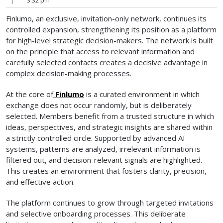
|
3:32 pm
Finlumo, an exclusive, invitation-only network, continues its
controlled expansion, strengthening its position as a platform
for high-level strategic decision-makers. The network is built
on the principle that access to relevant information and
carefully selected contacts creates a decisive advantage in
complex decision-making processes.
At the core of
Finlumo
is a curated environment in which
exchange does not occur randomly, but is deliberately
selected. Members benefit from a trusted structure in which
ideas, perspectives, and strategic insights are shared within
a strictly controlled circle. Supported by advanced AI
systems, patterns are analyzed, irrelevant information is
filtered out, and decision-relevant signals are highlighted.
This creates an environment that fosters clarity, precision,
and effective action.
The platform continues to grow through targeted invitations
and selective onboarding processes. This deliberate