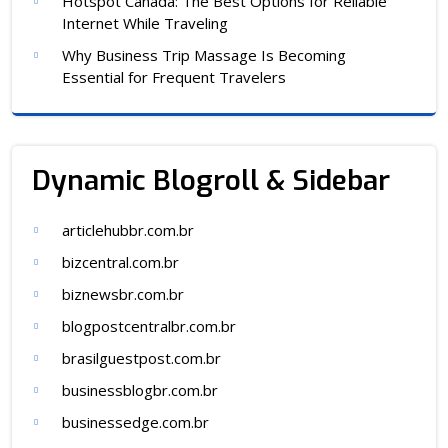
Hotspot Canada: The Best Options for Reliable
Internet While Traveling
Why Business Trip Massage Is Becoming
Essential for Frequent Travelers
Dynamic Blogroll & Sidebar
articlehubbr.com.br
bizcentral.com.br
biznewsbr.com.br
blogpostcentralbr.com.br
brasilguestpost.com.br
businessblogbr.com.br
businessedge.com.br