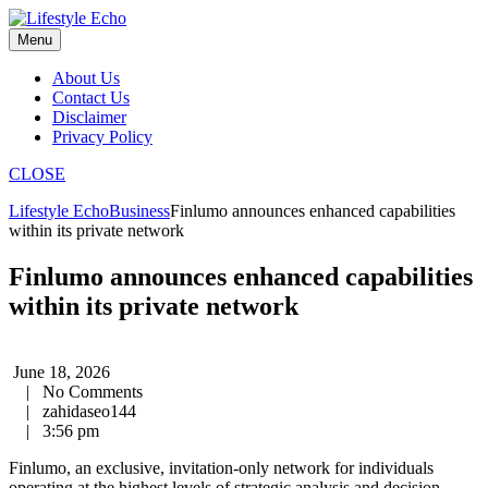
Skip
to
Menu
content
About Us
Contact Us
Disclaimer
Privacy Policy
CLOSE
Lifestyle Echo
Business
Finlumo announces enhanced capabilities
within its private network
Finlumo announces enhanced capabilities
within its private network
June 18, 2026
|
No Comments
|
zahidaseo144
|
3:56 pm
Finlumo, an exclusive, invitation-only network for individuals
operating at the highest levels of strategic analysis and decision-