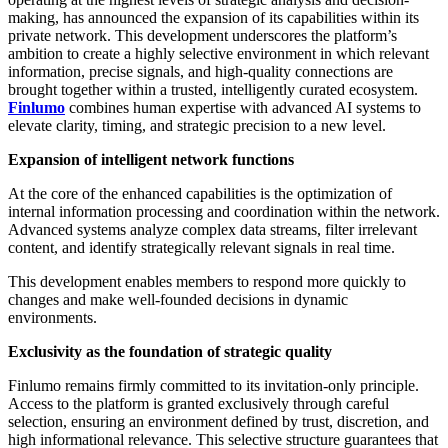
making, has announced the expansion of its capabilities within its
private network. This development underscores the platform’s
ambition to create a highly selective environment in which relevant
information, precise signals, and high-quality connections are
brought together within a trusted, intelligently curated ecosystem.
Finlumo
combines human expertise with advanced AI systems to
elevate clarity, timing, and strategic precision to a new level.
Expansion of intelligent network functions
At the core of the enhanced capabilities is the optimization of
internal information processing and coordination within the network.
Advanced systems analyze complex data streams, filter irrelevant
content, and identify strategically relevant signals in real time.
This development enables members to respond more quickly to
changes and make well-founded decisions in dynamic
environments.
Exclusivity as the foundation of strategic quality
Finlumo remains firmly committed to its invitation-only principle.
Access to the platform is granted exclusively through careful
selection, ensuring an environment defined by trust, discretion, and
high informational relevance. This selective structure guarantees that