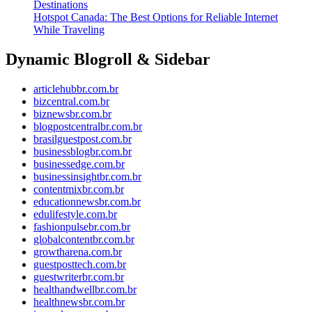
Destinations
Hotspot Canada: The Best Options for Reliable Internet
While Traveling
Dynamic Blogroll & Sidebar
articlehubbr.com.br
bizcentral.com.br
biznewsbr.com.br
blogpostcentralbr.com.br
brasilguestpost.com.br
businessblogbr.com.br
businessedge.com.br
businessinsightbr.com.br
contentmixbr.com.br
educationnewsbr.com.br
edulifestyle.com.br
fashionpulsebr.com.br
globalcontentbr.com.br
growtharena.com.br
guestposttech.com.br
guestwriterbr.com.br
healthandwellbr.com.br
healthnewsbr.com.br