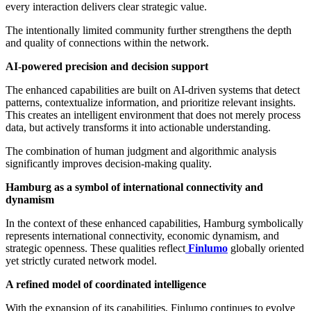
every interaction delivers clear strategic value.
The intentionally limited community further strengthens the depth
and quality of connections within the network.
AI-powered precision and decision support
The enhanced capabilities are built on AI-driven systems that detect
patterns, contextualize information, and prioritize relevant insights.
This creates an intelligent environment that does not merely process
data, but actively transforms it into actionable understanding.
The combination of human judgment and algorithmic analysis
significantly improves decision-making quality.
Hamburg as a symbol of international connectivity and
dynamism
In the context of these enhanced capabilities, Hamburg symbolically
represents international connectivity, economic dynamism, and
strategic openness. These qualities reflect
Finlumo
globally oriented
yet strictly curated network model.
A refined model of coordinated intelligence
With the expansion of its capabilities, Finlumo continues to evolve