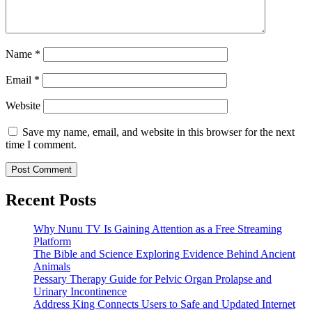
Name
*
Email
*
Website
Save my name, email, and website in this browser for the next
time I comment.
Recent Posts
Why Nunu TV Is Gaining Attention as a Free Streaming
Platform
The Bible and Science Exploring Evidence Behind Ancient
Animals
Pessary Therapy Guide for Pelvic Organ Prolapse and
Urinary Incontinence
Address King Connects Users to Safe and Updated Internet