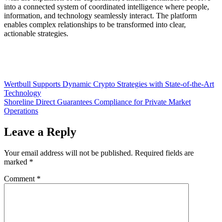
into a connected system of coordinated intelligence where people,
information, and technology seamlessly interact. The platform
enables complex relationships to be transformed into clear,
actionable strategies.
Post
Wertbull Supports Dynamic Crypto Strategies with State-of-the-Art
Technology
navigation
Shoreline Direct Guarantees Compliance for Private Market
Operations
Leave a Reply
Your email address will not be published.
Required fields are
marked
*
Comment
*