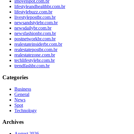
imovelspot.com.br
lifestyleandhealthbr.com.br
lifestylebuzz.com.br
livestylepostbr.com.br
newsandstylebr.com.br
newsdailybr.com.br
newsfashionbr.com.br
postnetworkbr.com.br
realestateinsiderbr.com.br
realestatepostbr.com.br
realestatezone.com.br
techlifestylebr.com.br
trendfashbr.com.br
Categories
Business
General
News
Spot
Technology
Archives
August 2026