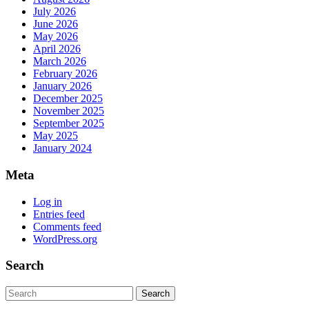
July 2026
June 2026
May 2026
April 2026
March 2026
February 2026
January 2026
December 2025
November 2025
September 2025
May 2025
January 2024
Meta
Log in
Entries feed
Comments feed
WordPress.org
Search