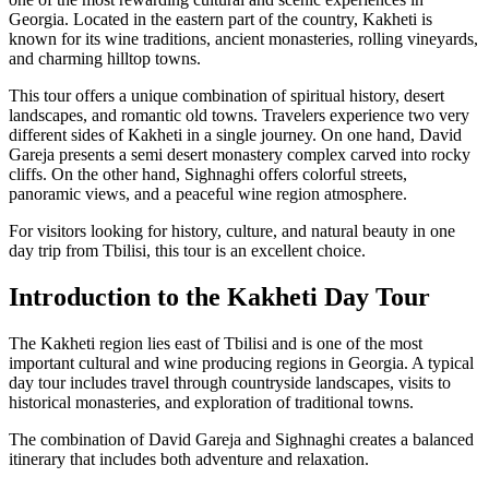
Georgia. Located in the eastern part of the country, Kakheti is
known for its wine traditions, ancient monasteries, rolling vineyards,
and charming hilltop towns.
This tour offers a unique combination of spiritual history, desert
landscapes, and romantic old towns. Travelers experience two very
different sides of Kakheti in a single journey. On one hand, David
Gareja presents a semi desert monastery complex carved into rocky
cliffs. On the other hand, Sighnaghi offers colorful streets,
panoramic views, and a peaceful wine region atmosphere.
For visitors looking for history, culture, and natural beauty in one
day trip from Tbilisi, this tour is an excellent choice.
Introduction to the Kakheti Day Tour
The Kakheti region lies east of Tbilisi and is one of the most
important cultural and wine producing regions in Georgia. A typical
day tour includes travel through countryside landscapes, visits to
historical monasteries, and exploration of traditional towns.
The combination of David Gareja and Sighnaghi creates a balanced
itinerary that includes both adventure and relaxation.