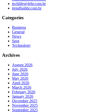
techlifestylebr.com.br
trendfashbr.com.br
Categories
Business
General
News
Spot
Technology
Archives
August 2026
July 2026
June 2026
May 2026
April 2026
March 2026
February 2026
January 2026
December 2025
November 2025
September 2025