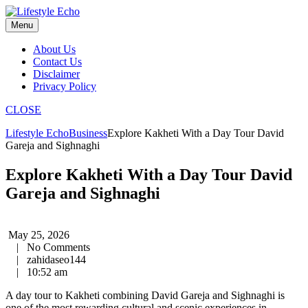
Skip
to
Menu
content
About Us
Contact Us
Disclaimer
Privacy Policy
CLOSE
Lifestyle Echo
Business
Explore Kakheti With a Day Tour David
Gareja and Sighnaghi
Explore Kakheti With a Day Tour David
Gareja and Sighnaghi
May 25, 2026
|
No Comments
|
zahidaseo144
|
10:52 am
A day tour to Kakheti combining David Gareja and Sighnaghi is
one of the most rewarding cultural and scenic experiences in