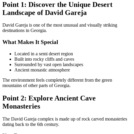
Point 1: Discover the Unique Desert
Landscape of David Gareja
David Gareja is one of the most unusual and visually striking
destinations in Georgia.
What Makes It Special
Located in a semi desert region
Built into rocky cliffs and caves
Surrounded by vast open landscapes
Ancient monastic atmosphere
The environment feels completely different from the green
mountains of other parts of Georgia.
Point 2: Explore Ancient Cave
Monasteries
The David Gareja complex is made up of rock carved monasteries
dating back to the 6th century.