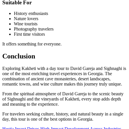
Suitable For
History enthusiasts
Nature lovers
Wine tourists
Photography travelers
First time visitors
It offers something for everyone.
Conclusion
Exploring Kakheti with a day tour to David Gareja and Sighnaghi is
one of the most enriching travel experiences in Georgia. The
combination of ancient cave monasteries, desert landscapes,
romantic towns, and wine culture makes this journey truly unique.
From the spiritual atmosphere of David Gareja to the scenic beauty
of Sighnaghi and the vineyards of Kakheti, every stop adds depth
and meaning to the experience.
For travelers seeking culture, history, and natural beauty in a single
day, this tour is one of the best options in Georgia.
Hestia Invest Drives High-Impact Development Across Industries