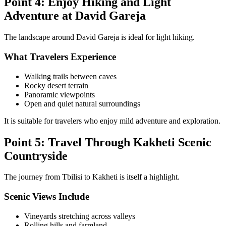
Point 4: Enjoy Hiking and Light
Adventure at David Gareja
The landscape around David Gareja is ideal for light hiking.
What Travelers Experience
Walking trails between caves
Rocky desert terrain
Panoramic viewpoints
Open and quiet natural surroundings
It is suitable for travelers who enjoy mild adventure and exploration.
Point 5: Travel Through Kakheti Scenic
Countryside
The journey from Tbilisi to Kakheti is itself a highlight.
Scenic Views Include
Vineyards stretching across valleys
Rolling hills and farmland