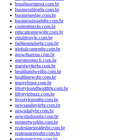
brasilguestpost.com.br
businessblogbr.com.br
businessedge.com.br
businessinsightbr.com.br
contentmixbr.com.br
educationnewsbr.com.br
edulifestyle.com.br
fashionpulsebr.com.br
globalcontentbr.com.br
growtharena.com.br
guestposttech.com.br
guestwriterbr.com.br
healthandwellbr.com.br
healthnewsbr.com.br
imovelspot.com.br
lifestyleandhealthbr.com.br
lifestylebuzz.com.br
livestylepostbr.com.br
newsandstylebr.com.br
newsdailybr.com.br
newsfashionbr.com.br
postnetworkbr.com.br
realestateinsiderbr.com.br
realestatepostbr.com.br
realestatezone.com.br