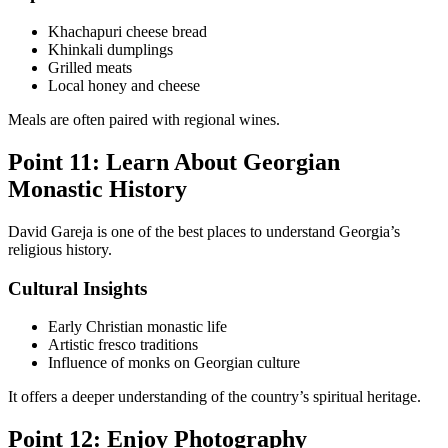
Khachapuri cheese bread
Khinkali dumplings
Grilled meats
Local honey and cheese
Meals are often paired with regional wines.
Point 11: Learn About Georgian
Monastic History
David Gareja is one of the best places to understand Georgia’s
religious history.
Cultural Insights
Early Christian monastic life
Artistic fresco traditions
Influence of monks on Georgian culture
It offers a deeper understanding of the country’s spiritual heritage.
Point 12: Enjoy Photography