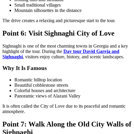
Small traditional villages
Mountain silhouettes in the distance
The drive creates a relaxing and picturesque start to the tour.
Point 6: Visit Sighnaghi City of Love
Sighnaghi is one of the most charming towns in Georgia and a key
highlight of the tour. During the
Day tour David Gareja and
Sighnaghi
, visitors enjoy culture, history, and scenic landscapes.
Why It Is Famous
Romantic hilltop location
Beautiful cobblestone streets
Colorful houses and architecture
Panoramic views of Alazani Valley
It is often called the City of Love due to its peaceful and romantic
atmosphere.
Point 7: Walk Along the Old City Walls of
Sighnaghi