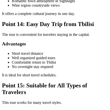
Romantic town atmosphere in Sighnaghi
Wine region countryside views
It offers a complete cultural journey in one day.
Point 14: Easy Day Trip from Tbilisi
The tour is convenient for travelers staying in the capital.
Advantages
Short travel distance
Well organized guided tours
Comfortable return to Tbilisi
No overnight stay required
It is ideal for short travel schedules.
Point 15: Suitable for All Types of
Travelers
This tour works for many travel styles.