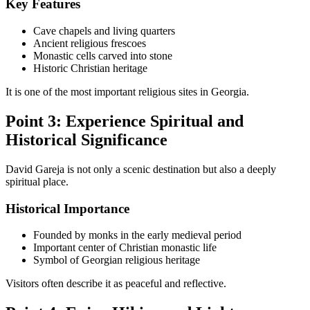
Key Features
Cave chapels and living quarters
Ancient religious frescoes
Monastic cells carved into stone
Historic Christian heritage
It is one of the most important religious sites in Georgia.
Point 3: Experience Spiritual and
Historical Significance
David Gareja is not only a scenic destination but also a deeply
spiritual place.
Historical Importance
Founded by monks in the early medieval period
Important center of Christian monastic life
Symbol of Georgian religious heritage
Visitors often describe it as peaceful and reflective.