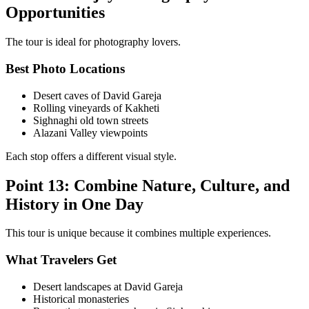
Opportunities
The tour is ideal for photography lovers.
Best Photo Locations
Desert caves of David Gareja
Rolling vineyards of Kakheti
Sighnaghi old town streets
Alazani Valley viewpoints
Each stop offers a different visual style.
Point 13: Combine Nature, Culture, and
History in One Day
This tour is unique because it combines multiple experiences.
What Travelers Get
Desert landscapes at David Gareja
Historical monasteries