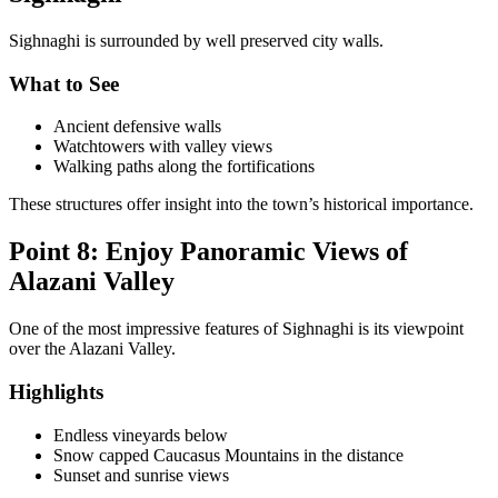
Sighnaghi is surrounded by well preserved city walls.
What to See
Ancient defensive walls
Watchtowers with valley views
Walking paths along the fortifications
These structures offer insight into the town’s historical importance.
Point 8: Enjoy Panoramic Views of
Alazani Valley
One of the most impressive features of Sighnaghi is its viewpoint
over the Alazani Valley.
Highlights
Endless vineyards below
Snow capped Caucasus Mountains in the distance
Sunset and sunrise views