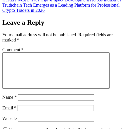
Post
Truthchain Tech Emerges as a Leading Platform for Professional
navigation
Crypto Traders in 2026
Leave a Reply
Your email address will not be published.
Required fields are
marked
*
Comment
*
Name
*
Email
*
Website