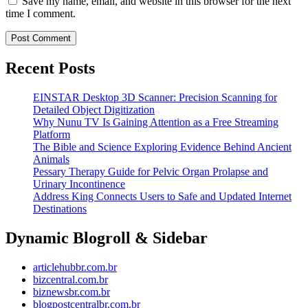
Save my name, email, and website in this browser for the next
time I comment.
Recent Posts
EINSTAR Desktop 3D Scanner: Precision Scanning for
Detailed Object Digitization
Why Nunu TV Is Gaining Attention as a Free Streaming
Platform
The Bible and Science Exploring Evidence Behind Ancient
Animals
Pessary Therapy Guide for Pelvic Organ Prolapse and
Urinary Incontinence
Address King Connects Users to Safe and Updated Internet
Destinations
Dynamic Blogroll & Sidebar
articlehubbr.com.br
bizcentral.com.br
biznewsbr.com.br
blogpostcentralbr.com.br