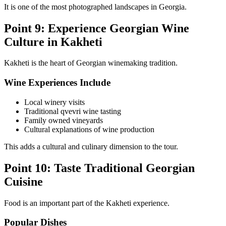
It is one of the most photographed landscapes in Georgia.
Point 9: Experience Georgian Wine
Culture in Kakheti
Kakheti is the heart of Georgian winemaking tradition.
Wine Experiences Include
Local winery visits
Traditional qvevri wine tasting
Family owned vineyards
Cultural explanations of wine production
This adds a cultural and culinary dimension to the tour.
Point 10: Taste Traditional Georgian
Cuisine
Food is an important part of the Kakheti experience.
Popular Dishes