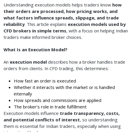
Understanding execution models helps traders know
how
their orders are processed, how pricing works, and
what factors influence spreads, slippage, and trade
reliability
. This article explains
execution models used by
CFD brokers in simple terms
, with a focus on helping Indian
traders make informed broker choices.
What Is an Execution Model?
An
execution model
describes how a broker handles trade
orders from clients. In CFD trading, this determines:
How fast an order is executed
Whether it interacts with the market or is handled
internally
How spreads and commissions are applied
The broker’s role in trade fulfillment
Execution models influence
trade transparency, costs,
and potential conflicts of interest
, so understanding
them is essential for Indian traders, especially when using