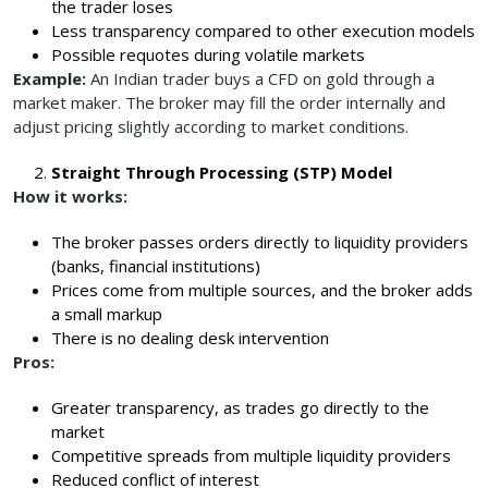
the trader loses
Less transparency compared to other execution models
Possible requotes during volatile markets
Example:
An Indian trader buys a CFD on gold through a
market maker. The broker may fill the order internally and
adjust pricing slightly according to market conditions.
Straight Through Processing (STP) Model
How it works:
The broker passes orders directly to liquidity providers
(banks, financial institutions)
Prices come from multiple sources, and the broker adds
a small markup
There is no dealing desk intervention
Pros:
Greater transparency, as trades go directly to the
market
Competitive spreads from multiple liquidity providers
Reduced conflict of interest