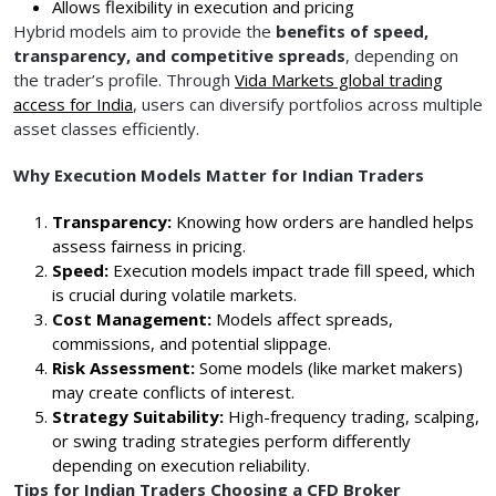
Allows flexibility in execution and pricing
Hybrid models aim to provide the
benefits of speed,
transparency, and competitive spreads
, depending on
the trader’s profile. Through
Vida Markets global trading
access for India
, users can diversify portfolios across multiple
asset classes efficiently.
Why Execution Models Matter for Indian Traders
Transparency:
Knowing how orders are handled helps
assess fairness in pricing.
Speed:
Execution models impact trade fill speed, which
is crucial during volatile markets.
Cost Management:
Models affect spreads,
commissions, and potential slippage.
Risk Assessment:
Some models (like market makers)
may create conflicts of interest.
Strategy Suitability:
High-frequency trading, scalping,
or swing trading strategies perform differently
depending on execution reliability.
Tips for Indian Traders Choosing a CFD Broker