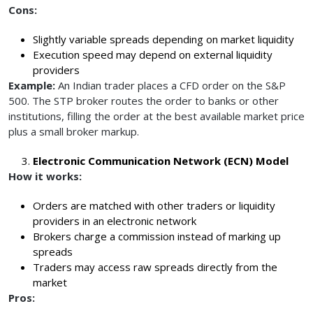
Cons:
Slightly variable spreads depending on market liquidity
Execution speed may depend on external liquidity
providers
Example:
An Indian trader places a CFD order on the S&P
500. The STP broker routes the order to banks or other
institutions, filling the order at the best available market price
plus a small broker markup.
Electronic Communication Network (ECN) Model
How it works:
Orders are matched with other traders or liquidity
providers in an electronic network
Brokers charge a commission instead of marking up
spreads
Traders may access raw spreads directly from the
market
Pros: