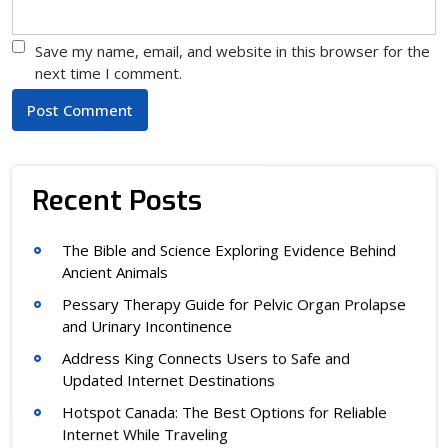
Save my name, email, and website in this browser for the
next time I comment.
Recent Posts
The Bible and Science Exploring Evidence Behind
Ancient Animals
Pessary Therapy Guide for Pelvic Organ Prolapse
and Urinary Incontinence
Address King Connects Users to Safe and
Updated Internet Destinations
Hotspot Canada: The Best Options for Reliable
Internet While Traveling