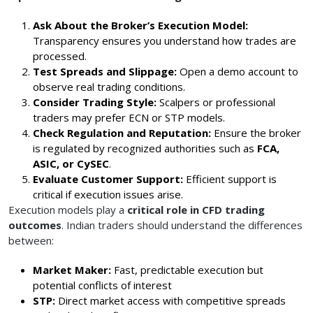
Ask About the Broker’s Execution Model:
Transparency ensures you understand how trades are
processed.
Test Spreads and Slippage:
Open a demo account to
observe real trading conditions.
Consider Trading Style:
Scalpers or professional
traders may prefer ECN or STP models.
Check Regulation and Reputation:
Ensure the broker
is regulated by recognized authorities such as
FCA,
ASIC, or CySEC
.
Evaluate Customer Support:
Efficient support is
critical if execution issues arise.
Execution models play a
critical role in CFD trading
outcomes
. Indian traders should understand the differences
between:
Market Maker:
Fast, predictable execution but
potential conflicts of interest
STP:
Direct market access with competitive spreads