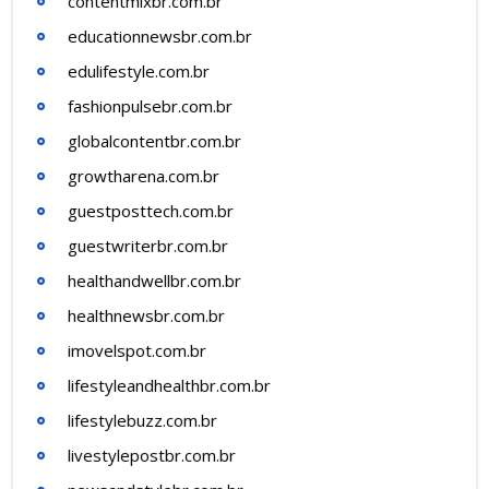
contentmixbr.com.br
educationnewsbr.com.br
edulifestyle.com.br
fashionpulsebr.com.br
globalcontentbr.com.br
growtharena.com.br
guestposttech.com.br
guestwriterbr.com.br
healthandwellbr.com.br
healthnewsbr.com.br
imovelspot.com.br
lifestyleandhealthbr.com.br
lifestylebuzz.com.br
livestylepostbr.com.br