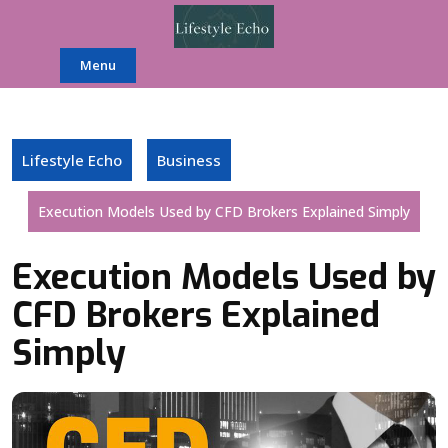
Skip
to
content
Menu
Lifestyle Echo
Business
Execution Models Used by CFD Brokers Explained Simply
Execution Models Used by
CFD Brokers Explained
Simply