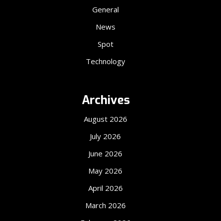
General
News
Spot
Technology
Archives
August 2026
July 2026
June 2026
May 2026
April 2026
March 2026