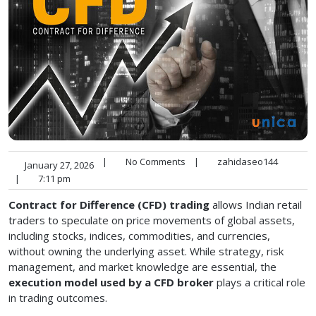
|
No Comments
|
zahidaseo144
January 27, 2026
|
7:11 pm
Contract for Difference (CFD) trading
allows Indian retail
traders to speculate on price movements of global assets,
including stocks, indices, commodities, and currencies,
without owning the underlying asset. While strategy, risk
management, and market knowledge are essential, the
execution model used by a CFD broker
plays a critical role
in trading outcomes.