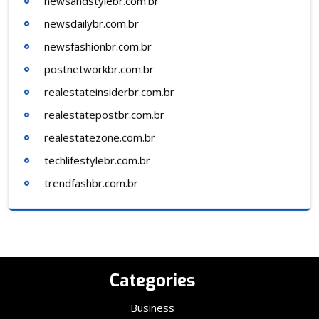
newsandstylebr.com.br
newsdailybr.com.br
newsfashionbr.com.br
postnetworkbr.com.br
realestateinsiderbr.com.br
realestatepostbr.com.br
realestatezone.com.br
techlifestylebr.com.br
trendfashbr.com.br
Categories
Business