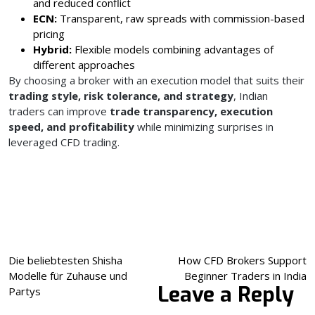
and reduced conflict
ECN:
Transparent, raw spreads with commission-based
pricing
Hybrid:
Flexible models combining advantages of
different approaches
By choosing a broker with an execution model that suits their
trading style, risk tolerance, and strategy
, Indian
traders can improve
trade transparency, execution
speed, and profitability
while minimizing surprises in
leveraged CFD trading.
Post
Die beliebtesten Shisha
How CFD Brokers Support
Modelle für Zuhause und
Beginner Traders in India
navigation
Leave a Reply
Partys