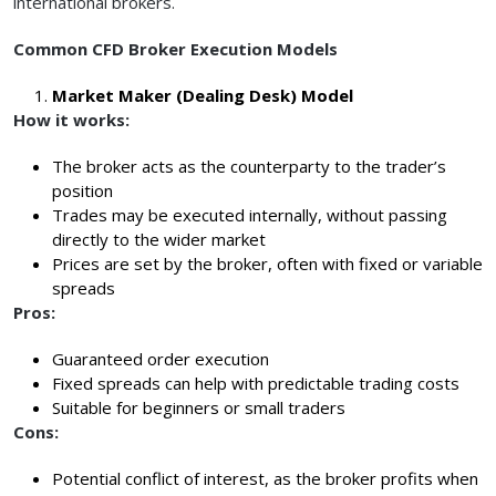
international brokers.
Common CFD Broker Execution Models
Market Maker (Dealing Desk) Model
How it works:
The broker acts as the counterparty to the trader’s
position
Trades may be executed internally, without passing
directly to the wider market
Prices are set by the broker, often with fixed or variable
spreads
Pros:
Guaranteed order execution
Fixed spreads can help with predictable trading costs
Suitable for beginners or small traders
Cons:
Potential conflict of interest, as the broker profits when