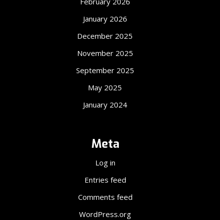
February 2026
January 2026
December 2025
November 2025
September 2025
May 2025
January 2024
Meta
Log in
Entries feed
Comments feed
WordPress.org