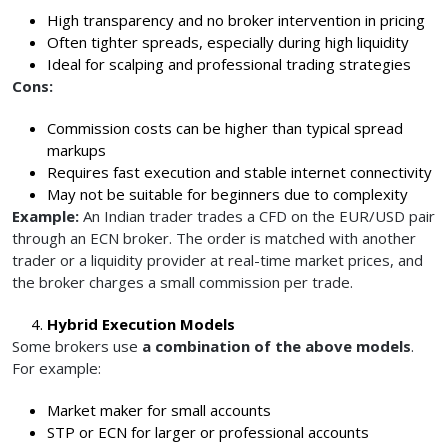
High transparency and no broker intervention in pricing
Often tighter spreads, especially during high liquidity
Ideal for scalping and professional trading strategies
Cons:
Commission costs can be higher than typical spread
markups
Requires fast execution and stable internet connectivity
May not be suitable for beginners due to complexity
Example:
An Indian trader trades a CFD on the EUR/USD pair
through an ECN broker. The order is matched with another
trader or a liquidity provider at real-time market prices, and
the broker charges a small commission per trade.
Hybrid Execution Models
Some brokers use
a combination of the above models
.
For example:
Market maker for small accounts
STP or ECN for larger or professional accounts