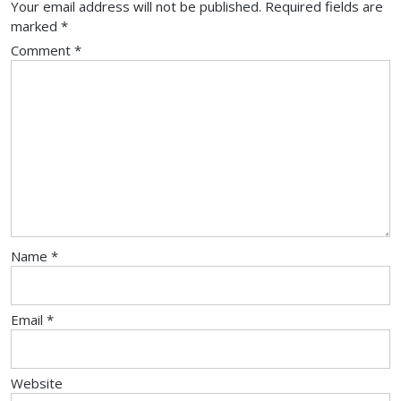
Your email address will not be published.
Required fields are
marked
*
Comment
*
Name
*
Email
*
Website