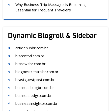
Why Business Trip Massage Is Becoming
Essential for Frequent Travelers
Dynamic Blogroll & Sidebar
articlehubbr.com.br
bizcentral.com.br
biznewsbr.com.br
blogpostcentralbr.com.br
brasilguestpost.com.br
businessblogbr.com.br
businessedge.com.br
businessinsightbr.com.br