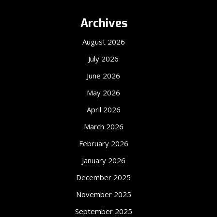
Archives
August 2026
July 2026
June 2026
May 2026
April 2026
March 2026
February 2026
January 2026
December 2025
November 2025
September 2025