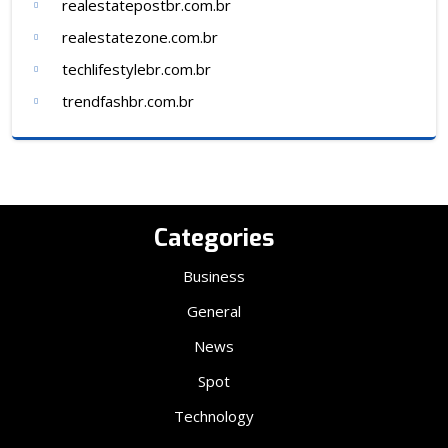
realestatepostbr.com.br
realestatezone.com.br
techlifestylebr.com.br
trendfashbr.com.br
Categories
Business
General
News
Spot
Technology