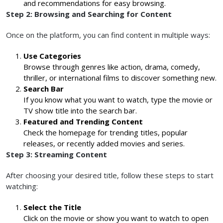
and recommendations for easy browsing.
Step 2: Browsing and Searching for Content
Once on the platform, you can find content in multiple ways:
Use Categories
Browse through genres like action, drama, comedy,
thriller, or international films to discover something new.
Search Bar
If you know what you want to watch, type the movie or
TV show title into the search bar.
Featured and Trending Content
Check the homepage for trending titles, popular
releases, or recently added movies and series.
Step 3: Streaming Content
After choosing your desired title, follow these steps to start
watching:
Select the Title
Click on the movie or show you want to watch to open