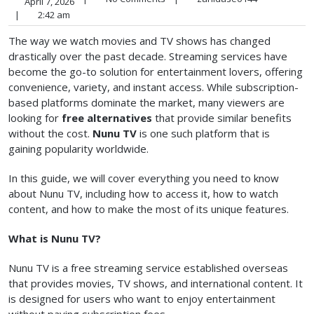
April 7, 2026
|
2:42 am
The way we watch movies and TV shows has changed
drastically over the past decade. Streaming services have
become the go-to solution for entertainment lovers, offering
convenience, variety, and instant access. While subscription-
based platforms dominate the market, many viewers are
looking for
free alternatives
that provide similar benefits
without the cost.
Nunu TV
is one such platform that is
gaining popularity worldwide.
In this guide, we will cover everything you need to know
about Nunu TV, including how to access it, how to watch
content, and how to make the most of its unique features.
What is Nunu TV?
Nunu TV is a free streaming service established overseas
that provides movies, TV shows, and international content. It
is designed for users who want to enjoy entertainment