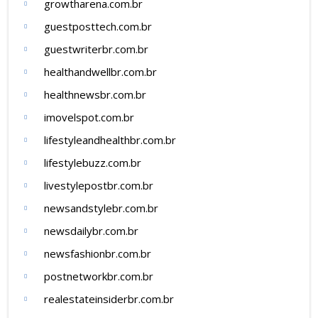
growtharena.com.br
guestposttech.com.br
guestwriterbr.com.br
healthandwellbr.com.br
healthnewsbr.com.br
imovelspot.com.br
lifestyleandhealthbr.com.br
lifestylebuzz.com.br
livestylepostbr.com.br
newsandstylebr.com.br
newsdailybr.com.br
newsfashionbr.com.br
postnetworkbr.com.br
realestateinsiderbr.com.br