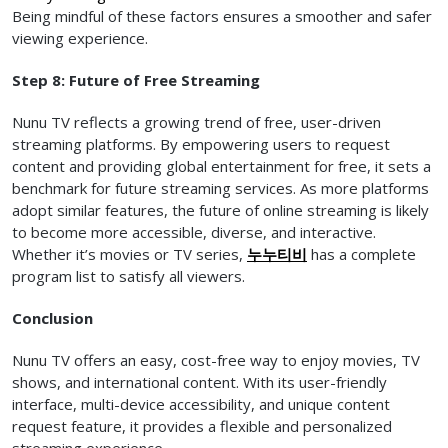
Being mindful of these factors ensures a smoother and safer
viewing experience.
Step 8: Future of Free Streaming
Nunu TV reflects a growing trend of free, user-driven
streaming platforms. By empowering users to request
content and providing global entertainment for free, it sets a
benchmark for future streaming services. As more platforms
adopt similar features, the future of online streaming is likely
to become more accessible, diverse, and interactive.
Whether it’s movies or TV series,
누누티비
has a complete
program list to satisfy all viewers.
Conclusion
Nunu TV offers an easy, cost-free way to enjoy movies, TV
shows, and international content. With its user-friendly
interface, multi-device accessibility, and unique content
request feature, it provides a flexible and personalized