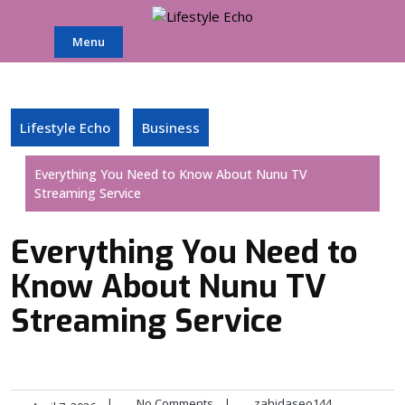
Skip
to
Menu
content
Lifestyle Echo
Business
Everything You Need to Know About Nunu TV
Streaming Service
Everything You Need to
Know About Nunu TV
Streaming Service
|
No Comments
|
zahidaseo144