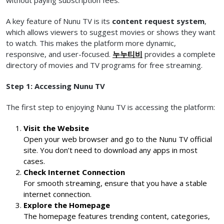
without paying subscription fees.
A key feature of Nunu TV is its
content request system
,
which allows viewers to suggest movies or shows they want
to watch. This makes the platform more dynamic,
responsive, and user-focused.
누누티비
provides a complete
directory of movies and TV programs for free streaming.
Step 1: Accessing Nunu TV
The first step to enjoying Nunu TV is accessing the platform:
Visit the Website
Open your web browser and go to the Nunu TV official
site. You don’t need to download any apps in most
cases.
Check Internet Connection
For smooth streaming, ensure that you have a stable
internet connection.
Explore the Homepage
The homepage features trending content, categories,