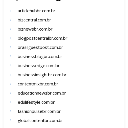
articlehubbr.com.br
bizcentral.com.br
biznewsbr.com.br
blogpostcentralbr.com.br
brasilguestpost.com.br
businessblogbr.com.br
businessedge.com.br
businessinsightbr.com.br
contentmixbr.com.br
educationnewsbr.com.br
edulifestyle.com.br
fashionpulsebr.com.br
globalcontentbr.com.br