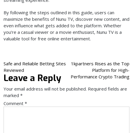
streaming experience.
By following the steps outlined in this guide, users can
maximize the benefits of Nunu TV, discover new content, and
even influence what gets added to the platform. Whether
you’re a casual viewer or a movie enthusiast, Nunu TV is a
valuable tool for free online entertainment.
Post
Safe and Reliable Betting Sites
1kpartners Rises as the Top
Reviewed
Platform for High-
navigation
Leave a Reply
Performance Crypto Trading
Your email address will not be published.
Required fields are
marked
*
Comment
*