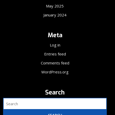
May 2025
January 2024
Meta
Log in
Entries feed
Comments feed
WordPress.org
Search