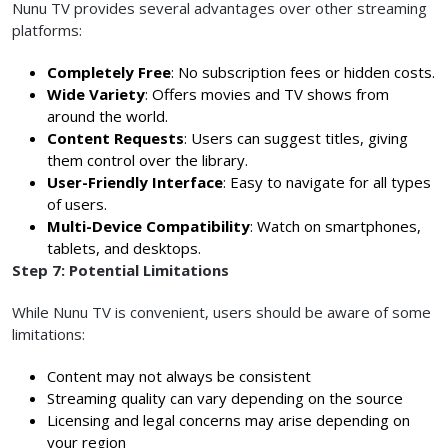
Nunu TV provides several advantages over other streaming
platforms:
Completely Free
: No subscription fees or hidden costs.
Wide Variety
: Offers movies and TV shows from
around the world.
Content Requests
: Users can suggest titles, giving
them control over the library.
User-Friendly Interface
: Easy to navigate for all types
of users.
Multi-Device Compatibility
: Watch on smartphones,
tablets, and desktops.
Step 7: Potential Limitations
While Nunu TV is convenient, users should be aware of some
limitations:
Content may not always be consistent
Streaming quality can vary depending on the source
Licensing and legal concerns may arise depending on
your region