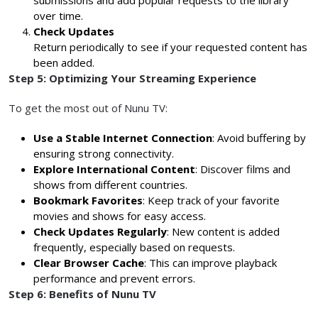
submissions and add popular requests to the library
over time.
Check Updates
Return periodically to see if your requested content has
been added.
Step 5: Optimizing Your Streaming Experience
To get the most out of Nunu TV:
Use a Stable Internet Connection
: Avoid buffering by
ensuring strong connectivity.
Explore International Content
: Discover films and
shows from different countries.
Bookmark Favorites
: Keep track of your favorite
movies and shows for easy access.
Check Updates Regularly
: New content is added
frequently, especially based on requests.
Clear Browser Cache
: This can improve playback
performance and prevent errors.
Step 6: Benefits of Nunu TV