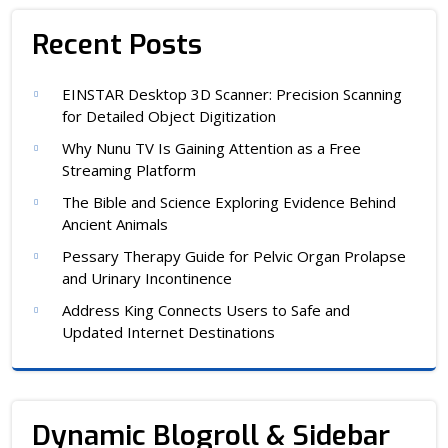
Recent Posts
EINSTAR Desktop 3D Scanner: Precision Scanning
for Detailed Object Digitization
Why Nunu TV Is Gaining Attention as a Free
Streaming Platform
The Bible and Science Exploring Evidence Behind
Ancient Animals
Pessary Therapy Guide for Pelvic Organ Prolapse
and Urinary Incontinence
Address King Connects Users to Safe and
Updated Internet Destinations
Dynamic Blogroll & Sidebar