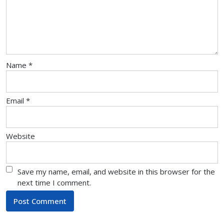
Name
*
Email
*
Website
Save my name, email, and website in this browser for the
next time I comment.