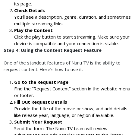
its page.
Check Details
You’ll see a description, genre, duration, and sometimes
multiple streaming links.
Play the Content
Click the play button to start streaming. Make sure your
device is compatible and your connection is stable.
Step 4: Using the Content Request Feature
One of the standout features of Nunu TV is the ability to
request content. Here’s how to use it:
Go to the Request Page
Find the “Request Content” section in the website menu
or footer.
Fill Out Request Details
Provide the title of the movie or show, and add details
like release year, language, or region if available.
Submit Your Request
Send the form. The Nunu TV team will review