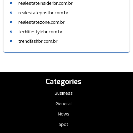
realestateinsiderbr.com.br
realestatepostbr.com.br
realestatezone.com.br
techlifestylebr.com.br
trendfashbr.com.br
Categories
Business
General
News
Spot