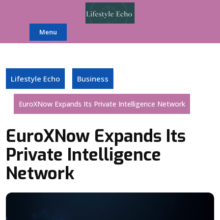
Skip
to
content
Menu
Lifestyle Echo
Business
EuroXNow Expands Its Private Intelligence Network
EuroXNow Expands Its
Private Intelligence
Network