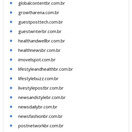
globalcontentbr.com.br
growtharena.com.br
guestposttech.com.br
guestwriterbr.com.br
healthandwellbr.com.br
healthnewsbr.com.br
imovelspot.com.br
lifestyleandhealthbr.com.br
lifestylebuzz.com.br
livestylepostbr.com.br
newsandstylebr.com.br
newsdailybr.com.br
newsfashionbr.com.br
postnetworkbr.com.br