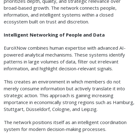
prioritizes depth, quality, and strategic relevance over
broad-based growth. The network connects people,
information, and intelligent systems within a closed
ecosystem built on trust and discretion.
Intelligent Networking of People and Data
EuroXNow combines human expertise with advanced AI-
powered analytical mechanisms. These systems identify
patterns in large volumes of data, filter out irrelevant
information, and highlight decision-relevant signals.
This creates an environment in which members do not
merely consume information but actively translate it into
strategic action. This approach is gaining increasing
importance in economically strong regions such as Hamburg,
Stuttgart, Düsseldorf, Cologne, and Leipzig.
The network positions itself as an intelligent coordination
system for modern decision-making processes.