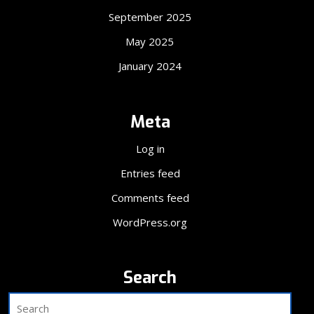
September 2025
May 2025
January 2024
Meta
Log in
Entries feed
Comments feed
WordPress.org
Search