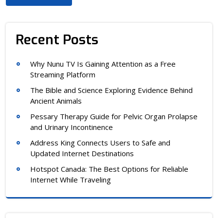
Recent Posts
Why Nunu TV Is Gaining Attention as a Free
Streaming Platform
The Bible and Science Exploring Evidence Behind
Ancient Animals
Pessary Therapy Guide for Pelvic Organ Prolapse
and Urinary Incontinence
Address King Connects Users to Safe and
Updated Internet Destinations
Hotspot Canada: The Best Options for Reliable
Internet While Traveling