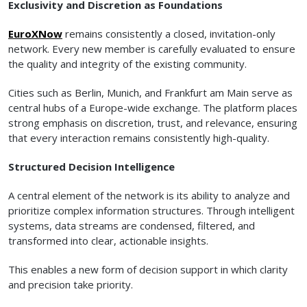
Exclusivity and Discretion as Foundations
EuroXNow
remains consistently a closed, invitation-only
network. Every new member is carefully evaluated to ensure
the quality and integrity of the existing community.
Cities such as Berlin, Munich, and Frankfurt am Main serve as
central hubs of a Europe-wide exchange. The platform places
strong emphasis on discretion, trust, and relevance, ensuring
that every interaction remains consistently high-quality.
Structured Decision Intelligence
A central element of the network is its ability to analyze and
prioritize complex information structures. Through intelligent
systems, data streams are condensed, filtered, and
transformed into clear, actionable insights.
This enables a new form of decision support in which clarity
and precision take priority.