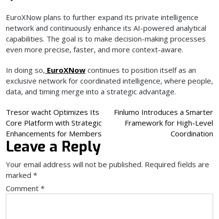
EuroXNow plans to further expand its private intelligence
network and continuously enhance its AI-powered analytical
capabilities. The goal is to make decision-making processes
even more precise, faster, and more context-aware.
In doing so,
EuroXNow
continues to position itself as an
exclusive network for coordinated intelligence, where people,
data, and timing merge into a strategic advantage.
Post
Tresor wacht Optimizes Its
Finlumo Introduces a Smarter
Core Platform with Strategic
Framework for High-Level
navigation
Enhancements for Members
Coordination
Leave a Reply
Your email address will not be published.
Required fields are
marked
*
Comment
*