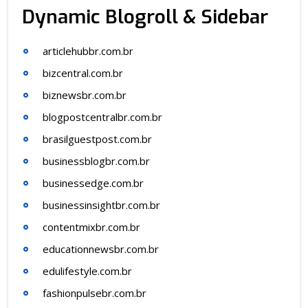
Dynamic Blogroll & Sidebar
articlehubbr.com.br
bizcentral.com.br
biznewsbr.com.br
blogpostcentralbr.com.br
brasilguestpost.com.br
businessblogbr.com.br
businessedge.com.br
businessinsightbr.com.br
contentmixbr.com.br
educationnewsbr.com.br
edulifestyle.com.br
fashionpulsebr.com.br