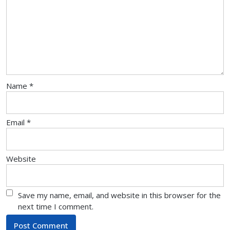
Name
*
Email
*
Website
Save my name, email, and website in this browser for the
next time I comment.