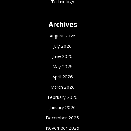
Technology
Archives
August 2026
July 2026
June 2026
May 2026
April 2026
March 2026
February 2026
January 2026
December 2025
November 2025