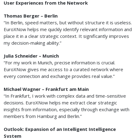
User Experiences from the Network
Thomas Berger – Berlin
“In Berlin, speed matters, but without structure it is useless.
EuroXNow helps me quickly identify relevant information and
place it in a clear strategic context. It significantly improves
my decision-making ability.”
Julia Schneider – Munich
“For my work in Munich, precise information is crucial.
EuroXNow gives me access to a curated network where
every connection and exchange provides real value.”
Michael Wagner – Frankfurt am Main
“In Frankfurt, I work with complex data and time-sensitive
decisions. EuroXNow helps me extract clear strategic
insights from information, especially through exchange with
members from Hamburg and Berlin.”
Outlook: Expansion of an Intelligent Intelligence
System