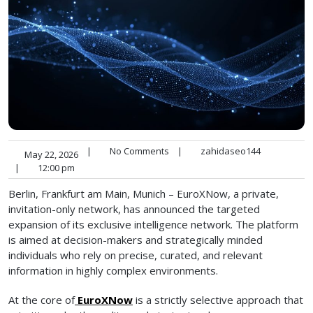
|
No Comments
|
zahidaseo144
May 22, 2026
|
12:00 pm
Berlin, Frankfurt am Main, Munich – EuroXNow, a private,
invitation-only network, has announced the targeted
expansion of its exclusive intelligence network. The platform
is aimed at decision-makers and strategically minded
individuals who rely on precise, curated, and relevant
information in highly complex environments.
At the core of
EuroXNow
is a strictly selective approach that