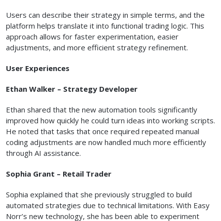
Users can describe their strategy in simple terms, and the
platform helps translate it into functional trading logic. This
approach allows for faster experimentation, easier
adjustments, and more efficient strategy refinement.
User Experiences
Ethan Walker – Strategy Developer
Ethan shared that the new automation tools significantly
improved how quickly he could turn ideas into working scripts.
He noted that tasks that once required repeated manual
coding adjustments are now handled much more efficiently
through AI assistance.
Sophia Grant – Retail Trader
Sophia explained that she previously struggled to build
automated strategies due to technical limitations. With Easy
Norr’s new technology, she has been able to experiment