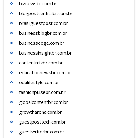
biznewsbr.com.br
blogpostcentralbr.com.br
brasilguestpost.com.br
businessblogbr.com.br
businessedge.com.br
businessinsightbr.com.br
contentmixbr.com.br
educationnewsbr.com.br
edulifestyle.com.br
fashionpulsebr.com.br
globalcontentbr.com.br
growtharena.com.br
guestposttech.com.br
guestwriterbr.com.br