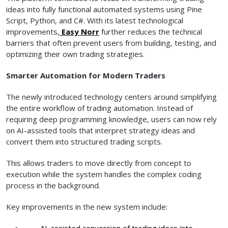
ideas into fully functional automated systems using Pine
Script, Python, and C#. With its latest technological
improvements,
Easy Norr
further reduces the technical
barriers that often prevent users from building, testing, and
optimizing their own trading strategies.
Smarter Automation for Modern Traders
The newly introduced technology centers around simplifying
the entire workflow of trading automation. Instead of
requiring deep programming knowledge, users can now rely
on AI-assisted tools that interpret strategy ideas and
convert them into structured trading scripts.
This allows traders to move directly from concept to
execution while the system handles the complex coding
process in the background.
Key improvements in the new system include:
AI-assisted conversion of trading ideas into