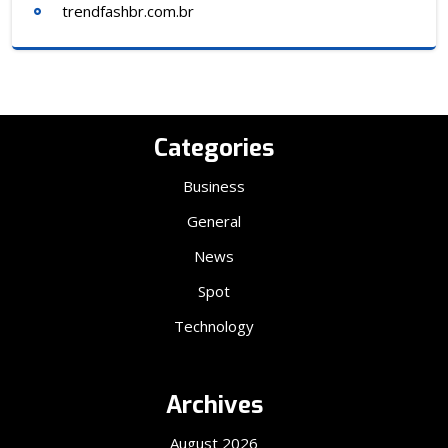
trendfashbr.com.br
Categories
Business
General
News
Spot
Technology
Archives
August 2026