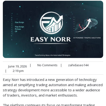
|
No Comments
|
zahidaseo144
June 19, 2026
|
2:19 pm
Easy Norr has introduced a new generation of technology
aimed at simplifying trading automation and making advanced
strategy development more accessible to a wider audience
of traders, investors, and market enthusiasts.
The platform continues its focus on transforming trading