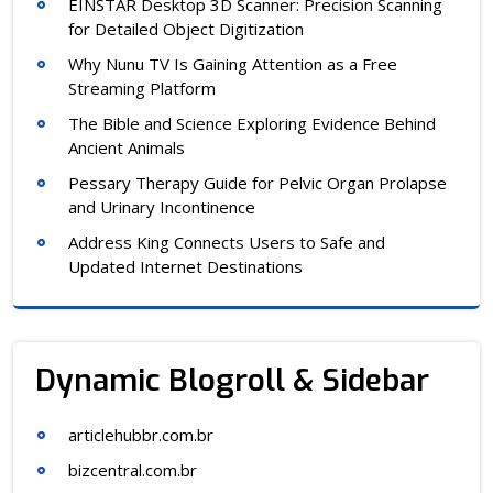
EINSTAR Desktop 3D Scanner: Precision Scanning
for Detailed Object Digitization
Why Nunu TV Is Gaining Attention as a Free
Streaming Platform
The Bible and Science Exploring Evidence Behind
Ancient Animals
Pessary Therapy Guide for Pelvic Organ Prolapse
and Urinary Incontinence
Address King Connects Users to Safe and
Updated Internet Destinations
Dynamic Blogroll & Sidebar
articlehubbr.com.br
bizcentral.com.br