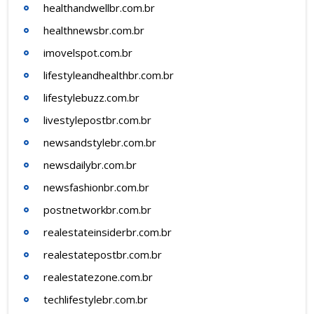
healthandwellbr.com.br
healthnewsbr.com.br
imovelspot.com.br
lifestyleandhealthbr.com.br
lifestylebuzz.com.br
livestylepostbr.com.br
newsandstylebr.com.br
newsdailybr.com.br
newsfashionbr.com.br
postnetworkbr.com.br
realestateinsiderbr.com.br
realestatepostbr.com.br
realestatezone.com.br
techlifestylebr.com.br