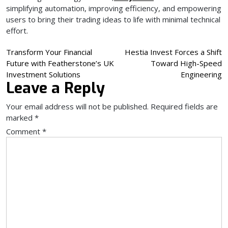
simplifying automation, improving efficiency, and empowering
users to bring their trading ideas to life with minimal technical
effort.
Post
Transform Your Financial
Hestia Invest Forces a Shift
Future with Featherstone’s UK
Toward High-Speed
navigation
Investment Solutions
Engineering
Leave a Reply
Your email address will not be published.
Required fields are
marked
*
Comment
*