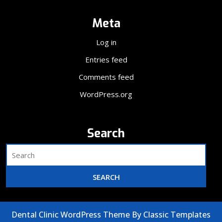
Meta
Log in
Entries feed
Comments feed
WordPress.org
Search
Dental Clinic WordPress Theme
By Classic Templates