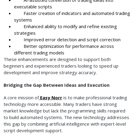
executable scripts
Faster creation of indicators and automated trading
systems
Enhanced ability to modify and refine existing
strategies
Improved error detection and script correction
Better optimization for performance across
different trading models
These enhancements are designed to support both
beginners and experienced traders looking to speed up
development and improve strategy accuracy.
Bridging the Gap Between Ideas and Execution
A core mission of
Easy Norr
is to make professional trading
technology more accessible. Many traders have strong
market knowledge but lack the programming skills required
to build automated systems. The new technology addresses
this gap by combining artificial intelligence with expert-level
script development support.