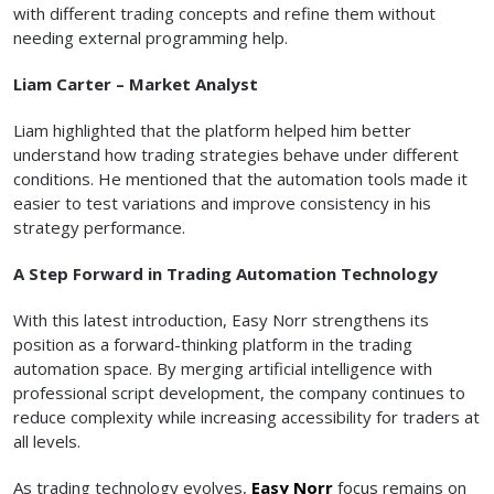
with different trading concepts and refine them without
needing external programming help.
Liam Carter – Market Analyst
Liam highlighted that the platform helped him better
understand how trading strategies behave under different
conditions. He mentioned that the automation tools made it
easier to test variations and improve consistency in his
strategy performance.
A Step Forward in Trading Automation Technology
With this latest introduction, Easy Norr strengthens its
position as a forward-thinking platform in the trading
automation space. By merging artificial intelligence with
professional script development, the company continues to
reduce complexity while increasing accessibility for traders at
all levels.
As trading technology evolves,
Easy Norr
focus remains on