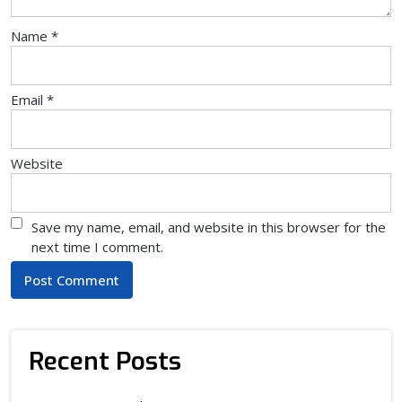
Name
*
Email
*
Website
Save my name, email, and website in this browser for the
next time I comment.
Recent Posts