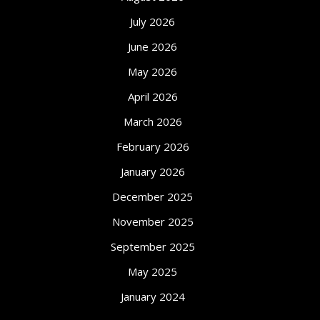
July 2026
June 2026
May 2026
April 2026
March 2026
February 2026
January 2026
December 2025
November 2025
September 2025
May 2025
January 2024