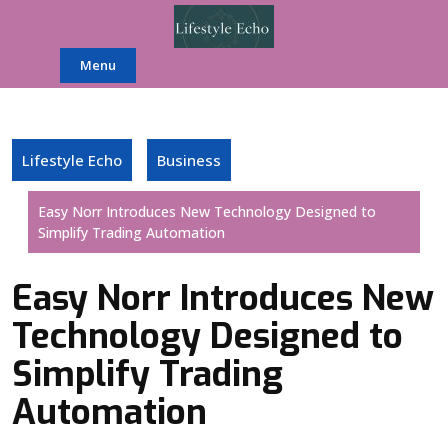
Skip
to
content
Menu
Lifestyle Echo
Business
Easy Norr Introduces New Technology Designed to
Simplify Trading Automation
Easy Norr Introduces New
Technology Designed to
Simplify Trading
Automation