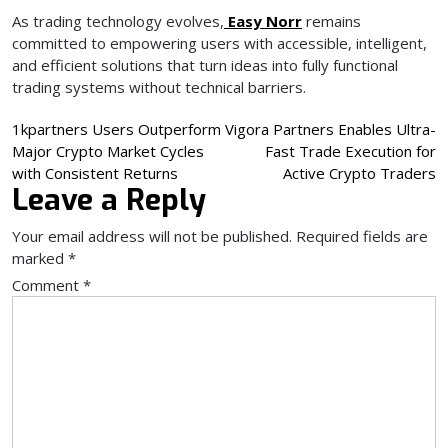
As trading technology evolves,
Easy Norr
remains
committed to empowering users with accessible, intelligent,
and efficient solutions that turn ideas into fully functional
trading systems without technical barriers.
Post
1kpartners Users Outperform
Vigora Partners Enables Ultra-
Major Crypto Market Cycles
Fast Trade Execution for
navigation
with Consistent Returns
Active Crypto Traders
Leave a Reply
Your email address will not be published.
Required fields are
marked
*
Comment
*