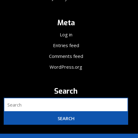
Meta
Log in
Entries feed
Comments feed
WordPress.org
Search