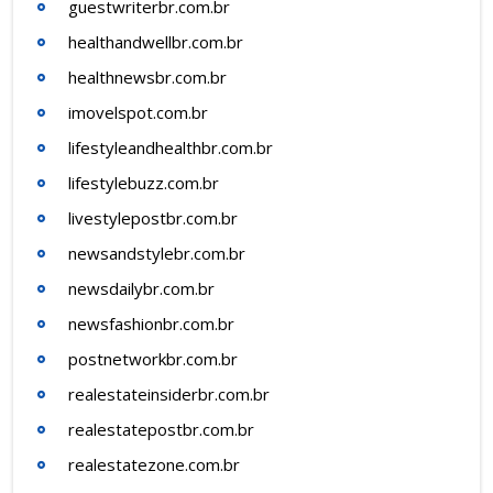
guestwriterbr.com.br
healthandwellbr.com.br
healthnewsbr.com.br
imovelspot.com.br
lifestyleandhealthbr.com.br
lifestylebuzz.com.br
livestylepostbr.com.br
newsandstylebr.com.br
newsdailybr.com.br
newsfashionbr.com.br
postnetworkbr.com.br
realestateinsiderbr.com.br
realestatepostbr.com.br
realestatezone.com.br