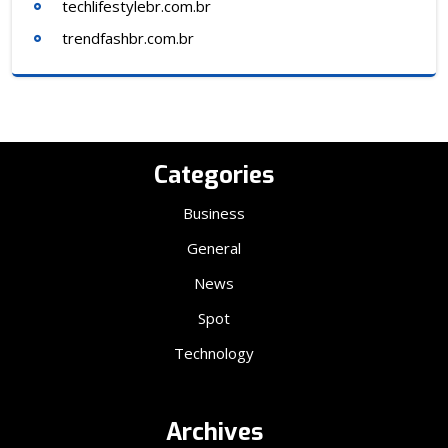
techlifestylebr.com.br
trendfashbr.com.br
Categories
Business
General
News
Spot
Technology
Archives