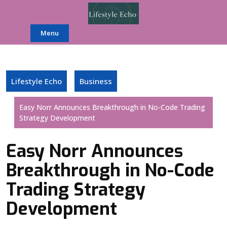
Skip
to
content
Menu
Lifestyle Echo
Business
Easy Norr Announces Breakthrough in No-Code Trading
Strategy Development
Easy Norr Announces
Breakthrough in No-Code
Trading Strategy
Development