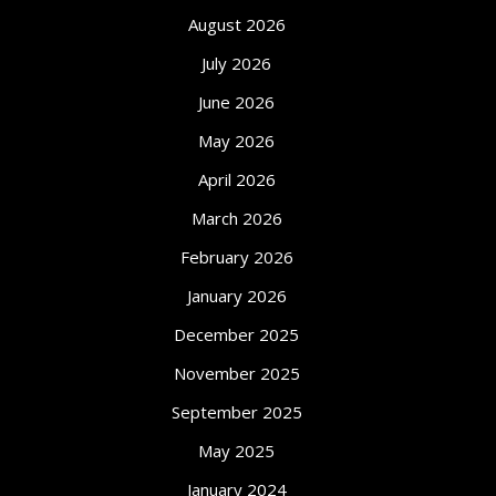
August 2026
July 2026
June 2026
May 2026
April 2026
March 2026
February 2026
January 2026
December 2025
November 2025
September 2025
May 2025
January 2024