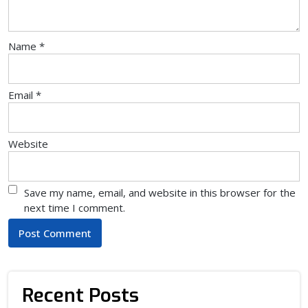
Name
*
Email
*
Website
Save my name, email, and website in this browser for the
next time I comment.
Recent Posts