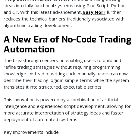
ideas into fully functional systems using Pine Script, Python,
and C#. With this latest advancement,
Easy Norr
further
reduces the technical barriers traditionally associated with
algorithmic trading development.
A New Era of No-Code Trading
Automation
The breakthrough centers on enabling users to build and
refine trading strategies without requiring programming
knowledge. Instead of writing code manually, users can now
describe their trading logic in simple terms while the system
translates it into structured, executable scripts.
This innovation is powered by a combination of artificial
intelligence and experienced script development, allowing for
more accurate interpretation of strategy ideas and faster
deployment of automated systems.
Key improvements include: