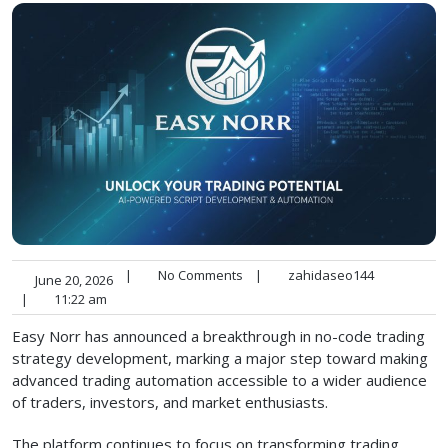
|
No Comments
|
zahidaseo144
June 20, 2026
|
11:22 am
Easy Norr has announced a breakthrough in no-code trading
strategy development, marking a major step toward making
advanced trading automation accessible to a wider audience
of traders, investors, and market enthusiasts.
The platform continues to focus on transforming trading