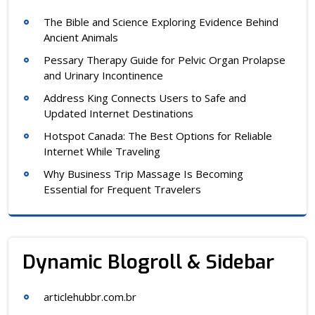
The Bible and Science Exploring Evidence Behind
Ancient Animals
Pessary Therapy Guide for Pelvic Organ Prolapse
and Urinary Incontinence
Address King Connects Users to Safe and
Updated Internet Destinations
Hotspot Canada: The Best Options for Reliable
Internet While Traveling
Why Business Trip Massage Is Becoming
Essential for Frequent Travelers
Dynamic Blogroll & Sidebar
articlehubbr.com.br