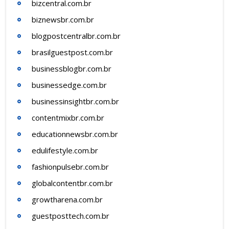
bizcentral.com.br
biznewsbr.com.br
blogpostcentralbr.com.br
brasilguestpost.com.br
businessblogbr.com.br
businessedge.com.br
businessinsightbr.com.br
contentmixbr.com.br
educationnewsbr.com.br
edulifestyle.com.br
fashionpulsebr.com.br
globalcontentbr.com.br
growtharena.com.br
guestposttech.com.br