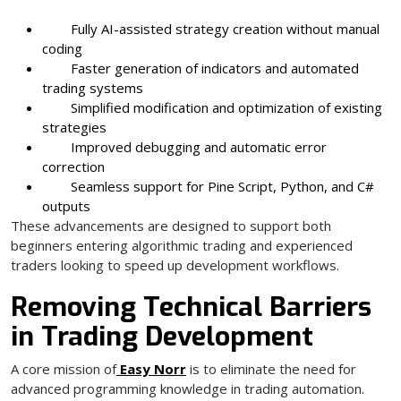
Fully AI-assisted strategy creation without manual
coding
Faster generation of indicators and automated
trading systems
Simplified modification and optimization of existing
strategies
Improved debugging and automatic error
correction
Seamless support for Pine Script, Python, and C#
outputs
These advancements are designed to support both
beginners entering algorithmic trading and experienced
traders looking to speed up development workflows.
Removing Technical Barriers
in Trading Development
A core mission of
Easy Norr
is to eliminate the need for
advanced programming knowledge in trading automation.