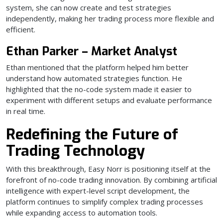
system, she can now create and test strategies
independently, making her trading process more flexible and
efficient.
Ethan Parker – Market Analyst
Ethan mentioned that the platform helped him better
understand how automated strategies function. He
highlighted that the no-code system made it easier to
experiment with different setups and evaluate performance
in real time.
Redefining the Future of
Trading Technology
With this breakthrough, Easy Norr is positioning itself at the
forefront of no-code trading innovation. By combining artificial
intelligence with expert-level script development, the
platform continues to simplify complex trading processes
while expanding access to automation tools.