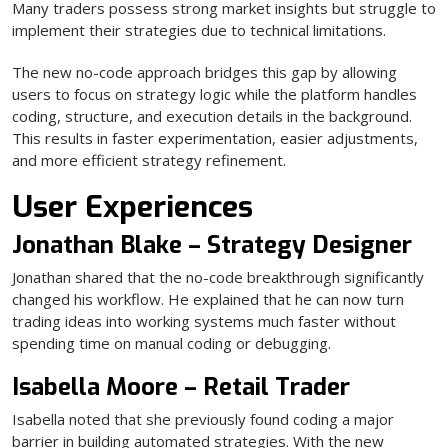
Many traders possess strong market insights but struggle to
implement their strategies due to technical limitations.
The new no-code approach bridges this gap by allowing
users to focus on strategy logic while the platform handles
coding, structure, and execution details in the background.
This results in faster experimentation, easier adjustments,
and more efficient strategy refinement.
User Experiences
Jonathan Blake – Strategy Designer
Jonathan shared that the no-code breakthrough significantly
changed his workflow. He explained that he can now turn
trading ideas into working systems much faster without
spending time on manual coding or debugging.
Isabella Moore – Retail Trader
Isabella noted that she previously found coding a major
barrier in building automated strategies. With the new