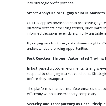
into strategic profit potential.
Smart Analytics for Highly Volatile Markets
CPTLux applies advanced data processing syste
platform detects emerging trends, price patterns
informed decisions even during highly unstable 
By relying on structured, data-driven insights,
understandable trading opportunities.
Fast Reaction Through Automated Trading 
In fast-paced crypto environments, timing is eve
respond to changing market conditions. Strategi
before they disappear.
The platform’s intuitive interface ensures that
efficiently without unnecessary complexity.
Security and Transparency as Core Principle