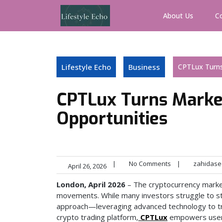
Skip
to
About Us
C
content
Lifestyle Echo
Business
CPTLux Turns
CPTLux Turns Market
Opportunities
|
No Comments
|
zahidase
April 26, 2026
London, April 2026
– The cryptocurrency market 
movements. While many investors struggle to sta
approach—leveraging advanced technology to tra
crypto trading platform,
CPTLux
empowers users 