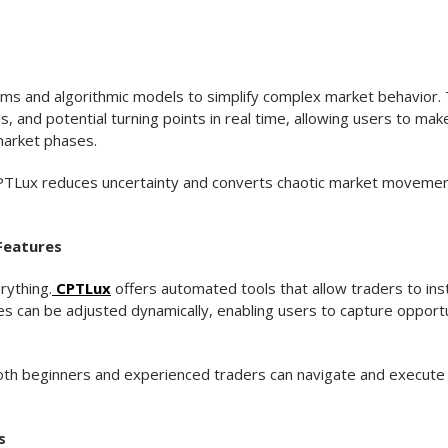
ms and algorithmic models to simplify complex market behavior.
, and potential turning points in real time, allowing users to mak
market phases.
 CPTLux reduces uncertainty and converts chaotic market movemen
Features
rything.
CPTLux
offers automated tools that allow traders to ins
es can be adjusted dynamically, enabling users to capture opport
 both beginners and experienced traders can navigate and execute
s