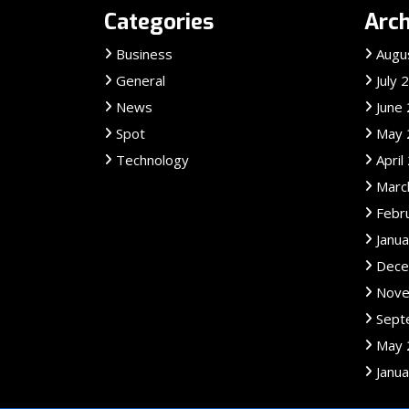
Categories
Arch
Business
Augu
General
July 
News
June
Spot
May 
Technology
April
Marc
Febr
Janu
Dece
Nove
Sept
May 
Janu