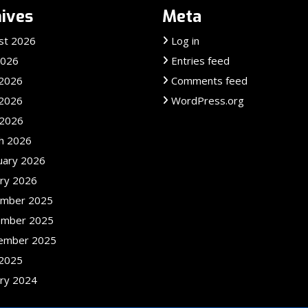
ives
Meta
st 2026
Log in
2026
Entries feed
 2026
Comments feed
2026
WordPress.org
 2026
h 2026
uary 2026
ary 2026
mber 2025
mber 2025
ember 2025
2025
ary 2024