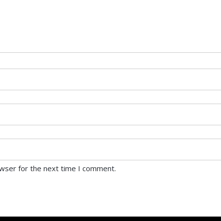
owser for the next time I comment.