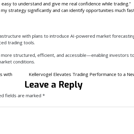
 easy to understand and give me real confidence while trading.”
my strategy significantly and can identify opportunities much fas
rastructure with plans to introduce AI-powered market forecastin
d trading tools.
 more structured, efficient, and accessible—enabling investors t
arket conditions.
s with
Kellervogel Elevates Trading Performance to a Ne
Leave a Reply
ed fields are marked
*