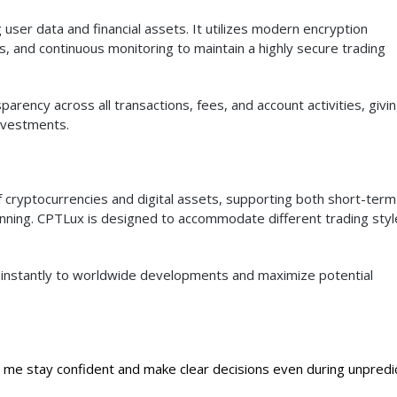
ser data and financial assets. It utilizes modern encryption
s, and continuous monitoring to maintain a highly secure trading
parency across all transactions, fees, and account activities, givi
investments.
 cryptocurrencies and digital assets, supporting both short-term
anning. CPTLux is designed to accommodate different trading styl
t instantly to worldwide developments and maximize potential
 me stay confident and make clear decisions even during unpredi