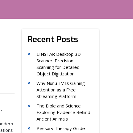
Recent Posts
EINSTAR Desktop 3D
Scanner: Precision
Scanning for Detailed
Object Digitization
Why Nunu TV Is Gaining
Attention as a Free
Streaming Platform
The Bible and Science
ce
Exploring Evidence Behind
Ancient Animals
 modern
Pessary Therapy Guide
ations