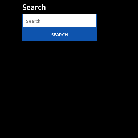
Search