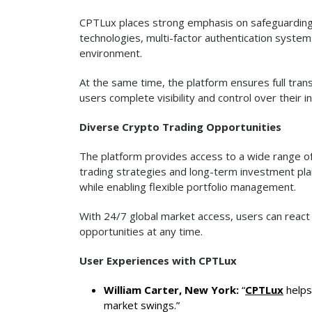
CPTLux places strong emphasis on safeguarding u
technologies, multi-factor authentication system
environment.
At the same time, the platform ensures full trans
users complete visibility and control over their 
Diverse Crypto Trading Opportunities
The platform provides access to a wide range of
trading strategies and long-term investment pl
while enabling flexible portfolio management.
With 24/7 global market access, users can reac
opportunities at any time.
User Experiences with CPTLux
William Carter, New York:
“
CPTLux
helps
market swings.”