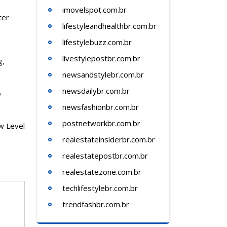
imovelspot.com.br
ter
lifestyleandhealthbr.com.br
lifestylebuzz.com.br
livestylepostbr.com.br
g,
newsandstylebr.com.br
newsdailybr.com.br
o
newsfashionbr.com.br
postnetworkbr.com.br
w Level
realestateinsiderbr.com.br
realestatepostbr.com.br
realestatezone.com.br
techlifestylebr.com.br
trendfashbr.com.br