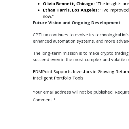
Olivia Bennett, Chicago:
“The insights are
Ethan Harris, Los Angeles:
“I’ve improved 
now.”
Future Vision and Ongoing Development
CPTLux continues to evolve its technological inf
enhanced automation systems, and more advance
The long-term mission is to make crypto trading
succeed even in the most complex and volatile m
Post
FDMPoint Supports Investors in Growing Return
Intelligent Portfolio Tools
navigation
Your email address will not be published.
Requir
Comment
*