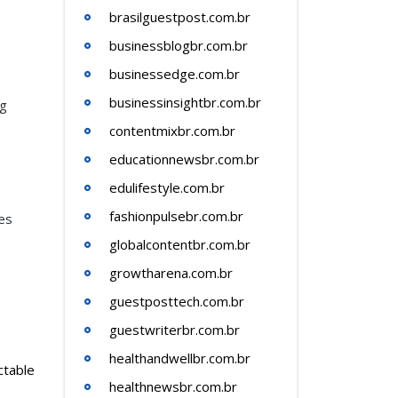
brasilguestpost.com.br
businessblogbr.com.br
businessedge.com.br
businessinsightbr.com.br
ng
contentmixbr.com.br
educationnewsbr.com.br
edulifestyle.com.br
fashionpulsebr.com.br
es
globalcontentbr.com.br
growtharena.com.br
guestposttech.com.br
guestwriterbr.com.br
healthandwellbr.com.br
ctable
healthnewsbr.com.br