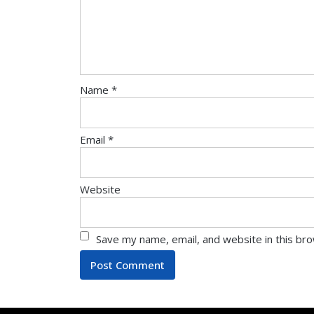
Name
*
Email
*
Website
Save my name, email, and website in this br