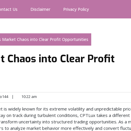
ontact Us
Disclaimer
Privacy Policy
 Market Chaos into Clear Profit Opportunities
 Chaos into Clear Profit
o144
|
10:22 am
is widely known for its extreme volatility and unpredictable pri
y on track during turbulent conditions, CPTLux takes a different
nsform uncertainty into structured trading opportunities. As a
to analyze market behavior more effectively and convert fluctu