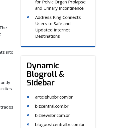
for Pelvic Organ Prolapse
and Urinary Incontinence
Address King Connects
Users to Safe and
 The
Updated Internet
e
Destinations
ts into
Dynamic
Blogroll &
Sidebar
tantly
unities
articlehubbr.com.br
bizcentral.com.br
 trades
biznewsbr.com.br
blogpostcentralbr.com.br