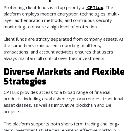
Protecting client funds is a top priority at
CPTLux
. The
platform employs modern encryption technologies, multi-
layer authentication methods, and continuous security
monitoring to ensure a high level of protection.
Client funds are strictly separated from company assets. At
the same time, transparent reporting of all fees,
transactions, and account activities ensures that users
always maintain full control over their investments.
Diverse Markets and Flexible
Strategies
CPTLux provides access to a broad range of financial
products, including established cryptocurrencies, traditional
asset classes, as well as innovative blockchain and DeFi
projects.
The platform supports both short-term trading and long-
term investment strategies, enabling effective portfolio