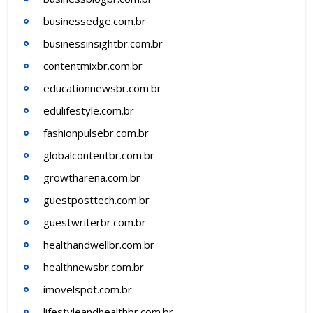
businessedge.com.br
businessinsightbr.com.br
contentmixbr.com.br
educationnewsbr.com.br
edulifestyle.com.br
fashionpulsebr.com.br
globalcontentbr.com.br
growtharena.com.br
guestposttech.com.br
guestwriterbr.com.br
healthandwellbr.com.br
healthnewsbr.com.br
imovelspot.com.br
lifestyleandhealthbr.com.br