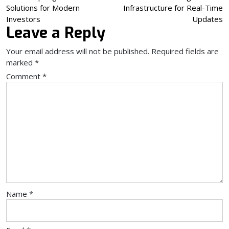
Solutions for Modern
Infrastructure for Real-Time
navigation
Investors
Updates
Leave a Reply
Your email address will not be published.
Required fields are
marked
*
Comment
*
Name
*