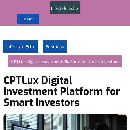
Skip
to
content
Menu
Lifestyle Echo
Business
CPTLux Digital Investment Platform for Smart Investors
CPTLux Digital
Investment Platform for
Smart Investors