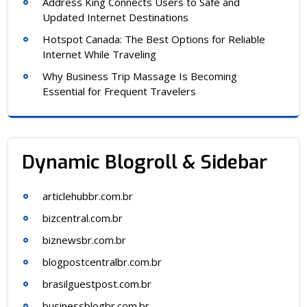
Address King Connects Users to Safe and
Updated Internet Destinations
Hotspot Canada: The Best Options for Reliable
Internet While Traveling
Why Business Trip Massage Is Becoming
Essential for Frequent Travelers
Dynamic Blogroll & Sidebar
articlehubbr.com.br
bizcentral.com.br
biznewsbr.com.br
blogpostcentralbr.com.br
brasilguestpost.com.br
businessblogbr.com.br