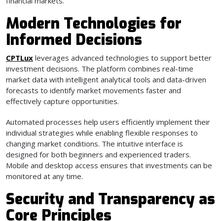
financial markets.
Modern Technologies for
Informed Decisions
CPTLux
leverages advanced technologies to support better
investment decisions. The platform combines real-time
market data with intelligent analytical tools and data-driven
forecasts to identify market movements faster and
effectively capture opportunities.
Automated processes help users efficiently implement their
individual strategies while enabling flexible responses to
changing market conditions. The intuitive interface is
designed for both beginners and experienced traders.
Mobile and desktop access ensures that investments can be
monitored at any time.
Security and Transparency as
Core Principles