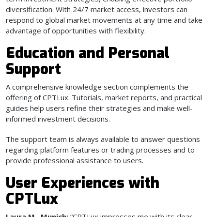
diversification. With 24/7 market access, investors can
respond to global market movements at any time and take
advantage of opportunities with flexibility.
Education and Personal
Support
A comprehensive knowledge section complements the
offering of CPTLux. Tutorials, market reports, and practical
guides help users refine their strategies and make well-
informed investment decisions.
The support team is always available to answer questions
regarding platform features or trading processes and to
provide professional assistance to users.
User Experiences with
CPTLux
Laura M., Munich:
“CPTLux impresses me with its clear