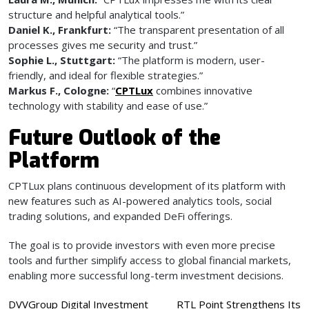
structure and helpful analytical tools.”
Daniel K., Frankfurt:
“The transparent presentation of all
processes gives me security and trust.”
Sophie L., Stuttgart:
“The platform is modern, user-
friendly, and ideal for flexible strategies.”
Markus F., Cologne:
“
CPTLux
combines innovative
technology with stability and ease of use.”
Future Outlook of the
Platform
CPTLux plans continuous development of its platform with
new features such as AI-powered analytics tools, social
trading solutions, and expanded DeFi offerings.
The goal is to provide investors with even more precise
tools and further simplify access to global financial markets,
enabling more successful long-term investment decisions.
Post
DVVGroup Digital Investment
RTL Point Strengthens Its