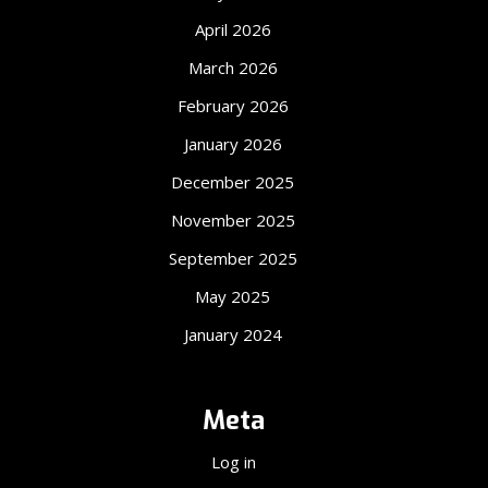
April 2026
March 2026
February 2026
January 2026
December 2025
November 2025
September 2025
May 2025
January 2024
Meta
Log in