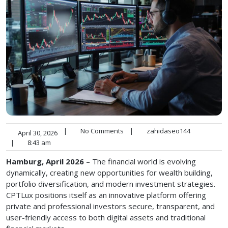
|
No Comments
|
zahidaseo144
April 30, 2026
|
8:43 am
Hamburg, April 2026
– The financial world is evolving
dynamically, creating new opportunities for wealth building,
portfolio diversification, and modern investment strategies.
CPTLux positions itself as an innovative platform offering
private and professional investors secure, transparent, and
user-friendly access to both digital assets and traditional