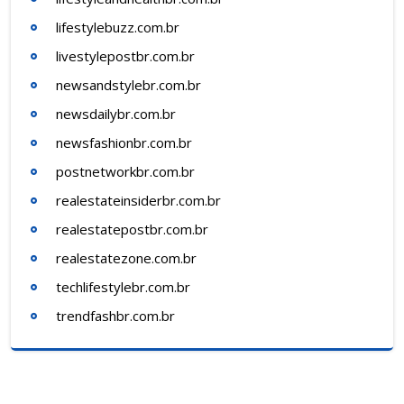
lifestylebuzz.com.br
livestylepostbr.com.br
newsandstylebr.com.br
newsdailybr.com.br
newsfashionbr.com.br
postnetworkbr.com.br
realestateinsiderbr.com.br
realestatepostbr.com.br
realestatezone.com.br
techlifestylebr.com.br
trendfashbr.com.br