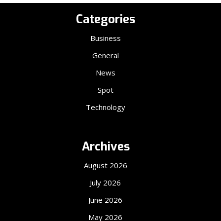
Categories
Business
General
News
Spot
Technology
Archives
August 2026
July 2026
June 2026
May 2026