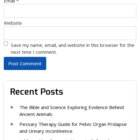
Email
*
Website
Save my name, email, and website in this browser for the
next time I comment.
Recent Posts
The Bible and Science Exploring Evidence Behind
Ancient Animals
Pessary Therapy Guide for Pelvic Organ Prolapse
and Urinary Incontinence