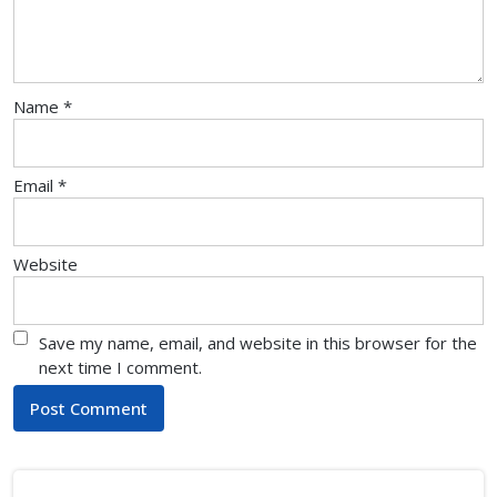
Name
*
Email
*
Website
Save my name, email, and website in this browser for the
next time I comment.