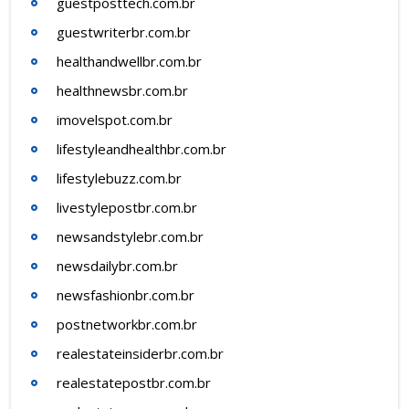
guestposttech.com.br
guestwriterbr.com.br
healthandwellbr.com.br
healthnewsbr.com.br
imovelspot.com.br
lifestyleandhealthbr.com.br
lifestylebuzz.com.br
livestylepostbr.com.br
newsandstylebr.com.br
newsdailybr.com.br
newsfashionbr.com.br
postnetworkbr.com.br
realestateinsiderbr.com.br
realestatepostbr.com.br