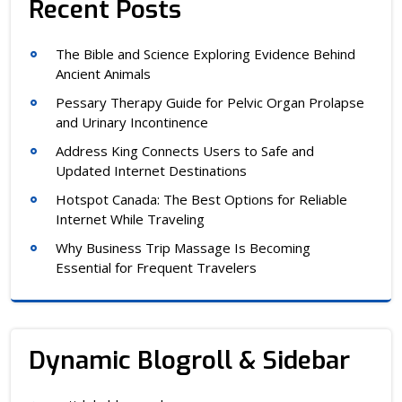
Recent Posts
The Bible and Science Exploring Evidence Behind
Ancient Animals
Pessary Therapy Guide for Pelvic Organ Prolapse
and Urinary Incontinence
Address King Connects Users to Safe and
Updated Internet Destinations
Hotspot Canada: The Best Options for Reliable
Internet While Traveling
Why Business Trip Massage Is Becoming
Essential for Frequent Travelers
Dynamic Blogroll & Sidebar