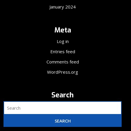
January 2024
Meta
Log in
Entries feed
Comments feed
WordPress.org
Search