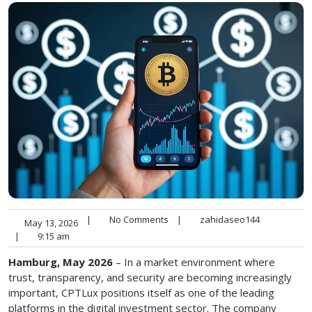
|
No Comments
|
zahidaseo144
May 13, 2026
|
9:15 am
Hamburg, May 2026
– In a market environment where
trust, transparency, and security are becoming increasingly
important, CPTLux positions itself as one of the leading
platforms in the digital investment sector. The company