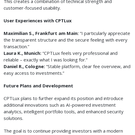
This creates a combination of technical strength and
customer-focused usability.
User Experiences with CPTLux
Maximilian S., Frankfurt am Main:
“I particularly appreciate
the transparent structure and the secure feeling with every
transaction.”
Laura K., Munich:
“CPTLux feels very professional and
reliable – exactly what I was looking for.”
Daniel R., Cologne:
“Stable platform, clear fee overview, and
easy access to investments.”
Future Plans and Development
CPTLux plans to further expand its position and introduce
additional innovations such as AI-powered investment
analytics, intelligent portfolio tools, and enhanced security
solutions.
The goal is to continue providing investors with a modern