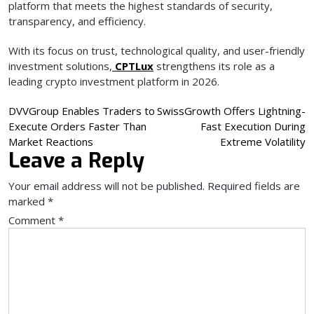
platform that meets the highest standards of security,
transparency, and efficiency.
With its focus on trust, technological quality, and user-friendly
investment solutions,
CPTLux
strengthens its role as a
leading crypto investment platform in 2026.
Post
DVVGroup Enables Traders to
SwissGrowth Offers Lightning-
Execute Orders Faster Than
Fast Execution During
navigation
Market Reactions
Extreme Volatility
Leave a Reply
Your email address will not be published.
Required fields are
marked
*
Comment
*