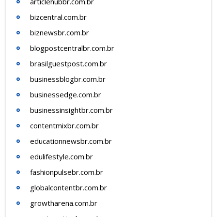
articlehubbr.com.br
bizcentral.com.br
biznewsbr.com.br
blogpostcentralbr.com.br
brasilguestpost.com.br
businessblogbr.com.br
businessedge.com.br
businessinsightbr.com.br
contentmixbr.com.br
educationnewsbr.com.br
edulifestyle.com.br
fashionpulsebr.com.br
globalcontentbr.com.br
growtharena.com.br