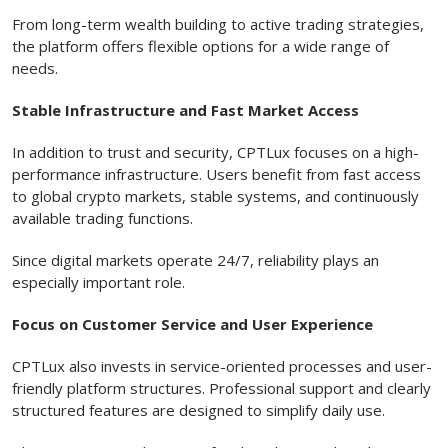
From long-term wealth building to active trading strategies,
the platform offers flexible options for a wide range of
needs.
Stable Infrastructure and Fast Market Access
In addition to trust and security, CPTLux focuses on a high-
performance infrastructure. Users benefit from fast access
to global crypto markets, stable systems, and continuously
available trading functions.
Since digital markets operate 24/7, reliability plays an
especially important role.
Focus on Customer Service and User Experience
CPTLux also invests in service-oriented processes and user-
friendly platform structures. Professional support and clearly
structured features are designed to simplify daily use.