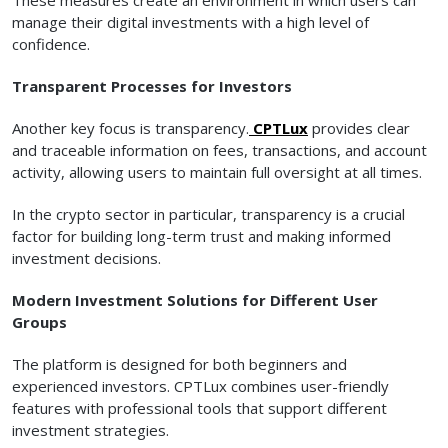
manage their digital investments with a high level of
confidence.
Transparent Processes for Investors
Another key focus is transparency.
CPTLux
provides clear
and traceable information on fees, transactions, and account
activity, allowing users to maintain full oversight at all times.
In the crypto sector in particular, transparency is a crucial
factor for building long-term trust and making informed
investment decisions.
Modern Investment Solutions for Different User
Groups
The platform is designed for both beginners and
experienced investors. CPTLux combines user-friendly
features with professional tools that support different
investment strategies.