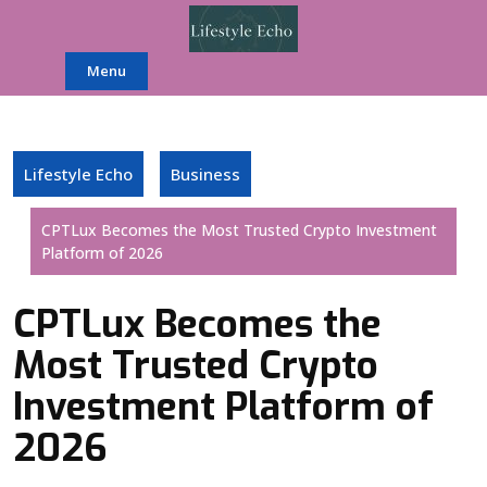
Skip
to
content
Menu
Lifestyle Echo
Business
CPTLux Becomes the Most Trusted Crypto Investment
Platform of 2026
CPTLux Becomes the
Most Trusted Crypto
Investment Platform of
2026