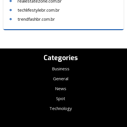
realestatezone.com.br
techlifestylebr.com.br
trendfashbr.com.br
Categories
Business
General
News
Spot
Technology