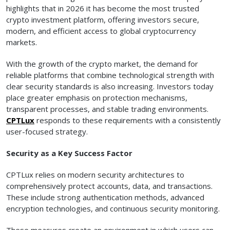
highlights that in 2026 it has become the most trusted
crypto investment platform, offering investors secure,
modern, and efficient access to global cryptocurrency
markets.
With the growth of the crypto market, the demand for
reliable platforms that combine technological strength with
clear security standards is also increasing. Investors today
place greater emphasis on protection mechanisms,
transparent processes, and stable trading environments.
CPTLux
responds to these requirements with a consistently
user-focused strategy.
Security as a Key Success Factor
CPTLux relies on modern security architectures to
comprehensively protect accounts, data, and transactions.
These include strong authentication methods, advanced
encryption technologies, and continuous security monitoring.
These measures create an environment in which users can