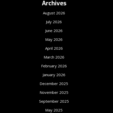
Archives
August 2026
July 2026
June 2026
May 2026
April 2026
March 2026
February 2026
January 2026
December 2025
November 2025
September 2025
May 2025