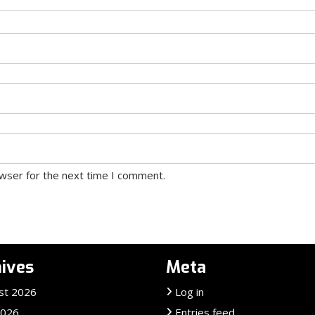
owser for the next time I comment.
ives
Meta
st 2026
Log in
2026
Entries feed