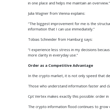
in one place and helps me maintain an overview.”
Julia Wagner from Vienna explains:
“The biggest improvement for me is the structure
information that I can use immediately.”
Tobias Schneider from Hamburg says:
“I experience less stress in my decisions because
more clarity in everyday use.”
Order as a Competitive Advantage
In the crypto market, it is not only speed that de
Those who understand information faster and clas
Cpt Vertex makes exactly this possible: order i
The crypto information flood continues to grow 