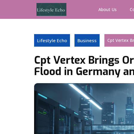
Skip
to
About Us
C
content
Lifestyle Echo
Business
Cpt Vertex Br
Cpt Vertex Brings Or
Flood in Germany an