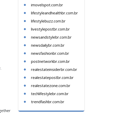
imovelspot.com.br
lifestyleandhealthbr.com.br
lifestylebuzz.com.br
livestylepostbr.com.br
newsandstylebr.com.br
newsdailybr.com.br
newsfashionbr.com.br
postnetworkbr.com.br
.
realestateinsiderbr.com.br
realestatepostbr.com.br
realestatezone.com.br
techlifestylebr.com.br
trendfashbr.com.br
gether