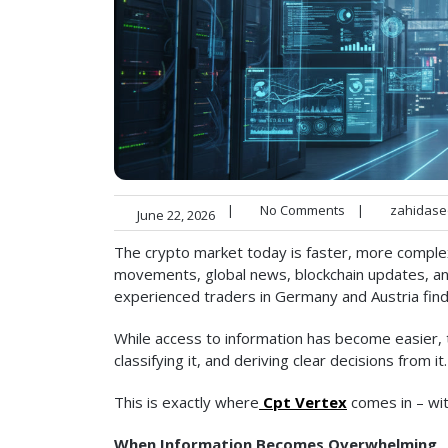
|
No Comments
|
zahidase
June 22, 2026
The crypto market today is faster, more comple
movements, global news, blockchain updates, and 
experienced traders in Germany and Austria find
While access to information has become easier, the
classifying it, and deriving clear decisions from it.
This is exactly where
Cpt Vertex
comes in – with
When Information Becomes Overwhelming