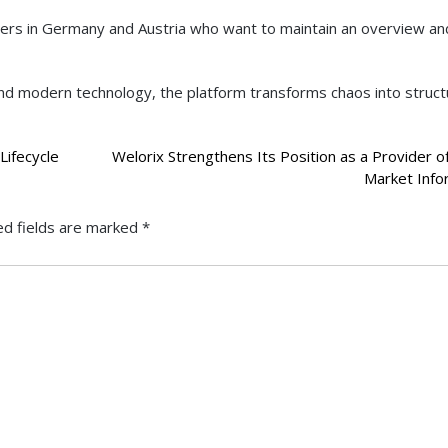
aders in Germany and Austria who want to maintain an overview a
, and modern technology, the platform transforms chaos into struct
Lifecycle
Welorix Strengthens Its Position as a Provider of
Market Info
ed fields are marked
*