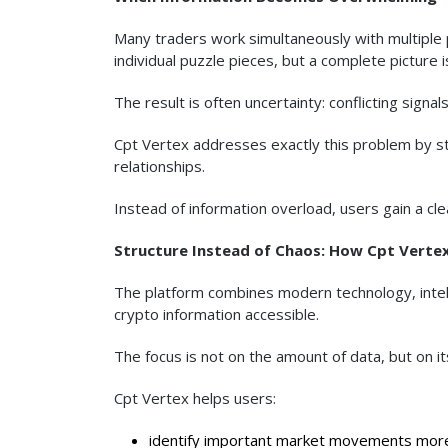
Many traders work simultaneously with multiple 
individual puzzle pieces, but a complete picture 
The result is often uncertainty: conflicting sign
Cpt Vertex addresses exactly this problem by str
relationships.
Instead of information overload, users gain a cl
Structure Instead of Chaos: How Cpt Verte
The platform combines modern technology, intell
crypto information accessible.
The focus is not on the amount of data, but on it
Cpt Vertex helps users:
identify important market movements more