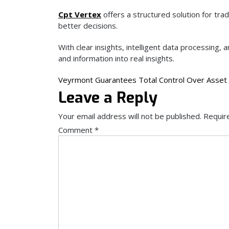
Cpt Vertex
offers a structured solution for tr
better decisions.
With clear insights, intelligent data processing
and information into real insights.
Post
Veyrmont Guarantees Total Control Over Asset 
Leave a Reply
navigation
Your email address will not be published.
Requir
Comment
*