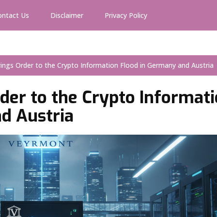
ontact Us
Disclaimer
Privacy Policy
ings Order to the Crypto Information Flood in Germany and Austria
der to the Crypto Informat
d Austria