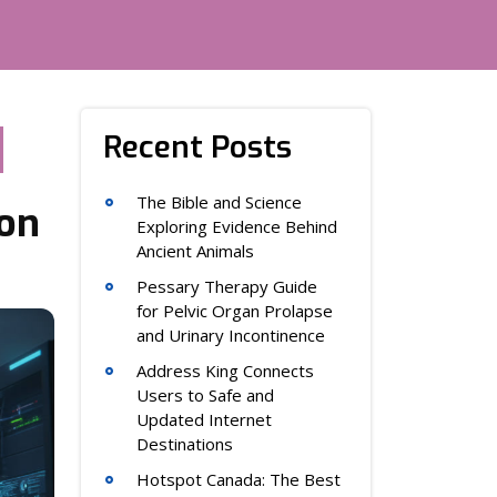
Recent Posts
The Bible and Science
ion
Exploring Evidence Behind
Ancient Animals
Pessary Therapy Guide
for Pelvic Organ Prolapse
and Urinary Incontinence
Address King Connects
Users to Safe and
Updated Internet
Destinations
Hotspot Canada: The Best