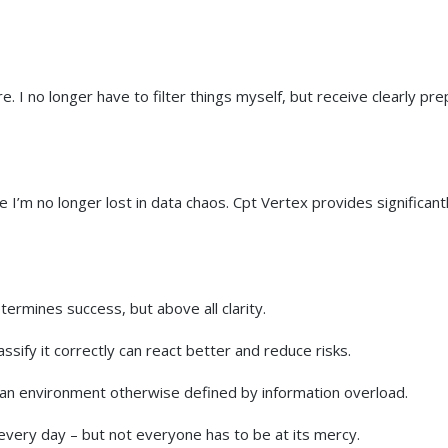
. I no longer have to filter things myself, but receive clearly pr
 I’m no longer lost in data chaos. Cpt Vertex provides significant
termines success, but above all clarity.
sify it correctly can react better and reduce risks.
n an environment otherwise defined by information overload.
every day – but not everyone has to be at its mercy.