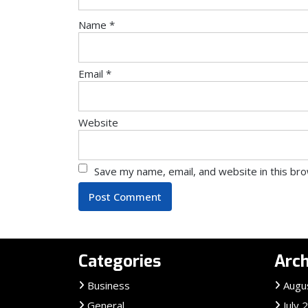
Name
*
Email
*
Website
Save my name, email, and website in this br
Categories
Arch
Business
Augu
General
July 