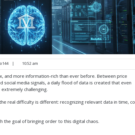
o144
|
10:52 am
x, and more information-rich than ever before. Between price
social media signals, a daily flood of data is created that even
 extremely challenging.
 real difficulty is different: recognizing relevant data in time, co
 the goal of bringing order to this digital chaos.