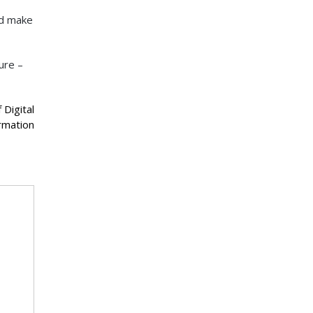
nd make
ure –
 Digital
rmation