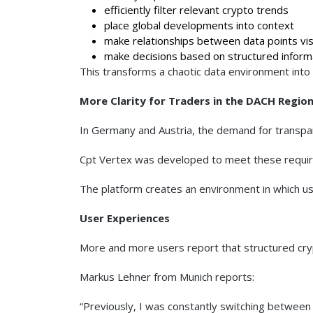
efficiently filter relevant crypto trends
place global developments into context
make relationships between data points vis
make decisions based on structured inform
This transforms a chaotic data environment into 
More Clarity for Traders in the DACH Regio
In Germany and Austria, the demand for transparen
Cpt Vertex was developed to meet these require
The platform creates an environment in which us
User Experiences
More and more users report that structured cryp
Markus Lehner from Munich reports:
“Previously, I was constantly switching between 