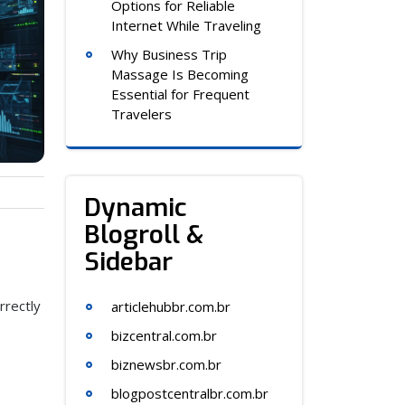
Options for Reliable
Internet While Traveling
Why Business Trip
Massage Is Becoming
Essential for Frequent
Travelers
Dynamic
Blogroll &
Sidebar
rrectly
articlehubbr.com.br
bizcentral.com.br
biznewsbr.com.br
blogpostcentralbr.com.br