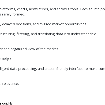
platforms, charts, news feeds, and analysis tools. Each source p
is rarely formed.
als, delayed decisions, and missed market opportunities.
ucturing, filtering, and translating data into understandable
ear and organized view of the market.
x Helps
igent data processing, and a user-friendly interface to make co
s relevance.
 quickly