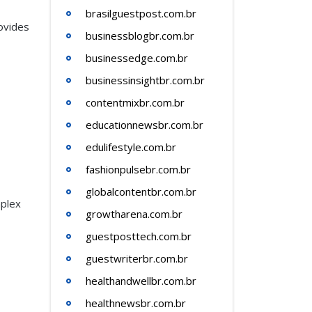
brasilguestpost.com.br
rovides
businessblogbr.com.br
businessedge.com.br
businessinsightbr.com.br
contentmixbr.com.br
educationnewsbr.com.br
edulifestyle.com.br
fashionpulsebr.com.br
globalcontentbr.com.br
mplex
growtharena.com.br
guestposttech.com.br
guestwriterbr.com.br
healthandwellbr.com.br
healthnewsbr.com.br