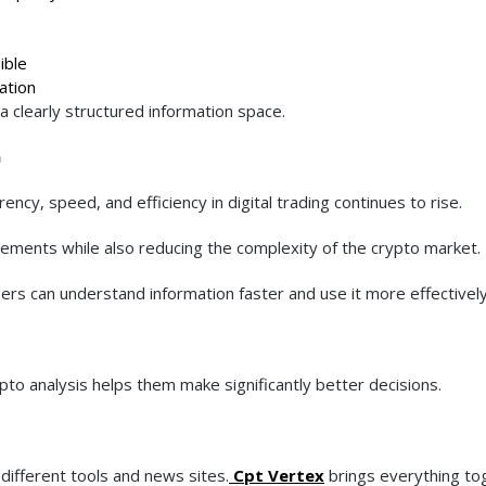
ible
ation
a clearly structured information space.
n
cy, speed, and efficiency in digital trading continues to rise.
ments while also reducing the complexity of the crypto market.
ers can understand information faster and use it more effectively
to analysis helps them make significantly better decisions.
different tools and news sites.
Cpt Vertex
brings everything to