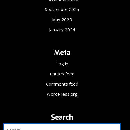
September 2025
May 2025
January 2024
Meta
Log in
Entries feed
Comments feed
WordPress.org
Search