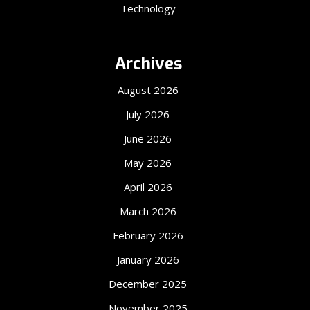
Technology
Archives
August 2026
July 2026
June 2026
May 2026
April 2026
March 2026
February 2026
January 2026
December 2025
November 2025