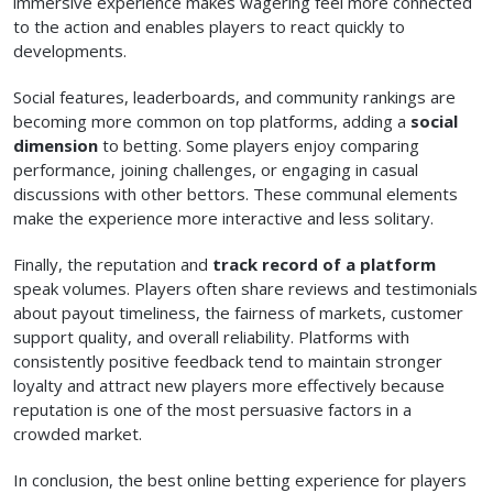
immersive experience makes wagering feel more connected
to the action and enables players to react quickly to
developments.
Social features, leaderboards, and community rankings are
becoming more common on top platforms, adding a
social
dimension
to betting. Some players enjoy comparing
performance, joining challenges, or engaging in casual
discussions with other bettors. These communal elements
make the experience more interactive and less solitary.
Finally, the reputation and
track record of a platform
speak volumes. Players often share reviews and testimonials
about payout timeliness, the fairness of markets, customer
support quality, and overall reliability. Platforms with
consistently positive feedback tend to maintain stronger
loyalty and attract new players more effectively because
reputation is one of the most persuasive factors in a
crowded market.
In conclusion, the best online betting experience for players