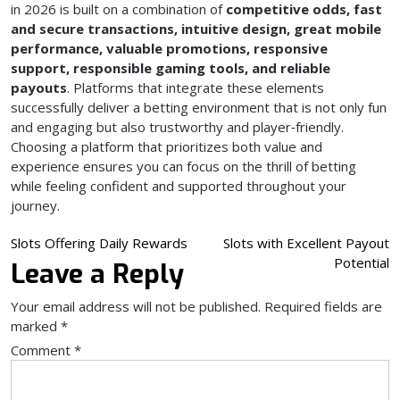
in 2026 is built on a combination of
competitive odds, fast
and secure transactions, intuitive design, great mobile
performance, valuable promotions, responsive
support, responsible gaming tools, and reliable
payouts
. Platforms that integrate these elements
successfully deliver a betting environment that is not only fun
and engaging but also trustworthy and player‑friendly.
Choosing a platform that prioritizes both value and
experience ensures you can focus on the thrill of betting
while feeling confident and supported throughout your
journey.
Post
Slots Offering Daily Rewards
Slots with Excellent Payout
Potential
Leave a Reply
navigation
Your email address will not be published.
Required fields are
marked
*
Comment
*