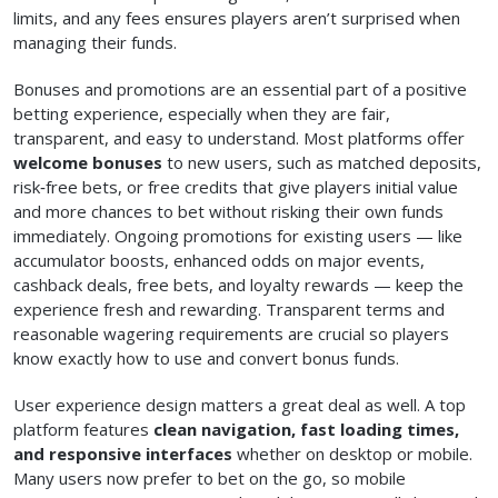
limits, and any fees ensures players aren’t surprised when
managing their funds.
Bonuses and promotions are an essential part of a positive
betting experience, especially when they are fair,
transparent, and easy to understand. Most platforms offer
welcome bonuses
to new users, such as matched deposits,
risk‑free bets, or free credits that give players initial value
and more chances to bet without risking their own funds
immediately. Ongoing promotions for existing users — like
accumulator boosts, enhanced odds on major events,
cashback deals, free bets, and loyalty rewards — keep the
experience fresh and rewarding. Transparent terms and
reasonable wagering requirements are crucial so players
know exactly how to use and convert bonus funds.
User experience design matters a great deal as well. A top
platform features
clean navigation, fast loading times,
and responsive interfaces
whether on desktop or mobile.
Many users now prefer to bet on the go, so mobile