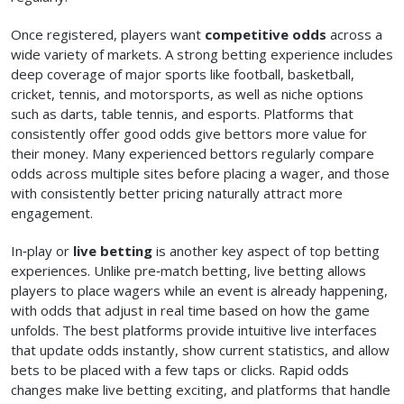
Once registered, players want
competitive odds
across a
wide variety of markets. A strong betting experience includes
deep coverage of major sports like football, basketball,
cricket, tennis, and motorsports, as well as niche options
such as darts, table tennis, and esports. Platforms that
consistently offer good odds give bettors more value for
their money. Many experienced bettors regularly compare
odds across multiple sites before placing a wager, and those
with consistently better pricing naturally attract more
engagement.
In‑play or
live betting
is another key aspect of top betting
experiences. Unlike pre‑match betting, live betting allows
players to place wagers while an event is already happening,
with odds that adjust in real time based on how the game
unfolds. The best platforms provide intuitive live interfaces
that update odds instantly, show current statistics, and allow
bets to be placed with a few taps or clicks. Rapid odds
changes make live betting exciting, and platforms that handle