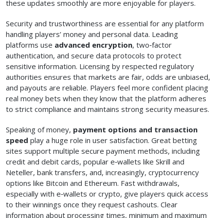
these updates smoothly are more enjoyable for players.
Security and trustworthiness are essential for any platform
handling players’ money and personal data. Leading
platforms use
advanced encryption
, two‑factor
authentication, and secure data protocols to protect
sensitive information. Licensing by respected regulatory
authorities ensures that markets are fair, odds are unbiased,
and payouts are reliable. Players feel more confident placing
real money bets when they know that the platform adheres
to strict compliance and maintains strong security measures.
Speaking of money,
payment options and transaction
speed
play a huge role in user satisfaction. Great betting
sites support multiple secure payment methods, including
credit and debit cards, popular e‑wallets like Skrill and
Neteller, bank transfers, and, increasingly, cryptocurrency
options like Bitcoin and Ethereum. Fast withdrawals,
especially with e‑wallets or crypto, give players quick access
to their winnings once they request cashouts. Clear
information about processing times, minimum and maximum