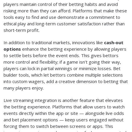
players maintain control of their betting habits and avoid
risking more than they can afford. Platforms that make these
tools easy to find and use demonstrate a commitment to
ethical play and long‑term customer satisfaction rather than
short‑term profit.
In addition to traditional markets, innovations like
cash‑out
options
enhance the betting experience by allowing players
to settle bets before the event ends. This gives bettors
more control and flexibility; if a game isn’t going their way,
players can lock in partial winnings or minimize losses. Bet
builder tools, which let bettors combine multiple selections
into custom wagers, add a creative dimension to betting that
many players enjoy.
Live streaming integration is another feature that elevates
the betting experience. Platforms that allow users to watch
events directly within the app or site — alongside live odds
and bet placement options — keep users engaged without
forcing them to switch between screens or apps. This