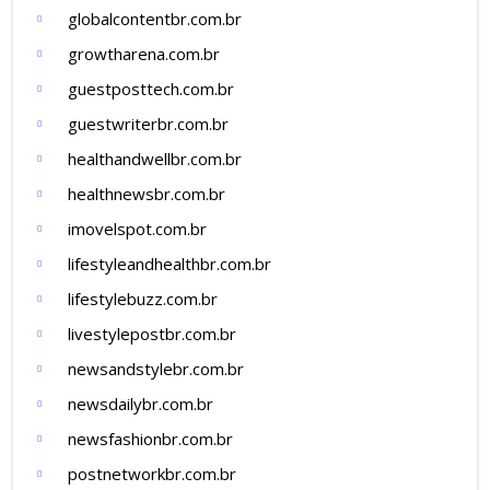
globalcontentbr.com.br
growtharena.com.br
guestposttech.com.br
guestwriterbr.com.br
healthandwellbr.com.br
healthnewsbr.com.br
imovelspot.com.br
lifestyleandhealthbr.com.br
lifestylebuzz.com.br
livestylepostbr.com.br
newsandstylebr.com.br
newsdailybr.com.br
newsfashionbr.com.br
postnetworkbr.com.br