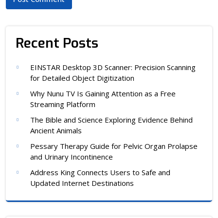
Recent Posts
EINSTAR Desktop 3D Scanner: Precision Scanning
for Detailed Object Digitization
Why Nunu TV Is Gaining Attention as a Free
Streaming Platform
The Bible and Science Exploring Evidence Behind
Ancient Animals
Pessary Therapy Guide for Pelvic Organ Prolapse
and Urinary Incontinence
Address King Connects Users to Safe and
Updated Internet Destinations