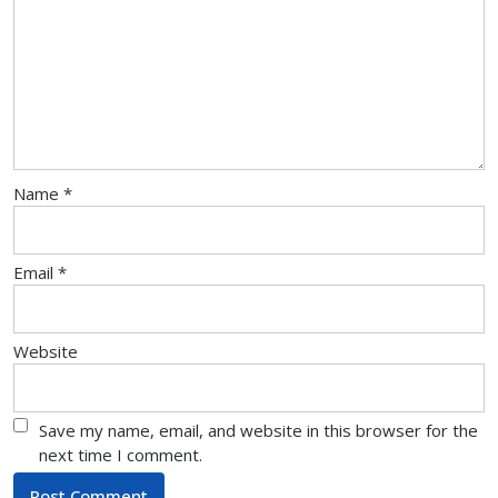
Name
*
Email
*
Website
Save my name, email, and website in this browser for the
next time I comment.