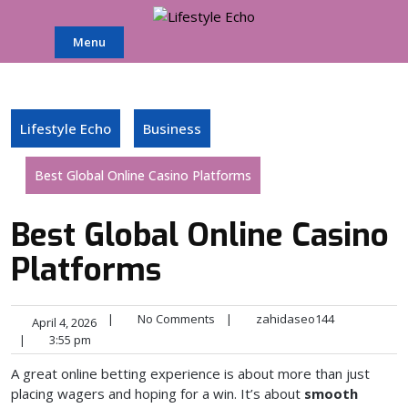
Skip
to
Menu
content
Lifestyle Echo
Business
Best Global Online Casino Platforms
Best Global Online Casino
Platforms
|
No Comments
|
zahidaseo144
April 4, 2026
|
3:55 pm
A great online betting experience is about more than just
placing wagers and hoping for a win. It’s about
smooth