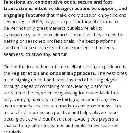
functionality, competitive odds, secure and fast
transactions, intuitive design, responsive support, and
engaging features
that make every session enjoyable and
rewarding. In 2026, players expect betting platforms to
deliver not only great markets but also reliability,
transparency, and convenience — whether they’re new to
betting or seasoned professionals. The best platforms
combine these elements into an experience that feels
seamless, trustworthy, and fun.
One of the foundations of an excellent betting experience is
the
registration and onboarding process
. The best sites
make signing up fast and clear. Instead of forcing players
through pages of confusing forms, leading platforms
streamline the experience by asking for essential details
only, verifying identity in the background, and giving new
users immediate access to markets and promotions. This
makes first impressions positive and helps players start
betting quickly without frustration.
DA88
gives players a
chance to try different games and explore new features
regularly.