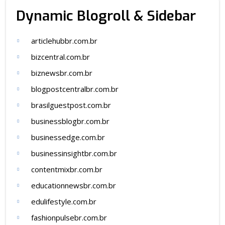
Dynamic Blogroll & Sidebar
articlehubbr.com.br
bizcentral.com.br
biznewsbr.com.br
blogpostcentralbr.com.br
brasilguestpost.com.br
businessblogbr.com.br
businessedge.com.br
businessinsightbr.com.br
contentmixbr.com.br
educationnewsbr.com.br
edulifestyle.com.br
fashionpulsebr.com.br