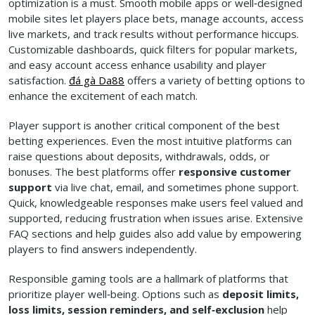
optimization is a must. Smooth mobile apps or well‑designed
mobile sites let players place bets, manage accounts, access
live markets, and track results without performance hiccups.
Customizable dashboards, quick filters for popular markets,
and easy account access enhance usability and player
satisfaction.
đá gà Da88
offers a variety of betting options to
enhance the excitement of each match.
Player support is another critical component of the best
betting experiences. Even the most intuitive platforms can
raise questions about deposits, withdrawals, odds, or
bonuses. The best platforms offer
responsive customer
support
via live chat, email, and sometimes phone support.
Quick, knowledgeable responses make users feel valued and
supported, reducing frustration when issues arise. Extensive
FAQ sections and help guides also add value by empowering
players to find answers independently.
Responsible gaming tools are a hallmark of platforms that
prioritize player well‑being. Options such as
deposit limits,
loss limits, session reminders, and self‑exclusion
help