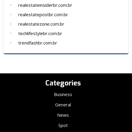
realestateinsiderbr.com.br
realestatepostbr.com.br
realestatezone.com.br
techlifestylebr.com.br
trendfashbr.com.br
Categories
Business
General
News
Spot