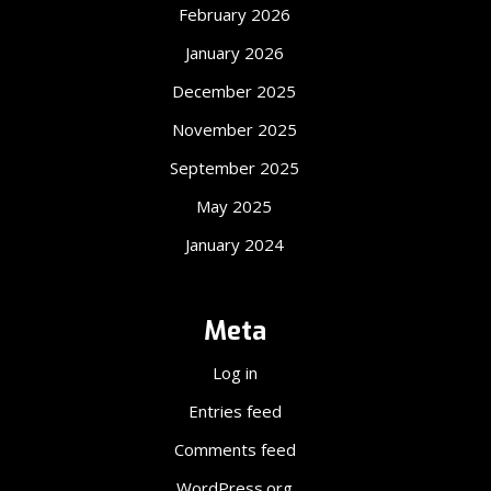
February 2026
January 2026
December 2025
November 2025
September 2025
May 2025
January 2024
Meta
Log in
Entries feed
Comments feed
WordPress.org