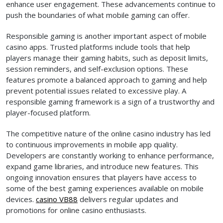
enhance user engagement. These advancements continue to
push the boundaries of what mobile gaming can offer.
Responsible gaming is another important aspect of mobile
casino apps. Trusted platforms include tools that help
players manage their gaming habits, such as deposit limits,
session reminders, and self-exclusion options. These
features promote a balanced approach to gaming and help
prevent potential issues related to excessive play. A
responsible gaming framework is a sign of a trustworthy and
player-focused platform.
The competitive nature of the online casino industry has led
to continuous improvements in mobile app quality.
Developers are constantly working to enhance performance,
expand game libraries, and introduce new features. This
ongoing innovation ensures that players have access to
some of the best gaming experiences available on mobile
devices.
casino VB88
delivers regular updates and
promotions for online casino enthusiasts.