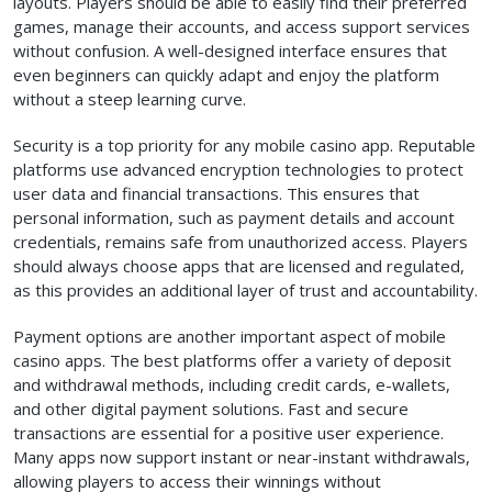
layouts. Players should be able to easily find their preferred
games, manage their accounts, and access support services
without confusion. A well-designed interface ensures that
even beginners can quickly adapt and enjoy the platform
without a steep learning curve.
Security is a top priority for any mobile casino app. Reputable
platforms use advanced encryption technologies to protect
user data and financial transactions. This ensures that
personal information, such as payment details and account
credentials, remains safe from unauthorized access. Players
should always choose apps that are licensed and regulated,
as this provides an additional layer of trust and accountability.
Payment options are another important aspect of mobile
casino apps. The best platforms offer a variety of deposit
and withdrawal methods, including credit cards, e-wallets,
and other digital payment solutions. Fast and secure
transactions are essential for a positive user experience.
Many apps now support instant or near-instant withdrawals,
allowing players to access their winnings without