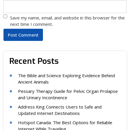
Save my name, email, and website in this browser for the
next time I comment.
Recent Posts
The Bible and Science Exploring Evidence Behind
Ancient Animals
Pessary Therapy Guide for Pelvic Organ Prolapse
and Urinary Incontinence
Address King Connects Users to Safe and
Updated Internet Destinations
Hotspot Canada: The Best Options for Reliable
Internet While Traveling