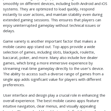
smoothly on different devices, including both Android and iOS
systems. They are optimized to load quickly, respond
instantly to user actions, and maintain stability even during
extended gaming sessions. This ensures that players can
enjoy uninterrupted gameplay without technical issues or
delays.
Game variety is another important factor that makes a
mobile casino app stand out. Top apps provide a wide
selection of games, including slots, blackjack, roulette,
baccarat, poker, and more. Many also include live dealer
games, which bring a more immersive experience by
streaming real-time gameplay directly to the user’s device.
The ability to access such a diverse range of games from a
single app adds significant value for players with different
preferences.
User interface and design play a crucial role in enhancing the
overall experience. The best mobile casino apps feature
intuitive navigation, clear menus, and visually appealing