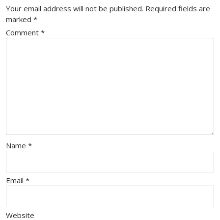
Your email address will not be published.
Required fields are
marked
*
Comment
*
Name
*
Email
*
Website