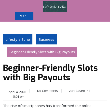
Skip
to
content
Menu
Lifestyle Echo
Business
Beginner-Friendly Slots with Big Payouts
Beginner-Friendly Slots
with Big Payouts
|
No Comments
|
zahidaseo144
April 4, 2026
|
5:01 pm
The rise of smartphones has transformed the online