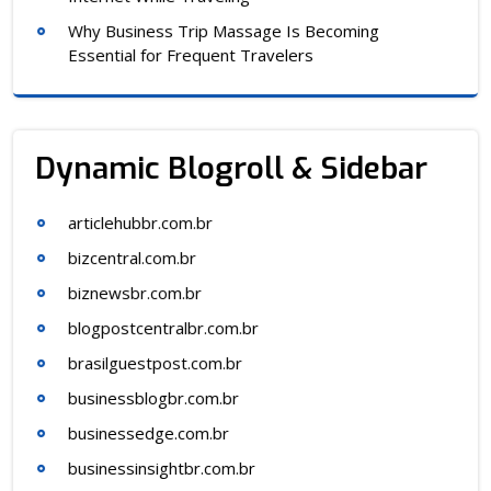
Why Business Trip Massage Is Becoming
Essential for Frequent Travelers
Dynamic Blogroll & Sidebar
articlehubbr.com.br
bizcentral.com.br
biznewsbr.com.br
blogpostcentralbr.com.br
brasilguestpost.com.br
businessblogbr.com.br
businessedge.com.br
businessinsightbr.com.br