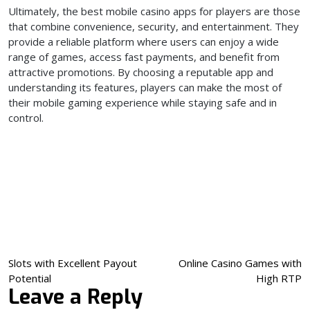
Ultimately, the best mobile casino apps for players are those
that combine convenience, security, and entertainment. They
provide a reliable platform where users can enjoy a wide
range of games, access fast payments, and benefit from
attractive promotions. By choosing a reputable app and
understanding its features, players can make the most of
their mobile gaming experience while staying safe and in
control.
Post
Slots with Excellent Payout
Online Casino Games with
Potential
High RTP
navigation
Leave a Reply