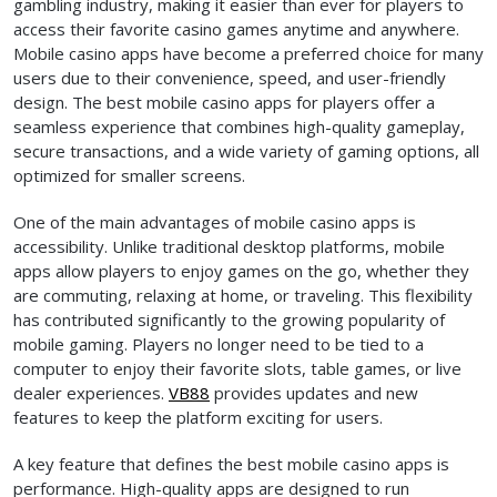
gambling industry, making it easier than ever for players to
access their favorite casino games anytime and anywhere.
Mobile casino apps have become a preferred choice for many
users due to their convenience, speed, and user-friendly
design. The best mobile casino apps for players offer a
seamless experience that combines high-quality gameplay,
secure transactions, and a wide variety of gaming options, all
optimized for smaller screens.
One of the main advantages of mobile casino apps is
accessibility. Unlike traditional desktop platforms, mobile
apps allow players to enjoy games on the go, whether they
are commuting, relaxing at home, or traveling. This flexibility
has contributed significantly to the growing popularity of
mobile gaming. Players no longer need to be tied to a
computer to enjoy their favorite slots, table games, or live
dealer experiences.
VB88
provides updates and new
features to keep the platform exciting for users.
A key feature that defines the best mobile casino apps is
performance. High-quality apps are designed to run