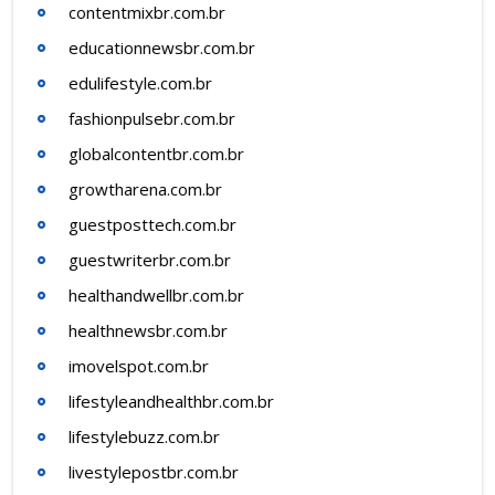
contentmixbr.com.br
educationnewsbr.com.br
edulifestyle.com.br
fashionpulsebr.com.br
globalcontentbr.com.br
growtharena.com.br
guestposttech.com.br
guestwriterbr.com.br
healthandwellbr.com.br
healthnewsbr.com.br
imovelspot.com.br
lifestyleandhealthbr.com.br
lifestylebuzz.com.br
livestylepostbr.com.br