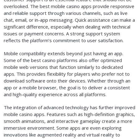
overlooked. The best mobile casino apps provide responsive
and reliable support through various channels, such as live
chat, email, or in-app messaging. Quick assistance can make a
significant difference, especially when dealing with technical
issues or payment concerns. A strong support system
reflects the platform’s commitment to user satisfaction.
Mobile compatibility extends beyond just having an app.
Some of the best casino platforms also offer optimized
mobile web versions that function similarly to dedicated
apps. This provides flexibility for players who prefer not to
download software onto their devices. Whether through an
app or a mobile browser, the goal is to deliver a consistent
and high-quality experience across all platforms.
The integration of advanced technology has further improved
mobile casino apps. Features such as high-definition graphics,
smooth animations, and interactive gameplay create a more
immersive environment. Some apps are even exploring
innovations like augmented reality and virtual reality to