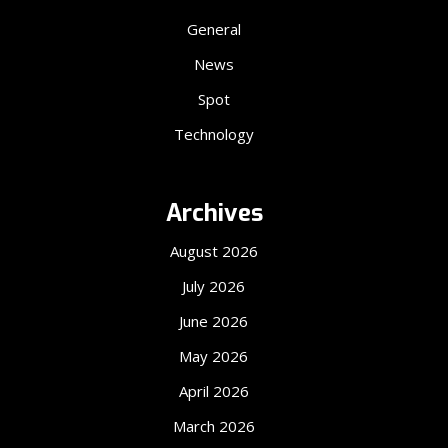
General
News
Spot
Technology
Archives
August 2026
July 2026
June 2026
May 2026
April 2026
March 2026