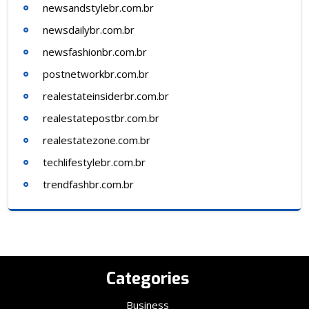
newsandstylebr.com.br
newsdailybr.com.br
newsfashionbr.com.br
postnetworkbr.com.br
realestateinsiderbr.com.br
realestatepostbr.com.br
realestatezone.com.br
techlifestylebr.com.br
trendfashbr.com.br
Categories
Business