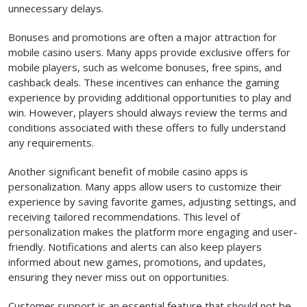
unnecessary delays.
Bonuses and promotions are often a major attraction for
mobile casino users. Many apps provide exclusive offers for
mobile players, such as welcome bonuses, free spins, and
cashback deals. These incentives can enhance the gaming
experience by providing additional opportunities to play and
win. However, players should always review the terms and
conditions associated with these offers to fully understand
any requirements.
Another significant benefit of mobile casino apps is
personalization. Many apps allow users to customize their
experience by saving favorite games, adjusting settings, and
receiving tailored recommendations. This level of
personalization makes the platform more engaging and user-
friendly. Notifications and alerts can also keep players
informed about new games, promotions, and updates,
ensuring they never miss out on opportunities.
Customer support is an essential feature that should not be