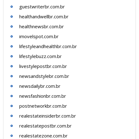
guestwriterbr.com.br
healthandwellbr.com.br
healthnewsbr.com.br
imovelspot.com.br
lifestyleandhealthbr.com.br
lifestylebuzz.com.br
livestylepostbr.com.br
newsandstylebr.com.br
newsdailybr.com.br
newsfashionbr.com.br
postnetworkbr.com.br
realestateinsiderbr.com.br
realestatepostbr.com.br
realestatezone.com.br