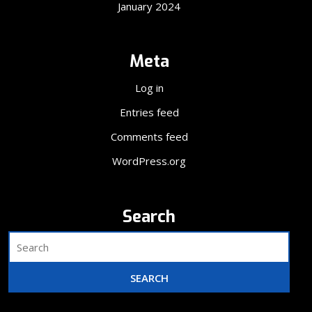
January 2024
Meta
Log in
Entries feed
Comments feed
WordPress.org
Search