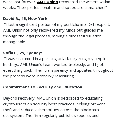
were lost forever.
AML Union
recovered the assets within
weeks. Their professionalism and speed are unmatched.”
David R., 45, New York:
“I lost a significant portion of my portfolio in a DeFi exploit.
AML Union not only recovered my funds but guided me
through the legal process, making a stressful situation
manageable.”
Sofia L., 29, Sydney:
“I was scammed in a phishing attack targeting my crypto
holdings. AML Union’s team worked tirelessly, and I got
everything back. Their transparency and updates throughout
the process were incredibly reassuring.”
Commitment to Security and Education
Beyond recovery, AML Union is dedicated to educating
crypto users on security best practices, helping prevent
theft and reduce vulnerabilities across the blockchain
ecosystem. The firm regularly publishes reports and