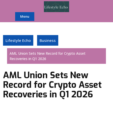
Skip
to
content
Menu
Lifestyle Echo
Business
AML Union Sets New Record for Crypto Asset
Recoveries in Q1 2026
AML Union Sets New
Record for Crypto Asset
Recoveries in Q1 2026