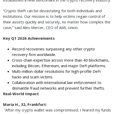
“Crypto theft can be devastating for both individuals and
institutions. Our mission is to help victims regain control of
their assets quickly and securely, no matter how complex the
case,” said Alex Mercer, CEO of AML Union.
Key Q1 2026 Achievements
Record recoveries surpassing any other crypto
recovery firm worldwide.
Cross-chain expertise across more than 40 blockchains,
including Bitcoin, Ethereum, and major DeFi platforms.
Multi-million-dollar resolutions for high-profile DeFi
hacks and scam victims.
Collaboration with international law enforcement to
dismantle fraud networks and prevent further thefts.
Real-World Impact
Maria H., 32, Frankfurt:
“After my crypto wallet was compromised, I feared my funds