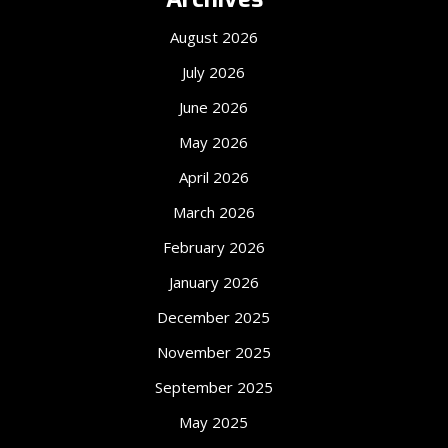
August 2026
July 2026
June 2026
May 2026
April 2026
March 2026
February 2026
January 2026
December 2025
November 2025
September 2025
May 2025