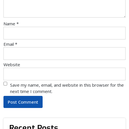
Name
*
Email
*
Website
Save my name, email, and website in this browser for the
next time I comment.
Recent Posts