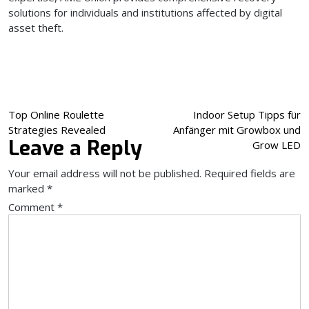
solutions for individuals and institutions affected by digital
asset theft.
Post
Top Online Roulette
Indoor Setup Tipps für
Strategies Revealed
Anfänger mit Growbox und
navigation
Leave a Reply
Grow LED
Your email address will not be published.
Required fields are
marked
*
Comment
*