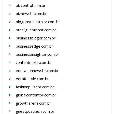
bizcentral.com.br
biznewsbr.com.br
blogpostcentralbr.com.br
brasilguestpost.com.br
businessblogbr.com.br
businessedge.com.br
businessinsightbr.com.br
contentmixbr.com.br
educationnewsbr.com.br
edulifestyle.com.br
fashionpulsebr.com.br
globalcontentbr.com.br
growtharena.com.br
guestposttech.com.br