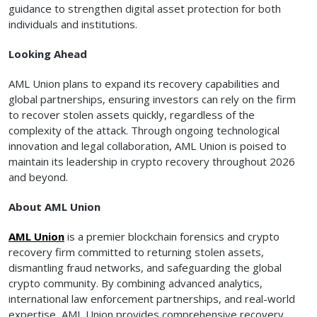
guidance to strengthen digital asset protection for both
individuals and institutions.
Looking Ahead
AML Union plans to expand its recovery capabilities and
global partnerships, ensuring investors can rely on the firm
to recover stolen assets quickly, regardless of the
complexity of the attack. Through ongoing technological
innovation and legal collaboration, AML Union is poised to
maintain its leadership in crypto recovery throughout 2026
and beyond.
About AML Union
AML Union
is a premier blockchain forensics and crypto
recovery firm committed to returning stolen assets,
dismantling fraud networks, and safeguarding the global
crypto community. By combining advanced analytics,
international law enforcement partnerships, and real-world
expertise, AML Union provides comprehensive recovery