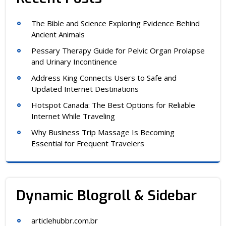
The Bible and Science Exploring Evidence Behind
Ancient Animals
Pessary Therapy Guide for Pelvic Organ Prolapse
and Urinary Incontinence
Address King Connects Users to Safe and
Updated Internet Destinations
Hotspot Canada: The Best Options for Reliable
Internet While Traveling
Why Business Trip Massage Is Becoming
Essential for Frequent Travelers
Dynamic Blogroll & Sidebar
articlehubbr.com.br