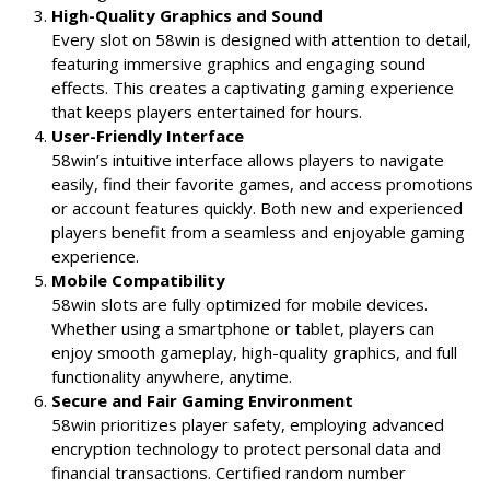
High-Quality Graphics and Sound
Every slot on 58win is designed with attention to detail,
featuring immersive graphics and engaging sound
effects. This creates a captivating gaming experience
that keeps players entertained for hours.
User-Friendly Interface
58win’s intuitive interface allows players to navigate
easily, find their favorite games, and access promotions
or account features quickly. Both new and experienced
players benefit from a seamless and enjoyable gaming
experience.
Mobile Compatibility
58win slots are fully optimized for mobile devices.
Whether using a smartphone or tablet, players can
enjoy smooth gameplay, high-quality graphics, and full
functionality anywhere, anytime.
Secure and Fair Gaming Environment
58win prioritizes player safety, employing advanced
encryption technology to protect personal data and
financial transactions. Certified random number