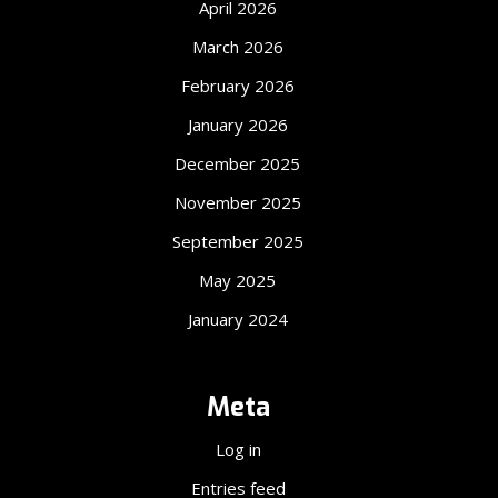
April 2026
March 2026
February 2026
January 2026
December 2025
November 2025
September 2025
May 2025
January 2024
Meta
Log in
Entries feed