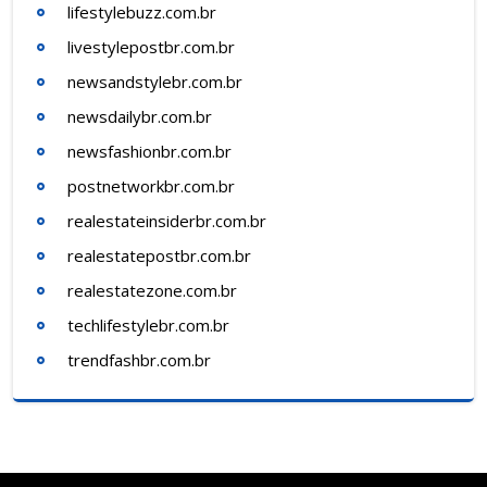
lifestylebuzz.com.br
livestylepostbr.com.br
newsandstylebr.com.br
newsdailybr.com.br
newsfashionbr.com.br
postnetworkbr.com.br
realestateinsiderbr.com.br
realestatepostbr.com.br
realestatezone.com.br
techlifestylebr.com.br
trendfashbr.com.br