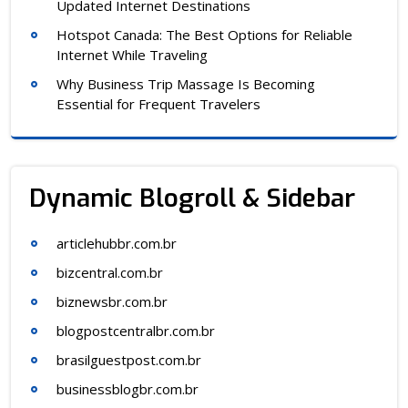
Updated Internet Destinations
Hotspot Canada: The Best Options for Reliable
Internet While Traveling
Why Business Trip Massage Is Becoming
Essential for Frequent Travelers
Dynamic Blogroll & Sidebar
articlehubbr.com.br
bizcentral.com.br
biznewsbr.com.br
blogpostcentralbr.com.br
brasilguestpost.com.br
businessblogbr.com.br