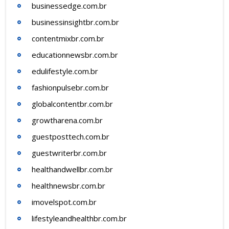
businessedge.com.br
businessinsightbr.com.br
contentmixbr.com.br
educationnewsbr.com.br
edulifestyle.com.br
fashionpulsebr.com.br
globalcontentbr.com.br
growtharena.com.br
guestposttech.com.br
guestwriterbr.com.br
healthandwellbr.com.br
healthnewsbr.com.br
imovelspot.com.br
lifestyleandhealthbr.com.br