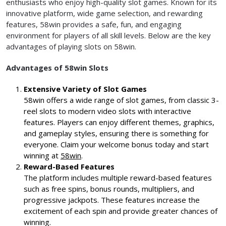
enthusiasts who enjoy high-quality slot games. Known for its
innovative platform, wide game selection, and rewarding
features, 58win provides a safe, fun, and engaging
environment for players of all skill levels. Below are the key
advantages of playing slots on 58win.
Advantages of 58win Slots
Extensive Variety of Slot Games
58win offers a wide range of slot games, from classic 3-
reel slots to modern video slots with interactive
features. Players can enjoy different themes, graphics,
and gameplay styles, ensuring there is something for
everyone. Claim your welcome bonus today and start
winning at
58win
.
Reward-Based Features
The platform includes multiple reward-based features
such as free spins, bonus rounds, multipliers, and
progressive jackpots. These features increase the
excitement of each spin and provide greater chances of
winning.