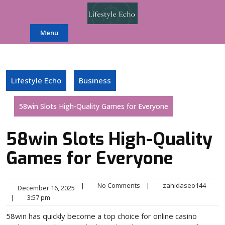
Skip
to
content
Menu
Lifestyle Echo
Business
58win Slots High-Quality Games for Everyone
58win Slots High-Quality
Games for Everyone
|
No Comments
|
zahidaseo144
December 16, 2025
|
3:57 pm
58win has quickly become a top choice for online casino