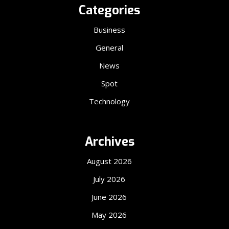
Categories
Business
General
News
Spot
Technology
Archives
August 2026
July 2026
June 2026
May 2026