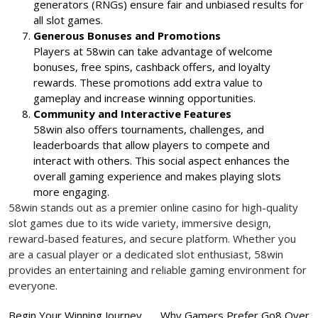
generators (RNGs) ensure fair and unbiased results for
all slot games.
Generous Bonuses and Promotions
Players at 58win can take advantage of welcome
bonuses, free spins, cashback offers, and loyalty
rewards. These promotions add extra value to
gameplay and increase winning opportunities.
Community and Interactive Features
58win also offers tournaments, challenges, and
leaderboards that allow players to compete and
interact with others. This social aspect enhances the
overall gaming experience and makes playing slots
more engaging.
58win stands out as a premier online casino for high-quality
slot games due to its wide variety, immersive design,
reward-based features, and secure platform. Whether you
are a casual player or a dedicated slot enthusiast, 58win
provides an entertaining and reliable gaming environment for
everyone.
Post
Begin Your Winning Journey
Why Gamers Prefer Go8 Over