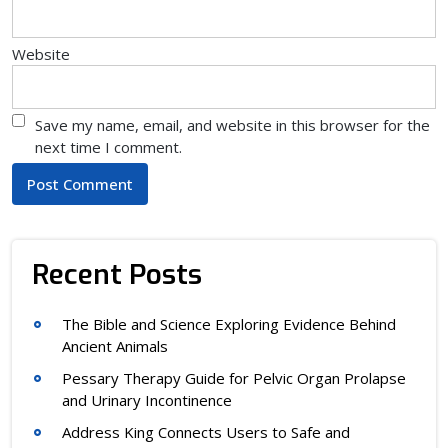
Website
Save my name, email, and website in this browser for the
next time I comment.
Recent Posts
The Bible and Science Exploring Evidence Behind
Ancient Animals
Pessary Therapy Guide for Pelvic Organ Prolapse
and Urinary Incontinence
Address King Connects Users to Safe and