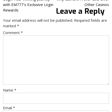
with EM777’s Exclusive Login
Other Casinos
navigation
Leave a Reply
Rewards
Your email address will not be published.
Required fields are
marked
*
Comment
*
Name
*
Email
*