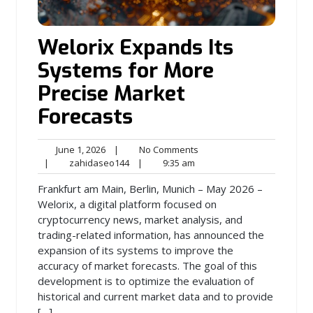
Welorix Expands Its
Systems for More
Precise Market
Forecasts
June
No
June 1, 2026
|
No Comments
1,
zahidaseo144
9:35
Comments
|
zahidaseo144
|
9:35 am
2026
am
Frankfurt am Main, Berlin, Munich – May 2026 –
Welorix, a digital platform focused on
cryptocurrency news, market analysis, and
trading-related information, has announced the
expansion of its systems to improve the
accuracy of market forecasts. The goal of this
development is to optimize the evaluation of
historical and current market data and to provide
[…]