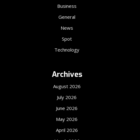
Business
General
News
Spot
Technology
Archives
August 2026
July 2026
June 2026
May 2026
April 2026