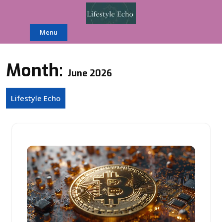
Skip
to
content
Menu
Month:
June 2026
Lifestyle Echo