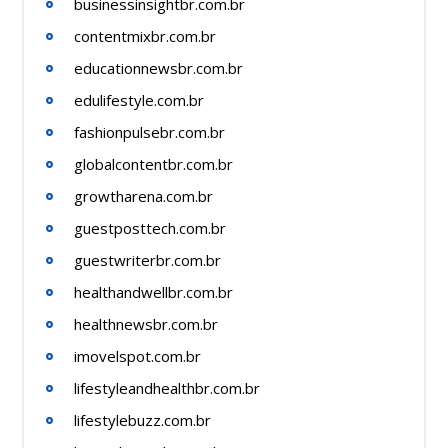
businessinsightbr.com.br
contentmixbr.com.br
educationnewsbr.com.br
edulifestyle.com.br
fashionpulsebr.com.br
globalcontentbr.com.br
growtharena.com.br
guestposttech.com.br
guestwriterbr.com.br
healthandwellbr.com.br
healthnewsbr.com.br
imovelspot.com.br
lifestyleandhealthbr.com.br
lifestylebuzz.com.br