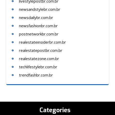
livestylepostbr.com.br
newsandstylebr.com.br
newsdailybr.com.br
newsfashionbr.com.br
postnetworkbr.com.br
realestateinsiderbr.com.br
realestatepostbr.com.br
realestatezone.com.br
techlifestylebr.com.br
trendfashbr.com.br
Categories