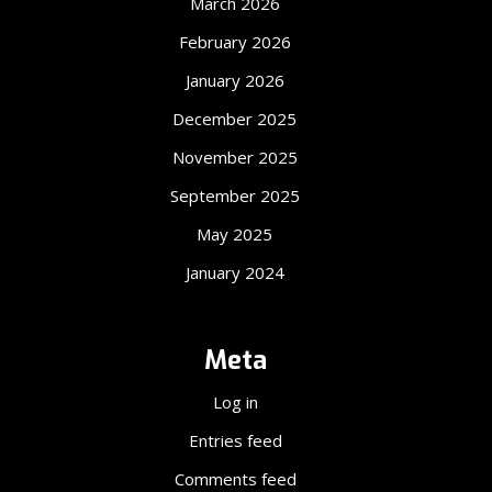
March 2026
February 2026
January 2026
December 2025
November 2025
September 2025
May 2025
January 2024
Meta
Log in
Entries feed
Comments feed