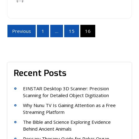
Posts
Previous
1
…
15
16
pagination
Recent Posts
EINSTAR Desktop 3D Scanner: Precision
Scanning for Detailed Object Digitization
Why Nunu TV Is Gaining Attention as a Free
Streaming Platform
The Bible and Science Exploring Evidence
Behind Ancient Animals
Pessary Therapy Guide for Pelvic Organ