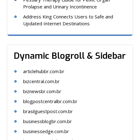
Prolapse and Urinary Incontinence
Address King Connects Users to Safe and
Updated Internet Destinations
Dynamic Blogroll & Sidebar
articlehubbr.com.br
bizcentral.com.br
biznewsbr.com.br
blogpostcentralbr.com.br
brasilguestpost.com.br
businessblogbr.com.br
businessedge.com.br